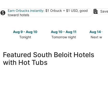
Earn Orbucks instantly
: $1 Orbuck = $1 USD, good
Save
toward hotels
Aug 9 - Aug 10
Aug 10 - Aug 11
Aug 14 - A
Tonight
Tomorrow night
Next week
Check
Check
Check
prices
prices
prices
in
in
in
Featured South Beloit Hotels
South
South
South
with Hot Tubs
Beloit
Beloit
Beloit
for
for
for
tonight,
tomorrow
next
Aug
night,
weekend,
9
Aug
Aug
-
10
14
Aug
-
-
10
Aug
Aug
11
16