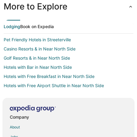
More to Explore
Lodging
Book on Expedia
Pet Friendly Hotels in Streeterville
Casino Resorts & in Near North Side
Golf Resorts & in Near North Side
Hotels with Bar in Near North Side
Hotels with Free Breakfast in Near North Side
Hotels with Free Airport Shuttle in Near North Side
Pet Friendly Hotels in Near North Side
Hotels with a Wedding Venue in Near North Side
Casino Resorts & in Rockford
Company
Cheap Hotels in Rockford
About
Kid Friendly Hotels in Rockford
Jobs