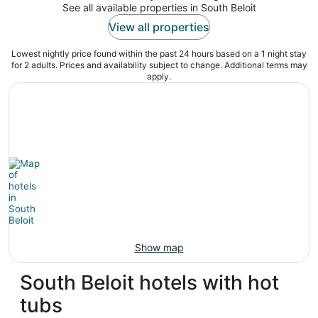
See all available properties in South Beloit
View all properties
Lowest nightly price found within the past 24 hours based on a 1 night stay
for 2 adults. Prices and availability subject to change. Additional terms may
apply.
Show map
South Beloit hotels with hot
tubs