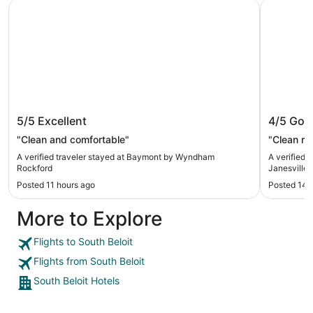
Baymont by Wyndham Rockford
Baymont 
Baymont by Wyndham Rockford
Baymon
5/5
Excellent
4/5
Goo
"Clean and comfortable"
"Clean ro
A verified traveler stayed at Baymont by Wyndham
A verified
Rockford
Janesville
Posted 11 hours ago
Posted 14 
More to Explore
Flights to South Beloit
Flights from South Beloit
South Beloit Hotels