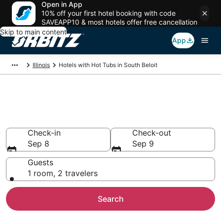
Open in App
10% off your first hotel booking with code
SAVEAPP10 & most hotels offer free cancellation
Skip to main content
App
Illinois
Hotels with Hot Tubs in South Beloit
Hotels with Hot Tub In Room in
South Beloit, IL
Check-in
Check-out
Sep 8
Sep 9
Guests
1 room, 2 travelers
Search