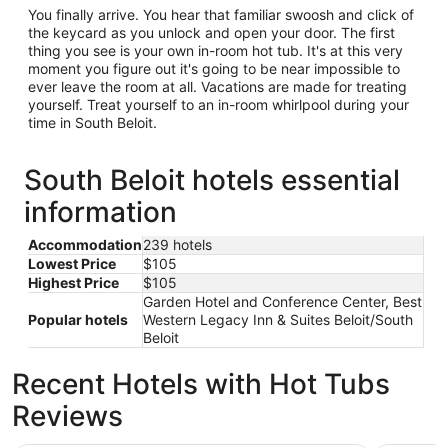
You finally arrive. You hear that familiar swoosh and click of
the keycard as you unlock and open your door. The first
thing you see is your own in-room hot tub. It's at this very
moment you figure out it's going to be near impossible to
ever leave the room at all. Vacations are made for treating
yourself. Treat yourself to an in-room whirlpool during your
time in South Beloit.
South Beloit hotels essential
information
Accommodation
239 hotels
Lowest Price
$105
Highest Price
$105
Garden Hotel and Conference Center, Best
Popular hotels
Western Legacy Inn & Suites Beloit/South
Beloit
Recent Hotels with Hot Tubs
Reviews