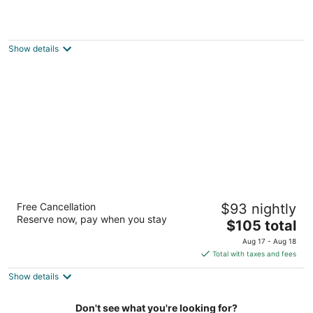
Garden Hotel and Conference Center
3
out
200 Dearborn Avenue South Beloit IL
Show details
of
5
Best Western Legacy Inn & Suites
Free Cancellation
$93 nightly
Beloit/South Beloit
Reserve now, pay when you stay
2.5
The
$105 total
out
price
5910 Technology Drive South Beloit IL
Aug 17 - Aug 18
of
is
Total with taxes and fees
5
$105
Show details
total
per
night
Don't see what you're looking for?