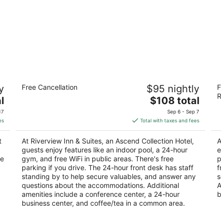
Riverview Inn & Suites, an Ascend
Fa
y
Free Cancellation
$95 nightly
F
Collection Hotel
R
R
3
The
3
l
$108 total
out
price
ou
700 W Riverside Blvd Rockford IL
76
17
Sep 6 - Sep 7
of
is
of
es
Total with taxes and fees
5
$108
5
total
t
At Riverview Inn & Suites, an Ascend Collection Hotel,
A
per
guests enjoy features like an indoor pool, a 24-hour
e
night
ee
gym, and free WiFi in public areas. There's free
p
y
parking if you drive. The 24-hour front desk has staff
f
standing by to help secure valuables, and answer any
s
questions about the accommodations. Additional
A
amenities include a conference center, a 24-hour
b
business center, and coffee/tea in a common area.