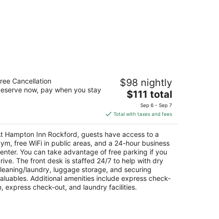
ampton Inn Rockford
ree Cancellation
$98 nightly
eserve now, pay when you stay
The
$111 total
t
5 Clark Drive Rockford IL
price
Sep 6 - Sep 7
is
Total with taxes and fees
$111
total
t Hampton Inn Rockford, guests have access to a
per
ym, free WiFi in public areas, and a 24-hour business
night
enter. You can take advantage of free parking if you
rive. The front desk is staffed 24/7 to help with dry
leaning/laundry, luggage storage, and securing
aluables. Additional amenities include express check-
n, express check-out, and laundry facilities.