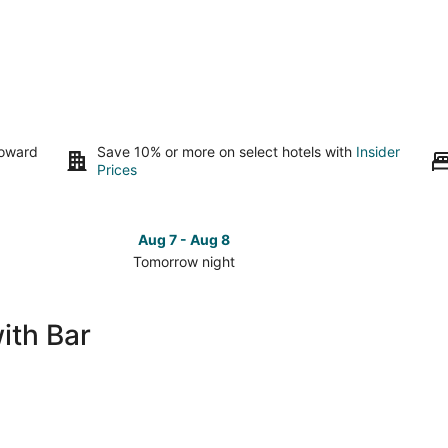
toward
Save 10% or more on select hotels with
Insider
Prices
Aug 7 - Aug 8
Tomorrow night
Check
Check
prices
prices
in
in
ith Bar
Rockford
Rockfor
for
for
tomorrow
this
night,
weeken
Aug
Aug
7
7