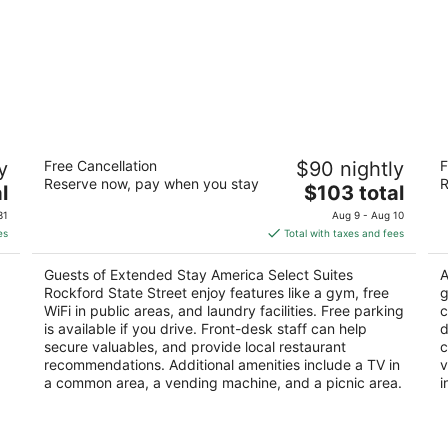
Extended Stay America Select Suites
H
y
Free Cancellation
$90 nightly
F
Rockford State Street
3
Reserve now, pay when you stay
R
2.5
The
l
$103 total
ou
61
out
price
747 N Bell School Rd Rockford IL
of
31
Aug 9 - Aug 10
of
is
5
es
Total with taxes and fees
5
$103
total
Guests of Extended Stay America Select Suites
A
per
Rockford State Street enjoy features like a gym, free
g
night
WiFi in public areas, and laundry facilities. Free parking
c
is available if you drive. Front-desk staff can help
d
secure valuables, and provide local restaurant
c
recommendations. Additional amenities include a TV in
v
a common area, a vending machine, and a picnic area.
i