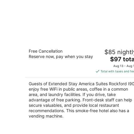
Extended Stay America Suites Rockfo
Free Cancellation
$85 nightl
I90
Reserve now, pay when you stay
2.5
The
$97 tota
out
price
653 Clark Rd Rockford IL
Aug 13 - Aug 
of
is
Total with taxes and fe
5
$97
total
Guests of Extended Stay America Suites Rockford I9
per
enjoy free WiFi in public areas, coffee in a common
night
area, and laundry facilities. If you drive, take
advantage of free parking. Front-desk staff can help
secure valuables, and provide local restaurant
recommendations. This smoke-free hotel also has a
vending machine.