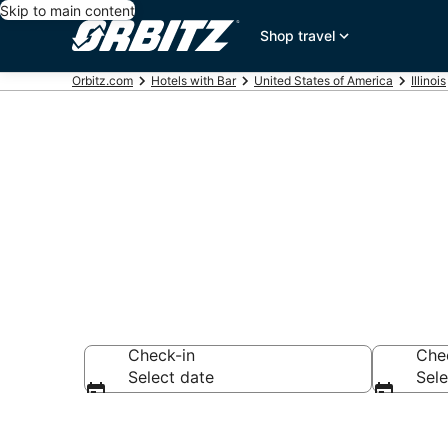
Skip to main content
Shop travel
Orbitz.com
Hotels with Bar
United States of America
Illinois
Hotels with B
Check-in
Che
Select date
Sele