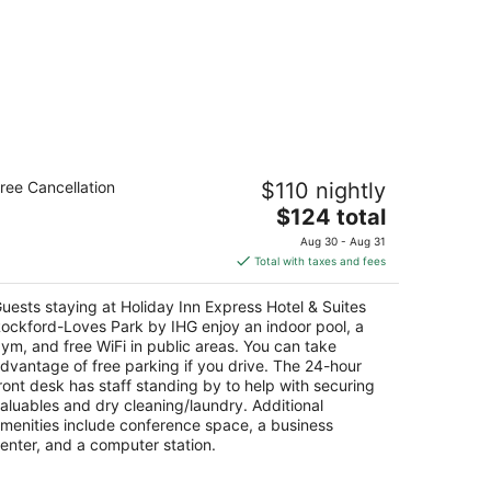
liday Inn Express Hotel & Suites
ree Cancellation
$110 nightly
ockford-Loves Park by IHG
The
$124 total
t
price
52 Park Place Road Loves Park IL
Aug 30 - Aug 31
is
Total with taxes and fees
$124
total
uests staying at Holiday Inn Express Hotel & Suites
per
ockford-Loves Park by IHG enjoy an indoor pool, a
night
ym, and free WiFi in public areas. You can take
dvantage of free parking if you drive. The 24-hour
ront desk has staff standing by to help with securing
aluables and dry cleaning/laundry. Additional
menities include conference space, a business
enter, and a computer station.