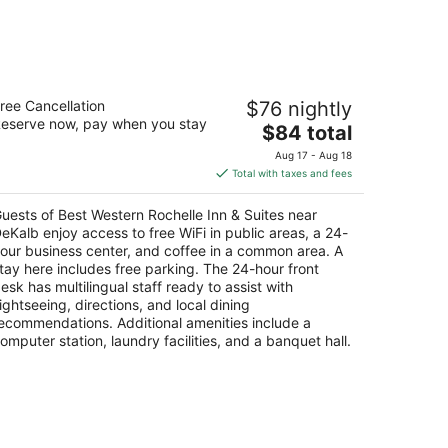
st Western Rochelle Inn & Suites near
ree Cancellation
$76 nightly
eKalb
eserve now, pay when you stay
5
The
$84 total
t
price
33 N. 7th St., Hwy 251 and Rt, 38 Rochelle IL
Aug 17 - Aug 18
is
Total with taxes and fees
$84
total
uests of Best Western Rochelle Inn & Suites near
per
eKalb enjoy access to free WiFi in public areas, a 24-
night
our business center, and coffee in a common area. A
tay here includes free parking. The 24-hour front
esk has multilingual staff ready to assist with
ightseeing, directions, and local dining
ecommendations. Additional amenities include a
omputer station, laundry facilities, and a banquet hall.