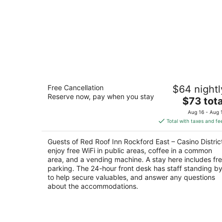
Red Roof Inn Rockford East – Casino
Free Cancellation
$64 nightl
District
Reserve now, pay when you stay
2
The
$73 tota
out
price
7434 East State Street Rockford IL
Aug 16 - Aug 
of
is
Total with taxes and fe
5
$73
total
Guests of Red Roof Inn Rockford East – Casino Distric
per
enjoy free WiFi in public areas, coffee in a common
night
area, and a vending machine. A stay here includes fr
parking. The 24-hour front desk has staff standing b
to help secure valuables, and answer any questions
about the accommodations.