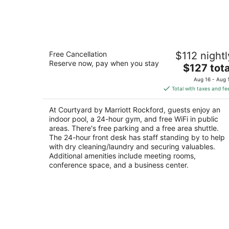
Courtyard by Marriott Rockford
Free Cancellation
$112 nightl
3
Reserve now, pay when you stay
The
$127 tota
out
7676 E State St Rockford IL
price
of
Aug 16 - Aug 
is
5
Total with taxes and fe
$127
total
At Courtyard by Marriott Rockford, guests enjoy an
per
indoor pool, a 24-hour gym, and free WiFi in public
night
areas. There's free parking and a free area shuttle.
The 24-hour front desk has staff standing by to help
with dry cleaning/laundry and securing valuables.
Additional amenities include meeting rooms,
conference space, and a business center.