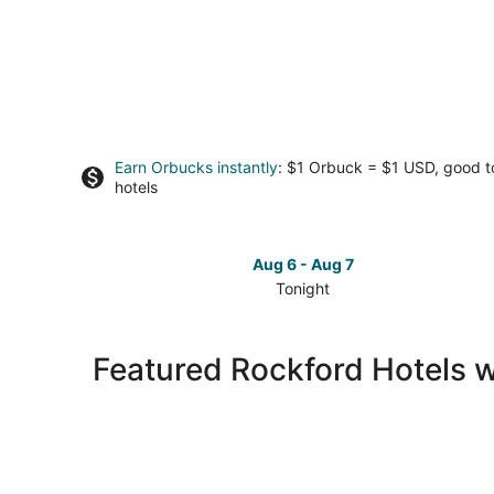
Earn Orbucks instantly
: $1 Orbuck = $1 USD, good 
hotels
Aug 6 - Aug 7
Tonight
Check
prices
in
Featured Rockford Hotels w
Rockford
for
tonight,
Aug
6
-