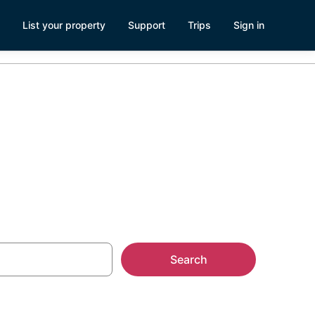
List your property
Support
Trips
Sign in
L
Search