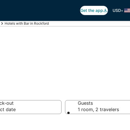
•
Get the app
USD
Hotels with Bar in Rockford
ars in Rockford, I
ck-out
Guests
ct date
1 room, 2 travelers