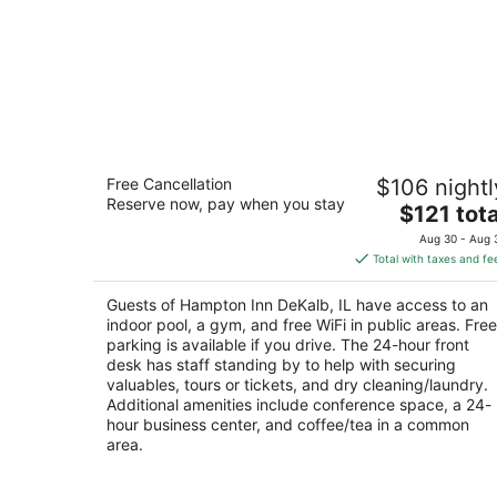
Hampton Inn DeKalb, IL
Free Cancellation
$106 nightl
3
Reserve now, pay when you stay
The
$121 tota
out
663 S. Annie Glidden Road DeKalb IL
price
of
Aug 30 - Aug 
is
5
Total with taxes and fe
$121
total
Guests of Hampton Inn DeKalb, IL have access to an
per
indoor pool, a gym, and free WiFi in public areas. Free
night
parking is available if you drive. The 24-hour front
desk has staff standing by to help with securing
valuables, tours or tickets, and dry cleaning/laundry.
Additional amenities include conference space, a 24-
hour business center, and coffee/tea in a common
area.