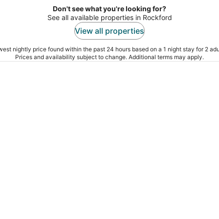
Don't see what you're looking for?
See all available properties in Rockford
View all properties
est nightly price found within the past 24 hours based on a 1 night stay for 2 adu
Prices and availability subject to change. Additional terms may apply.