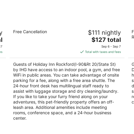
Holiday Inn Rockford(I-90&Rt 20/State
Be
y
Free Cancellation
$111 nightly
F
St) by IHG
D
R
3
The
2.
l
$127 total
out
price
ou
7550 E State Street Rockford IL
11
17
Sep 6 - Sep 7
of
is
of
es
Total with taxes and fees
5
$127
5
total
Guests of Holiday Inn Rockford(I-90&Rt 20/State St)
G
per
by IHG have access to an indoor pool, a gym, and free
D
night
WiFi in public areas. You can take advantage of onsite
h
parking for a fee, along with a free area shuttle. The
s
24-hour front desk has multilingual staff ready to
d
assist with luggage storage and dry cleaning/laundry.
s
If you like to take your furry friend along on your
r
adventures, this pet-friendly property offers an off-
c
leash area. Additional amenities include meeting
rooms, conference space, and a 24-hour business
center.