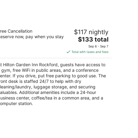
-
Aug
16
lton Garden Inn Rockford
ree Cancellation
$117 nightly
eserve now, pay when you stay
The
$133 total
t
75 Walton St Rockford IL
price
Sep 6 - Sep 7
is
Total with taxes and fees
$133
total
t Hilton Garden Inn Rockford, guests have access to
per
 gym, free WiFi in public areas, and a conference
night
enter. If you drive, put free parking to good use. The
ront desk is staffed 24/7 to help with dry
leaning/laundry, luggage storage, and securing
aluables. Additional amenities include a 24-hour
usiness center, coffee/tea in a common area, and a
omputer station.