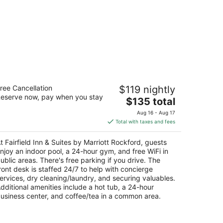
irfield Inn & Suites by Marriott
ree Cancellation
$119 nightly
ockford
eserve now, pay when you stay
The
$135 total
t
price
51 Walton Street Rockford IL
Aug 16 - Aug 17
is
Total with taxes and fees
$135
total
t Fairfield Inn & Suites by Marriott Rockford, guests
per
njoy an indoor pool, a 24-hour gym, and free WiFi in
night
ublic areas. There's free parking if you drive. The
ront desk is staffed 24/7 to help with concierge
ervices, dry cleaning/laundry, and securing valuables.
dditional amenities include a hot tub, a 24-hour
usiness center, and coffee/tea in a common area.