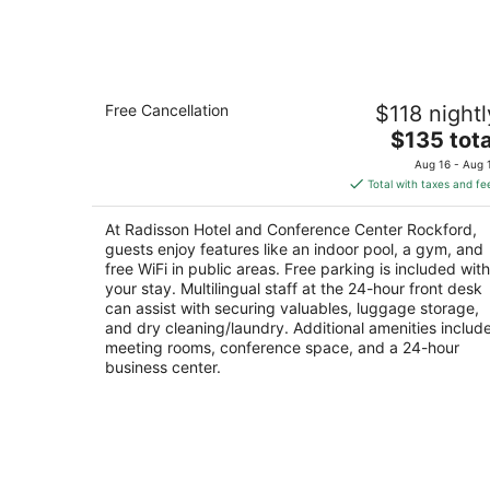
Aug
7
Radisson Hotel and Conference Cente
Free Cancellation
$118 nightl
Rockford
3
The
$135 tota
out
price
200 South Bell School Road Rockford IL
Aug 16 - Aug 
of
is
Total with taxes and fe
5
$135
total
At Radisson Hotel and Conference Center Rockford,
per
guests enjoy features like an indoor pool, a gym, and
night
free WiFi in public areas. Free parking is included with
your stay. Multilingual staff at the 24-hour front desk
can assist with securing valuables, luggage storage,
and dry cleaning/laundry. Additional amenities includ
meeting rooms, conference space, and a 24-hour
business center.