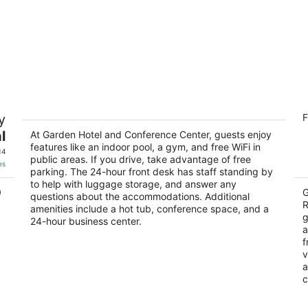
rd
Garden Hotel and Conference Center
Ho
y
F
R
3
3
l
out
At Garden Hotel and Conference Center, guests enjoy
200 Dearborn Avenue South Beloit IL
features like an indoor pool, a gym, and free WiFi in
ou
75
of
14
public areas. If you drive, take advantage of free
of
5
es
parking. The 24-hour front desk has staff standing by
5
to help with luggage storage, and answer any
0
G
questions about the accommodations. Additional
R
amenities include a hot tub, conference space, and a
g
24-hour business center.
a
f
v
a
c