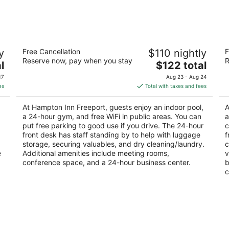
-
-
Aug
Aug
8
9
r
Hampton Inn Freeport
Hi
y
Free Cancellation
$110 nightly
F
2.5
3
Reserve now, pay when you stay
R
The
l
$122 total
out
ou
109 S Galena Ave Freeport IL
76
price
of
of
17
Aug 23 - Aug 24
is
5
5
es
Total with taxes and fees
$122
total
At Hampton Inn Freeport, guests enjoy an indoor pool,
A
per
a 24-hour gym, and free WiFi in public areas. You can
a
night
put free parking to good use if you drive. The 24-hour
c
front desk has staff standing by to help with luggage
f
storage, securing valuables, and dry cleaning/laundry.
c
e
Additional amenities include meeting rooms,
v
conference space, and a 24-hour business center.
b
c