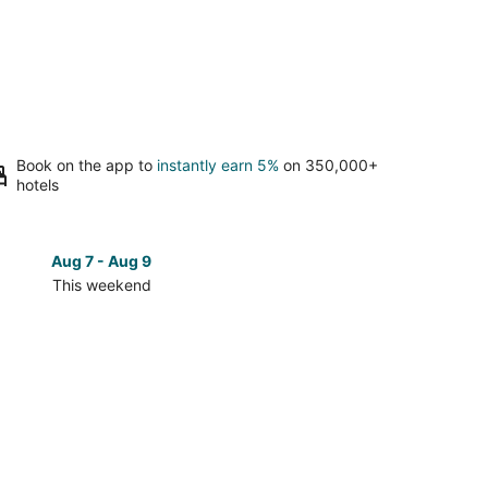
Book on the app to
instantly earn 5%
on 350,000+
hotels
Aug 7 - Aug 9
Aug 14 
This weekend
Next 
Check
prices
in
d
Rockford
for
next
d,
weekend,
Aug
14