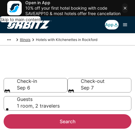
Open in App
10% off your first hotel booking with code
SAVEAPP10 & most hotels offer free cancellation
Skip to main content
App
Illinois
Hotels with Kitchenettes in Rockford
Hotels with Kitchenettes in
Rockford
Check-in
Check-out
Sep 6
Sep 7
Guests
1 room, 2 travelers
Search