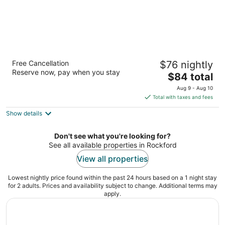
Best Western Rochelle Inn & Suites near
Free Cancellation
$76 nightly
DeKalb
Reserve now, pay when you stay
2.5
The
$84 total
out
price
1133 N. 7th St., Hwy 251 and Rt, 38 Rochelle IL
Aug 9 - Aug 10
of
is
Total with taxes and fees
5
$84
Show details
total
per
night
Don't see what you're looking for?
See all available properties in Rockford
View all properties
Lowest nightly price found within the past 24 hours based on a 1 night stay
for 2 adults. Prices and availability subject to change. Additional terms may
apply.