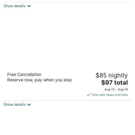
5
$103
Show details
total
per
night
Extended Stay America Suites Rockford I90
Free Cancellation
$85 nightly
2.5
Reserve now, pay when you stay
The
$97 total
out
653 Clark Rd Rockford IL
price
of
Aug 13 - Aug 14
is
5
Total with taxes and fees
$97
Show details
total
per
night