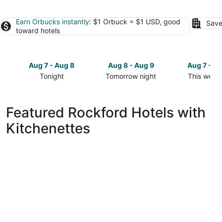
Earn Orbucks instantly
: $1 Orbuck = $1 USD, good
Save
toward hotels
Aug 7 - Aug 8
Aug 8 - Aug 9
Aug 7 - A
Tonight
Tomorrow night
This week
Check
Check
Check
prices
prices
prices
in
in
in
Featured Rockford Hotels with
Rockford
Rockford
Rockford
Kitchenettes
for
for
for
tonight,
tomorrow
this
Aug
night,
weekend,
7
Aug
Aug
-
8
7
Aug
-
-
8
Aug
Aug
9
9