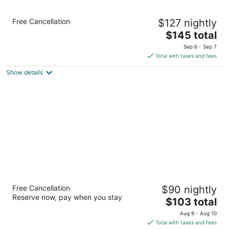
Staybridge Suites Rockford by IHG
Free Cancellation
$127 nightly
3
The
$145 total
out
633 North Bell School Road Rockford IL
price
of
Sep 6 - Sep 7
is
5
Total with taxes and fees
$145
Show details
total
per
night
Extended Stay America Select Suites
Free Cancellation
$90 nightly
Rockford State Street
Reserve now, pay when you stay
2.5
The
$103 total
out
price
747 N Bell School Rd Rockford IL
Aug 9 - Aug 10
of
is
Total with taxes and fees