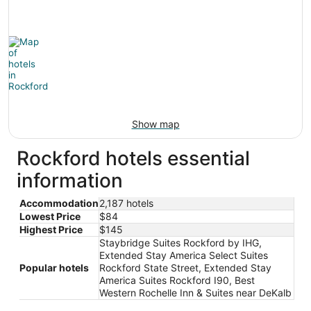
Show map
Rockford hotels essential
information
Accommodation
2,187 hotels
Lowest Price
$84
Highest Price
$145
Staybridge Suites Rockford by IHG,
Extended Stay America Select Suites
Popular hotels
Rockford State Street, Extended Stay
America Suites Rockford I90, Best
Western Rochelle Inn & Suites near DeKalb