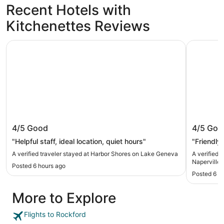
Recent Hotels with
Kitchenettes Reviews
Harbor Shores on Lake Geneva
DoubleTree
Harbor Shores on Lake Geneva
DoubleTr
4/5
Good
4/5
Goo
"Helpful staff, ideal location, quiet hours"
"Friendly 
A verified traveler stayed at Harbor Shores on Lake Geneva
A verified 
Naperville
Posted 6 hours ago
Posted 6 h
More to Explore
Flights to Rockford