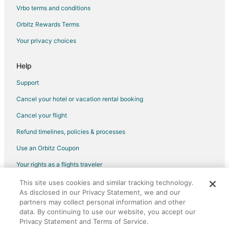
Hotels with Suites in Schaumburg
Vrbo terms and conditions
Hotels with WiFi in Schaumburg
Orbitz Rewards Terms
Ski Resorts & in Schaumburg
Your privacy choices
Winery Hotels in Schaumburg
Romantic Getaways & Hotels in Oregon
Help
Adventure Hotels in Magnificent Mile
Support
Beach Resorts & in Magnificent Mile
Cancel your hotel or vacation rental booking
Cheap Hotels in Magnificent Mile
Cancel your flight
Business Hotels in Magnificent Mile
Refund timelines, policies & processes
Gay Friendly Hotels in Magnificent Mile
Use an Orbitz Coupon
Golf Resorts & in Magnificent Mile
Your rights as a flights traveler
Historic Hotels in Magnificent Mile
This site uses cookies and similar tracking technology.
©2026 Expedia, Inc., an Expedia Group company. All rights reserved.
Hotels with Airport Transfers in Magnificent Mile
As disclosed in our Privacy Statement, we and our
Orbitz, Orbitz.com, and the Orbitz logo are registered trademarks of
Hotels with Air Conditioning in Magnificent Mile
Expedia, Inc. CST# 2029030-50.
partners may collect personal information and other
data. By continuing to use our website, you accept our
Hotels with Balconies in Magnificent Mile
Privacy Statement and Terms of Service.