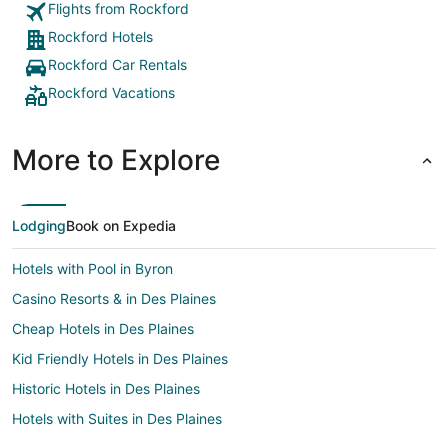
Flights from Rockford
Rockford Hotels
Rockford Car Rentals
Rockford Vacations
More to Explore
Lodging
Book on Expedia
Hotels with Pool in Byron
Casino Resorts & in Des Plaines
Cheap Hotels in Des Plaines
Kid Friendly Hotels in Des Plaines
Historic Hotels in Des Plaines
Hotels with Suites in Des Plaines