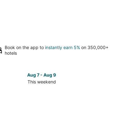
Book on the app to
instantly earn 5%
on 350,000+
hotels
Aug 7 - Aug 9
This weekend
ck
ces
ando
kend,