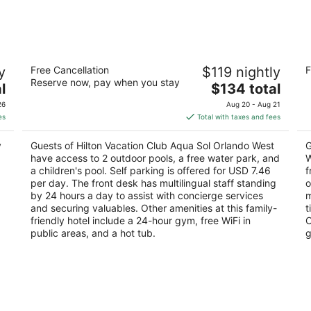
-
-
Aug
Aug
9
9
Hilton Vacation Club Aqua Sol Orlando
Ho
y
Free Cancellation
$119 nightly
F
West
W
Reserve now, pay when you stay
4
The
3.
l
$134 total
out
price
ou
17777 Bali Blvd Winter Garden FL
18
26
Aug 20 - Aug 21
of
is
of
es
Total with taxes and fees
5
$134
5
total
y
Guests of Hilton Vacation Club Aqua Sol Orlando West
G
per
have access to 2 outdoor pools, a free water park, and
W
night
a children's pool. Self parking is offered for USD 7.46
f
per day. The front desk has multilingual staff standing
o
by 24 hours a day to assist with concierge services
m
and securing valuables. Other amenities at this family-
t
friendly hotel include a 24-hour gym, free WiFi in
O
public areas, and a hot tub.
g