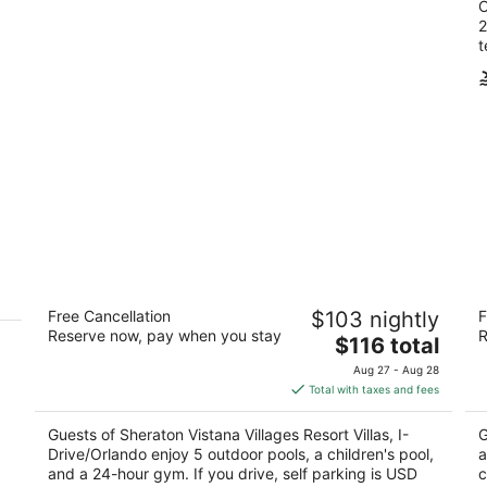
O
2
t
Sheraton Vistana Villages Resort Villas,
C
Free Cancellation
$103 nightly
F
I-Drive/Orlando
3.
Reserve now, pay when you stay
R
4
The
$116 total
ou
74
out
price
12401 International Dr Orlando FL
of
Aug 27 - Aug 28
of
is
5
Total with taxes and fees
5
$116
total
Guests of Sheraton Vistana Villages Resort Villas, I-
G
per
Drive/Orlando enjoy 5 outdoor pools, a children's pool,
a
night
and a 24-hour gym. If you drive, self parking is USD
c