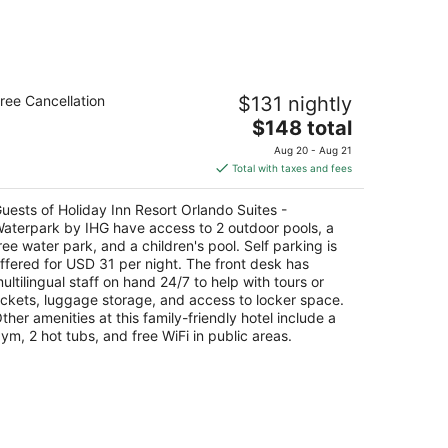
liday Inn Resort Orlando Suites -
ree Cancellation
$131 nightly
aterpark by IHG
5
The
$148 total
t
price
000 International Dr S. Orlando FL
Aug 20 - Aug 21
is
Total with taxes and fees
$148
total
uests of Holiday Inn Resort Orlando Suites -
per
aterpark by IHG have access to 2 outdoor pools, a
night
ree water park, and a children's pool. Self parking is
ffered for USD 31 per night. The front desk has
ultilingual staff on hand 24/7 to help with tours or
ickets, luggage storage, and access to locker space.
ther amenities at this family-friendly hotel include a
ym, 2 hot tubs, and free WiFi in public areas.