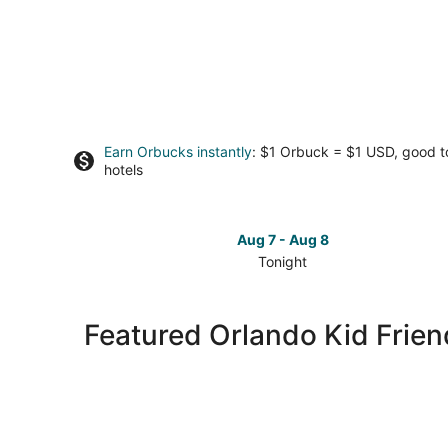
Earn Orbucks instantly
: $1 Orbuck = $1 USD, good 
hotels
Aug 7 - Aug 8
Tonight
Check
prices
in
Featured Orlando Kid Frien
Orlando
for
tonight,
Aug
7
-