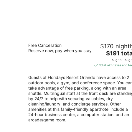
Floridays Resort Orlando
Free Cancellation
$170 nightl
4
Reserve now, pay when you stay
The
$191 tota
out
12562 International Drive Orlando FL
price
of
Aug 16 - Aug 
is
5
Total with taxes and fe
$191
total
Guests of Floridays Resort Orlando have access to 2
per
outdoor pools, a gym, and conference space. You ca
night
take advantage of free parking, along with an area
shuttle. Multilingual staff at the front desk are standin
by 24/7 to help with securing valuables, dry
cleaning/laundry, and concierge services. Other
amenities at this family-friendly aparthotel include a
24-hour business center, a computer station, and an
arcade/game room.