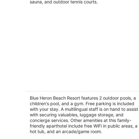
sauna, and outdoor tennis courts.
Blue Heron Beach Resort
3.5
out
Blue Heron Beach Resort features 2 outdoor pools, a
13428 Blue Heron Beach Drive Orlando FL
children's pool, and a gym. Free parking is included
of
with your stay. A multilingual staff is on hand to assist
5
with securing valuables, luggage storage, and
concierge services. Other amenities at this family-
friendly aparthotel include free WiFi in public areas, a
hot tub, and an arcade/game room.