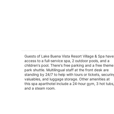
Lake Buena Vista Resort Village & Spa
4
out
Guests of Lake Buena Vista Resort Village & Spa have
8113 Resort Village Drive Orlando FL
access to a full-service spa, 2 outdoor pools, and a
of
children's pool. There's free parking and a free theme
5
park shuttle. Multilingual staff at the front desk are
standing by 24/7 to help with tours or tickets, securin
valuables, and luggage storage. Other amenities at
this spa aparthotel include a 24-hour gym, 3 hot tubs
and a steam room.