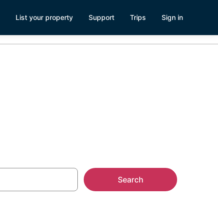
List your property
Support
Trips
Sign in
lando
Search