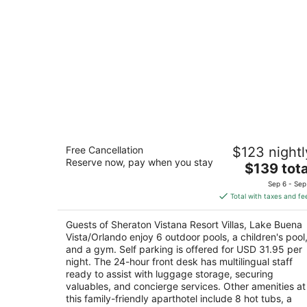
Sheraton Vistana Resort Villas, Lake
Free Cancellation
$123 nightl
Buena Vista/Orlando
Reserve now, pay when you stay
4
The
$139 tota
out
price
8800 Vistana Centre Dr Orlando FL
Sep 6 - Sep
of
is
Total with taxes and fe
5
$139
total
Guests of Sheraton Vistana Resort Villas, Lake Buena
per
Vista/Orlando enjoy 6 outdoor pools, a children's pool
night
and a gym. Self parking is offered for USD 31.95 per
night. The 24-hour front desk has multilingual staff
ready to assist with luggage storage, securing
valuables, and concierge services. Other amenities at
this family-friendly aparthotel include 8 hot tubs, a