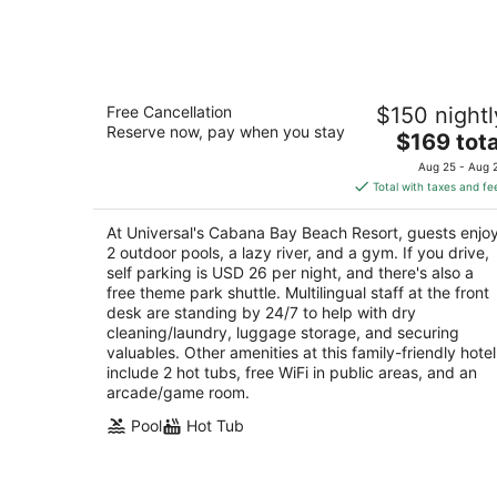
Aug
8
Universal's Cabana Bay Beach Resort
Free Cancellation
$150 nightl
3.5
Reserve now, pay when you stay
The
$169 tota
out
6550 Adventure Way Orlando FL
price
of
Aug 25 - Aug 
is
5
Total with taxes and fe
$169
total
At Universal's Cabana Bay Beach Resort, guests enjo
per
2 outdoor pools, a lazy river, and a gym. If you drive,
night
self parking is USD 26 per night, and there's also a
free theme park shuttle. Multilingual staff at the front
desk are standing by 24/7 to help with dry
cleaning/laundry, luggage storage, and securing
valuables. Other amenities at this family-friendly hotel
include 2 hot tubs, free WiFi in public areas, and an
arcade/game room.
Pool
Hot Tub