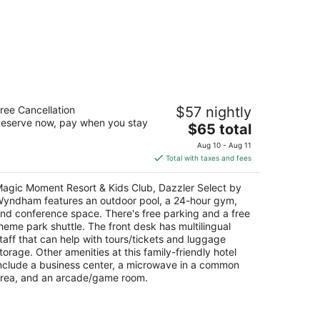
agic Moment Resort & Kids Club,
ree Cancellation
$57 nightly
azzler Select by Wyndham
eserve now, pay when you stay
The
$65 total
t
price
00 West Irlo Bronson Memorial Highway
Aug 10 - Aug 11
is
ssimmee FL
Total with taxes and fees
$65
total
agic Moment Resort & Kids Club, Dazzler Select by
per
yndham features an outdoor pool, a 24-hour gym,
night
nd conference space. There's free parking and a free
heme park shuttle. The front desk has multilingual
taff that can help with tours/tickets and luggage
torage. Other amenities at this family-friendly hotel
nclude a business center, a microwave in a common
rea, and an arcade/game room.