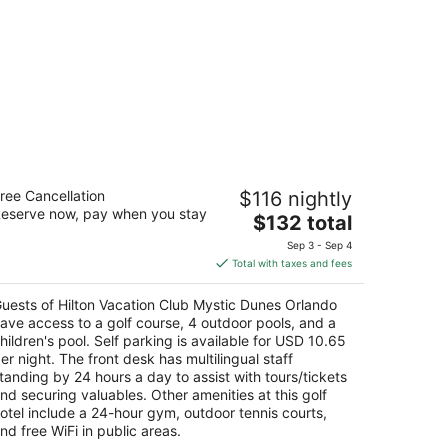
lton Vacation Club Mystic Dunes
ree Cancellation
$116 nightly
rlando
eserve now, pay when you stay
The
$132 total
t
price
00 Mystic Dunes Lane Kissimmee FL
Sep 3 - Sep 4
is
Total with taxes and fees
$132
total
uests of Hilton Vacation Club Mystic Dunes Orlando
per
ave access to a golf course, 4 outdoor pools, and a
night
hildren's pool. Self parking is available for USD 10.65
er night. The front desk has multilingual staff
tanding by 24 hours a day to assist with tours/tickets
nd securing valuables. Other amenities at this golf
otel include a 24-hour gym, outdoor tennis courts,
nd free WiFi in public areas.