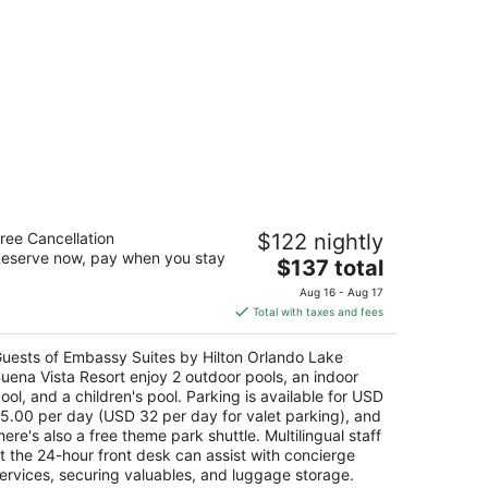
mbassy Suites by Hilton Orlando Lake
ree Cancellation
$122 nightly
uena Vista Resort
eserve now, pay when you stay
The
$137 total
t
price
00 Lake Street Orlando FL
Aug 16 - Aug 17
is
Total with taxes and fees
$137
total
uests of Embassy Suites by Hilton Orlando Lake
per
uena Vista Resort enjoy 2 outdoor pools, an indoor
night
ool, and a children's pool. Parking is available for USD
5.00 per day (USD 32 per day for valet parking), and
here's also a free theme park shuttle. Multilingual staff
t the 24-hour front desk can assist with concierge
ervices, securing valuables, and luggage storage.