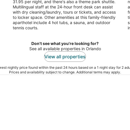
31.95 per night, and there's also a theme park shuttle.
n
Multilingual staff at the 24-hour front desk can assist
a
with dry cleaning/laundry, tours or tickets, and access
f
to locker space. Other amenities at this family-friendly
t
aparthotel include 4 hot tubs, a sauna, and outdoor
s
tennis courts.
i
Don't see what you're looking for?
See all available properties in Orlando
View all properties
est nightly price found within the past 24 hours based on a 1 night stay for 2 adu
Prices and availability subject to change. Additional terms may apply.