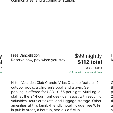
common area, and a computer station.
Hilton Vacation Club Grande Villas
E
y
Free Cancellation
$99 nightly
F
Orlando
B
Reserve now, pay when you stay
R
3.5
The
4
l
$112 total
out
price
ou
12118 Turtle Cay Circle Orlando FL
81
 7
Sep 7 - Sep 8
of
is
of
es
Total with taxes and fees
5
$112
5
total
Hilton Vacation Club Grande Villas Orlando features 2
G
per
,
outdoor pools, a children's pool, and a gym. Self
B
night
parking is offered for USD 10.65 per night. Multilingual
p
staff at the 24-hour front desk can assist with securing
2
valuables, tours or tickets, and luggage storage. Other
t
amenities at this family-friendly hotel include free WiFi
a
in public areas, a hot tub, and a kids' club.
s