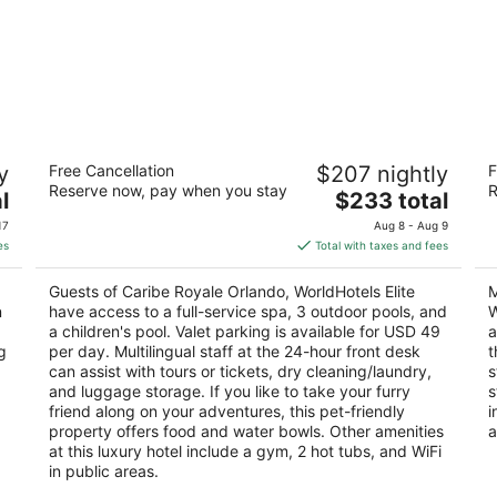
Caribe Royale Orlando
M
y
Free Cancellation
$207 nightly
F
D
4.5
Reserve now, pay when you stay
R
The
3
l
$233 total
out
8101 World Center Dr Orlando FL
price
ou
52
of
17
Aug 8 - Aug 9
is
of
Ki
5
es
Total with taxes and fees
$233
5
total
Guests of Caribe Royale Orlando, WorldHotels Elite
M
per
n
have access to a full-service spa, 3 outdoor pools, and
W
night
a children's pool. Valet parking is available for USD 49
a
g
per day. Multilingual staff at the 24-hour front desk
t
can assist with tours or tickets, dry cleaning/laundry,
s
and luggage storage. If you like to take your furry
s
friend along on your adventures, this pet-friendly
i
property offers food and water bowls. Other amenities
a
at this luxury hotel include a gym, 2 hot tubs, and WiFi
in public areas.