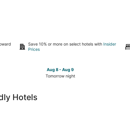
toward
Save 10% or more on select hotels with
Insider
Prices
Aug 8 - Aug 9
Tomorrow night
Check
Che
prices
pri
in
in
dly Hotels
Orlando
Orl
for
for
tomorrow
this
night,
wee
Aug
Aug
8
7