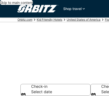
Skip to main content
Shop travel
Orbitz.com
Kid Friendly Hotels
United States of America
Flo
Family Resort
Check-in
Che
Select date
Sele