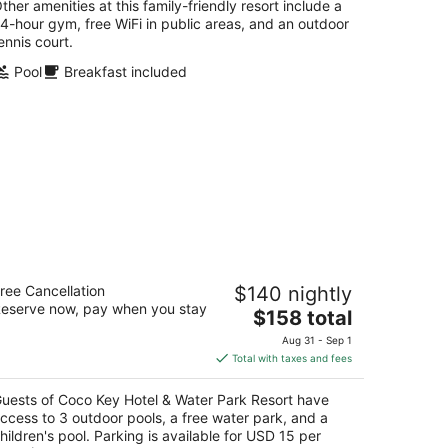
ther amenities at this family-friendly resort include a
4-hour gym, free WiFi in public areas, and an outdoor
ennis court.
Pool
Breakfast included
oco Key Hotel & Water Park Resort
ree Cancellation
$140 nightly
5
eserve now, pay when you stay
The
$158 total
t
00 International Dr Orlando FL
price
Aug 31 - Sep 1
is
Total with taxes and fees
$158
total
uests of Coco Key Hotel & Water Park Resort have
per
ccess to 3 outdoor pools, a free water park, and a
night
hildren's pool. Parking is available for USD 15 per