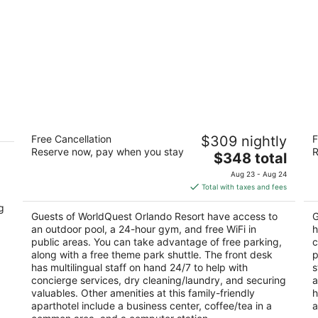
WorldQuest Orlando Resort
Hi
Free Cancellation
$309 nightly
F
O
4
Reserve now, pay when you stay
R
The
4
$348 total
out
8849 Worldquest Blvd Orlando FL
price
ou
76
of
Aug 23 - Aug 24
is
of
5
Total with taxes and fees
$348
5
g
total
Guests of WorldQuest Orlando Resort have access to
G
per
an outdoor pool, a 24-hour gym, and free WiFi in
h
,
night
public areas. You can take advantage of free parking,
c
along with a free theme park shuttle. The front desk
p
has multilingual staff on hand 24/7 to help with
s
concierge services, dry cleaning/laundry, and securing
a
valuables. Other amenities at this family-friendly
h
aparthotel include a business center, coffee/tea in a
a