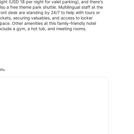
ight (USD 18 per night for valet parking), and there's
lso a free theme park shuttle. Multilingual staff at the
ront desk are standing by 24/7 to help with tours or
ickets, securing valuables, and access to locker
pace. Other amenities at this family-friendly hotel
nclude a gym, a hot tub, and meeting rooms.
lts.