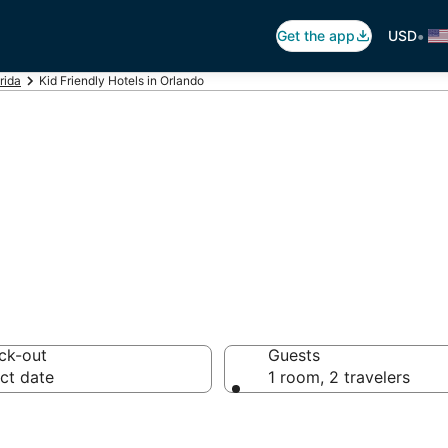
•
Get the app
USD
rida
Kid Friendly Hotels in Orlando
s in Orlando, Or
ck-out
Guests
ct date
1 room, 2 travelers