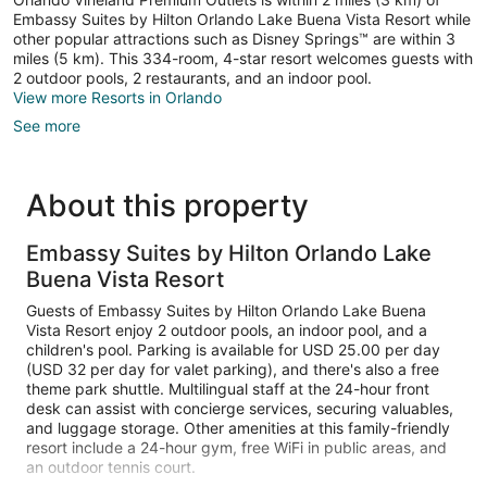
Embassy Suites by Hilton Orlando Lake Buena Vista Resort while
other popular attractions such as Disney Springs™ are within 3
miles (5 km). This 334-room, 4-star resort welcomes guests with
2 outdoor pools, 2 restaurants, and an indoor pool.
View more Resorts in Orlando
See more
About this property
Embassy Suites by Hilton Orlando Lake
Buena Vista Resort
Guests of Embassy Suites by Hilton Orlando Lake Buena
Vista Resort enjoy 2 outdoor pools, an indoor pool, and a
children's pool. Parking is available for USD 25.00 per day
(USD 32 per day for valet parking), and there's also a free
theme park shuttle. Multilingual staff at the 24-hour front
desk can assist with concierge services, securing valuables,
and luggage storage. Other amenities at this family-friendly
resort include a 24-hour gym, free WiFi in public areas, and
an outdoor tennis court.