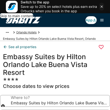
Switch to the app
Save up to 20% on select hotels plus earn extra
Orbucks when you book in the app
Skip to main content
App
Orlando Hotels
Embassy Suites by Hilton Orlando Lake Buena Vista Resort, Orlando
See all properties
Embassy Suites by Hilton
Orlando Lake Buena Vista
Resort
4.0
star
Choose dates to view prices
property
Where to?
Embassy Suites by Hilton Orlando Lake Buena Vista 