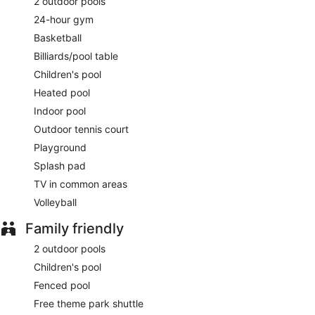
2 outdoor pools
24-hour gym
Basketball
Billiards/pool table
Children's pool
Heated pool
Indoor pool
Outdoor tennis court
Playground
Splash pad
TV in common areas
Volleyball
Family friendly
2 outdoor pools
Children's pool
Fenced pool
Free theme park shuttle