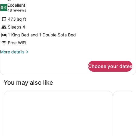
all
Accessible
Roll-
Excellent
(Mobility
photos
8.6
8.6 out of 10
(48
in
48 reviews
&
for
reviews)
Shower)
Hearing,
473 sq ft
King
Roll-
Sleeps 4
Suite
in
1 King Bed and 1 Double Sofa Bed
Shower)
Free WiFi
More
More details
details
for
Choose your dates
King
Suite
You may also like
Crowne Plaza Orlando - Lake Buena Vista by IHG
Homewood 