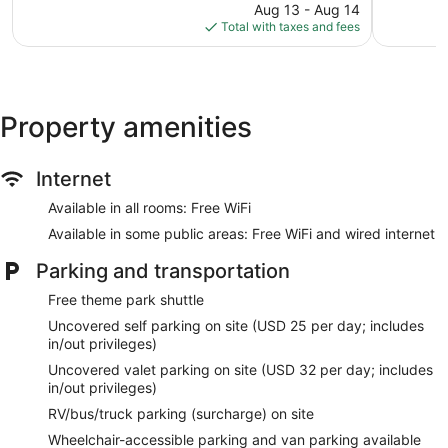
price
644
3,632
Aug 13 - Aug 14
is
reviews
reviews
Total with taxes and fees
$148
Property amenities
Internet
Available in all rooms: Free WiFi
Available in some public areas: Free WiFi and wired internet
Parking and transportation
Free theme park shuttle
Uncovered self parking on site (USD 25 per day; includes
in/out privileges)
Uncovered valet parking on site (USD 32 per day; includes
in/out privileges)
RV/bus/truck parking (surcharge) on site
Wheelchair-accessible parking and van parking available