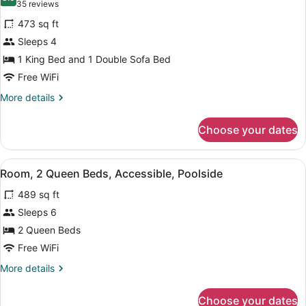
photos
8.0 out of 10
(35
35 reviews
for
reviews)
473 sq ft
King
Sleeps 4
Suite
1 King Bed and 1 Double Sofa Bed
Poolview
Free WiFi
More
More details
details
for
Choose your dates
King
Suite
Poolview
View
A modern bathroom with a bathtub,
6
Room, 2 Queen Beds, Accessible, Poolside
all
489 sq ft
photos
for
Sleeps 6
Room,
2 Queen Beds
2
Free WiFi
Queen
More
More details
Beds,
details
Accessible,
for
Choose your dates
Room,