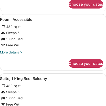
for
Choose your dates
Deluxe
Suite,
1
View
A hotel room with a large bed, a T
5
King
Room, Accessible
all
Bed,
489 sq ft
Accessible
photos
for
Sleeps 5
Room,
1 King Bed
Accessible
Free WiFi
More
More details
details
for
Choose your dates
Room,
Accessible
View
A hotel room with a large bed, a T
6
Suite, 1 King Bed, Balcony
all
489 sq ft
photos
for
Sleeps 5
Suite,
1 King Bed
1
Free WiFi