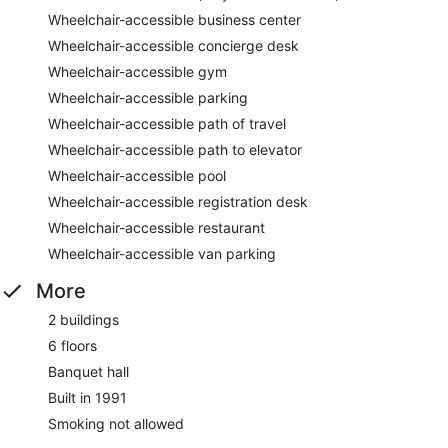
Wheelchair-accessible business center
Wheelchair-accessible concierge desk
Wheelchair-accessible gym
Wheelchair-accessible parking
Wheelchair-accessible path of travel
Wheelchair-accessible path to elevator
Wheelchair-accessible pool
Wheelchair-accessible registration desk
Wheelchair-accessible restaurant
Wheelchair-accessible van parking
More
2 buildings
6 floors
Banquet hall
Built in 1991
Smoking not allowed