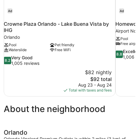
Ad
Ad
Crowne Plaza Orlando - Lake Buena Vista by
Homewood 
IHG
Airport Nor
Orlando
Pool
Free airpor
Pool
Pet friendly
Waterslide
Free WiFi
8.8
Excelle
8.8
out
1,006 r
8.2
Very Good
8.2
of
out
1,005 reviews
10,
of
$82 nightly
Excellent,
10,
The
$92 total
1,006
Very
price
reviews
Aug 23 - Aug 24
Good,
is
Total with taxes and fees
1,005
$92
reviews
About the neighborhood
Orlando
Orlando Vineland Premium Outlets is within 2 miles (3 km) of