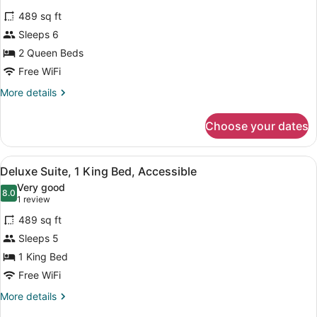
for
reviews)
489 sq ft
Suite,
Sleeps 6
2
2 Queen Beds
Queen
Beds,
Free WiFi
Poolside
More
More details
details
for
Choose your dates
Suite,
2
Queen
View
A modern bathroom with a bathtub,
6
Beds,
Deluxe Suite, 1 King Bed, Accessible
all
Poolside
Very good
photos
8.0
8.0 out of 10
(1
1 review
for
review)
489 sq ft
Deluxe
Sleeps 5
Suite,
1 King Bed
1
King
Free WiFi
Bed,
More
More details
Accessible
details