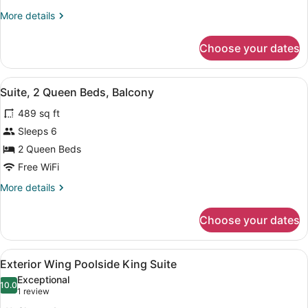
King
More
More details
Bed,
details
Balcony
for
Choose your dates
Suite,
1
King
View
A hotel room with two beds, a TV, 
6
Bed,
Suite, 2 Queen Beds, Balcony
all
Balcony
489 sq ft
photos
for
Sleeps 6
Suite,
2 Queen Beds
2
Free WiFi
Queen
More
More details
Beds,
details
Balcony
for
Choose your dates
Suite,
2
Queen
View
A bathroom with a marble sink, a l
2
Beds,
Exterior Wing Poolside King Suite
all
Balcony
Exceptional
photos
10.0
10.0 out of 10
(1
1 review
for
review)