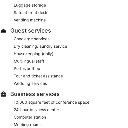
Luggage storage
Safe at front desk
Vending machine
Guest services
Concierge services
Dry cleaning/laundry service
Housekeeping (daily)
Multilingual staff
Porter/bellhop
Tour and ticket assistance
Wedding services
Business services
10,000 square feet of conference space
24-hour business center
Computer station
Meeting rooms