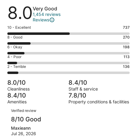
Reviews
8.0
Very Good
1,454 reviews
Reviews
Rating
10 - Excellent
737
10
Rating
8 - Good
270
-
8
Excellent.
Rating
6 - Okay
198
-
737
6
Good.
Rating
4 - Poor
113
out
-
270
4
of
Okay.
Rating
2 - Terrible
136
out
-
1454
198
2
of
Poor.
reviews
out
-
1454
113
8.0/10
8.4/10
of
Terrible.
reviews
out
Cleanliness
Staff & service
1454
136
of
8.4/10
7.8/10
reviews
out
1454
Amenities
Property conditions & facilities
of
reviews
Reviews
1454
Verified review
reviews
8/10 Good
Maxieann
Jul 26, 2026