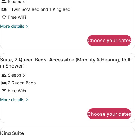
Sleeps 5
Suite
photos
for
1 Twin Sofa Bed and 1 King Bed
Deluxe
Free WiFi
King
More
More details
Suite
details
for
Choose your dates
Deluxe
King
Suite
View
A hotel room with two beds, a TV, 
5
Suite, 2 Queen Beds, Accessible (Mobility & Hearing, Roll-
all
in Shower)
photos
Sleeps 6
for
2 Queen Beds
Suite,
2
Free WiFi
Queen
More
More details
Beds,
details
for
Accessible
Choose your dates
Suite,
(Mobility
2
&
Queen
View
A hotel room with a large bed, a T
Hearing,
5
Beds,
King Suite