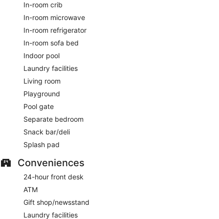
In-room crib
In-room microwave
In-room refrigerator
In-room sofa bed
Indoor pool
Laundry facilities
Living room
Playground
Pool gate
Separate bedroom
Snack bar/deli
Splash pad
Conveniences
24-hour front desk
ATM
Gift shop/newsstand
Laundry facilities