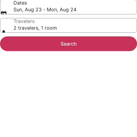
Dates
Sun, Aug 23 - Mon, Aug 24
Travelers
2 travelers, 1 room
Search
Photo
gallery
for
Embassy