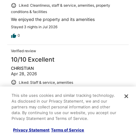
Liked: Cleanliness, staff & service, amenities, property
conditions & facilities
We enjoyed the property and its amenities
Stayed 3 nights in Jul 2026
0
Verified review
10/10 Excellent
CHRISTIAN
Apr 28, 2026
Liked: Staff & service, amenities
Great place to stay at
This site uses cookies and similar tracking technology.
Stayed 2 nights in Apr 2026
As disclosed in our Privacy Statement, we and our
0
partners may collect personal information and other
data. By continuing to use our website, you accept our
Privacy Statement and Terms of Service.
Verified review
10/10 Excellent
Privacy Statement
Terms of Service