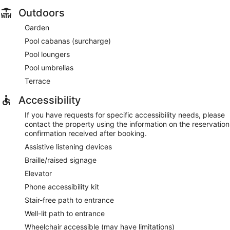
Outdoors
Garden
Pool cabanas (surcharge)
Pool loungers
Pool umbrellas
Terrace
Accessibility
If you have requests for specific accessibility needs, please
contact the property using the information on the reservation
confirmation received after booking.
Assistive listening devices
Braille/raised signage
Elevator
Phone accessibility kit
Stair-free path to entrance
Well-lit path to entrance
Wheelchair accessible (may have limitations)