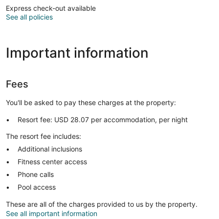
Express check-out available
See all policies
Important information
Fees
You'll be asked to pay these charges at the property:
Resort fee: USD 28.07 per accommodation, per night
The resort fee includes:
Additional inclusions
Fitness center access
Phone calls
Pool access
These are all of the charges provided to us by the property.
See all important information