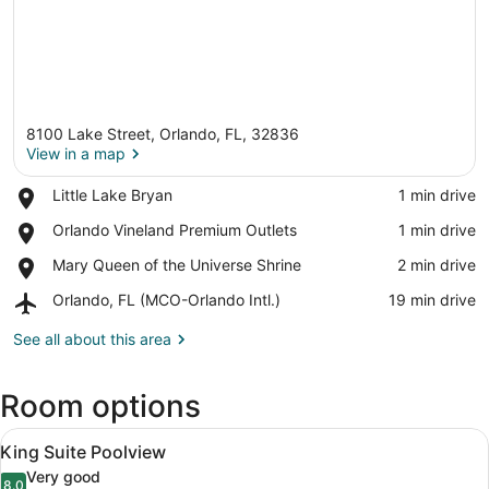
8100 Lake Street, Orlando, FL, 32836
View in a map
Place,
Little Lake Bryan
‪1 min drive‬
Little
View in a map
Place,
Orlando Vineland Premium Outlets
‪1 min drive‬
Lake
Orlando
Bryan
Place,
Mary Queen of the Universe Shrine
‪2 min drive‬
Vineland
Mary
Premium
Airport,
Orlando, FL (MCO-Orlando Intl.)
‪19 min drive‬
Queen
Outlets
Orlando,
of
FL
See all about this area
the
(MCO-
Universe
Orlando
Shrine
Room options
Intl.)
View
A modern living room with a sofa, 
5
King Suite Poolview
all
Very good
8.0