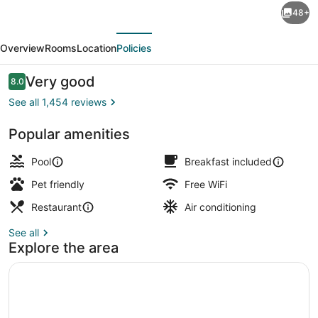
48+
Suites
evious
Next
by
Overview
Rooms
Location
Policies
Hilton
Orlando
Reviews
Very good
8.0
8.0 out of 10
Lake
See all 1,454 reviews
Buena
Popular amenities
Vista
2 restaurants; lunch and dinner se
Resort
Pool
Breakfast included
Pet friendly
Free WiFi
Restaurant
Air conditioning
See all
Explore the area