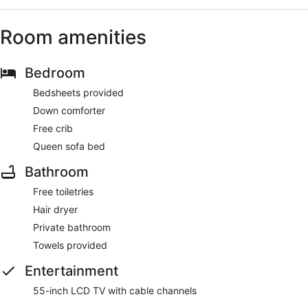
Room amenities
Bedroom
Bedsheets provided
Down comforter
Free crib
Queen sofa bed
Bathroom
Free toiletries
Hair dryer
Private bathroom
Towels provided
Entertainment
55-inch LCD TV with cable channels