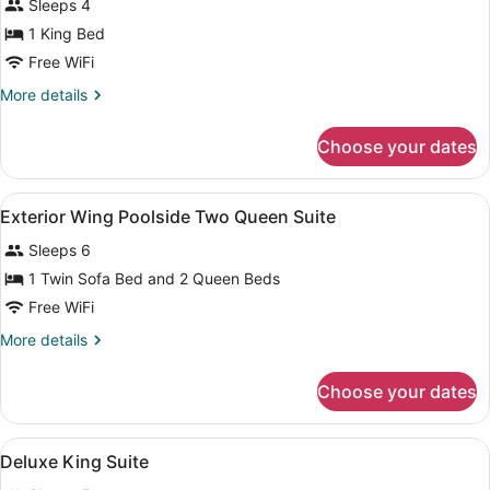
Sleeps 4
Exterior
1 King Bed
Wing
Free WiFi
Poolside
King
More
More details
details
Suite
for
Choose your dates
Exterior
Wing
Poolside
View
A hotel room with a TV, two beds, 
3
King
Exterior Wing Poolside Two Queen Suite
all
Suite
Sleeps 6
photos
for
1 Twin Sofa Bed and 2 Queen Beds
Exterior
Free WiFi
Wing
More
More details
Poolside
details
Two
for
Choose your dates
Exterior
Queen
Wing
Suite
Poolside
View
A hotel room with a bed, a TV, a ni
3
Two
Deluxe King Suite
all
Queen