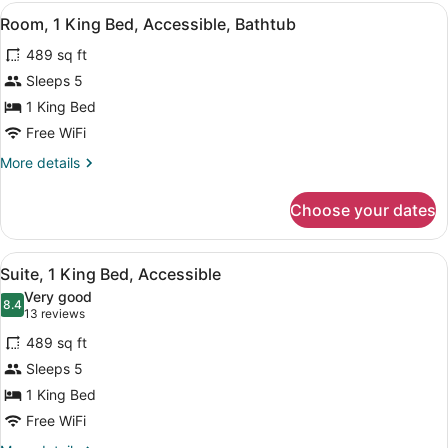
Queen
View
A modern bathroom with a bathtub,
5
Beds
Room, 1 King Bed, Accessible, Bathtub
all
489 sq ft
photos
for
Sleeps 5
Room,
1 King Bed
1
Free WiFi
King
More
More details
Bed,
details
Accessible,
for
Choose your dates
Room,
Bathtub
1
King
View
A bathroom with a white sink, a mir
5
Bed,
Suite, 1 King Bed, Accessible
all
Accessible,
Very good
Bathtub
photos
8.4
8.4 out of 10
(13
13 reviews
for
reviews)
489 sq ft
Suite,
Sleeps 5
1
1 King Bed
King
Bed,
Free WiFi
Accessible