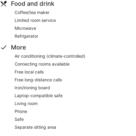
Food and drink
Coffee/tea maker
Limited room service
Microwave
Refrigerator
More
Air conditioning (climate-controlled)
Connecting rooms available
Free local calls
Free long-distance calls
Iron/ironing board
Laptop-compatible safe
Living room
Phone
Safe
Separate sitting area