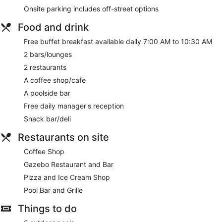
Onsite parking includes off-street options
Food and drink
Free buffet breakfast available daily 7:00 AM to 10:30 AM
2 bars/lounges
2 restaurants
A coffee shop/cafe
A poolside bar
Free daily manager's reception
Snack bar/deli
Restaurants on site
Coffee Shop
Gazebo Restaurant and Bar
Pizza and Ice Cream Shop
Pool Bar and Grille
Things to do