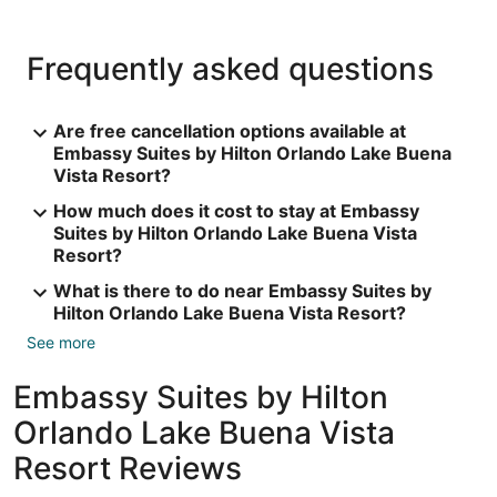
Frequently asked questions
Are free cancellation options available at
Embassy Suites by Hilton Orlando Lake Buena
Vista Resort?
How much does it cost to stay at Embassy
Suites by Hilton Orlando Lake Buena Vista
Resort?
What is there to do near Embassy Suites by
Hilton Orlando Lake Buena Vista Resort?
See more
Embassy Suites by Hilton
Orlando Lake Buena Vista
Resort Reviews