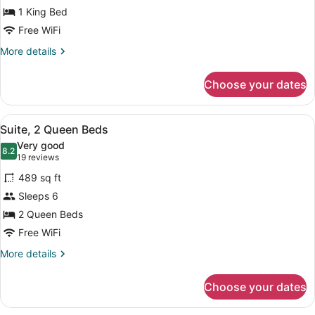
1 King Bed
1
King
Free WiFi
Bed
More
More details
details
for
Choose your dates
Deluxe
Suite,
1
View
A hotel room with two beds, a TV, 
5
King
Suite, 2 Queen Beds
all
Bed
Very good
photos
8.2
8.2 out of 10
(19
19 reviews
for
reviews)
489 sq ft
Suite,
Sleeps 6
2
2 Queen Beds
Queen
Beds
Free WiFi
More
More details
details
for
Choose your dates
Suite,
2