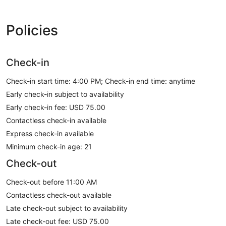
Policies
Check-in
Check-in start time: 4:00 PM; Check-in end time: anytime
Early check-in subject to availability
Early check-in fee: USD 75.00
Contactless check-in available
Express check-in available
Minimum check-in age: 21
Check-out
Check-out before 11:00 AM
Contactless check-out available
Late check-out subject to availability
Late check-out fee: USD 75.00