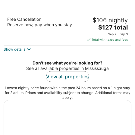
Best Western Plus Toronto Airport Hotel
Free Cancellation
$106 nightly
3.5
Reserve now, pay when you stay
The
$127 total
out
5825 Dixie Rd Mississauga ON
price
of
Sep 2 - Sep 3
is
5
Total with taxes and fees
$127
Show details
total
per
night
Don't see what you're looking for?
See all available properties in Mississauga
View all properties
Lowest nightly price found within the past 24 hours based on a 1 night stay
for 2 adults. Prices and availability subject to change. Additional terms may
apply.