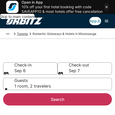
Open in App
10% off your first hotel booking with code
SAVEAPP10 & most hotels offer free cancellation
Skip to main content
App
Toronto
Romantic Getaways & Hotels in Mississauga
Romantic Hotels in Mississauga
Check-in
Check-out
Sep 6
Sep 7
Guests
1 room, 2 travelers
Search