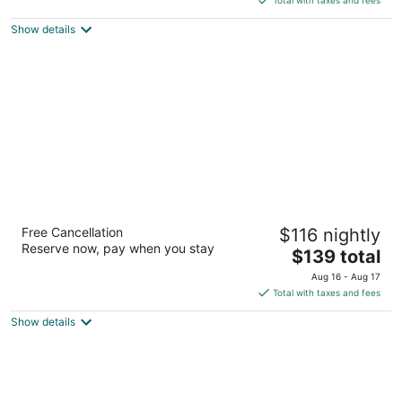
5
$180
Show details
total
per
night
Hilton Toronto Airport Hotel & Suites
Free Cancellation
$116 nightly
4
Reserve now, pay when you stay
The
$139 total
out
5875 Airport Road Mississauga ON
price
of
Aug 16 - Aug 17
is
5
Total with taxes and fees
$139
Show details
total
per
night