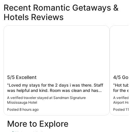
Recent Romantic Getaways &
Hotels Reviews
Sandman Signature Mississauga Hotel
Best West
Sandman Signature Mississauga
Best We
5/5
Excellent
4/5
Goo
Hotel
Hotel
"Loved my stays for the 2 days i was there. Staff
"Hot tub 
was helpful and kind. Room was clean and has
for the en
good space. Parking is free which is the best and
check in 
A verified traveler stayed at Sandman Signature
A verified 
deposit refund was instant for me which is a big
they woul
Mississauga Hotel
Airport Hot
plus."
have one f
Posted 8 hours ago
Posted 11 
pm they st
room was 
More to Explore
never eve
like I did