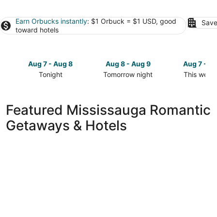
Earn Orbucks instantly
: $1 Orbuck = $1 USD, good
Save
toward hotels
Aug 7 - Aug 8
Aug 8 - Aug 9
Aug 7 - A
Tonight
Tomorrow night
This week
Check
Check
Check
prices
prices
prices
in
in
in
Featured Mississauga Romantic
Mississauga
Mississauga
Mississau
Getaways & Hotels
for
for
for
tonight,
tomorrow
this
Aug
night,
weekend,
7
Aug
Aug
-
8
7
Aug
-
-
8
Aug
Aug
9
9