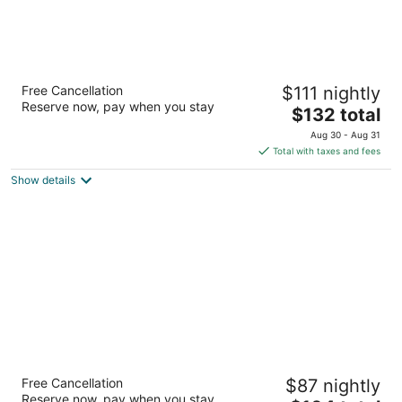
Hampton Inn & Suites by Hilton Toronto
Free Cancellation
$111 nightly
Airport
Reserve now, pay when you stay
2.5
The
$132 total
out
price
3279 Caroga Dr Mississauga ON
Aug 30 - Aug 31
of
is
Total with taxes and fees
5
$132
Show details
total
per
night
Four Points by Sheraton Mississauga
Free Cancellation
$87 nightly
Meadowvale
Reserve now, pay when you stay