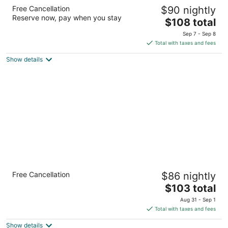
DoubleTree by Hilton Toronto Airport West
Free Cancellation
$90 nightly
4
Reserve now, pay when you stay
The
$108 total
out
5444 Dixie Rd Mississauga ON
price
of
Sep 7 - Sep 8
is
5
Total with taxes and fees
$108
Show details
total
per
night
Holiday Inn & Suites Mississauga West -
Free Cancellation
$86 nightly
Meadowvale
3
The
$103 total
out
price
2565 Argentia Rd Mississauga ON
Aug 31 - Sep 1
of
is
Total with taxes and fees
5
$103
Show details
total