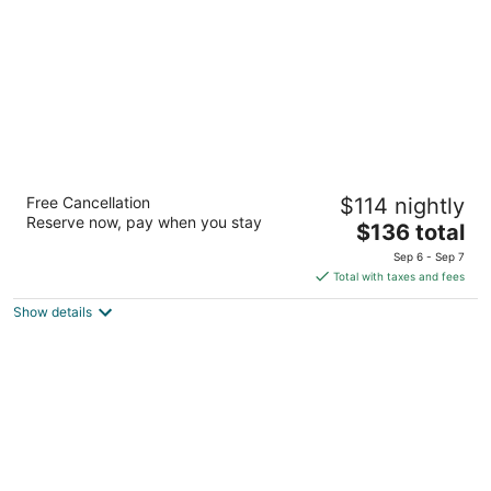
night
Hilton Garden Inn Toronto Airport
Free Cancellation
$114 nightly
West/Mississauga
Reserve now, pay when you stay
3.5
The
$136 total
out
price
1870 Matheson Blvd Mississauga ON
Sep 6 - Sep 7
of
is
Total with taxes and fees
5
$136
Show details
total
per
night