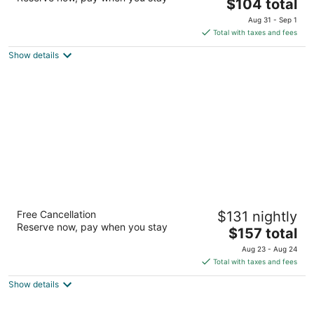
3
The
$104 total
out
price
2501 Argentia Rd Mississauga ON
Aug 31 - Sep 1
of
is
Total with taxes and fees
5
$104
Show details
total
per
night
Delta Hotels by Marriott Toronto
Free Cancellation
$131 nightly
Mississauga
Reserve now, pay when you stay
3
The
$157 total
out
price
3670 Hurontario Street Mississauga ON
Aug 23 - Aug 24
of
is
Total with taxes and fees
5
$157
Show details
total
per