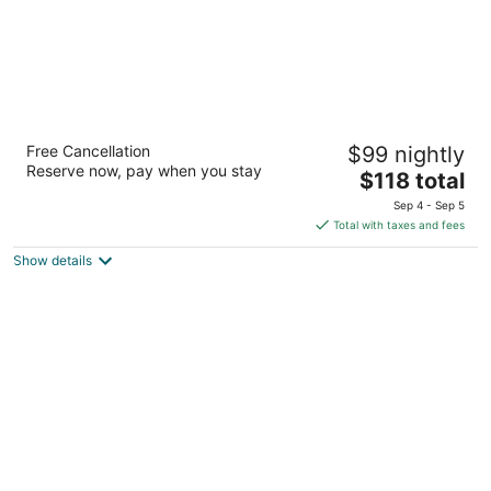
Hilton Mississauga/Meadowvale
Free Cancellation
$99 nightly
4
Reserve now, pay when you stay
The
$118 total
out
6750 Mississauga Rd Mississauga ON
price
of
Sep 4 - Sep 5
is
5
Total with taxes and fees
$118
Show details
total
per
night