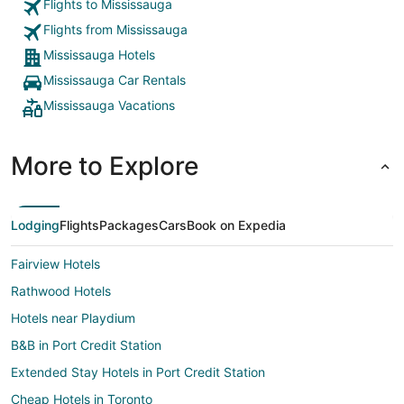
same floo
Flights to Mississauga
until 3 p
Flights from Mississauga
the 5th f
Mississauga Hotels
Mississauga Car Rentals
Mississauga Vacations
More to Explore
Lodging
Flights
Packages
Cars
Book on Expedia
Fairview Hotels
Rathwood Hotels
Hotels near Playdium
B&B in Port Credit Station
Extended Stay Hotels in Port Credit Station
Cheap Hotels in Toronto