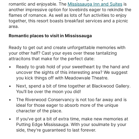
romantic and enjoyable. The
Mississauga Inn and Suites
is
another impressive option for lovebirds eager to rekindle the
flames of romance. As well as lots of fun activities to enjoy
together, this resort boasts breakfast services and a picnic
area.
Romantic places to visit in Mississauga
Ready to get out and create unforgettable memories with
your other half? Cast your eyes over these tantalizing
attracitons that make for the perfect date:
Ready to grab hold of your sweetheart by the hand and
uncover the sights of this interesting area? We suggest
you kick things off with Meadowvale Theatre.
Next, spend a bit of time together at Blackwood Gallery.
You'll be over the moon you did!
The Riverwood Conservancy is not too far away and is
ideal for those eager to absorb more of the unique
character of the place.
If you've got a bit of extra time, make new memories at
Putting Edge Mississauga. With your soulmate by your
side, they're guaranteed to last forever.