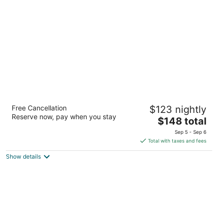
per
night
The Waterside Inn
Free Cancellation
$123 nightly
3.5
Reserve now, pay when you stay
The
$148 total
out
15 Stavebank Rd S Mississauga ON
price
of
Sep 5 - Sep 6
is
5
Total with taxes and fees
$148
Show details
total
per
night