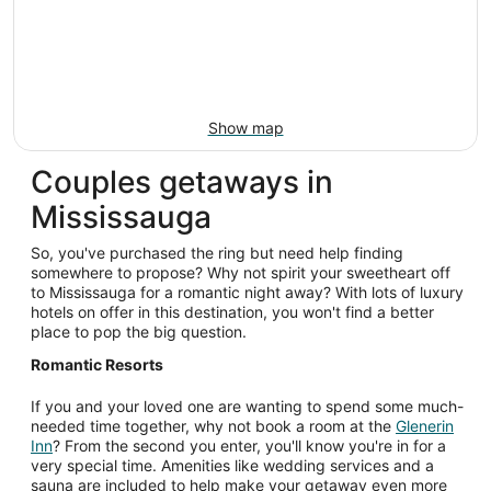
Show map
Couples getaways in
Mississauga
So, you've purchased the ring but need help finding
somewhere to propose? Why not spirit your sweetheart off
to Mississauga for a romantic night away? With lots of luxury
hotels on offer in this destination, you won't find a better
place to pop the big question.
Romantic Resorts
If you and your loved one are wanting to spend some much-
needed time together, why not book a room at the
Glenerin
Inn
? From the second you enter, you'll know you're in for a
very special time. Amenities like wedding services and a
sauna are included to help make your getaway even more