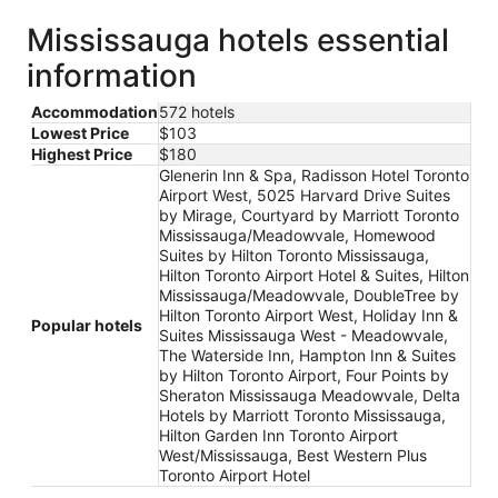
Mississauga hotels essential
information
Accommodation
572 hotels
Lowest Price
$103
Highest Price
$180
Glenerin Inn & Spa, Radisson Hotel Toronto
Airport West, 5025 Harvard Drive Suites
by Mirage, Courtyard by Marriott Toronto
Mississauga/Meadowvale, Homewood
Suites by Hilton Toronto Mississauga,
Hilton Toronto Airport Hotel & Suites, Hilton
Mississauga/Meadowvale, DoubleTree by
Hilton Toronto Airport West, Holiday Inn &
Popular hotels
Suites Mississauga West - Meadowvale,
The Waterside Inn, Hampton Inn & Suites
by Hilton Toronto Airport, Four Points by
Sheraton Mississauga Meadowvale, Delta
Hotels by Marriott Toronto Mississauga,
Hilton Garden Inn Toronto Airport
West/Mississauga, Best Western Plus
Toronto Airport Hotel