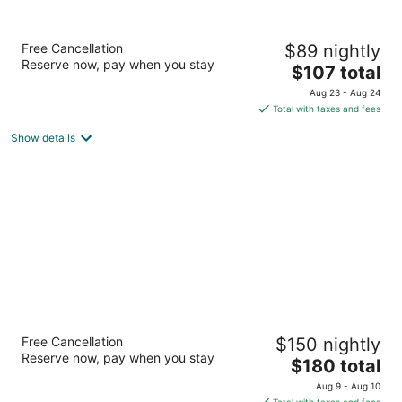
Courtyard by Marriott Toronto
Free Cancellation
$89 nightly
Mississauga/Meadowvale
Reserve now, pay when you stay
3
The
$107 total
out
price
7015 Century Ave Mississauga ON
Aug 23 - Aug 24
of
is
Total with taxes and fees
5
$107
Show details
total
per
night
Homewood Suites by Hilton Toronto
Free Cancellation
$150 nightly
Mississauga
Reserve now, pay when you stay
3
The
$180 total
out
price
6430 Edwards Blvd Mississauga ON
Aug 9 - Aug 10
of
is
Total with taxes and fees