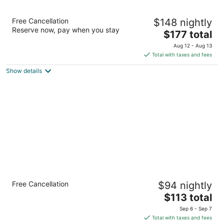
Glenerin Inn & Spa
Free Cancellation
$148 nightly
3.5
Reserve now, pay when you stay
The
$177 total
out
1695 The College Way Mississauga ON
price
of
Aug 12 - Aug 13
is
5
Total with taxes and fees
$177
Show details
total
per
night
Radisson Hotel Toronto Airport West
Free Cancellation
$94 nightly
3.5
The
$113 total
out
175 Derry Rd E Mississauga ON
price
of
Sep 6 - Sep 7
is
5
Total with taxes and fees