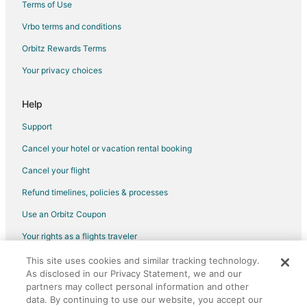
Terms of Use
Luxury Hotels in Downtown Toronto
Vrbo terms and conditions
Hotels on the River in Downtown Toronto
Orbitz Rewards Terms
Hotels with Shopping in Downtown Toronto
Your privacy choices
Spa Resorts & in Downtown Toronto
Winery Hotels in Downtown Toronto
Help
Hotels near Apollo Convention Centre
Support
Hotels with Pool in Airport Corporate
Cancel your hotel or vacation rental booking
Hotels with an Indoor Pool in Airport Corporate
Cancel your flight
Hotels with a Wedding Venue in Airport Corporate
Refund timelines, policies & processes
Erin Mills Hotels
Use an Orbitz Coupon
Hotels near Benares Historic House
Your rights as a flights traveler
Hotels near Blackwood Gallery
This site uses cookies and similar tracking technology.
©2026 Expedia, Inc., an Expedia Group company. All rights reserved.
Hotels near University of Toronto Mississauga
As disclosed in our Privacy Statement, we and our
Orbitz, Orbitz.com, and the Orbitz logo are registered trademarks of
Markland Wood Hotels
partners may collect personal information and other
Expedia, Inc. CST# 2029030-50.
data. By continuing to use our website, you accept our