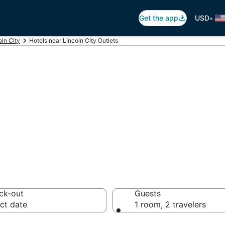
•
Get the app
USD
oln City
Hotels near Lincoln City Outlets
incoln City Outle
 hotels from $90
ck-out
Guests
ct date
1 room, 2 travelers