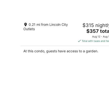
Aug
6
-
Aug
The Starfish-Oceanfront balcony,
7
0.21 mi from Lincoln City
$315 nightl
kitchen,fireplace
Outlets
The
Lincoln City OR
$357 tota
price
Aug 12 - Aug 
is
Total with taxes and fe
$357
total
At this condo, guests have access to a garden.
per
night