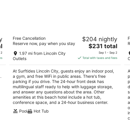
Surftides Lincoln City
I
y
Free Cancellation
$204 nightly
F
3
2.
Reserve now, pay when you stay
R
The
l
$231 total
out
ou
2945 NW Jetty Ave Lincoln City OR
29
price
of
of
 2
1.97 mi from Lincoln City
Sep 1 - Sep 2
is
5
5
es
Outlets
Total with taxes and fees
O
$231
total
At Surftides Lincoln City, guests enjoy an indoor pool,
A
per
.
a gym, and free WiFi in public areas. There's free
p
night
parking if you drive. The 24-hour front desk has
p
multilingual staff ready to help with luggage storage,
d
and answer any questions about the area. Other
s
amenities at this beach hotel include a hot tub,
a
conference space, and a 24-hour business center.
a
o
Pool
Hot Tub
i
c