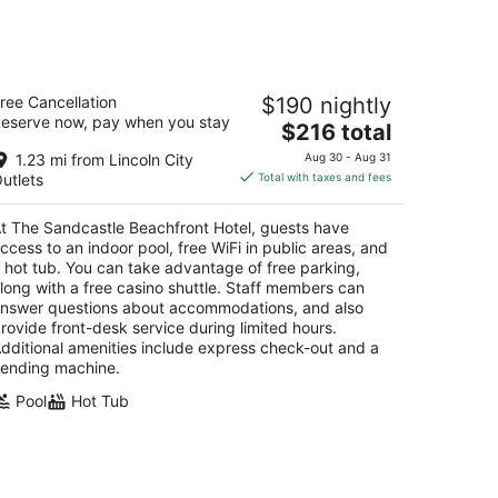
he Sandcastle Beachfront Hotel
ree Cancellation
$190 nightly
eserve now, pay when you stay
The
$216 total
t
17 SW Anchor Ave Lincoln City OR
price
1.23 mi from Lincoln City
Aug 30 - Aug 31
is
utlets
Total with taxes and fees
$216
total
t The Sandcastle Beachfront Hotel, guests have
per
ccess to an indoor pool, free WiFi in public areas, and
night
 hot tub. You can take advantage of free parking,
long with a free casino shuttle. Staff members can
nswer questions about accommodations, and also
rovide front-desk service during limited hours.
dditional amenities include express check-out and a
ending machine.
Pool
Hot Tub