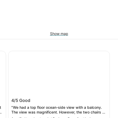
Show map
Seahorse Oceanfront Lodge
Seahorse Oceanfront Lodge
4/5
Good
t
"We had a top floor ocean-side view with a balcony.
a
The view was magnificent. However, the two chairs on
the balcony had bird droppings on them so we didn't