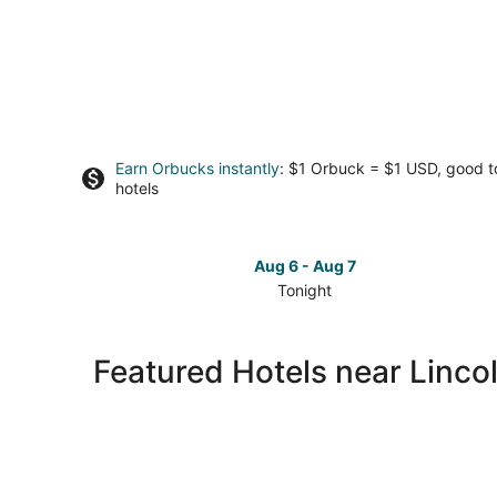
Earn Orbucks instantly
: $1 Orbuck = $1 USD, good 
hotels
Aug 6 - Aug 7
Tonight
Check
prices
close
Featured Hotels near Lincol
to
Lincoln
City
Outlets
for
tonight,