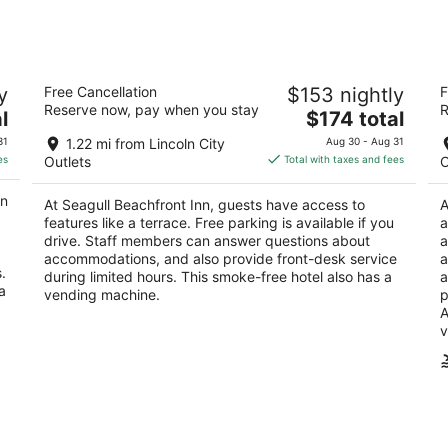
Seagull Beachfront Inn
T
y
Free Cancellation
$153 nightly
F
3
2
Reserve now, pay when you stay
R
The
l
$174 total
out
ou
1511 NW Harbor Ave Lincoln City OR
34
price
of
of
31
1.22 mi from Lincoln City
Aug 30 - Aug 31
is
5
5
es
Outlets
Total with taxes and fees
O
$174
total
on
At Seagull Beachfront Inn, guests have access to
A
per
features like a terrace. Free parking is available if you
a
night
drive. Staff members can answer questions about
a
accommodations, and also provide front-desk service
a
.
during limited hours. This smoke-free hotel also has a
a
a
vending machine.
p
A
v