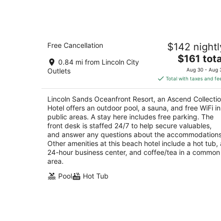
Lincoln Sands Oceanfront Resort, an
Free Cancellation
$142 nightl
Ascend Collection Hotel
2.5
The
$161 tota
0.84 mi from Lincoln City
out
price
535 NW Inlet Avenue Lincoln City OR
Outlets
Aug 30 - Aug 
of
is
Total with taxes and fe
5
$161
total
Lincoln Sands Oceanfront Resort, an Ascend Collecti
per
Hotel offers an outdoor pool, a sauna, and free WiFi in
night
public areas. A stay here includes free parking. The
front desk is staffed 24/7 to help secure valuables,
and answer any questions about the accommodations
Other amenities at this beach hotel include a hot tub, 
24-hour business center, and coffee/tea in a common
area.
Pool
Hot Tub