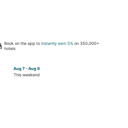
Book on the app to
instantly earn 5%
on 350,000+
hotels
Aug 7 - Aug 9
Aug 14 
This weekend
Next 
Check
prices
close
to
Lincoln
City
Outlets
for
next