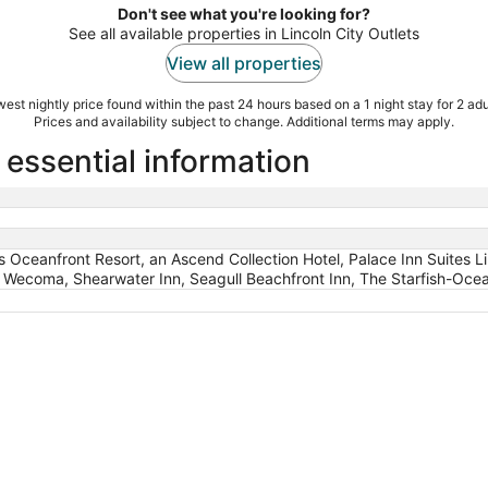
Don't see what you're looking for?
See all available properties in Lincoln City Outlets
View all properties
est nightly price found within the past 24 hours based on a 1 night stay for 2 adu
Prices and availability subject to change. Additional terms may apply.
 essential information
ds Oceanfront Resort, an Ascend Collection Hotel, Palace Inn Suites 
t Wecoma, Shearwater Inn, Seagull Beachfront Inn, The Starfish-Ocea