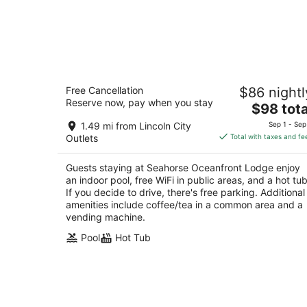
Seahorse Oceanfront Lodge
Free Cancellation
$86 nightl
2.5
Reserve now, pay when you stay
The
$98 tota
out
1301 NW 21st Street Lincoln City OR
price
of
1.49 mi from Lincoln City
Sep 1 - Sep
is
5
Outlets
Total with taxes and fe
$98
total
Guests staying at Seahorse Oceanfront Lodge enjoy
per
an indoor pool, free WiFi in public areas, and a hot tub
night
If you decide to drive, there's free parking. Additional
amenities include coffee/tea in a common area and a
vending machine.
Pool
Hot Tub