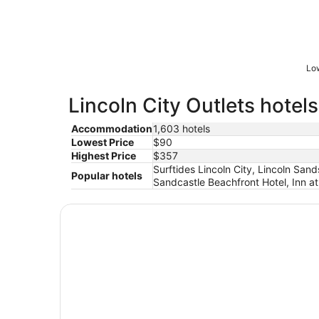
Low
Lincoln City Outlets hotels
Accommodation
1,603 hotels
Lowest Price
$90
Highest Price
$357
Surftides Lincoln City, Lincoln San
Popular hotels
Sandcastle Beachfront Hotel, Inn a