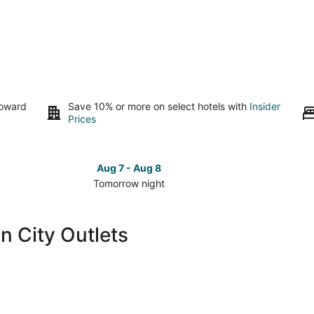
toward
Save 10% or more on select hotels with
Insider
Prices
Aug 7 - Aug 8
Tomorrow night
Check
Check
prices
prices
close
close
n City Outlets
to
to
Lincoln
Lincoln
City
City
Outlets
Outlets
for
for
tomorrow
this