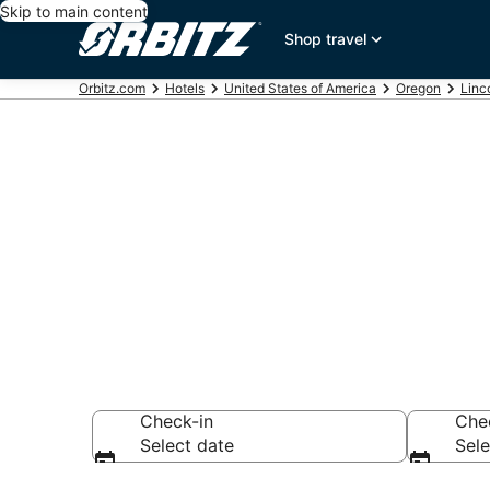
Skip to main content
Shop travel
Orbitz.com
Hotels
United States of America
Oregon
Linc
Hotels near L
Search over 1,603
Check-in
Che
Select date
Sele