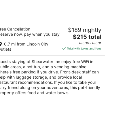
d,
weekend,
Aug
14
-
hearwater Inn
Aug
ree Cancellation
$189 nightly
5
16
eserve now, pay when you stay
The
$215 total
t
0 Inlet Court Lincoln City OR
price
0.7 mi from Lincoln City
Aug 30 - Aug 31
is
utlets
Total with taxes and fees
$215
total
uests staying at Shearwater Inn enjoy free WiFi in
per
ublic areas, a hot tub, and a vending machine.
night
here's free parking if you drive. Front-desk staff can
elp with luggage storage, and provide local
estaurant recommendations. If you like to take your
urry friend along on your adventures, this pet-friendly
roperty offers food and water bowls.