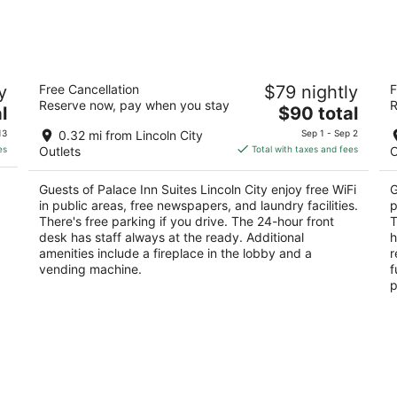
night,
weeken
Aug
Aug
7
7
-
-
Palace Inn Suites Lincoln City
S
Aug
Aug
y
Free Cancellation
$79 nightly
F
2
2.
8
9
Reserve now, pay when you stay
R
The
l
$90 total
out
ou
550 S.E. Highway 101 Lincoln City OR
12
price
of
of
13
0.32 mi from Lincoln City
Sep 1 - Sep 2
is
5
5
es
Outlets
Total with taxes and fees
O
$90
total
Guests of Palace Inn Suites Lincoln City enjoy free WiFi
G
per
in public areas, free newspapers, and laundry facilities.
p
night
There's free parking if you drive. The 24-hour front
T
desk has staff always at the ready. Additional
h
amenities include a fireplace in the lobby and a
r
vending machine.
f
p