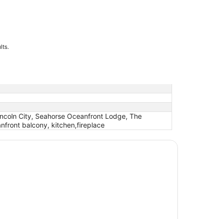
lts.
Lincoln City, Seahorse Oceanfront Lodge, The
nfront balcony, kitchen,fireplace