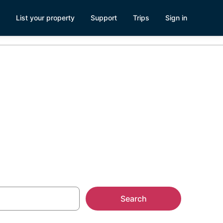
List your property
Support
Trips
Sign in
ts
Search