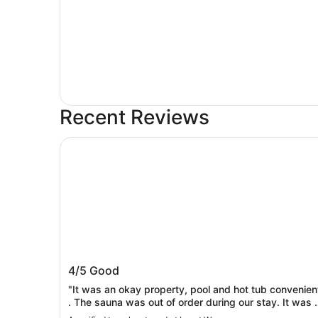
Recent Reviews
Inn at Wecoma
Inn at Wecoma
4/5
Good
"It was an okay property, pool and hot tub convenien
. The sauna was out of order during our stay. It was 
basic room, property needs updating. Breakfast was