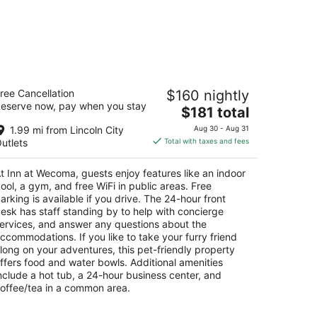
nn at Wecoma
ree Cancellation
$160 nightly
5
eserve now, pay when you stay
The
$181 total
t
45 NW U.S. 101 Lincoln City OR
price
1.99 mi from Lincoln City
Aug 30 - Aug 31
is
utlets
Total with taxes and fees
$181
total
t Inn at Wecoma, guests enjoy features like an indoor
per
ool, a gym, and free WiFi in public areas. Free
night
arking is available if you drive. The 24-hour front
esk has staff standing by to help with concierge
ervices, and answer any questions about the
ccommodations. If you like to take your furry friend
long on your adventures, this pet-friendly property
ffers food and water bowls. Additional amenities
nclude a hot tub, a 24-hour business center, and
offee/tea in a common area.