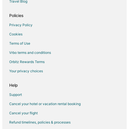
Travel Blog
Spa Resorts & in Nelscott
Nelscott Hotels
Policies
Cheap Hotels in Grand Ronde
Privacy Policy
Pet Friendly Hotels in Grand Ronde
Cookies
Business Hotels in Portland
Terms of Use
Hotels near Connie Hansen Garden
Vrbo terms and conditions
Apartments in Otis
Orbitz Rewards Terms
B&B in Otis
Your privacy choices
Cabin Rentals in Otis
Condo Rentals in Otis
Help
Extended Stay Hotels in Otis
Support
Otis Hotels
Cancel your hotel or vacation rental booking
Hotels with Bar in Olivia Beach
Cancel your flight
Hotels with Hot Tubs in Olivia Beach
Refund timelines, policies & processes
Hotels with an Indoor Pool in Olivia Beach