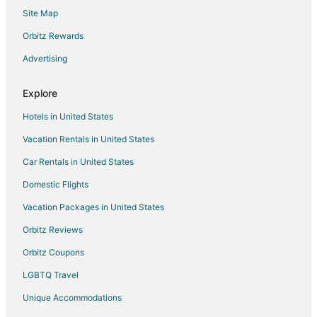
Site Map
Motels in Neotsu
Vacation Homes in Neotsu
Orbitz Rewards
Town Houses in Neotsu
Advertising
Beach Resorts & in Clatskanie
Explore
Hotels with Air Conditioning in Clatskanie
Hotels in United States
Hotels with a Gym in Clatskanie
Vacation Rentals in United States
Ski Resorts & in Clatskanie
Car Rentals in United States
Spa Resorts & in Clatskanie
5 Star Hotels in Salishan Beach
Domestic Flights
Hotels near Jennifer Sears Glass Art Studio
Vacation Packages in United States
Beach Resorts & in Nelscott
Orbitz Reviews
Hotels with Hot Tubs in Nelscott
Orbitz Coupons
Oceanfront Hotels in Nelscott
LGBTQ Travel
Pet Friendly Hotels in Nelscott
Unique Accommodations
Romantic Getaways & Hotels in Nelscott