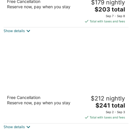
Free Cancellation
$179 nightly
2
Reserve now, pay when you stay
The
$203 total
out
3417 SW Anchor Ave Lincoln City OR
price
of
Sep 7 - Sep 8
is
5
Total with taxes and fees
$203
Show details
total
per
night
Starfish Manor Oceanfront Hotel
Free Cancellation
$212 nightly
3
Reserve now, pay when you stay
The
$241 total
out
2735 NW Inlet Avenue Lincoln City OR
price
of
Sep 2 - Sep 3
is
5
Total with taxes and fees
$241
Show details
total