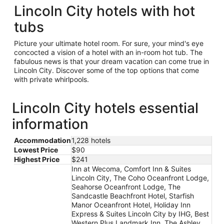
Lincoln City hotels with hot
tubs
Picture your ultimate hotel room. For sure, your mind's eye
concocted a vision of a hotel with an in-room hot tub. The
fabulous news is that your dream vacation can come true in
Lincoln City. Discover some of the top options that come
with private whirlpools.
Lincoln City hotels essential
information
Accommodation
1,228 hotels
Lowest Price
$90
Highest Price
$241
Inn at Wecoma, Comfort Inn & Suites
Lincoln City, The Coho Oceanfront Lodge,
Seahorse Oceanfront Lodge, The
Sandcastle Beachfront Hotel, Starfish
Manor Oceanfront Hotel, Holiday Inn
Express & Suites Lincoln City by IHG, Best
Western Plus Landmark Inn, The Ashley