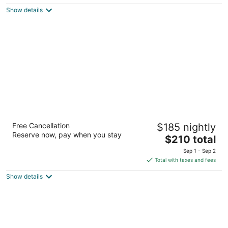
$120
Show details
total
per
night
The Coho Oceanfront Lodge
Free Cancellation
$185 nightly
3
Reserve now, pay when you stay
The
$210 total
out
1635 NW Harbor Avenue Lincoln City OR
price
of
Sep 1 - Sep 2
is
5
Total with taxes and fees
$210
Show details
total
per
night