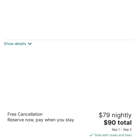
Nelscott Manor
2.5
out
3037 SW Anchor Ave Lincoln City OR
Show details
of
5
Palace Inn Suites Lincoln City
Free Cancellation
$79 nightly
2
Reserve now, pay when you stay
The
$90 total
out
550 S.E. Highway 101 Lincoln City OR
price
of
Sep 1 - Sep 2
is
5
Total with taxes and fees