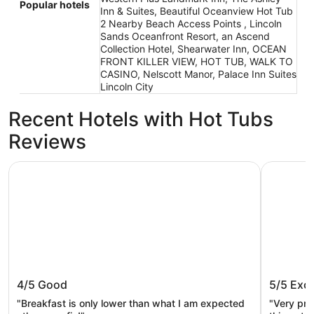
Popular hotels
Inn & Suites, Beautiful Oceanview Hot Tub
2 Nearby Beach Access Points , Lincoln
Sands Oceanfront Resort, an Ascend
Collection Hotel, Shearwater Inn, OCEAN
FRONT KILLER VIEW, HOT TUB, WALK TO
CASINO, Nelscott Manor, Palace Inn Suites
Lincoln City
Recent Hotels with Hot Tubs
Reviews
The Ashley Inn & Suites
Starfish 
The Ashley Inn & Suites
Starfis
4/5
Good
5/5
Exce
"Breakfast is only lower than what I am expected
"Very pre