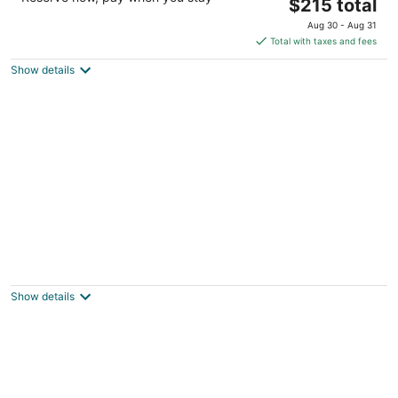
The
$215 total
out
120 Inlet Court Lincoln City OR
price
of
Aug 30 - Aug 31
is
5
Total with taxes and fees
$215
Show details
total
per
night
OCEAN FRONT KILLER VIEW, HOT TUB,
WALK TO CASINO
Lincoln City OR
Show details