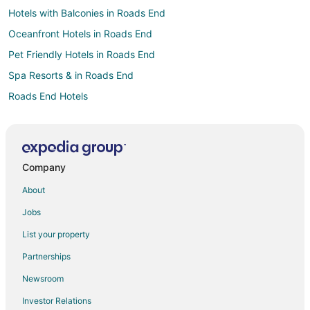
Hotels with Balconies in Roads End
Oceanfront Hotels in Roads End
Pet Friendly Hotels in Roads End
Spa Resorts & in Roads End
Roads End Hotels
Hotels near Lincoln City Cultural Center
Hotels near Putt N Bat
Hotels near Lincoln City Outlets
Company
Hotels near Chinook Winds Golf Resort
About
3 Star Hotels in Neotsu
Jobs
B&B in Neotsu
List your property
Cabin Rentals in Neotsu
Partnerships
Condo Rentals in Neotsu
Newsroom
Cottages in Neotsu
Investor Relations
Neotsu Hotels