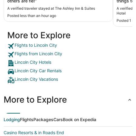
others are fie!"
things to
room was 
A verified traveler stayed at The Ashley Inn & Suites
A verified 
Hotel
Posted less than an hour ago
Posted 1 h
More to Explore
Flights to Lincoln City
Flights from Lincoln City
Lincoln City Hotels
Lincoln City Car Rentals
Lincoln City Vacations
More to Explore
Lodging
Flights
Packages
Cars
Book on Expedia
Casino Resorts & in Roads End