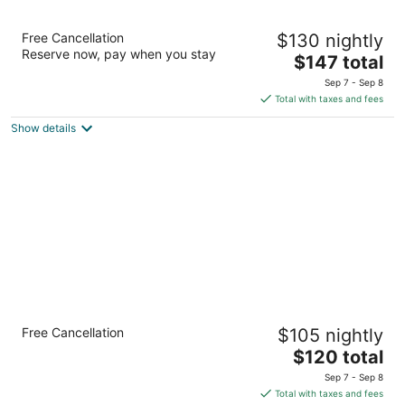
Inn at Wecoma
Free Cancellation
$130 nightly
2.5
Reserve now, pay when you stay
The
$147 total
out
2945 NW U.S. 101 Lincoln City OR
price
of
Sep 7 - Sep 8
is
5
Total with taxes and fees
$147
Show details
total
per
night
Comfort Inn & Suites Lincoln City
Free Cancellation
$105 nightly
2.5
The
$120 total
out
136 NE Highway 101 Lincoln City OR
price
of
Sep 7 - Sep 8
is
5
Total with taxes and fees