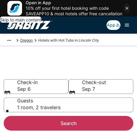
Open in App
10% off your first hotel booking with code
SAVEAPP10 & most hotels offer free cancellation
Skip to main content
App
Oregon
Hotels with Hot Tubs in Lincoln City
Hotels with Hot Tub In Room in
Lincoln City, OR
Check-in
Check-out
Sep 6
Sep 7
Guests
1 room, 2 travelers
Search