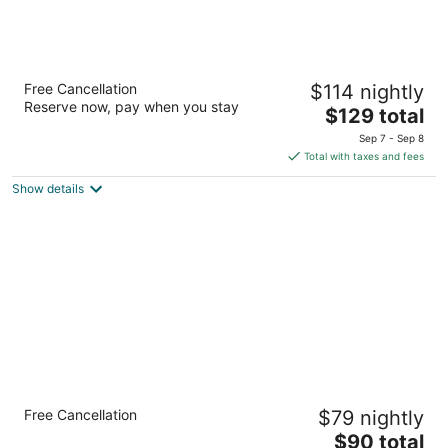
Best Western Plus Landmark Inn
Free Cancellation
$114 nightly
2.5
Reserve now, pay when you stay
The
$129 total
out
4430 SE Highway 101 Lincoln City OR
price
of
Sep 7 - Sep 8
is
5
Total with taxes and fees
$129
Show details
total
per
night
The Ashley Inn & Suites
Free Cancellation
$79 nightly
2.5
The
$90 total
out
3430 NE Highway 101 Lincoln City OR