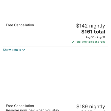
Lincoln Sands Oceanfront Resort, an
Free Cancellation
$142 nightly
Ascend Collection Hotel
2.5
The
$161 total
out
price
535 NW Inlet Avenue Lincoln City OR
Aug 30 - Aug 31
of
is
Total with taxes and fees
5
$161
Show details
total
per
night
Shearwater Inn
Free Cancellation
$189 nightly
2.5
Reserve now, pay when you stay