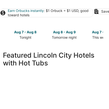
Earn Orbucks instantly
: $1 Orbuck = $1 USD, good
Save
toward hotels
Aug 7 - Aug 8
Aug 8 - Aug 9
Aug 7 - A
Tonight
Tomorrow night
This week
Check
Check
Check
prices
prices
prices
in
in
in
Featured Lincoln City Hotels
Lincoln
Lincoln
Lincoln
with Hot Tubs
City
City
City
for
for
for
tonight,
tomorrow
this
Aug
night,
weekend,
7
Aug
Aug
-
8
7
Aug
-
-
8
Aug
Aug
9
9