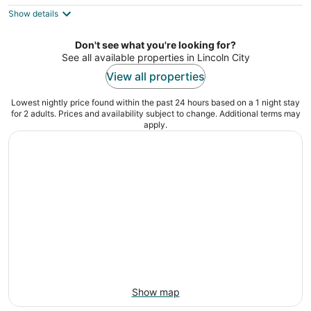
$90
Show details
total
per
night
Don't see what you're looking for?
See all available properties in Lincoln City
View all properties
Lowest nightly price found within the past 24 hours based on a 1 night stay
for 2 adults. Prices and availability subject to change. Additional terms may
apply.
Show map