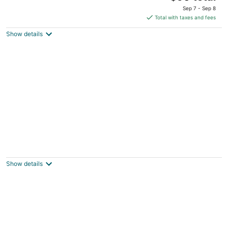
price
of
Sep 7 - Sep 8
is
5
Total with taxes and fees
$90
Show details
total
per
night
Beautiful Oceanview Hot Tub 2 Nearby
Beach Access Points
Lincoln City OR
Show details