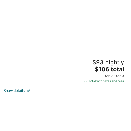
per
night
Holiday Inn Express & Suites Lincoln City by
$93 nightly
IHG
2.5
The
$106 total
out
price
4990 NE Logan Road Lincoln City OR
Sep 7 - Sep 8
of
is
Total with taxes and fees
5
$106
Show details
total
per
night