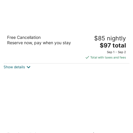
Seahorse Oceanfront Lodge
Free Cancellation
$85 nightly
2.5
Reserve now, pay when you stay
The
$97 total
out
1301 NW 21st Street Lincoln City OR
price
of
Sep 1 - Sep 2
is
5
Total with taxes and fees
$97
Show details
total
per
night
The Sandcastle Beachfront Hotel