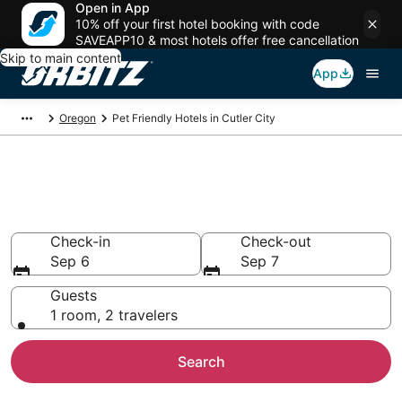
Open in App
10% off your first hotel booking with code
SAVEAPP10 & most hotels offer free cancellation
Skip to main content
App
Oregon
Pet Friendly Hotels in Cutler City
Pet Friendly Hotels in Cutler
City, Lincoln City
Check-in
Check-out
Sep 6
Sep 7
Guests
1 room, 2 travelers
Search