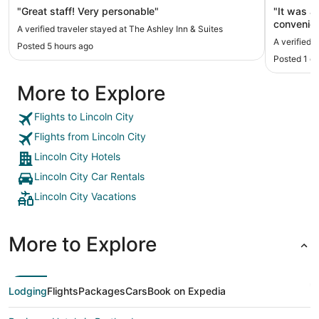
"Great staff! Very personable"
"It was a
convenien
A verified traveler stayed at The Ashley Inn & Suites
our stay.
A verified 
Posted 5 hours ago
updating.
Posted 1 d
More to Explore
Flights to Lincoln City
Flights from Lincoln City
Lincoln City Hotels
Lincoln City Car Rentals
Lincoln City Vacations
More to Explore
Lodging
Flights
Packages
Cars
Book on Expedia