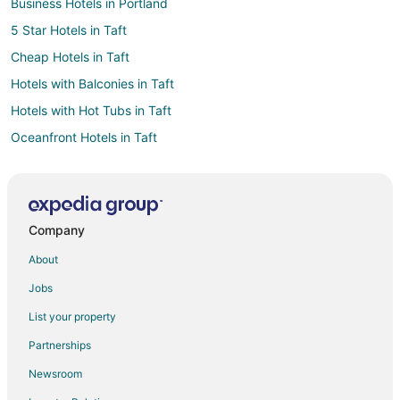
Business Hotels in Portland
5 Star Hotels in Taft
Cheap Hotels in Taft
Hotels with Balconies in Taft
Hotels with Hot Tubs in Taft
Oceanfront Hotels in Taft
Pet Friendly Hotels in Taft
Romantic Getaways & Hotels in Taft
Spa Resorts & in Taft
Company
Hotels near Siletz Bay National Wildlife Refuge
About
Hotels near Lincoln City Outlets
Jobs
Hotels near Theatre West
List your property
Beach Resorts & in Nelscott
Partnerships
Hotels with Hot Tubs in Nelscott
Newsroom
Oceanfront Hotels in Nelscott