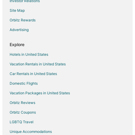
Investor Relations
Pet Friendly Hotels in Nelscott
Site Map
Romantic Getaways & Hotels in Nelscott
Spa Resorts & in Nelscott
Orbitz Rewards
Nelscott Hotels
Advertising
4 Star Hotels in Gleneden Beach
Explore
Condo Resorts in Gleneden Beach
Hotels in United States
Condo Rentals in Gleneden Beach
Vacation Rentals in United States
Hotels with Pool in Gleneden Beach
Car Rentals in United States
Hotels with WiFi in Gleneden Beach
Hotels with a Gym in Gleneden Beach
Domestic Flights
Luxury Hotels in Gleneden Beach
Vacation Packages in United States
Hotels with Shopping in Gleneden Beach
Orbitz Reviews
Waterpark Hotels & Resorts in Gleneden Beach
Orbitz Coupons
Gleneden Beach Hotels
LGBTQ Travel
Lodges in Gleneden Beach
Unique Accommodations