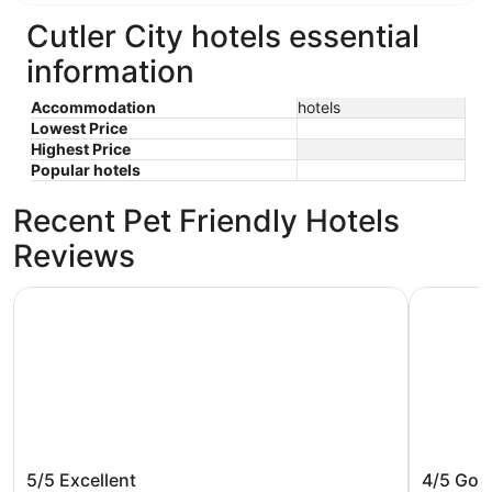
Cutler City hotels essential
information
Accommodation
hotels
Lowest Price
Highest Price
Popular hotels
Recent Pet Friendly Hotels
Reviews
The Ashley Inn & Suites
Inn at W
The Ashley Inn & Suites
Inn at 
5/5
Excellent
4/5
Goo