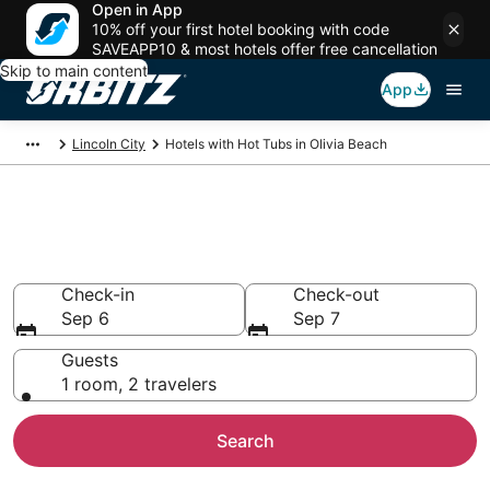
Open in App
10% off your first hotel booking with code
SAVEAPP10 & most hotels offer free cancellation
Skip to main content
App
Lincoln City
Hotels with Hot Tubs in Olivia Beach
Hotels with Hot Tub In Room in
Olivia Beach, OR
Check-in
Check-out
Sep 6
Sep 7
Guests
1 room, 2 travelers
Search