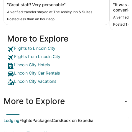
"Great staff! Very personable"
"It was a
convenien
A verified traveler stayed at The Ashley Inn & Suites
our stay.
A verified 
Posted less than an hour ago
updating.
Posted 1 d
More to Explore
Flights to Lincoln City
Flights from Lincoln City
Lincoln City Hotels
Lincoln City Car Rentals
Lincoln City Vacations
More to Explore
Lodging
Flights
Packages
Cars
Book on Expedia