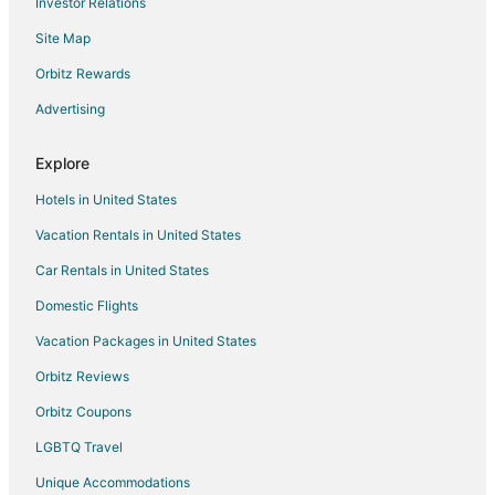
Investor Relations
Hotels near Lincoln City Cultural Center
Site Map
3 Star Hotels in Lincoln City
4 Star Hotels in Lincoln City
Orbitz Rewards
B&B in Lincoln City
Advertising
Cabin Rentals in Lincoln City
Explore
Condo Rentals in Lincoln City
Hotels in United States
Cottages in Lincoln City
Vacation Rentals in United States
Extended Stay Hotels in Lincoln City
Car Rentals in United States
Hostels in Lincoln City
Beach Resorts & in Lincoln City
Domestic Flights
Boutique Hotels in Lincoln City
Vacation Packages in United States
Casino Resorts & in Lincoln City
Orbitz Reviews
Cheap Hotels in Lincoln City
Orbitz Coupons
Kid Friendly Hotels in Lincoln City
LGBTQ Travel
Historic Hotels in Lincoln City
Unique Accommodations