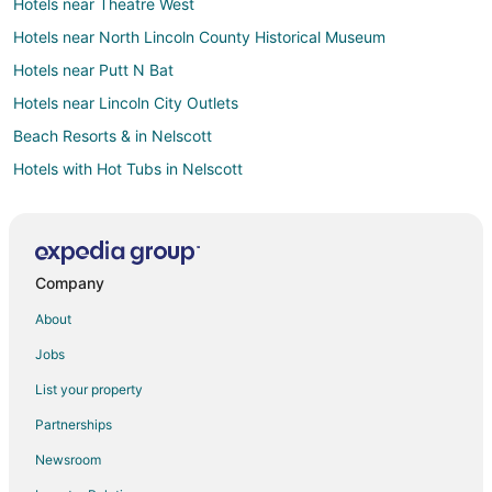
Hotels near Theatre West
Hotels near North Lincoln County Historical Museum
Hotels near Putt N Bat
Hotels near Lincoln City Outlets
Beach Resorts & in Nelscott
Hotels with Hot Tubs in Nelscott
Oceanfront Hotels in Nelscott
Pet Friendly Hotels in Nelscott
Romantic Getaways & Hotels in Nelscott
Company
Spa Resorts & in Nelscott
About
Nelscott Hotels
Jobs
Cheap Hotels in Grand Ronde
List your property
Pet Friendly Hotels in Grand Ronde
Partnerships
Hotels near Jennifer Sears Glass Art Studio
Newsroom
Hotels near Chinook Winds Casino