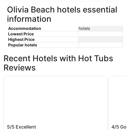
Olivia Beach hotels essential
information
Accommodation
hotels
Lowest Price
Highest Price
Popular hotels
Recent Hotels with Hot Tubs
Reviews
The Ashley Inn & Suites
Inn at W
The Ashley Inn & Suites
Inn at 
5/5
Excellent
4/5
Goo