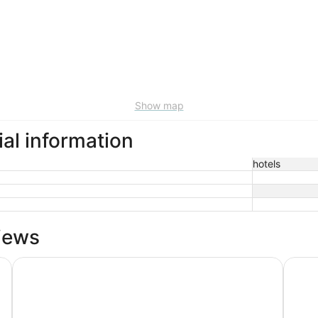
Show map
ial information
hotels
iews
Surftides Lincoln City
Inn a