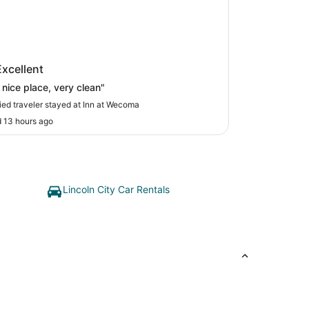
at Wecoma
Excellent
 nice place, very clean"
fied traveler stayed at Inn at Wecoma
 13 hours ago
Lincoln City Car Rentals