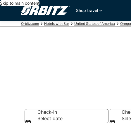
Skip to main content
Shop travel
Orbitz.com
Hotels with Bar
United States of America
Orego
Hotels with B
City
Check-in
Che
Select date
Sele