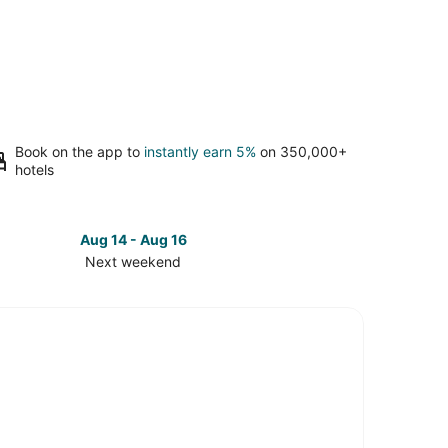
Book on the app to
instantly earn 5%
on 350,000+
hotels
Aug 14 - Aug 16
Next weekend
ck
ces
ia
ch
t
kend,