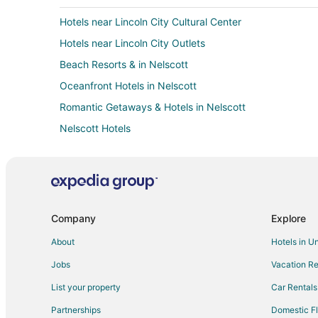
Hotels near Lincoln City Cultural Center
Hotels near Lincoln City Outlets
Beach Resorts & in Nelscott
Oceanfront Hotels in Nelscott
Romantic Getaways & Hotels in Nelscott
Nelscott Hotels
Pet Friendly Hotels in Grand Ronde
Hotels with Air Conditioning in Clatskanie
Ski Resorts & in Clatskanie
5 Star Hotels in Taft
Company
Explore
Hotels with Balconies in Taft
About
Hotels in U
Oceanfront Hotels in Taft
Jobs
Vacation Re
Spa Resorts & in Taft
List your property
Car Rentals
3 Star Hotels in Lincoln City
Partnerships
Domestic Fl