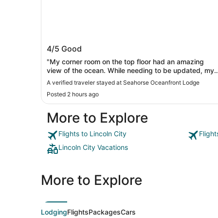
Seahorse Oceanfront Lodge
4/5
Good
"My corner room on the top floor had an amazing
view of the ocean. While needing to be updated, my
room was clean, the bed was comfortable, and the
A verified traveler stayed at Seahorse Oceanfront Lodge
front staff excellent."
Posted 2 hours ago
More to Explore
Flights to Lincoln City
Flight
Lincoln City Vacations
More to Explore
Lodging
Flights
Packages
Cars