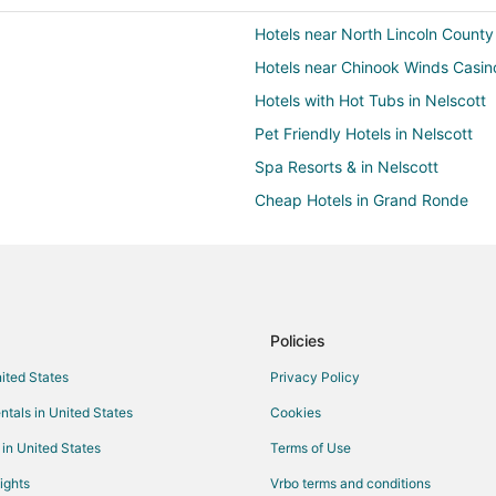
Hotels near North Lincoln County
Hotels near Chinook Winds Casin
Hotels with Hot Tubs in Nelscott
Pet Friendly Hotels in Nelscott
Spa Resorts & in Nelscott
Cheap Hotels in Grand Ronde
Beach Resorts & in Clatskanie
Hotels with a Gym in Clatskanie
Spa Resorts & in Clatskanie
Cheap Hotels in Taft
Policies
Hotels with Hot Tubs in Taft
nited States
Privacy Policy
Pet Friendly Hotels in Taft
ntals in United States
Cookies
Hotels near Putt N Bat
 in United States
Terms of Use
4 Star Hotels in Lincoln City
ights
Vrbo terms and conditions