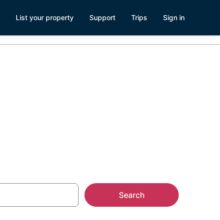
List your property
Support
Trips
Sign in
h, Lincoln
Search