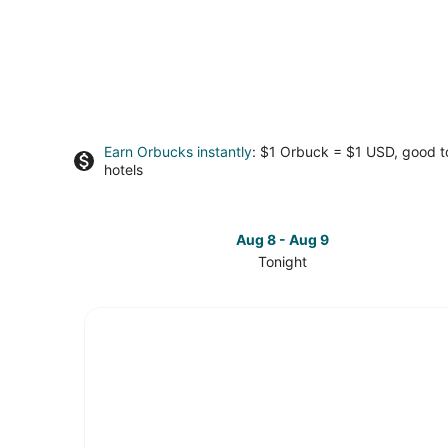
Earn Orbucks instantly
: $1 Orbuck = $1 USD, good 
hotels
Aug 8 - Aug 9
Tonight
Check
prices
in
Olivia
Beach
for
tonight,
Aug
8