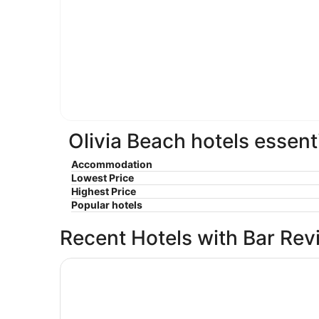
Olivia Beach hotels essent
Accommodation
Lowest Price
Highest Price
Popular hotels
Recent Hotels with Bar Rev
Seahorse Oceanfront Lodge