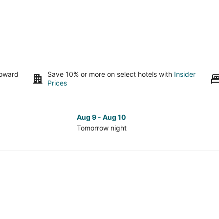
toward
Save 10% or more on select hotels with
Insider
Prices
Aug 9 - Aug 10
Tomorrow night
Check
Che
prices
pri
in
in
Olivia
Oliv
Beach
Bea
for
for
tomorrow
nex
night,
wee
Aug
Aug