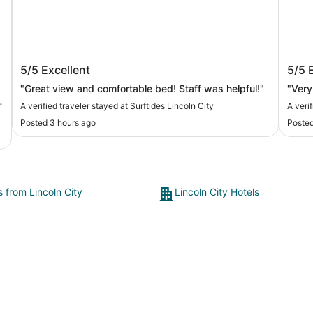
Surftides Lincoln City
Inn 
5/5
Excellent
5/5
"Great view and comfortable bed! Staff was helpful!"
"Very
A verified traveler stayed at Surftides Lincoln City
A veri
Posted 3 hours ago
Posted
s from Lincoln City
Lincoln City Hotels