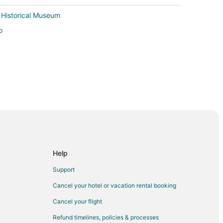
 Historical Museum
o
Help
Support
Cancel your hotel or vacation rental booking
Cancel your flight
Refund timelines, policies & processes