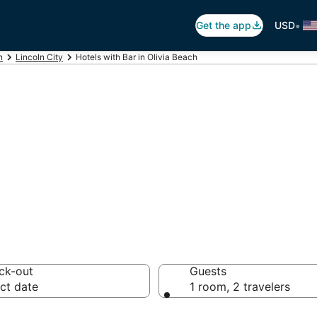
•
Get the app
USD
n
Lincoln City
Hotels with Bar in Olivia Beach
ars in Olivia Beac
ck-out
Guests
ct date
1 room, 2 travelers