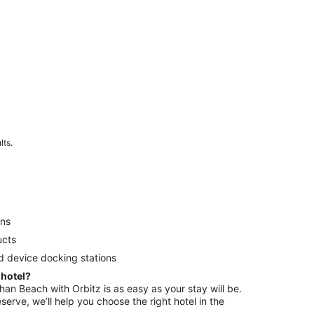
lts.
ens
ucts
d device docking stations
 hotel?
shan Beach with Orbitz is as easy as your stay will be.
serve, we’ll help you choose the right hotel in the