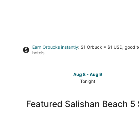
Earn Orbucks instantly
: $1 Orbuck = $1 USD, good 
hotels
Aug 8 - Aug 9
Tonight
Check
prices
in
Featured Salishan Beach 5 
Salishan
Beach
for
tonight,
Aug
8