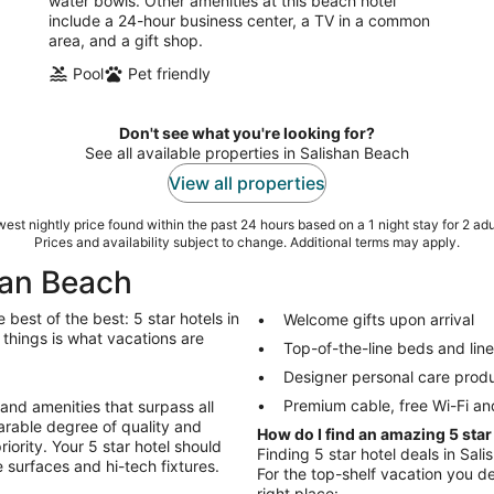
water bowls. Other amenities at this beach hotel
include a 24-hour business center, a TV in a common
area, and a gift shop.
Pool
Pet friendly
Don't see what you're looking for?
See all available properties in Salishan Beach
View all properties
est nightly price found within the past 24 hours based on a 1 night stay for 2 adu
Prices and availability subject to change. Additional terms may apply.
shan Beach
best of the best: 5 star hotels in
Welcome gifts upon arrival
r things is what vacations are
Top-of-the-line beds and lin
Designer personal care prod
Premium cable, free Wi-Fi an
 and amenities that surpass all
arable degree of quality and
How do I find an amazing 5 star
riority. Your 5 star hotel should
Finding 5 star hotel deals in Sali
 surfaces and hi-tech fixtures.
For the top-shelf vacation you de
right place: