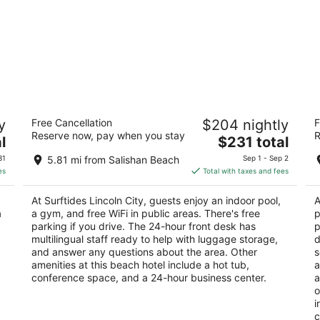
Surftides Lincoln City
I
y
Free Cancellation
$204 nightly
F
3
2.
Reserve now, pay when you stay
R
The
l
$231 total
out
ou
2945 NW Jetty Ave Lincoln City OR
29
price
of
of
31
5.81 mi from Salishan Beach
Sep 1 - Sep 2
is
5
5
es
Total with taxes and fees
$231
total
At Surftides Lincoln City, guests enjoy an indoor pool,
A
per
a
a gym, and free WiFi in public areas. There's free
p
night
parking if you drive. The 24-hour front desk has
p
multilingual staff ready to help with luggage storage,
d
and answer any questions about the area. Other
s
amenities at this beach hotel include a hot tub,
a
conference space, and a 24-hour business center.
a
o
i
c