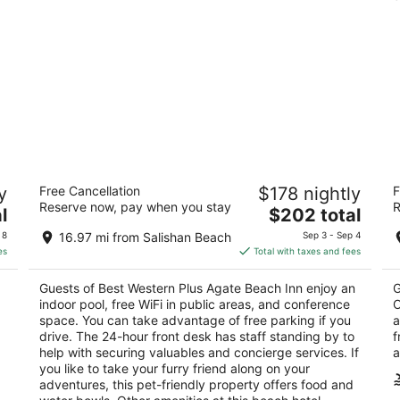
Best Western Plus Agate Beach Inn
W
y
Free Cancellation
$178 nightly
F
3
2.
Reserve now, pay when you stay
R
The
l
$202 total
out
ou
3019 N Coast Highway Newport OR
82
price
of
of
 8
16.97 mi from Salishan Beach
Sep 3 - Sep 4
is
5
5
es
Total with taxes and fees
$202
total
Guests of Best Western Plus Agate Beach Inn enjoy an
G
per
indoor pool, free WiFi in public areas, and conference
O
night
space. You can take advantage of free parking if you
a
.
drive. The 24-hour front desk has staff standing by to
f
help with securing valuables and concierge services. If
a
you like to take your furry friend along on your
adventures, this pet-friendly property offers food and