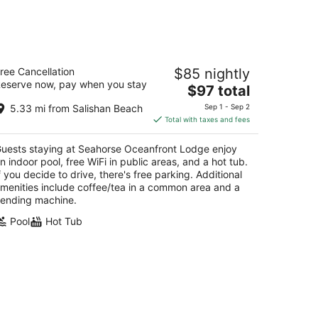
eahorse Oceanfront Lodge
ree Cancellation
$85 nightly
5
eserve now, pay when you stay
The
$97 total
t
01 NW 21st Street Lincoln City OR
price
5.33 mi from Salishan Beach
Sep 1 - Sep 2
is
Total with taxes and fees
$97
total
uests staying at Seahorse Oceanfront Lodge enjoy
per
n indoor pool, free WiFi in public areas, and a hot tub.
night
f you decide to drive, there's free parking. Additional
menities include coffee/tea in a common area and a
ending machine.
Pool
Hot Tub