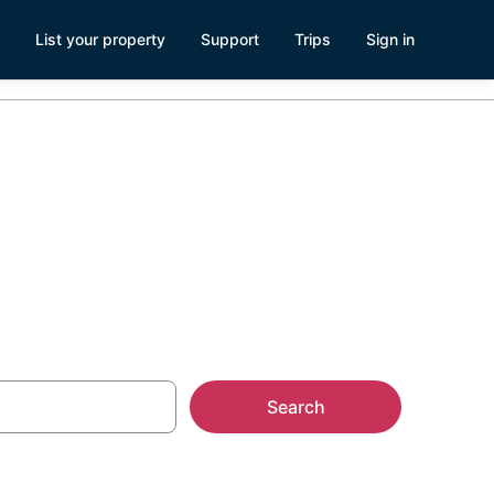
List your property
Support
Trips
Sign in
n Beach
Search