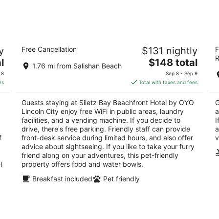
9
14
-
-
Aug
Aug
10
16
Siletz Bay Beachfront Hotel by OYO
S
y
Free Cancellation
$131 nightly
F
Lincoln City
2.
R
2
The
l
$148 total
ou
13
1.76 mi from Salishan Beach
out
price
1012 SW 51st St Lincoln City OR
of
 8
Sep 8 - Sep 9
of
is
5
es
Total with taxes and fees
5
$148
total
Guests staying at Siletz Bay Beachfront Hotel by OYO
G
per
Lincoln City enjoy free WiFi in public areas, laundry
a
night
facilities, and a vending machine. If you decide to
I
drive, there's free parking. Friendly staff can provide
a
f
front-desk service during limited hours, and also offer
v
advice about sightseeing. If you like to take your furry
friend along on your adventures, this pet-friendly
l
property offers food and water bowls.
Breakfast included
Pet friendly