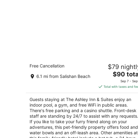
The Ashley Inn & Suites
Free Cancellation
$79 nightl
2.5
The
$90 tota
out
3430 NE Highway 101 Lincoln City OR
6.1 mi from Salishan Beach
price
of
Sep 7 - Sep
is
5
Total with taxes and fe
$90
total
Guests staying at The Ashley Inn & Suites enjoy an
per
indoor pool, a gym, and free WiFi in public areas.
night
There's free parking and a casino shuttle. Front-desk
staff are standing by 24/7 to assist with any requests
If you like to take your furry friend along on your
adventures, this pet-friendly property offers food and
water bowls and an off-leash area. Other amenities at