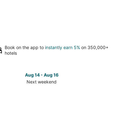
Book on the app to
instantly earn 5%
on 350,000+
hotels
Aug 14 - Aug 16
Next weekend
ck
ces
ishan
ch
t
kend,