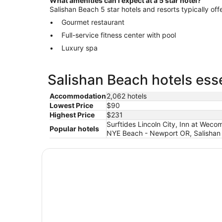
What amenities can I expect at a 5 star hotel?
Salishan Beach 5 star hotels and resorts typically off
Gourmet restaurant
Full-service fitness center with pool
Luxury spa
Salishan Beach hotels esse
Accommodation
2,062 hotels
Lowest Price
$90
Highest Price
$231
Surftides Lincoln City, Inn at Wec
Popular hotels
NYE Beach - Newport OR, Salishan 