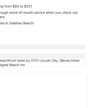
ing from $90 to $231
through word-of-mouth advice when you check out
lers
els in Salishan Beach!
 Beachfront Hotel by OYO Lincoln City, Waves Hotel
 Agate Beach Inn