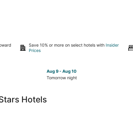
toward
Save 10% or more on select hotels with
Insider
Prices
Aug 9 - Aug 10
Tomorrow night
Check
Che
prices
pri
in
in
Stars Hotels
Salishan
Sal
Beach
Bea
for
for
tomorrow
nex
night,
wee
Aug
Aug