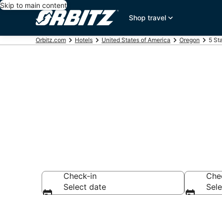
Skip to main content
Shop travel
Orbitz.com
Hotels
United States of America
Oregon
5 St
Book 5 Star H
Check-in
Che
Select date
Sele