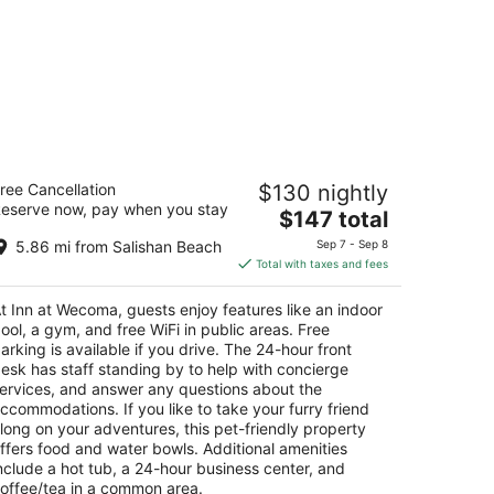
nn at Wecoma
ree Cancellation
$130 nightly
5
eserve now, pay when you stay
The
$147 total
t
45 NW U.S. 101 Lincoln City OR
price
5.86 mi from Salishan Beach
Sep 7 - Sep 8
is
Total with taxes and fees
$147
total
t Inn at Wecoma, guests enjoy features like an indoor
per
ool, a gym, and free WiFi in public areas. Free
night
arking is available if you drive. The 24-hour front
esk has staff standing by to help with concierge
ervices, and answer any questions about the
ccommodations. If you like to take your furry friend
long on your adventures, this pet-friendly property
ffers food and water bowls. Additional amenities
nclude a hot tub, a 24-hour business center, and
offee/tea in a common area.