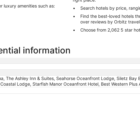
er luxury amenities such as:
Search hotels by price, rang
Find the best-loved hotels 
over reviews by Orbitz trave
Choose from 2,062 5 star hot
ntial information
oma, The Ashley Inn & Suites, Seahorse Oceanfront Lodge, Siletz Bay
Coastal Lodge, Starfish Manor Oceanfront Hotel, Best Western Plus