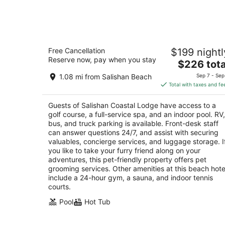
-
Aug
9
Salishan Coastal Lodge
Free Cancellation
$199 nightl
4
Reserve now, pay when you stay
The
$226 tota
out
7760 Highway 101 North Gleneden Beach OR
price
of
1.08 mi from Salishan Beach
Sep 7 - Sep
is
5
Total with taxes and fe
$226
total
Guests of Salishan Coastal Lodge have access to a
per
golf course, a full-service spa, and an indoor pool. RV,
night
bus, and truck parking is available. Front-desk staff
can answer questions 24/7, and assist with securing
valuables, concierge services, and luggage storage. I
you like to take your furry friend along on your
adventures, this pet-friendly property offers pet
grooming services. Other amenities at this beach hote
include a 24-hour gym, a sauna, and indoor tennis
courts.
Pool
Hot Tub