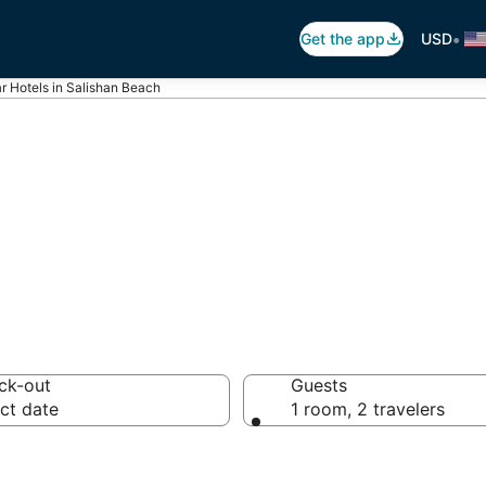
•
Get the app
USD
ar Hotels in Salishan Beach
otels in Salisha
ck-out
Guests
ct date
1 room, 2 travelers