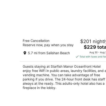
Starfish Manor Oceanfront Hotel
Free Cancellation
$201 nightl
3
Reserve now, pay when you stay
The
$229 tota
out
2735 NW Inlet Avenue Lincoln City OR
price
of
5.7 mi from Salishan Beach
Aug 30 - Aug 
is
5
Total with taxes and fe
$229
total
Guests staying at Starfish Manor Oceanfront Hotel
per
enjoy free WiFi in public areas, laundry facilities, and 
night
vending machine. You can take advantage of free
parking if you drive. The 24-hour front desk has staff
always at the ready. This adults-only hotel also has a
fireplace in the lobby.