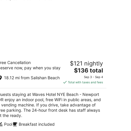
aves Hotel NYE Beach - Newport OR
ree Cancellation
$121 nightly
5
eserve now, pay when you stay
The
$136 total
t
0 NW Coast Street Newport OR
price
18.12 mi from Salishan Beach
Sep 3 - Sep 4
is
Total with taxes and fees
$136
total
uests staying at Waves Hotel NYE Beach - Newport
per
R enjoy an indoor pool, free WiFi in public areas, and
night
 vending machine. If you drive, take advantage of
ree parking. The 24-hour front desk has staff always
t the ready.
Pool
Breakfast included