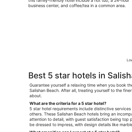
this family-friendly hotel include a hot tub, a 24-hour
business center, and coffee/tea in a common area.
Low
Best 5 star hotels in Sali
Guarantee yourself a relaxing time when you book the 
Salishan Beach. After all, treating yourself to the fine
about.
What are the criteria for a 5 star hotel?
5 star hotel requirements include distinctive services
others. These Salishan Beach hotels bring an incomp
attention to detail, with guest satisfaction being top p
be dressed to impress, with design details like marble