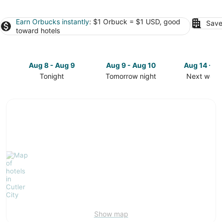
Earn Orbucks instantly
: $1 Orbuck = $1 USD, good
Save
toward hotels
Aug 8 - Aug 9
Aug 9 - Aug 10
Aug 14 - A
Tonight
Tomorrow night
Next week
Check
Check
Check
prices
prices
prices
in
in
in
Cutler
Cutler
Cutler
City
City
City
for
for
for
tonight,
tomorrow
next
Aug
night,
weekend,
8
Aug
Aug
-
9
14
Aug
-
-
9
Aug
Aug
10
16
Show map