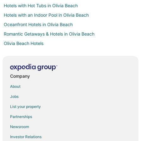
Hotels with Hot Tubs in Olivia Beach
Hotels with an Indoor Pool in Olivia Beach
Oceanfront Hotels in Olivia Beach
Romantic Getaways & Hotels in Olivia Beach
Olivia Beach Hotels
Cheap Hotels in Parkrose
Historic Hotels in Parkrose
Hotels with Bar in Parkrose
Company
Hotels with Hot Tubs in Parkrose
About
Hotels with an Indoor Pool in Parkrose
Jobs
Pet Friendly Hotels in Parkrose
List your property
Beach Resorts & in Clatskanie
Partnerships
Hotels with Air Conditioning in Clatskanie
Newsroom
Hotels with a Gym in Clatskanie
Investor Relations
Ski Resorts & in Clatskanie