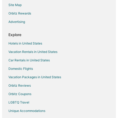
Site Map
Spa Resorts & in Clatskanie
Hotels near Theatre West
Orbitz Rewards
3 Star Hotels in Kernville
Advertising
Condo Rentals in Kernville
Explore
Kernville Hotels
Hotels in United States
Hotels near North Lincoln County Historical Museum
Vacation Rentals in United States
Beach Resorts & in Nelscott
Car Rentals in United States
Hotels with Hot Tubs in Nelscott
Oceanfront Hotels in Nelscott
Domestic Flights
Pet Friendly Hotels in Nelscott
Vacation Packages in United States
Romantic Getaways & Hotels in Nelscott
Orbitz Reviews
Spa Resorts & in Nelscott
Orbitz Coupons
Nelscott Hotels
LGBTQ Travel
4 Star Hotels in Lincoln City
Unique Accommodations
B&B in Lincoln City