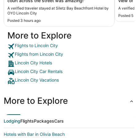
court across the street was amazing!"
view of t
my room 
A verified traveler stayed at Siletz Bay Beachfront Hotel by
A verified 
the front 
OYO Lincoln City
Posted 5 h
Posted 3 hours ago
More to Explore
Flights to Lincoln City
Flights from Lincoln City
Lincoln City Hotels
Lincoln City Car Rentals
Lincoln City Vacations
More to Explore
Lodging
Flights
Packages
Cars
Hotels with Bar in Olivia Beach