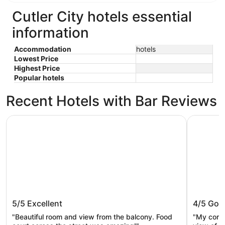
Cutler City hotels essential
information
Accommodation
hotels
Lowest Price
Highest Price
Popular hotels
Recent Hotels with Bar Reviews
Siletz Bay Beachfront Hotel by OYO Lincoln City
Seahorse 
Siletz Bay Beachfront Hotel by OYO
Seahors
5/5
Excellent
4/5
Goo
Lincoln City
"Beautiful room and view from the balcony. Food
"My corne