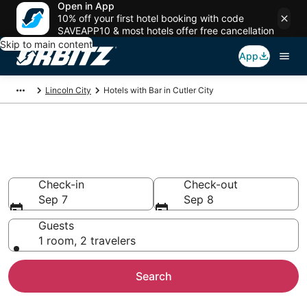
Open in App
10% off your first hotel booking with code
SAVEAPP10 & most hotels offer free cancellation
Skip to main content
App
Lincoln City
Hotels with Bar in Cutler City
Hotels with Bars in Cutler City,
Lincoln City
Check-in
Check-out
Sep 7
Sep 8
Guests
1 room, 2 travelers
Search