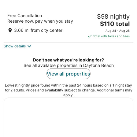
Home2 Suites by Hilton Daytona Beach
Free Cancellation
$98 nightly
Speedway
Reserve now, pay when you stay
3
The
$110 total
out
price
200 Fentress Blvd. Daytona Beach FL
3.66 mi from city center
Aug 24 - Aug 25
of
is
Total with taxes and fees
5
$110
Show details
total
per
night
Don't see what you're looking for?
See all available properties in Daytona Beach
View all properties
Lowest nightly price found within the past 24 hours based on a 1 night stay
for 2 adults. Prices and availability subject to change. Additional terms may
apply.