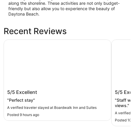
along the shoreline. These activities are not only budget-
friendly but also allow you to experience the beauty of
Daytona Beach.
Recent Reviews
Boardwalk Inn and Suites
Nautilus I
Boardwalk Inn and Suites
Nautilus
5/5
Excellent
5/5
Exce
"Perfect stay"
"Staff wa
views."
A verified traveler stayed at Boardwalk Inn and Suites
A verified t
Posted 9 hours ago
Posted 10 