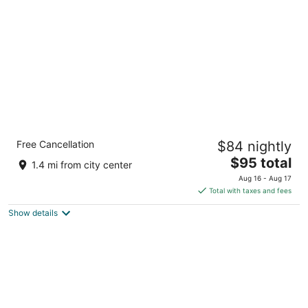
per
night
Comfort Inn & Suites Daytona Beach
Free Cancellation
$84 nightly
Oceanfront
2.5
The
$95 total
1.4 mi from city center
out
price
103 S Ocean Ave Daytona Beach FL
Aug 16 - Aug 17
of
is
Total with taxes and fees
5
$95
Show details
total
per
night