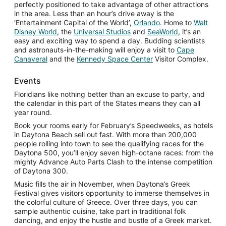
perfectly positioned to take advantage of other attractions
in the area. Less than an hour’s drive away is the
Opens
‘Entertainment Capital of the World’,
Orlando
. Home to
Walt
Opens
Opens
in
Opens
Disney World
, the
Universal Studios
and
SeaWorld
, it’s an
in
in
a
in
easy and exciting way to spend a day. Budding scientists
a
a
new
a
and astronauts-in-the-making will enjoy a visit to
Cape
Opens
new
new
Opens
window
new
Canaveral
and the
Kennedy Space Center
Visitor Complex.
in
window
window
in
window
a
a
Events
new
new
Floridians like nothing better than an excuse to party, and
window
window
the calendar in this part of the States means they can all
year round.
Book your rooms early for February’s Speedweeks, as hotels
in Daytona Beach sell out fast. With more than 200,000
people rolling into town to see the qualifying races for the
Daytona 500, you’ll enjoy seven high-octane races: from the
mighty Advance Auto Parts Clash to the intense competition
of Daytona 300.
Music fills the air in November, when Daytona’s Greek
Festival gives visitors opportunity to immerse themselves in
the colorful culture of Greece. Over three days, you can
sample authentic cuisine, take part in traditional folk
dancing, and enjoy the hustle and bustle of a Greek market.