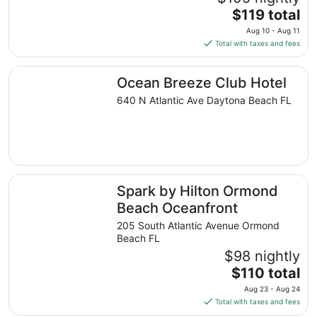
1
The
$119 total
to
price
Aug 10 - Aug 11
Sep
is
Total with taxes and fees
2
$119
total
Ocean Breeze Club Hotel
Ocean Breeze Club Hotel
per
night
640 N Atlantic Ave Daytona Beach FL
from
Aug
10
to
Aug
Spark by Hilton Ormond Beach Oceanfront
11
Spark by Hilton Ormond
Beach Oceanfront
205 South Atlantic Avenue Ormond
Beach FL
$98 nightly
The
$110 total
price
Aug 23 - Aug 24
is
Total with taxes and fees
$110