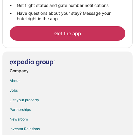
Luxury Hotels in South Peninsula Historic District
Get flight status and gate number notifications
Have questions about your stay? Message your
Romantic Getaways & Hotels in South Peninsula Historic District
hotel right in the app
Spa Resorts & in South Peninsula Historic District
Golf Resorts & in Smith's Memento
Get the app
Hotels near Daytona Playhouse
Hotels near Embry-Riddle Aeronautical University
Hotels near Daytona Lagoon Waterpark
Hotels near Halifax Harbor Marina
Company
Hotels near Ocean Walk Shoppes
About
Hotels near Congo River Golf - Daytona Beach
Jobs
Hotels near Daytona State College
List your property
5 Star Hotels in Ocean Dunes South
Partnerships
Boutique Hotels in Kingston
Newsroom
Cheap Hotels in Kingston
Investor Relations
Hotels with Pool in Kingston