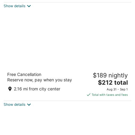
$125
Show details
total
per
night
Hard Rock Hotel Daytona Beach
Free Cancellation
$189 nightly
4
Reserve now, pay when you stay
The
$212 total
out
918 N Atlantic Ave. Daytona Beach FL
price
of
2.16 mi from city center
Aug 31 - Sep 1
is
5
Total with taxes and fees
$212
Show details
total
per
night