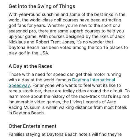
Get into the Swing of Things
With year-round sunshine and some of the best links in the
world, the world-class golf courses have been attracting
golf fans for years. Whether you’re new to the sport or a
seasoned pro, there are some superb courses to help you
up your game. With courses designed by the likes of Jack
Nicklaus and Robert Trent Jones, it’s no wonder that
Daytona Beach has been voted among the top 15 places to
play golf in the USA.
A Day at the Races
Those with a need for speed can get their motor running
with a day at the world-famous
Daytona International
Opens
Speedway
. For anyone who wants to feel what its like to
in
race a stock-car, there are trolley rides around the circuit. To
a
learn more about the history of the race-track that’s inspired
new
innumerable video games, the Living Legends of Auto
window
Racing Museum is within walking distance from most hotels
in Daytona Beach.
Other Entertainment
Families staying at Daytona Beach hotels will find they’re