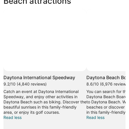
Beach attractions
Daytona International Speedway
Daytona Beach Boa
9.2/10 (4,840 reviews)
8.6/10 (6,976 reviews
Catch an event at Daytona International
You can search for tha
Speedway, and enjoy other activities in
Daytona Beach Boardwa
Daytona Beach such as biking. Discover the
to Daytona Beach. Wan
beautiful sunrises in this family-friendly
beaches or discover th
area, or enjoy its golf courses.
in this family-friendly 
Read less
Read less