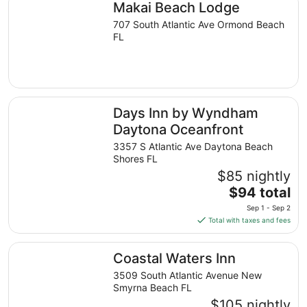
Makai Beach Lodge
per
night
707 South Atlantic Ave Ormond Beach
from
FL
Sep
3
to
Sep
Days Inn by Wyndham Daytona Oceanfront
4
Days Inn by Wyndham
Daytona Oceanfront
3357 S Atlantic Ave Daytona Beach
Shores FL
$85 nightly
The
$94 total
price
Sep 1 - Sep 2
is
Total with taxes and fees
$94
total
Coastal Waters Inn
Coastal Waters Inn
per
night
3509 South Atlantic Avenue New
from
Smyrna Beach FL
Sep
$105 nightly