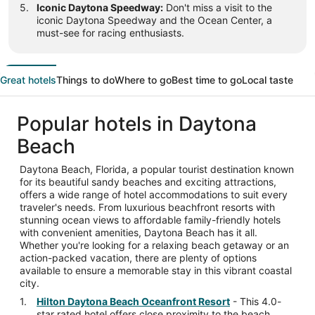
Iconic Daytona Speedway:
Don't miss a visit to the
iconic Daytona Speedway and the Ocean Center, a
must-see for racing enthusiasts.
Great hotels
Things to do
Where to go
Best time to go
Local taste
Popular hotels in Daytona
Beach
Daytona Beach, Florida, a popular tourist destination known
for its beautiful sandy beaches and exciting attractions,
offers a wide range of hotel accommodations to suit every
traveler's needs. From luxurious beachfront resorts with
stunning ocean views to affordable family-friendly hotels
with convenient amenities, Daytona Beach has it all.
Whether you're looking for a relaxing beach getaway or an
action-packed vacation, there are plenty of options
available to ensure a memorable stay in this vibrant coastal
city.
Hilton Daytona Beach Oceanfront Resort
- This 4.0-
star rated hotel offers close proximity to the beach,