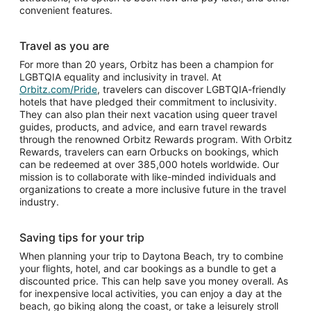
convenient features.
Travel as you are
For more than 20 years, Orbitz has been a champion for
LGBTQIA equality and inclusivity in travel. At
Orbitz.com/Pride
, travelers can discover LGBTQIA-friendly
hotels that have pledged their commitment to inclusivity.
They can also plan their next vacation using queer travel
guides, products, and advice, and earn travel rewards
through the renowned Orbitz Rewards program. With Orbitz
Rewards, travelers can earn Orbucks on bookings, which
can be redeemed at over 385,000 hotels worldwide. Our
mission is to collaborate with like-minded individuals and
organizations to create a more inclusive future in the travel
industry.
Saving tips for your trip
When planning your trip to Daytona Beach, try to combine
your flights, hotel, and car bookings as a bundle to get a
discounted price. This can help save you money overall. As
for inexpensive local activities, you can enjoy a day at the
beach, go biking along the coast, or take a leisurely stroll