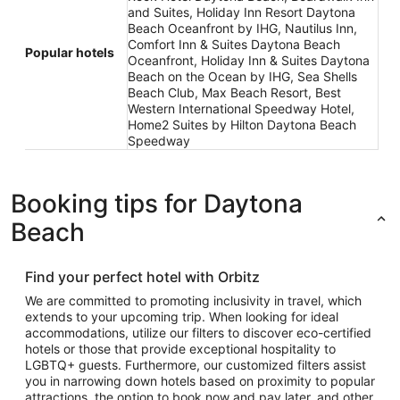
and Suites, Holiday Inn Resort Daytona
Beach Oceanfront by IHG, Nautilus Inn,
Comfort Inn & Suites Daytona Beach
Popular hotels
Oceanfront, Holiday Inn & Suites Daytona
Beach on the Ocean by IHG, Sea Shells
Beach Club, Max Beach Resort, Best
Western International Speedway Hotel,
Home2 Suites by Hilton Daytona Beach
Speedway
Booking tips for Daytona
Beach
Find your perfect hotel with Orbitz
We are committed to promoting inclusivity in travel, which
extends to your upcoming trip. When looking for ideal
accommodations, utilize our filters to discover eco-certified
hotels or those that provide exceptional hospitality to
LGBTQ+ guests. Furthermore, our customized filters assist
you in narrowing down hotels based on proximity to popular
attractions, the option to book now and pay later, and other