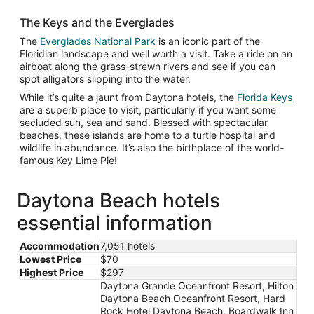
The Keys and the Everglades
Opens
The
Everglades National Park
is an iconic part of the
in
Floridian landscape and well worth a visit. Take a ride on an
a
airboat along the grass-strewn rivers and see if you can
new
spot alligators slipping into the water.
window
Ope
While it’s quite a jaunt from Daytona hotels, the
Florida Keys
in
are a superb place to visit, particularly if you want some
a
secluded sun, sea and sand. Blessed with spectacular
new
beaches, these islands are home to a turtle hospital and
win
wildlife in abundance. It’s also the birthplace of the world-
famous Key Lime Pie!
Daytona Beach hotels
essential information
Accommodation
7,051 hotels
Lowest Price
$70
Highest Price
$297
Daytona Grande Oceanfront Resort, Hilton
Daytona Beach Oceanfront Resort, Hard
Rock Hotel Daytona Beach, Boardwalk Inn