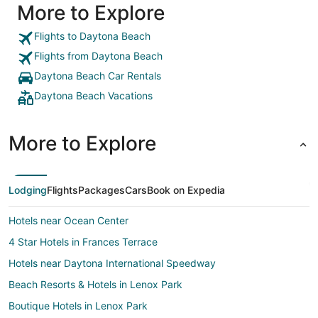
More to Explore
Flights to Daytona Beach
Flights from Daytona Beach
Daytona Beach Car Rentals
Daytona Beach Vacations
More to Explore
Lodging
Flights
Packages
Cars
Book on Expedia
Hotels near Ocean Center
4 Star Hotels in Frances Terrace
Hotels near Daytona International Speedway
Beach Resorts & Hotels in Lenox Park
Boutique Hotels in Lenox Park