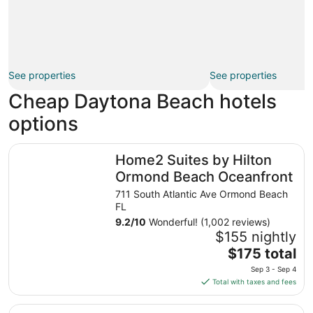
See properties
See properties
Cheap Daytona Beach hotels
options
Home2 Suites by Hilton Ormond Beach Oceanfront
Home2 Suites by Hilton
Ormond Beach Oceanfront
711 South Atlantic Ave Ormond Beach
FL
9.2
/
10
Wonderful! (1,002 reviews)
$155 nightly
The
$175 total
price
Sep 3 - Sep 4
is
Total with taxes and fees
$175
total
Makai Beach Lodge