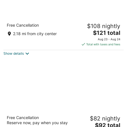
Holiday Inn & Suites Daytona Beach on the
Free Cancellation
$108 nightly
Ocean by IHG
3
The
$121 total
2.18 mi from city center
out
price
930 N Atlantic Ave Daytona Beach FL
Aug 23 - Aug 24
of
is
Total with taxes and fees
5
$121
Show details
total
per
night
Sea Shells Beach Club
Free Cancellation
$82 nightly
3
Reserve now, pay when you stay
The
$92 total
out
1014 N Atlantic Ave Daytona Beach FL