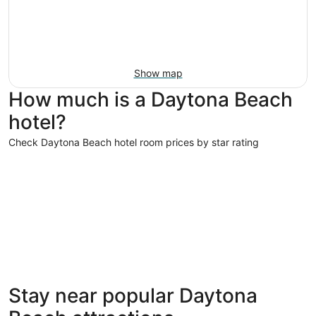
Show map
How much is a Daytona Beach
hotel?
Check Daytona Beach hotel room prices by star rating
4 Star Hotels
3 Star Hot
4 Star Hotels
3 Star 
Stay near popular Daytona
77 properties
663 prope