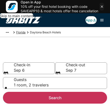
Open in App
10% off your first hotel booking with code
SAVEAPP10 & most hotels offer free cancellation
Skip to main content
App
Florida
Daytona Beach Hotels
Hotels in Daytona Beach
Search over 7,051 hotels from $70
Check-in
Check-out
Sep 6
Sep 7
Guests
1 room, 2 travelers
Search