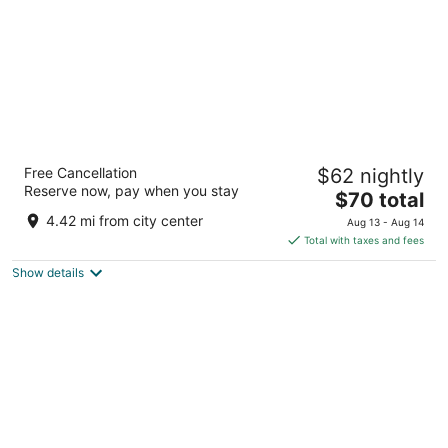
Best Western International Speedway Hotel
Free Cancellation
$62 nightly
2.5
Reserve now, pay when you stay
The
$70 total
out
2620 W International Speedway Blvd Daytona Beach FL
price
of
4.42 mi from city center
Aug 13 - Aug 14
is
5
Total with taxes and fees
$70
Show details
total
per
night