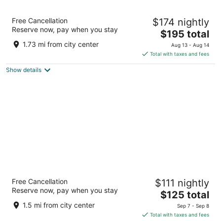
Daytona Grande Oceanfront Resort
Free Cancellation
$174 nightly
4
Reserve now, pay when you stay
The
$195 total
out
422 N Atlantic Ave Daytona Beach FL
price
of
1.73 mi from city center
Aug 13 - Aug 14
is
5
Total with taxes and fees
$195
Show details
total
per
night
Hilton Daytona Beach Oceanfront Resort
Free Cancellation
$111 nightly
4
Reserve now, pay when you stay
The
$125 total
out
100 N Atlantic Ave Daytona Beach FL
price
of
1.5 mi from city center
Sep 7 - Sep 8
is
5
Total with taxes and fees