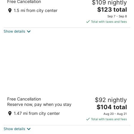
Free Cancellation
$109 nightly
Oceanfront by IHG
3
The
$123 total
1.5 mi from city center
out
price
1615 S Atlantic Ave Daytona Beach FL
Sep 7 - Sep 8
of
is
Total with taxes and fees
5
$123
Show details
total
per
night
Nautilus Inn
Free Cancellation
$92 nightly
3
Reserve now, pay when you stay
The
$104 total
out
1515 S Atlantic Ave Daytona Beach FL
price
of
1.47 mi from city center
Aug 20 - Aug 21
is
5
Total with taxes and fees
$104
Show details
total