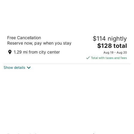
Boardwalk Inn and Suites
Free Cancellation
$114 nightly
2.5
Reserve now, pay when you stay
The
$128 total
out
301 S Atlantic Avenue Daytona Beach FL
price
of
1.29 mi from city center
Aug 19 - Aug 20
is
5
Total with taxes and fees
$128
Show details
total
per
night
Holiday Inn Resort Daytona Beach