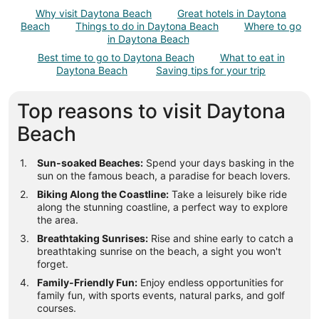
total
Why visit Daytona Beach
Great hotels in Daytona
per
Beach
Things to do in Daytona Beach
Where to go
night
in Daytona Beach
from
Best time to go to Daytona Beach
What to eat in
Aug
Daytona Beach
Saving tips for your trip
23
to
Top reasons to visit Daytona
Aug
24
Beach
Sun-soaked Beaches:
Spend your days basking in the
sun on the famous beach, a paradise for beach lovers.
Biking Along the Coastline:
Take a leisurely bike ride
along the stunning coastline, a perfect way to explore
the area.
Breathtaking Sunrises:
Rise and shine early to catch a
breathtaking sunrise on the beach, a sight you won't
forget.
Family-Friendly Fun:
Enjoy endless opportunities for
family fun, with sports events, natural parks, and golf
courses.