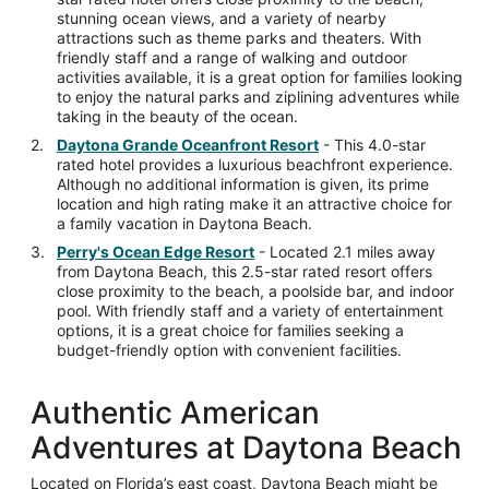
stunning ocean views, and a variety of nearby
attractions such as theme parks and theaters. With
friendly staff and a range of walking and outdoor
activities available, it is a great option for families looking
to enjoy the natural parks and ziplining adventures while
taking in the beauty of the ocean.
Daytona Grande Oceanfront Resort
- This 4.0-star
rated hotel provides a luxurious beachfront experience.
Although no additional information is given, its prime
location and high rating make it an attractive choice for
a family vacation in Daytona Beach.
Perry's Ocean Edge Resort
- Located 2.1 miles away
from Daytona Beach, this 2.5-star rated resort offers
close proximity to the beach, a poolside bar, and indoor
pool. With friendly staff and a variety of entertainment
options, it is a great choice for families seeking a
budget-friendly option with convenient facilities.
Authentic American
Adventures at Daytona Beach
Located on Florida’s east coast, Daytona Beach might be