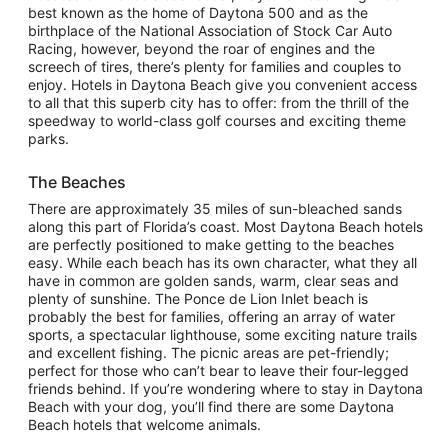
best known as the home of Daytona 500 and as the
birthplace of the National Association of Stock Car Auto
Racing, however, beyond the roar of engines and the
screech of tires, there’s plenty for families and couples to
enjoy. Hotels in Daytona Beach give you convenient access
to all that this superb city has to offer: from the thrill of the
speedway to world-class golf courses and exciting theme
parks.
The Beaches
There are approximately 35 miles of sun-bleached sands
along this part of Florida’s coast. Most Daytona Beach hotels
are perfectly positioned to make getting to the beaches
easy. While each beach has its own character, what they all
have in common are golden sands, warm, clear seas and
plenty of sunshine. The Ponce de Lion Inlet beach is
probably the best for families, offering an array of water
sports, a spectacular lighthouse, some exciting nature trails
and excellent fishing. The picnic areas are pet-friendly;
perfect for those who can’t bear to leave their four-legged
friends behind. If you’re wondering where to stay in Daytona
Beach with your dog, you’ll find there are some Daytona
Beach hotels that welcome animals.