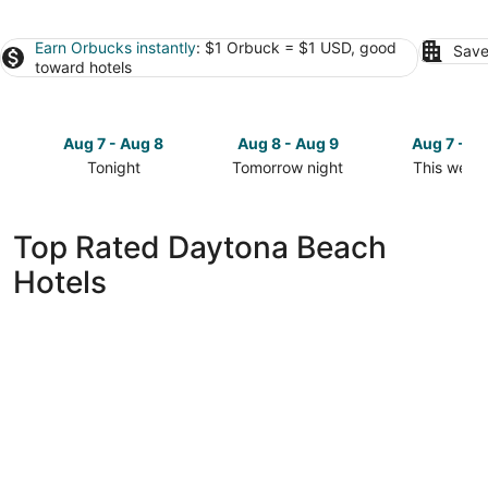
Earn Orbucks instantly
: $1 Orbuck = $1 USD, good
Save
toward hotels
Aug 7 - Aug 8
Aug 8 - Aug 9
Aug 7 - A
Tonight
Tomorrow night
This week
Check
Check
Check
prices
prices
prices
in
in
in
Top Rated Daytona Beach
Daytona
Daytona
Daytona
Hotels
Beach
Beach
Beach
for
for
for
tonight,
tomorrow
this
Aug
night,
weekend,
7
Aug
Aug
-
8
7
Aug
-
-
8
Aug
Aug
9
9