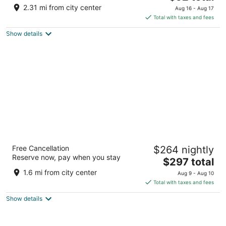
price
of
2.31 mi from city center
Aug 16 - Aug 17
is
5
Total with taxes and fees
$92
Show details
total
per
night
Max Beach Resort
Free Cancellation
$264 nightly
3.5
Reserve now, pay when you stay
The
$297 total
out
1901 S Atlantic Ave Daytona Daytona Beach FL
price
of
1.6 mi from city center
Aug 9 - Aug 10
is
5
Total with taxes and fees
$297
Show details
total
per
night