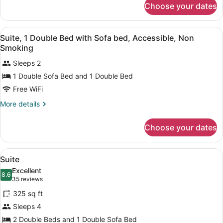
Choose your dates
Room
View
Desk, laptop workspace, blackout d
10
Suite, 1 Double Bed with Sofa bed, Accessible, Non
all
Smoking
photos
Sleeps 2
for
1 Double Sofa Bed and 1 Double Bed
Suite,
1
Free WiFi
Double
More
More details
Bed
details
for
with
Choose your dates
Suite,
Sofa
1
bed,
Double
View
A modern hotel room with a large be
Accessible,
6
Bed
Suite
all
with
Non
Excellent
Sofa
photos
8.6
8.6 out of 10
(35
Smoking
35 reviews
bed,
for
reviews)
Accessible,
325 sq ft
Suite
Non
Sleeps 4
Smoking
2 Double Beds and 1 Double Sofa Bed