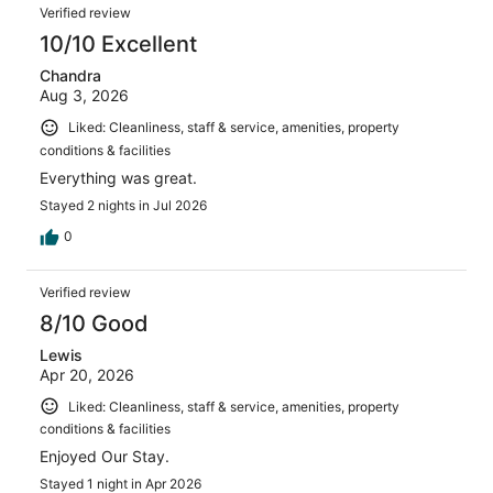
Reviews
1066
Verified review
reviews
10/10 Excellent
Chandra
Aug 3, 2026
Liked: Cleanliness, staff & service, amenities, property
conditions & facilities
Everything was great.
Stayed 2 nights in Jul 2026
0
Verified review
8/10 Good
Lewis
Apr 20, 2026
Liked: Cleanliness, staff & service, amenities, property
conditions & facilities
Enjoyed Our Stay.
Stayed 1 night in Apr 2026