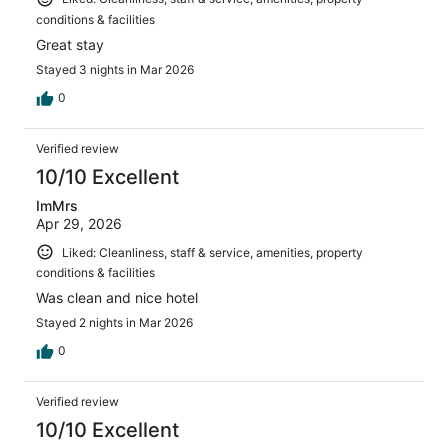
conditions & facilities
Great stay
Stayed 3 nights in Mar 2026
0
Verified review
10/10 Excellent
ImMrs
Apr 29, 2026
Liked: Cleanliness, staff & service, amenities, property
conditions & facilities
Was clean and nice hotel
Stayed 2 nights in Mar 2026
0
Verified review
10/10 Excellent