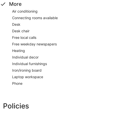
More
Air conditioning
Connecting rooms available
Desk
Desk chair
Free local calls
Free weekday newspapers
Heating
Individual decor
Individual furnishings
Iron/ironing board
Laptop workspace
Phone
Policies