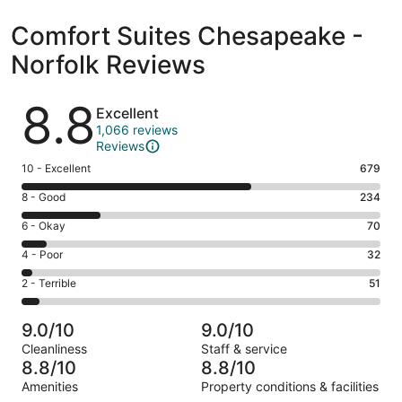
Comfort Suites Chesapeake -
Norfolk Reviews
Reviews
8.8
Excellent
1,066 reviews
Reviews
Rating
10 - Excellent
679
10
Rating
8 - Good
234
-
8
Excellent.
Rating
6 - Okay
70
-
679
6
Good.
Rating
4 - Poor
32
out
-
234
4
of
Okay.
Rating
2 - Terrible
51
out
-
1066
70
2
of
Poor.
reviews
out
-
1066
32
9.0/10
9.0/10
of
Terrible.
reviews
out
Cleanliness
Staff & service
1066
51
of
8.8/10
8.8/10
reviews
out
1066
Amenities
Property conditions & facilities
of
reviews