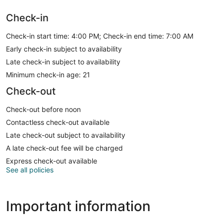
Check-in
Check-in start time: 4:00 PM; Check-in end time: 7:00 AM
Early check-in subject to availability
Late check-in subject to availability
Minimum check-in age: 21
Check-out
Check-out before noon
Contactless check-out available
Late check-out subject to availability
A late check-out fee will be charged
Express check-out available
See all policies
Important information