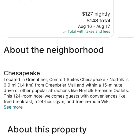
of
of
10,
10,
$127 nightly
Very
Good,
The
$148 total
Good,
649
price
73
reviews
Aug 16 - Aug 17
is
reviews
Total with taxes and fees
$148
About the neighborhood
Chesapeake
Located in Greenbrier, Comfort Suites Chesapeake - Norfolk is
0.9 mi (1.4 km) from Greenbrier Mall and within a 15-minute
drive of other popular attractions like Norfolk Premium Outlets.
This 124-room hotel welcomes guests with conveniences like
free breakfast, a 24-hour gym, and free in-room WiFi.
See more
About this property