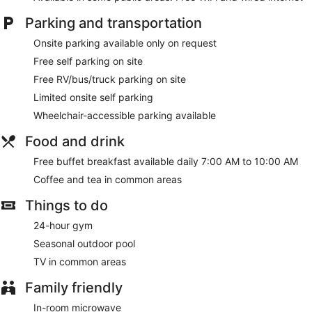
Parking and transportation
Onsite parking available only on request
Free self parking on site
Free RV/bus/truck parking on site
Limited onsite self parking
Wheelchair-accessible parking available
Food and drink
Free buffet breakfast available daily 7:00 AM to 10:00 AM
Coffee and tea in common areas
Things to do
24-hour gym
Seasonal outdoor pool
TV in common areas
Family friendly
In-room microwave