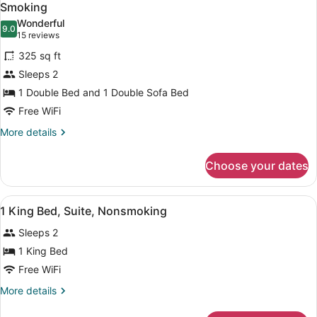
all
Smoking
photos
Wonderful
9.0
for
9.0 out of 10
(15
15 reviews
Suite,
reviews)
325 sq ft
1
Sleeps 2
Double
1 Double Bed and 1 Double Sofa Bed
Bed
Free WiFi
with
Sofa
More
More details
details
bed,
for
Accessible,
Choose your dates
Suite,
Non
1
Smoking
Double
View
A hotel room with a bed, two bedsi
19
Bed
1 King Bed, Suite, Nonsmoking
all
with
Sleeps 2
Sofa
photos
bed,
for
1 King Bed
Accessible,
1
Free WiFi
Non
King
Smoking
More
More details
Bed,
details
Suite,
for