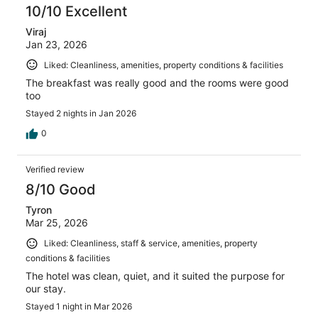
10/10 Excellent
Viraj
Jan 23, 2026
Liked: Cleanliness, amenities, property conditions & facilities
The breakfast was really good and the rooms were good
too
Stayed 2 nights in Jan 2026
0
Verified review
8/10 Good
Tyron
Mar 25, 2026
Liked: Cleanliness, staff & service, amenities, property
conditions & facilities
The hotel was clean, quiet, and it suited the purpose for
our stay.
Stayed 1 night in Mar 2026