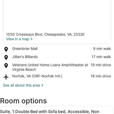
1550 Crossways Blvd, Chesapeake, VA, 23320
View in a map
Place,
Greenbrier Mall
‪9 min walk‬
Greenbrier
View in a map
Place,
Jillian's Billiards
‪17 min walk‬
Mall
Jillian's
Place,
Veterans United Home Loans Amphitheater at
‪19 min drive‬
Billiards
Veterans
Virginia Beach
United
Airport,
Norfolk, VA (ORF-Norfolk Intl.)
‪18 min drive‬
Home
Norfolk,
Loans
VA
See all about this area
Amphitheater
(ORF-
at
Norfolk
Virginia
Room options
Intl.)
Beach
View
A hotel room with a large bed, a de
5
Suite, 1 Double Bed with Sofa bed, Accessible, Non