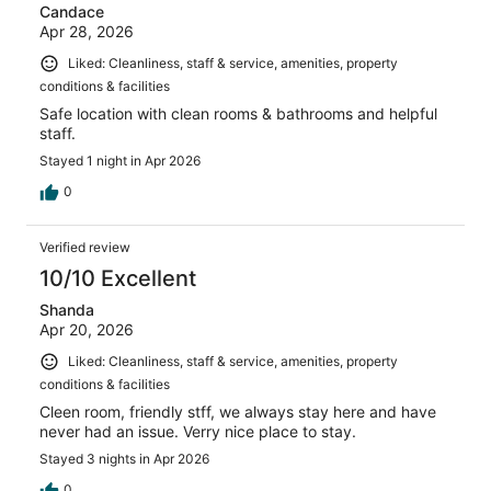
Candace
Apr 28, 2026
Liked: Cleanliness, staff & service, amenities, property
conditions & facilities
Safe location with clean rooms & bathrooms and helpful
staff.
Stayed 1 night in Apr 2026
0
Verified review
10/10 Excellent
Shanda
Apr 20, 2026
Liked: Cleanliness, staff & service, amenities, property
conditions & facilities
Cleen room, friendly stff, we always stay here and have
never had an issue. Verry nice place to stay.
Stayed 3 nights in Apr 2026
0