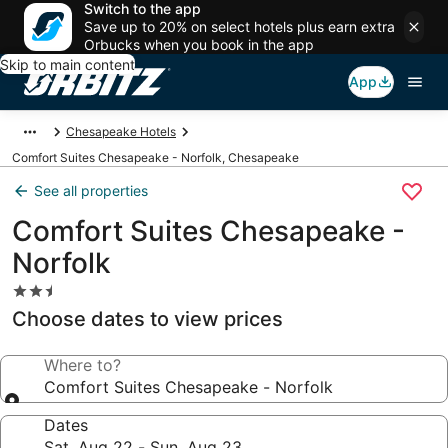
Switch to the app
Save up to 20% on select hotels plus earn extra
Orbucks when you book in the app
Skip to main content
App
Chesapeake Hotels
Comfort Suites Chesapeake - Norfolk, Chesapeake
See all properties
Comfort Suites Chesapeake -
Norfolk
2.5
star
Choose dates to view prices
property
Where to?
Comfort Suites Chesapeake - Norfolk
Dates
Sat, Aug 22 - Sun, Aug 23