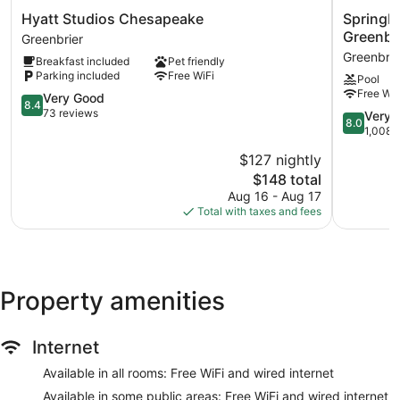
Hyatt
SpringHill
Hyatt Studios Chesapeake
SpringHi
Studios
Suites
Greenbr
Greenbrier
Chesapeake
by
Greenbrie
Breakfast included
Pet friendly
Greenbrier
Marriott
Parking included
Free WiFi
Pool
Chesape
Free WiF
8.4
Greenbrie
Very Good
8.4
out
Greenbrie
73 reviews
8.0
Very 
8.0
of
out
1,008 
10,
of
$127 nightly
Very
10,
Good,
The
$148 total
Very
73
price
Good,
Aug 16 - Aug 17
reviews
is
1,008
Total with taxes and fees
$148
reviews
Property amenities
Internet
Available in all rooms: Free WiFi and wired internet
Available in some public areas: Free WiFi and wired internet