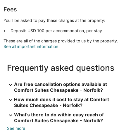
Fees
You'll be asked to pay these charges at the property:
Deposit: USD 100 per accommodation, per stay
These are all of the charges provided to us by the property.
See all important information
Frequently asked questions
Are free cancellation options available at
Comfort Suites Chesapeake - Norfolk?
How much does it cost to stay at Comfort
Suites Chesapeake - Norfolk?
What's there to do within easy reach of
Comfort Suites Chesapeake - Norfolk?
See more