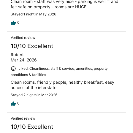
Clean room - staff was very nice - parking is well lit and
felt safe on property - rooms are HUGE
Stayed 1 night in May 2026
0
Verified review
10/10 Excellent
Robert
Mar 24, 2026
Liked: Cleanliness, staff & service, amenities, property
conditions & facilities
Clean rooms, friendly people, healthy breakfast, easy
access of the interstate.
Stayed 2 nights in Mar 2026
0
Verified review
10/10 Excellent