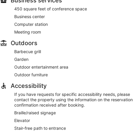
Business services
450 square feet of conference space
Business center
Computer station
Meeting room
Outdoors
Barbecue grill
Garden
Outdoor entertainment area
Outdoor furniture
Accessibility
If you have requests for specific accessibility needs, please
contact the property using the information on the reservation
confirmation received after booking.
Braille/raised signage
Elevator
Stair-free path to entrance