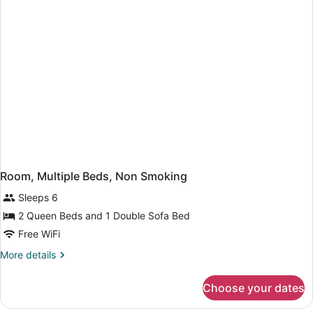
with
Sofa
bed
Room, Multiple Beds, Non Smoking
Sleeps 6
2 Queen Beds and 1 Double Sofa Bed
Free WiFi
More
More details
details
for
Choose your dates
Room,
Multiple