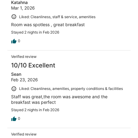
Katahna
Mar 1, 2026
Liked: Cleanliness, staff & service, amenities
Room was spotless , great breakfast
Stayed 2 nights in Feb 2026
0
Verified review
10/10 Excellent
Sean
Feb 23, 2026
Liked: Cleanliness, amenities, property conditions & facilities
Staff was great,the room was awesome and the
breakfast was perfect
Stayed 2 nights in Feb 2026
0
Verified review