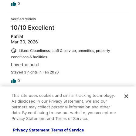
0
Verified review
10/10 Excellent
Kafilat
Mar 30, 2026
Liked: Cleanliness, staff & service, amenities, property
conditions & facilities
Love the hotel
Stayed 3 nights in Feb 2026
0
This site uses cookies and similar tracking technology.
Verified review
As disclosed in our Privacy Statement, we and our
10/10 Excellent
partners may collect personal information and other
data. By continuing to use our website, you accept our
Yaroslava
Privacy Statement and Terms of Service.
May 1, 2026
Liked: Cleanliness, staff & service, property conditions &
Privacy Statement
Terms of Service
facilities