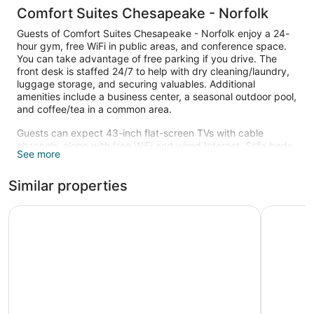
Comfort Suites Chesapeake - Norfolk
Guests of Comfort Suites Chesapeake - Norfolk enjoy a 24-
hour gym, free WiFi in public areas, and conference space.
You can take advantage of free parking if you drive. The
front desk is staffed 24/7 to help with dry cleaning/laundry,
luggage storage, and securing valuables. Additional
amenities include a business center, a seasonal outdoor pool,
and coffee/tea in a common area.
Guests can expect 43-inch flat-screen TVs with cable
channels, along with free WiFi and wired Internet. Sofa beds,
See more
refrigerators, and microwaves are also available.
Recreational amenities at the hotel include a 24-hour fitness
Similar properties
center and a seasonal outdoor pool.
Children under 18 years old are not allowed in the swimming
Hyatt Studios Chesapeake
SpringHil
pool or fitness facility without adult supervision.