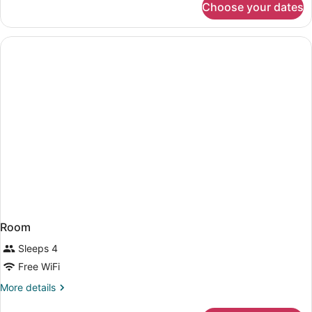
Choose your dates
1
Nonsmoking
King
Bed,
Suite,
Nonsmoking
Room
Sleeps 4
Free WiFi
More
More details
details
for