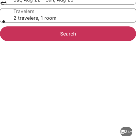
Travelers
2 travelers, 1 room
Search
Photo
gallery
for
Comfort
34+
Suites