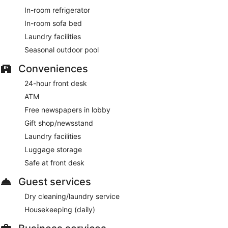
In-room refrigerator
In-room sofa bed
Laundry facilities
Seasonal outdoor pool
Conveniences
24-hour front desk
ATM
Free newspapers in lobby
Gift shop/newsstand
Laundry facilities
Luggage storage
Safe at front desk
Guest services
Dry cleaning/laundry service
Housekeeping (daily)