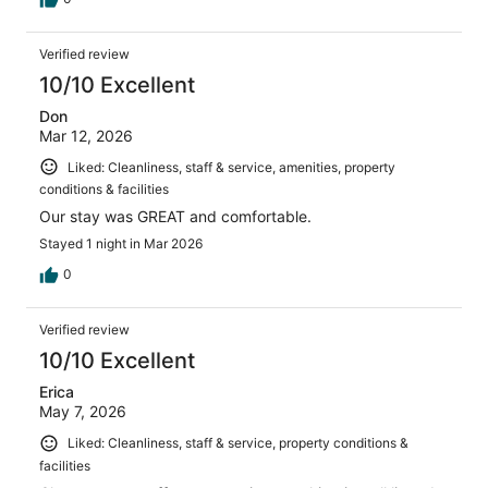
Verified review
10/10 Excellent
Don
Mar 12, 2026
Liked: Cleanliness, staff & service, amenities, property
conditions & facilities
Our stay was GREAT and comfortable.
Stayed 1 night in Mar 2026
0
Verified review
10/10 Excellent
Erica
May 7, 2026
Liked: Cleanliness, staff & service, property conditions &
facilities