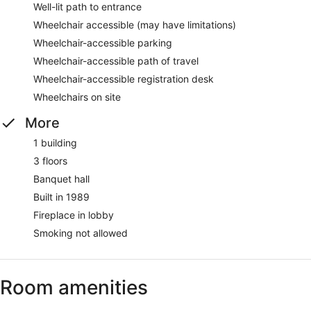
Well-lit path to entrance
Wheelchair accessible (may have limitations)
Wheelchair-accessible parking
Wheelchair-accessible path of travel
Wheelchair-accessible registration desk
Wheelchairs on site
More
1 building
3 floors
Banquet hall
Built in 1989
Fireplace in lobby
Smoking not allowed
Room amenities