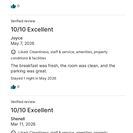
0
Verified review
10/10 Excellent
Joyce
May 7, 2026
Liked: Cleanliness, staff & service, amenities, property
conditions & facilities
The breakfast was fresh, the room was clean, and the
parking was great.
Stayed 1 night in May 2026
0
Verified review
10/10 Excellent
Shenell
Mar 11, 2026
Liked: Cleanliness, staff & service, amenities, property