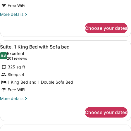
Free WiFi
More
More details
details
for
Choose your dates
Suite
View
A hotel room with a bed, a desk, a c
6
Suite, 1 King Bed with Sofa bed
all
Excellent
photos
8.8
8.8 out of 10
(201
201 reviews
for
reviews)
325 sq ft
Suite,
Sleeps 4
1
1 King Bed and 1 Double Sofa Bed
King
Bed
Free WiFi
with
More
More details
Sofa
details
for
bed
Choose your dates
Suite,
1
King
Bed