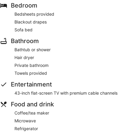
Bedroom
Bedsheets provided
Blackout drapes
Sofa bed
Bathroom
Bathtub or shower
Hair dryer
Private bathroom
Towels provided
Entertainment
43-inch flat-screen TV with premium cable channels
Food and drink
Coffee/tea maker
Microwave
Refrigerator