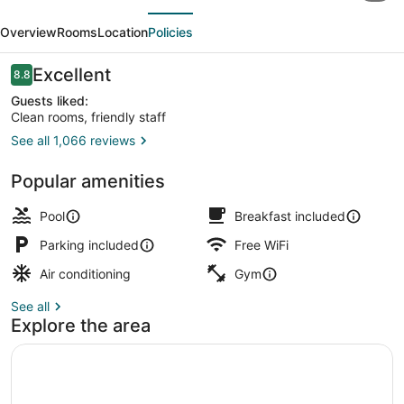
evious
Next
Chesapeake
Overview
Rooms
Location
Policies
-
Norfolk
Reviews
Excellent
8.8
8.8 out of 10
Guests liked:
Clean rooms, friendly staff
See all 1,066 reviews
Lobby
Popular amenities
Pool
Breakfast included
Parking included
Free WiFi
Air conditioning
Gym
See all
Explore the area