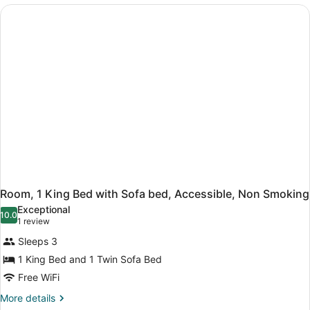
Beds,
Non
Smoking
Room, 1 King Bed with Sofa bed, Accessible, Non Smoking
Exceptional
10.0
10.0 out of 10
(1
1 review
review)
Sleeps 3
1 King Bed and 1 Twin Sofa Bed
Free WiFi
More
More details
details