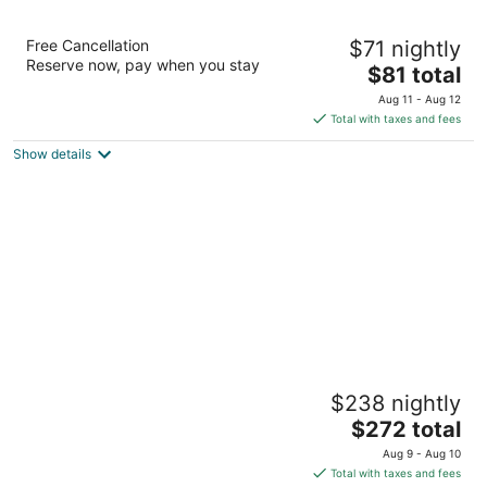
La Quinta Inn & Suites by Wyndham
Free Cancellation
$71 nightly
Charleston Riverview
Reserve now, pay when you stay
3
The
$81 total
out
price
11 Ashley Point Drive Charleston SC
Aug 11 - Aug 12
of
is
Total with taxes and fees
5
$81
Show details
total
per
night
Tides Folly Beach, Charleston's Oceanfront
$238 nightly
Hotel
3
The
$272 total
out
price
1 Center Street Highway 171 Folly Beach SC
Aug 9 - Aug 10
of
is
Total with taxes and fees