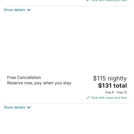
$109
Show details
total
per
night
Extended Stay of Charleston
Free Cancellation
$115 nightly
3
Reserve now, pay when you stay
The
$131 total
out
7645 Northwoods Blvd North Charleston SC
price
of
Aug 9 - Aug 10
is
5
Total with taxes and fees
$131
Show details
total
per
night