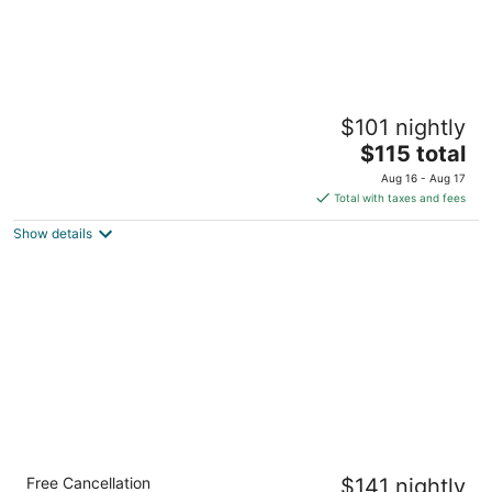
Hyatt Place North Charleston
$101 nightly
3
The
$115 total
out
2455 Prospect Drive North Charleston SC
price
of
Aug 16 - Aug 17
is
5
Total with taxes and fees
$115
Show details
total
per
night
Residence Inn Charleston Riverview
Free Cancellation
$141 nightly
3