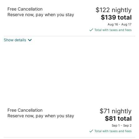
Home2 Suites by Hilton Charleston
Free Cancellation
$122 nightly
Airport/Convention Center, SC
Reserve now, pay when you stay
3
The
$139 total
out
price
3401 W. Montague Avenue North Charleston SC
Aug 16 - Aug 17
of
is
Total with taxes and fees
5
$139
Show details
total
per
night
Red Roof Inn North Charleston Coliseum
Free Cancellation
$71 nightly
2
Reserve now, pay when you stay
The
$81 total
out
7480 Northwoods Blvd North Charleston SC
price
of
Sep 1 - Sep 2
is
5
Total with taxes and fees
$81