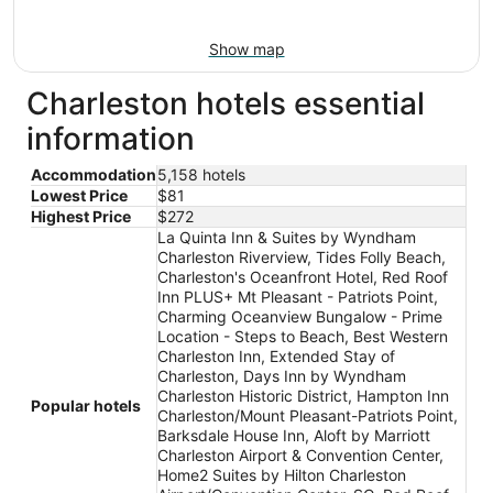
Show map
Charleston hotels essential
information
Accommodation
5,158 hotels
Lowest Price
$81
Highest Price
$272
La Quinta Inn & Suites by Wyndham
Charleston Riverview, Tides Folly Beach,
Charleston's Oceanfront Hotel, Red Roof
Inn PLUS+ Mt Pleasant - Patriots Point,
Charming Oceanview Bungalow - Prime
Location - Steps to Beach, Best Western
Charleston Inn, Extended Stay of
Charleston, Days Inn by Wyndham
Charleston Historic District, Hampton Inn
Popular hotels
Charleston/Mount Pleasant-Patriots Point,
Barksdale House Inn, Aloft by Marriott
Charleston Airport & Convention Center,
Home2 Suites by Hilton Charleston