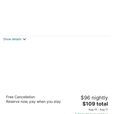
Charming Oceanview Bungalow - Prime
Location - Steps to Beach
Folly Beach SC
Show details
Best Western Charleston Inn
Free Cancellation
$96 nightly
2.5
Reserve now, pay when you stay
The
$109 total
out
1540 Savannah Hwy Charleston SC
price
of
Aug 10 - Aug 11
is
5
Total with taxes and fees