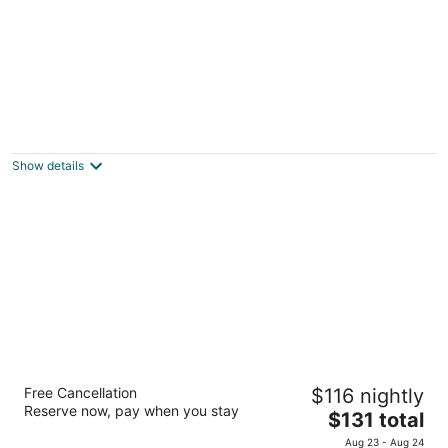
Days Inn by Wyndham Charleston Historic
District
2
Show details
out
155 Meeting St Charleston SC
of
5
Hampton Inn Charleston/Mount Pleasant-
Free Cancellation
$116 nightly
Patriots Point
Reserve now, pay when you stay
2.5
The
$131 total
out
price
255 Sessions Way Mount Pleasant SC
Aug 23 - Aug 24