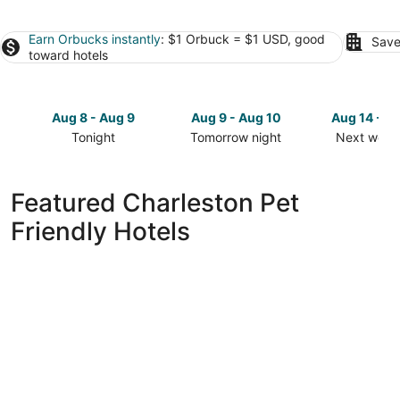
Earn Orbucks instantly
: $1 Orbuck = $1 USD, good
Save
toward hotels
Aug 8 - Aug 9
Aug 9 - Aug 10
Aug 14 - A
Tonight
Tomorrow night
Next week
Check
Check
Check
prices
prices
prices
in
in
in
Featured Charleston Pet
Charleston
Charleston
Charlesto
Friendly Hotels
for
for
for
tonight,
tomorrow
next
Aug
night,
weekend,
8
Aug
Aug
-
9
14
Aug
-
-
9
Aug
Aug
10
16