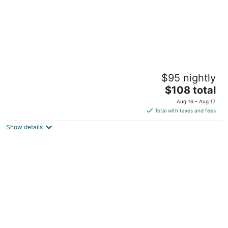
Aloft by Marriott Charleston Airport &
$95 nightly
Convention Center
3
The
$108 total
out
price
4875 Tanger Outlet Blvd North Charleston SC
Aug 16 - Aug 17
of
is
Total with taxes and fees
5
$108
Show details
total
per
night