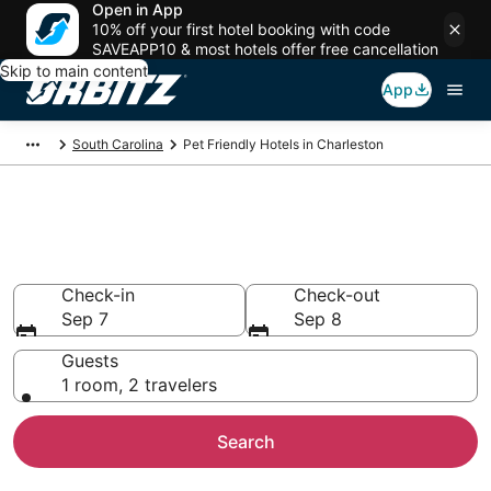
Open in App
10% off your first hotel booking with code
SAVEAPP10 & most hotels offer free cancellation
Skip to main content
App
South Carolina
Pet Friendly Hotels in Charleston
Pet Friendly Hotels in
Charleston, SC
Check-in
Check-out
Sep 7
Sep 8
Guests
1 room, 2 travelers
Search