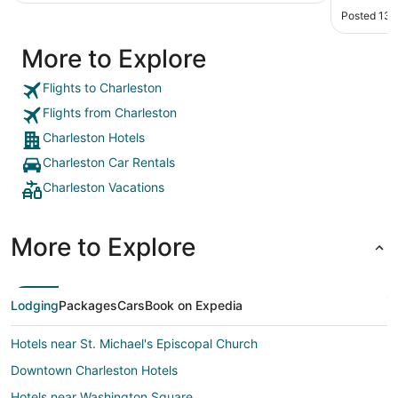
Posted 13 
More to Explore
Flights to Charleston
Flights from Charleston
Charleston Hotels
Charleston Car Rentals
Charleston Vacations
More to Explore
Lodging
Packages
Cars
Book on Expedia
Hotels near St. Michael's Episcopal Church
Downtown Charleston Hotels
Hotels near Washington Square