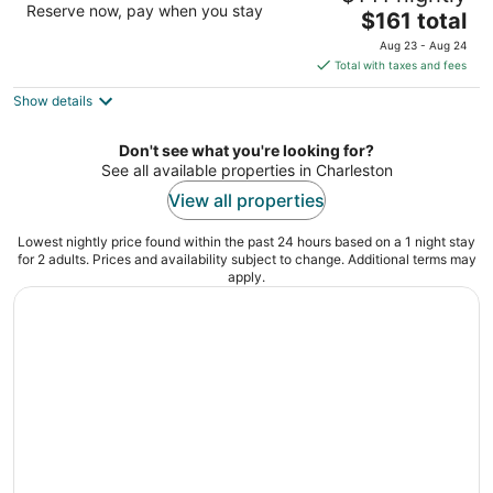
Reserve now, pay when you stay
The
$161 total
out
90 Ripley Pointe Drive Charleston SC
price
of
Aug 23 - Aug 24
is
5
Total with taxes and fees
$161
Show details
total
per
night
Don't see what you're looking for?
See all available properties in Charleston
View all properties
Lowest nightly price found within the past 24 hours based on a 1 night stay
for 2 adults. Prices and availability subject to change. Additional terms may
apply.