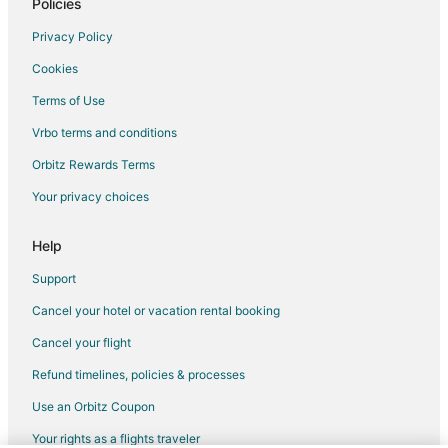
Romantic Getaways & Hotels in French Quarter
Policies
Spa Resorts & in French Quarter
Privacy Policy
Hotels with a Wedding Venue in French Quarter
Cookies
French Quarter Hotels
Terms of Use
Hotels near Threshold Repertory Theatre
Vrbo terms and conditions
Arcade Hotels in Myrtle Beach
Orbitz Rewards Terms
Green Hotels in Myrtle Beach
Your privacy choices
Hotels with Airport Transfers in Myrtle Beach
Hotels with Pool in Myrtle Beach
Help
Hotels with WiFi in Myrtle Beach
Support
Ski Resorts & in Myrtle Beach
Cancel your hotel or vacation rental booking
Winery Hotels in Myrtle Beach
Cancel your flight
3 Star Hotels in Charleston Historic District
Refund timelines, policies & processes
4 Star Hotels in Charleston Historic District
Use an Orbitz Coupon
Beach Resorts & in Charleston Historic District
Your rights as a flights traveler