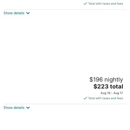
of
is
Total with taxes and fees
5
$131
Show details
total
per
night
Barksdale House Inn
$196 nightly
3
The
$223 total
out
27 George Street Charleston SC
price
of
Aug 16 - Aug 17
is
5
Total with taxes and fees
$223
Show details
total
per
night