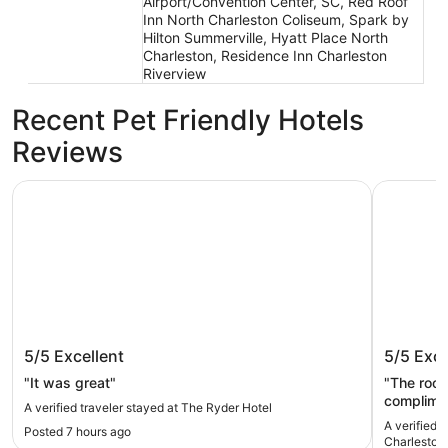
Airport/Convention Center, SC, Red Roof
Inn North Charleston Coliseum, Spark by
Hilton Summerville, Hyatt Place North
Charleston, Residence Inn Charleston
Riverview
Recent Pet Friendly Hotels
Reviews
The Ryder Hotel
Holiday I
The Ryder Hotel
Holiday
5/5
Excellent
5/5
Exce
Charles
IHG
"It was great"
"The room
complimen
A verified traveler stayed at The Ryder Hotel
a little t
A verified traveler sta
Posted 7 hours ago
Charleston