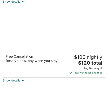
Show details
total
per
night
Spark by Hilton Summerville
Free Cancellation
$106 nightly
2.5
Reserve now, pay when you stay
The
$120 total
out
220 Holiday Drive Summerville SC
price
of
Aug 16 - Aug 17
is
5
Total with taxes and fees
$120
Show details
total
per
night