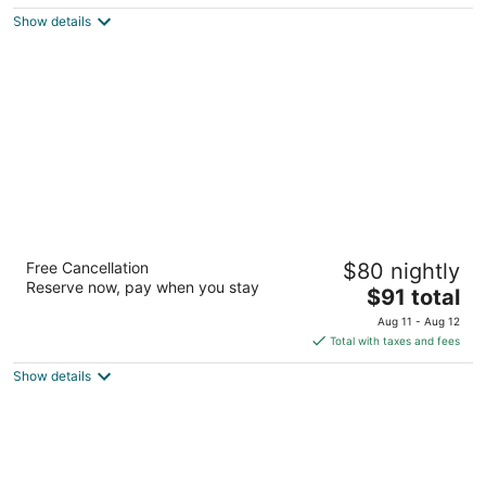
5
$272
Show details
total
per
night
Red Roof Inn PLUS+ Mt Pleasant - Patriots
Free Cancellation
$80 nightly
Point
Reserve now, pay when you stay
2.5
The
$91 total
out
price
301 Johnnie Dodds Blvd Mount Pleasant SC
Aug 11 - Aug 12
of
is
Total with taxes and fees
5
$91
Show details
total
per
night