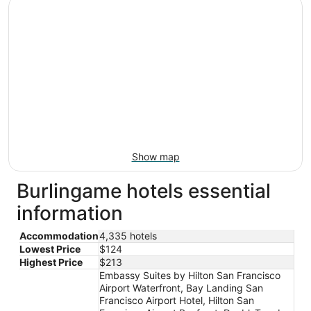
Show map
Burlingame hotels essential
information
Accommodation
4,335 hotels
Lowest Price
$124
Highest Price
$213
Embassy Suites by Hilton San Francisco
Airport Waterfront, Bay Landing San
Francisco Airport Hotel, Hilton San