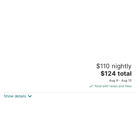
per
night
Vagabond Inn Executive San Francisco
$110 nightly
Airport
2.5
The
$124 total
out
price
1640 Old Bayshore Hwy Burlingame CA
Aug 9 - Aug 10
of
is
Total with taxes and fees
5
$124
Show details
total
per
night