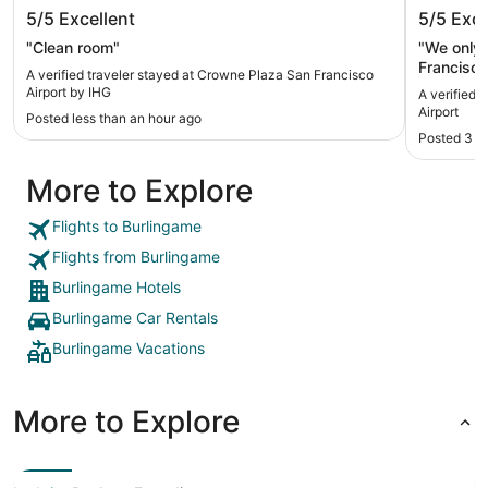
Crowne Plaza San Francisco Airport
Hyatt R
5/5
Excellent
5/5
Exce
by IHG
"Clean room"
"We only st
Francisc
A verified traveler stayed at Crowne Plaza San Francisco
were comf
Airport by IHG
A verified 
f
Airport
Posted less than an hour ago
Posted 3 h
More to Explore
Flights to Burlingame
Flights from Burlingame
Burlingame Hotels
Burlingame Car Rentals
Burlingame Vacations
More to Explore