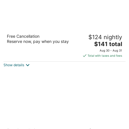
DoubleTree by Hilton San Francisco Airport
Free Cancellation
$124 nightly
4
Reserve now, pay when you stay
The
$141 total
out
835 Airport Blvd Burlingame CA
price
of
Aug 30 - Aug 31
is
5
Total with taxes and fees
$141
Show details
total
per
night
Hyatt Regency San Francisco Airport