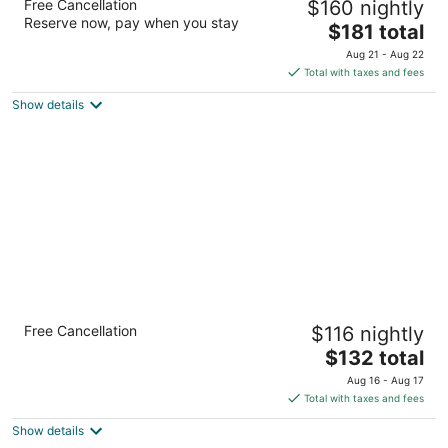
Free Cancellation
$160 nightly
4
Reserve now, pay when you stay
The
$181 total
out
1333 Bayshore Hwy Burlingame CA
price
of
Aug 21 - Aug 22
is
5
Total with taxes and fees
$181
Show details
total
per
night
Crowne Plaza San Francisco Airport by IHG
Free Cancellation
$116 nightly
3.5
The
$132 total
out
1177 Airport Blvd Burlingame CA
price
of
Aug 16 - Aug 17
is
5
Total with taxes and fees
$132
Show details
total