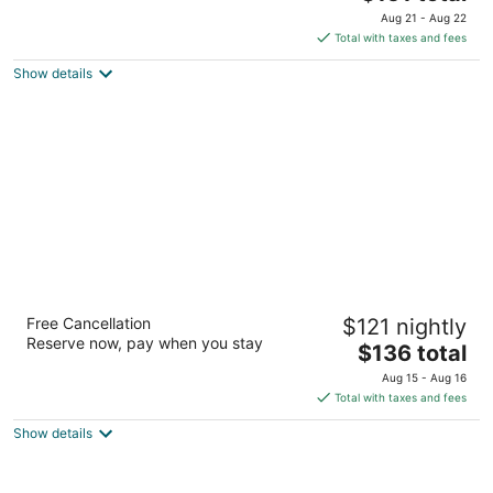
price
of
Aug 21 - Aug 22
is
5
Total with taxes and fees
$151
Show details
total
per
night
Hampton Inn & Suites San Francisco-
Free Cancellation
$121 nightly
Burlingame-Airport South
Reserve now, pay when you stay
3
The
$136 total
out
price
1755 Old Bayshore Hwy Burlingame CA
Aug 15 - Aug 16
of
is
Total with taxes and fees
5
$136
Show details
total
per
night