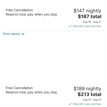
Embassy Suites by Hilton San Francisco
Free Cancellation
$147 nightly
Airport Waterfront
Reserve now, pay when you stay
3.5
The
$167 total
out
price
150 Anza Blvd Burlingame CA
Aug 16 - Aug 17
of
is
Total with taxes and fees
5
$167
Show details
total
per
night
Bay Landing San Francisco Airport Hotel
Free Cancellation
$189 nightly
3
Reserve now, pay when you stay
The
$213 total
out
1550 Bayshore Hwy Burlingame CA
price
of
Aug 14 - Aug 15
is
5
Total with taxes and fees