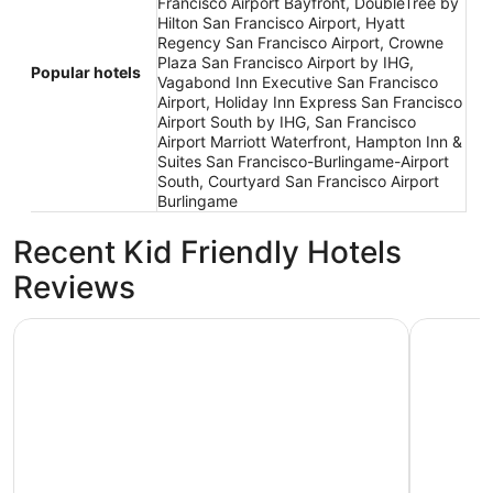
Francisco Airport Bayfront, DoubleTree by
Hilton San Francisco Airport, Hyatt
Regency San Francisco Airport, Crowne
Plaza San Francisco Airport by IHG,
Popular hotels
Vagabond Inn Executive San Francisco
Airport, Holiday Inn Express San Francisco
Airport South by IHG, San Francisco
Airport Marriott Waterfront, Hampton Inn &
Suites San Francisco-Burlingame-Airport
South, Courtyard San Francisco Airport
Burlingame
Recent Kid Friendly Hotels
Reviews
Crowne Plaza San Francisco Airport by IHG
Hyatt Reg