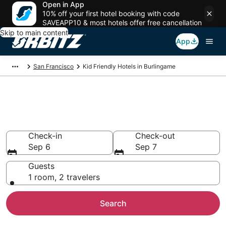
Open in App
10% off your first hotel booking with code
SAVEAPP10 & most hotels offer free cancellation
Skip to main content
App
San Francisco
Kid Friendly Hotels in Burlingame
Family Resorts in Burlingame,
San Francisco
Check-in
Check-out
Sep 6
Sep 7
Guests
1 room, 2 travelers
Search