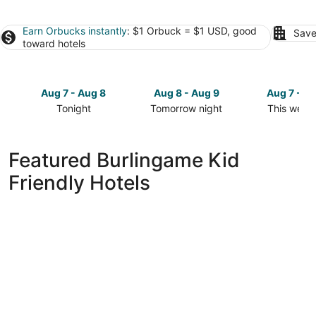
Earn Orbucks instantly
: $1 Orbuck = $1 USD, good
Save
toward hotels
Aug 7 - Aug 8
Aug 8 - Aug 9
Aug 7 - A
Tonight
Tomorrow night
This week
Check
Check
Check
prices
prices
prices
in
in
in
Featured Burlingame Kid
Burlingame
Burlingame
Burlingam
Friendly Hotels
for
for
for
tonight,
tomorrow
this
Aug
night,
weekend,
7
Aug
Aug
-
8
7
Aug
-
-
8
Aug
Aug
9
9