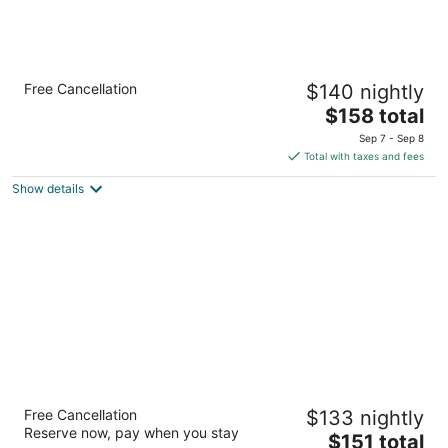
Holiday Inn Express San Francisco Airport
Free Cancellation
$140 nightly
South by IHG
3
The
$158 total
out
price
1250 Bayshore Hwy Burlingame CA
Sep 7 - Sep 8
of
is
Total with taxes and fees
5
$158
Show details
total
per
night
San Francisco Airport Marriott Waterfront
Free Cancellation
$133 nightly
4
Reserve now, pay when you stay
The
$151 total
out
1800 Old Bayshore Hwy Burlingame CA