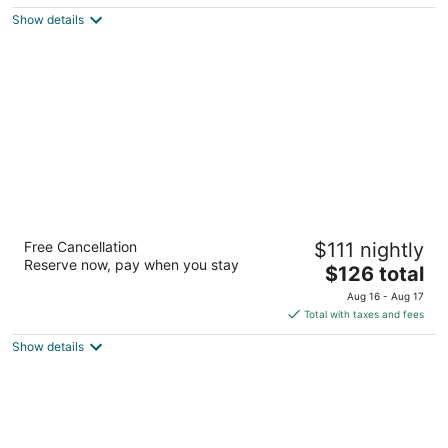
$213
Show details
total
per
night
Hilton San Francisco Airport Bayfront
Free Cancellation
$111 nightly
4
Reserve now, pay when you stay
The
$126 total
out
600 Airport Boulevard Burlingame CA
price
of
Aug 16 - Aug 17
is
5
Total with taxes and fees
$126
Show details
total
per
night