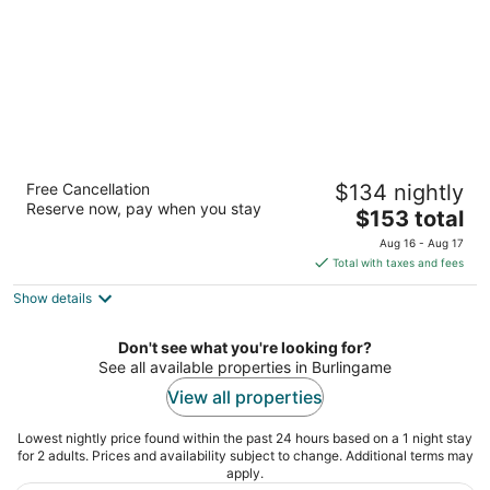
Courtyard San Francisco Airport Burlingame
Free Cancellation
$134 nightly
3
Reserve now, pay when you stay
The
$153 total
out
765 Airport Blvd Burlingame CA
price
of
Aug 16 - Aug 17
is
5
Total with taxes and fees
$153
Show details
total
per
night
Don't see what you're looking for?
See all available properties in Burlingame
View all properties
Lowest nightly price found within the past 24 hours based on a 1 night stay
for 2 adults. Prices and availability subject to change. Additional terms may
apply.