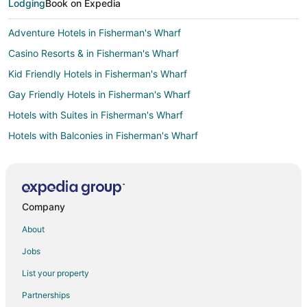
Lodging
Book on Expedia
Adventure Hotels in Fisherman's Wharf
Casino Resorts & in Fisherman's Wharf
Kid Friendly Hotels in Fisherman's Wharf
Gay Friendly Hotels in Fisherman's Wharf
Hotels with Suites in Fisherman's Wharf
Hotels with Balconies in Fisherman's Wharf
Hotels with Bar in Fisherman's Wharf
Hotels with Childcare in Fisherman's Wharf
Hotels with Free Airport Shuttle in Fisherman's Wharf
Company
Hotels with Hot Tubs in Fisherman's Wharf
About
Hotels with an Indoor Pool in Fisherman's Wharf
Jobs
Hotels with Kitchenettes in Fisherman's Wharf
List your property
Hotels with Restaurants in Fisherman's Wharf
Partnerships
Hotels with Room Service in Fisherman's Wharf