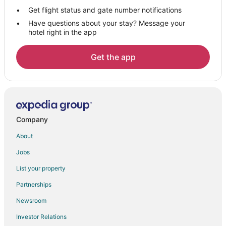
San Mateo Hotels
Get flight status and gate number notifications
Have questions about your stay? Message your
Houseboats in San Mateo
hotel right in the app
Motels in San Mateo
Villas in San Mateo
Get the app
Hotels near Poplar Creek Golf Course
Hotels near San Francisco Intl.
Hotels near Burlingame Golf Center
Extended Stay Hotels in Burlingame Station
Company
4 Star Hotels in Downtown Burlingame
About
Downtown Burlingame Hotels
Jobs
Burlingame Terrace Hotels
List your property
San Francisco Hotels
Partnerships
Burlingame Gate Hotels
Newsroom
Investor Relations