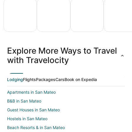
All Inclusive Vacations
Family Vacation Packages
Adventure Vacation Packag
Ski Packages
All
Family
Adventure
Ski
clusive
Vacation
Vacation
Packages
F
Explore More Ways to Travel
ations
Packages
Packages
& Trips
Va
with Travelocity
Lodging
Flights
Packages
Cars
Book on Expedia
Apartments in San Mateo
B&B in San Mateo
Guest Houses in San Mateo
Hostels in San Mateo
Beach Resorts & in San Mateo