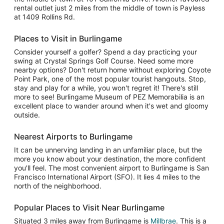
rental outlet just 2 miles from the middle of town is Payless
at 1409 Rollins Rd.
Places to Visit in Burlingame
Consider yourself a golfer? Spend a day practicing your
swing at Crystal Springs Golf Course. Need some more
nearby options? Don't return home without exploring Coyote
Point Park, one of the most popular tourist hangouts. Stop,
stay and play for a while, you won't regret it! There's still
more to see! Burlingame Museum of PEZ Memorabilia is an
excellent place to wander around when it's wet and gloomy
outside.
Nearest Airports to Burlingame
It can be unnerving landing in an unfamiliar place, but the
more you know about your destination, the more confident
you'll feel. The most convenient airport to Burlingame is San
Francisco International Airport (SFO). It lies 4 miles to the
north of the neighborhood.
Popular Places to Visit Near Burlingame
Situated 3 miles away from Burlingame is
Millbrae
. This is a