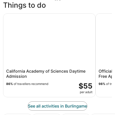
Things to do
California Academy of Sciences Daytime Admission
Official A
California Academy of Sciences Daytime
Official
Admission
Free Ap
$55
86%
of travellers recommend
98%
of tra
per adult
See all activities in Burlingame