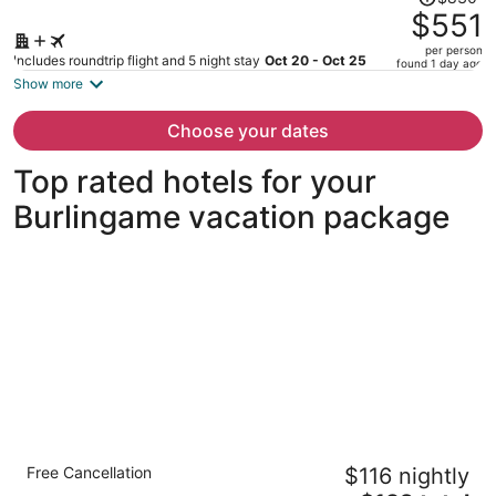
was
$551
$830,
per person
price
Includes roundtrip flight and 5 night stay
Oct 20 - Oct 25
found 1 day ago
is
Show more
now
$551
Choose your dates
per
person
Top rated hotels for your
Burlingame vacation package
Crowne Plaza San Francisco Airport by IHG
Free Cancellation
$116 nightly
3.5