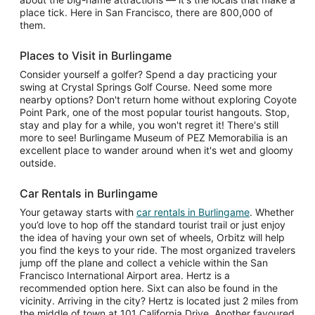
place tick. Here in San Francisco, there are 800,000 of
them.
Places to Visit in Burlingame
Consider yourself a golfer? Spend a day practicing your
swing at Crystal Springs Golf Course. Need some more
nearby options? Don't return home without exploring Coyote
Point Park, one of the most popular tourist hangouts. Stop,
stay and play for a while, you won't regret it! There's still
more to see! Burlingame Museum of PEZ Memorabilia is an
excellent place to wander around when it's wet and gloomy
outside.
Car Rentals in Burlingame
Your getaway starts with
car rentals in Burlingame
. Whether
you’d love to hop off the standard tourist trail or just enjoy
the idea of having your own set of wheels, Orbitz will help
you find the keys to your ride. The most organized travelers
jump off the plane and collect a vehicle within the San
Francisco International Airport area. Hertz is a
recommended option here. Sixt can also be found in the
vicinity. Arriving in the city? Hertz is located just 2 miles from
the middle of town at 101 California Drive. Another favoured