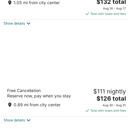
The
$132 total
out
1177 Airport Blvd Burlingame CA
1.05 mi from city center
price
of
Aug 16 - Aug 17
is
5
Total with taxes and fees
$132
Show details
total
per
night
Hilton San Francisco Airport Bayfront
Free Cancellation
$111 nightly
4
Reserve now, pay when you stay
The
$126 total
out
600 Airport Boulevard Burlingame CA
price
of
0.89 mi from city center
Aug 30 - Aug 31
is
5
Total with taxes and fees
$126
Show details
total
per