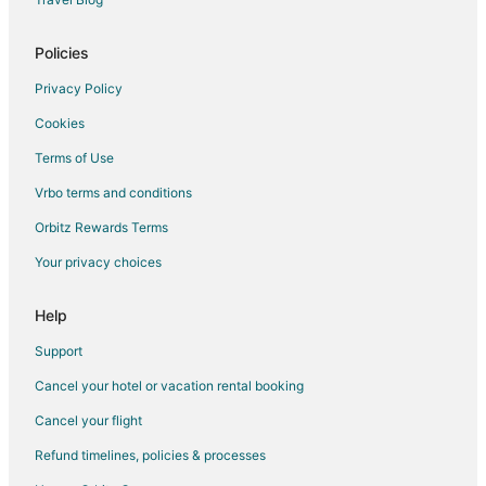
Policies
Privacy Policy
Cookies
Terms of Use
Vrbo terms and conditions
Orbitz Rewards Terms
Your privacy choices
Help
Support
Cancel your hotel or vacation rental booking
Cancel your flight
Refund timelines, policies & processes