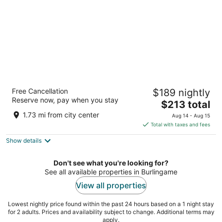
night
Bay Landing San Francisco Airport Hotel
Free Cancellation
$189 nightly
3
Reserve now, pay when you stay
The
$213 total
out
1550 Bayshore Hwy Burlingame CA
price
of
1.73 mi from city center
Aug 14 - Aug 15
is
5
Total with taxes and fees
$213
Show details
total
per
night
Don't see what you're looking for?
See all available properties in Burlingame
View all properties
Lowest nightly price found within the past 24 hours based on a 1 night stay
for 2 adults. Prices and availability subject to change. Additional terms may
apply.