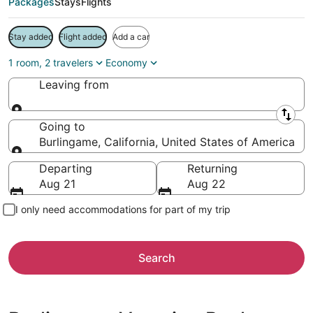
Packages
Stays
Flights
Stay added
Flight added
Add a car
1 room, 2 travelers
Economy
Leaving from
Leaving from
Going to
Burlingame, California, United States of America
Going to
Departing
Returning
Aug 21
Aug 22
I only need accommodations for part of my trip
Search