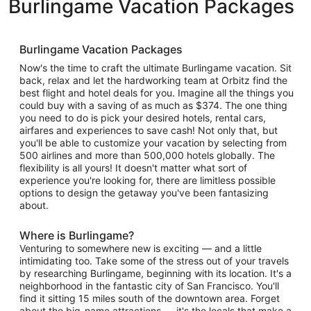
Burlingame Vacation Packages
Burlingame Vacation Packages
Now's the time to craft the ultimate Burlingame vacation. Sit
back, relax and let the hardworking team at Orbitz find the
best flight and hotel deals for you. Imagine all the things you
could buy with a saving of as much as $374. The one thing
you need to do is pick your desired hotels, rental cars,
airfares and experiences to save cash! Not only that, but
you'll be able to customize your vacation by selecting from
500 airlines and more than 500,000 hotels globally. The
flexibility is all yours! It doesn't matter what sort of
experience you're looking for, there are limitless possible
options to design the getaway you've been fantasizing
about.
Where is Burlingame?
Venturing to somewhere new is exciting — and a little
intimidating too. Take some of the stress out of your travels
by researching Burlingame, beginning with its location. It's a
neighborhood in the fantastic city of San Francisco. You'll
find it sitting 15 miles south of the downtown area. Forget
about the big-name attractions — it's the locals that make a