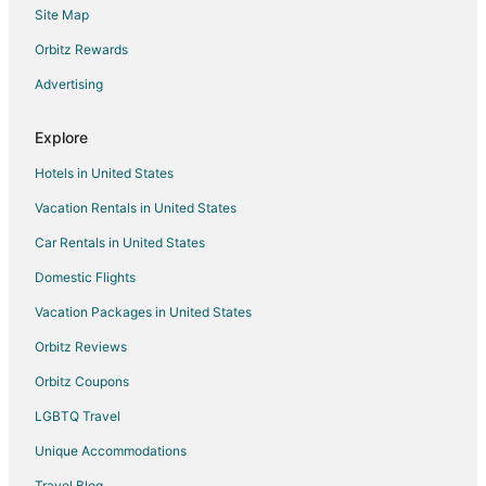
Site Map
Orbitz Rewards
Advertising
Explore
Hotels in United States
Vacation Rentals in United States
Car Rentals in United States
Domestic Flights
Vacation Packages in United States
Orbitz Reviews
Orbitz Coupons
LGBTQ Travel
Unique Accommodations
Travel Blog