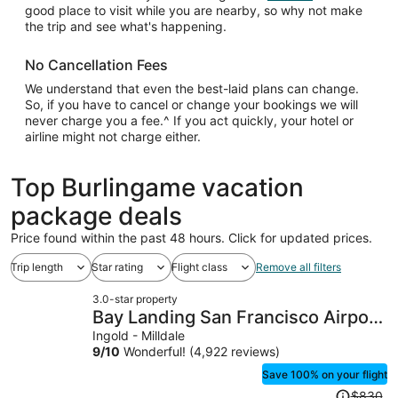
good place to visit while you are nearby, so why not make
the trip and see what's happening.
No Cancellation Fees
We understand that even the best-laid plans can change.
So, if you have to cancel or change your bookings we will
never charge you a fee.^ If you act quickly, your hotel or
airline might not charge either.
Top Burlingame vacation
package deals
Price found within the past 48 hours. Click for updated prices.
Trip length
Star rating
Flight class
Remove all filters
3.0-star property
Bay Landing San Francisco Airport
Hotel
Ingold - Milldale
9
/
10
Wonderful! (4,922 reviews)
Save 100% on your flight
Price
$830