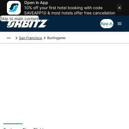
Open in App
10% off your first hotel booking with code
SAVEAPP10 & most hotels offer free cancellation
Skip to main content
App
San Francisco
Burlingame
Burlingame Vacation
Packages
Book a Stay + Flight or Car to save on your trip