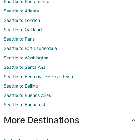
Seattle to Sacramento
Seattle to Atlanta
Seattle to London
Seattle to Oakland
Seattle to Paris
Seattle to Fort Lauderdale
Seattle to Washington
Seattle to Santa Ana
Seattle to Bentonville - Fayetteville
Seattle to Beijing
Seattle to Buenos Aires
Seattle to Bucharest
More Destinations