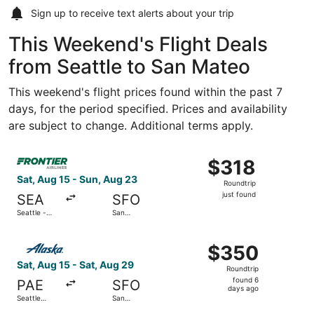
Sign up to receive
text alerts
about your trip
This Weekend's Flight Deals
from Seattle to San Mateo
This weekend's flight prices found within the past 7
days, for the period specified. Prices and availability
are subject to change. Additional terms apply.
Select Frontier Airlines flight, departing Sat, Aug 15 from
$318
$318
Roundtrip,
Sat, Aug 15 - Sun, Aug 23
Roundtrip
just
just found
SEA
SFO
found
Seattle -
San
Tacoma Intl.
Francisco
Intl.
Select Alaska Airlines flight, departing Sat, Aug 15 from S
$350
$350
Roundtrip,
Sat, Aug 15 - Sat, Aug 29
Roundtrip
found
found 6
PAE
SFO
6
days ago
Seattle
San
days
Paine Field
Francisco