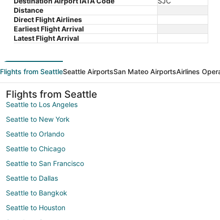
Destination Airport IATA Code
SJC
Distance
Direct Flight Airlines
Earliest Flight Arrival
Latest Flight Arrival
Flights from Seattle
Seattle Airports
San Mateo Airports
Airlines Oper
Flights from Seattle
Seattle to Los Angeles
Seattle to New York
Seattle to Orlando
Seattle to Chicago
Seattle to San Francisco
Seattle to Dallas
Seattle to Bangkok
Seattle to Houston