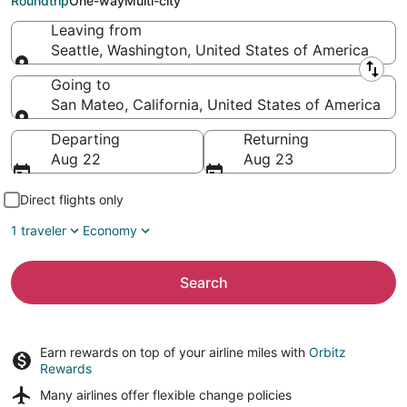
Roundtrip
One-way
Multi-city
Leaving from
Seattle, Washington, United States of America
Leaving from
Going to
San Mateo, California, United States of America
Going to
Departing
Returning
Aug 22
Aug 23
Direct flights only
1 traveler
Economy
Search
Earn rewards on top of your airline miles with
Orbitz
Rewards
Many airlines offer
flexible change policies