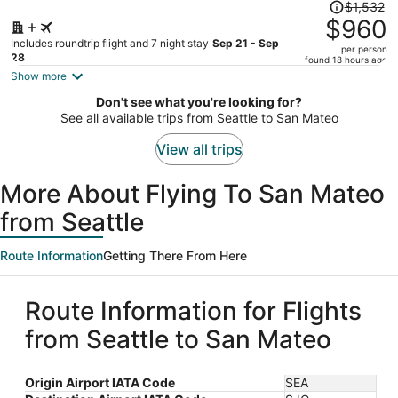
Price
$1,532
was
$960
$1,532,
Includes roundtrip flight and 7 night stay
Sep 21 - Sep
per person
price
28
found 18 hours ago
is
Show more
now
Don't see what you're looking for?
$960
See all available trips from Seattle to San Mateo
per
person
View all trips
More About Flying To San Mateo
from Seattle
Route Information
Getting There From Here
Route Information for Flights
from Seattle to San Mateo
Origin Airport IATA Code
SEA