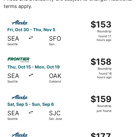
terms apply.
Select Alaska Airlines flight, departing Fri, Oct 30 from 
$153
$153
Roundtrip,
Fri, Oct 30 - Thu, Nov 5
Roundtrip
found
found 17
SEA
SFO
17
hours ago
Seattle
San
hours
Francisco
ago
Select Frontier Airlines flight, departing Thu, Oct 15 fro
$158
$158
Roundtrip,
Thu, Oct 15 - Mon, Oct 19
Roundtrip
found
found 18
SEA
OAK
18
hours ago
Seattle
Oakland
hours
ago
Select Alaska Airlines flight, departing Sat, Sep 5 from S
$159
$159
Roundtrip,
Sat, Sep 5 - Sun, Sep 6
Roundtrip
just
just found
SEA
SJC
found
Seattle
San Jose
Select Alaska Airlines flight, departing Sat, Sep 5 from S
$177
$177