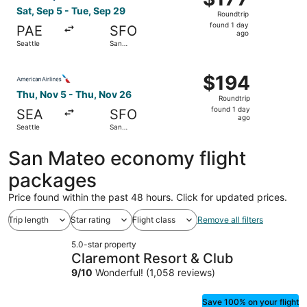
Roundtrip,
Sat, Sep 5 - Tue, Sep 29
Roundtrip
found
found 1 day
PAE
SFO
1
ago
Seattle
San
day
Francisco
ago
Select American Airlines flight, departing Thu, Nov 5 fro
$194
$194
Roundtrip,
Thu, Nov 5 - Thu, Nov 26
Roundtrip
found
found 1 day
SEA
SFO
1
ago
Seattle
San
day
Francisco
ago
San Mateo economy flight
packages
Price found within the past 48 hours. Click for updated prices.
Trip length
Star rating
Flight class
Remove all filters
5.0-star property
Claremont Resort & Club
9
/
10
Wonderful! (1,058 reviews)
Save 100% on your flight