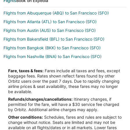
Flights
Book on Expedia
Flights from Albuquerque (ABQ) to San Francisco (SFO)
Flights from Atlanta (ATL) to San Francisco (SFO)
Flights from Austin (AUS) to San Francisco (SFO)
Flights from Bakersfield (BFL) to San Francisco (SFO)
Flights from Bangkok (BKK) to San Francisco (SFO)
Flights from Nashville (BNA) to San Francisco (SFO)
Flights from Mumbai (BOM) to San Francisco (SFO)
Fare, taxes & fees:
Fares include all taxes and fees, except
Flights from Boston (BOS) to San Francisco (SFO)
baggage fees. Rates shown reflect fares found by other
Orbitz users over the past 7 days. Due to rapidly changing
Flights from Buffalo (BUF) to San Francisco (SFO)
airline prices & seat availability, these fares may no longer
Flights from Burbank (BUR) to San Francisco (SFO)
be available.
Refunds/changes/cancellations:
Itinerary changes, if
Flights from Jakarta (CGK) to San Francisco (SFO)
permitted for the fare, will have a $30 service fee charged
Flights from Charleston (CHS) to San Francisco (SFO)
by Orbitz. Additional airline charges may apply.
Other conditions:
Schedules, fares and rules are subject to
Flights from Cleveland (CLE) to San Francisco (SFO)
change without notice. Seats are limited and may not be
Flights from Charlotte (CLT) to San Francisco (SFO)
available on all flights/dates or in all markets. Lower fares