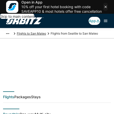
Open in App
10% off your first hotel booking with code
SAVEAPP10 & most hotels offer free cancellation
Skip to main content
App
Flights to San Mateo
Flights from Seattle to San Mateo
$79 Cheap flight
deals from Seattle
(SEA) to San Mateo
Flights
Packages
Stays
(SJC)