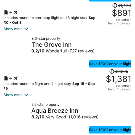
Price
$1,470
was
$891
$1,470,
Includes roundtrip non-stop flight and 3 night stay
Sep
per person
price
30 - Oct 3
found 1 day ago
is
Show more
now
3.0-star property
$891
The Grove Inn
per
9.2
/
10
Wonderful! (727 reviews)
person
Save 100% on your flight
Price
$2,225
was
$1,381
$2,225,
Includes roundtrip flight and 4 night stay
Sep 15 - Sep
per person
price
19
found 1 day ago
is
Show more
now
2.5-star property
$1,381
Aqua Breeze Inn
per
8.2
/
10
Very Good! (1,016 reviews)
person
Save 100% on your flight