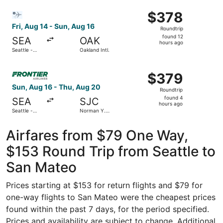
Intl. Airport
Intl.
ago
Select Bargain Flight flight, departing Fri, Aug 14 from Se
$378
$378
Roundtrip,
Fri, Aug 14 - Sun, Aug 16
Roundtrip
found
found 12
SEA
OAK
12
hours ago
Seattle -
Oakland Intl.
hours
Tacoma Intl.
ago
Select Frontier Airlines flight, departing Sun, Aug 16 fro
$379
$379
Roundtrip,
Sun, Aug 16 - Thu, Aug 20
Roundtrip
found
found 4
SEA
SJC
4
hours ago
Seattle -
Norman Y.
hours
Tacoma Intl.
Mineta San
Jose Intl.
ago
Airfares from $79 One Way,
$153 Round Trip from Seattle to
San Mateo
Prices starting at $153 for return flights and $79 for
one-way flights to San Mateo were the cheapest prices
found within the past 7 days, for the period specified.
Prices and availability are subject to change. Additional