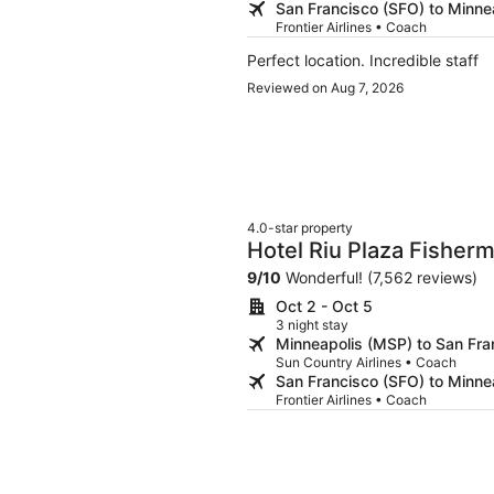
San Francisco (SFO) to Minne
Frontier Airlines • Coach
Perfect location. Incredible staff
Reviewed on Aug 7, 2026
4.0-star property
Hotel Riu Plaza Fisher
9
/
10
Wonderful! (7,562 reviews)
Oct 2 - Oct 5
3 night stay
Minneapolis (MSP) to San Fra
Sun Country Airlines • Coach
San Francisco (SFO) to Minne
Frontier Airlines • Coach