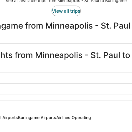
See all available trips from Minneapolis - St. Paul to Burlingame
View all trips
ngame from Minneapolis - St. Paul
ghts from Minneapolis - St. Paul t
l Airports
Burlingame Airports
Airlines Operating