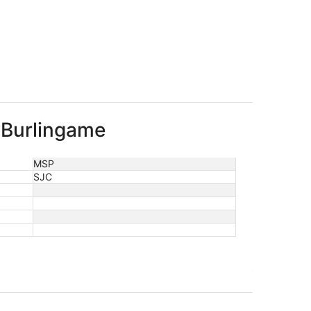
o Burlingame
MSP
SJC