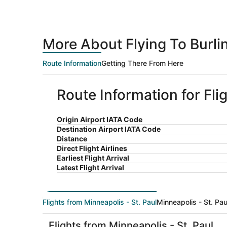
More About Flying To Burli
Route Information
Getting There From Here
Route Information for Fli
Origin Airport IATA Code
Destination Airport IATA Code
Distance
Direct Flight Airlines
Earliest Flight Arrival
Latest Flight Arrival
Flights from Minneapolis - St. Paul
Minneapolis - St. Pau
Flights from Minneapolis - St. Paul