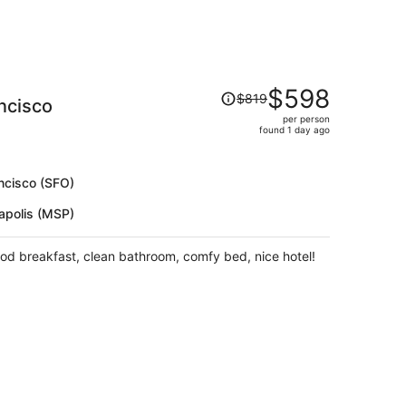
Price
$598
$819
ncisco
was
per person
$819,
found 1 day ago
price
is
now
ncisco (SFO)
$598
apolis (MSP)
per
person
ood breakfast, clean bathroom, comfy bed, nice hotel!