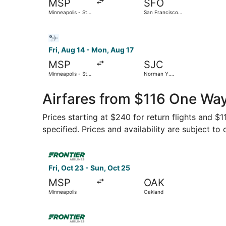
MSP
SFO
Minneapolis - St.
San Francisco
Paul Intl.
Intl.
Select Bargain Flight flight, departing Fri, Aug 
Fri, Aug 14 - Mon, Aug 17
MSP
SJC
Minneapolis - St.
Norman Y.
Paul Intl.
Mineta San Jose
Intl.
Airfares from $116 One Way
Prices starting at $240 for return flights and $
specified. Prices and availability are subject to
Select Frontier Airlines flight, departing Fri, 
Fri, Oct 23 - Sun, Oct 25
MSP
OAK
Minneapolis
Oakland
Select Frontier Airlines flight, departing Mon, 