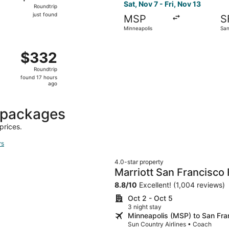
Roundtrip,
Sat, Nov 7 - Fri, Nov 13
Roundtrip
just
just found
MSP
S
found
Minneapolis
San
Sep 10 from Minneapolis to San Jose, returning Wed, Sep 16,
$332
$332
Roundtrip,
Roundtrip
found
found 17 hours
17
ago
hours
ago
 packages
prices.
rs
4.0-star property
Marriott San Francisco
8.8
/
10
Excellent! (1,004 reviews)
Oct 2 - Oct 5
3 night stay
Minneapolis (MSP) to San Fra
Sun Country Airlines • Coach