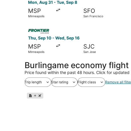
Mon, Aug 31 - Tue, Sep 8
MSP
SFO
Minneapolis
San Francisco
Select Frontier Airlines flight, departing Thu, 
Thu, Sep 10 - Wed, Sep 16
MSP
SJC
Minneapolis
San Jose
Burlingame economy flight
Price found within the past 48 hours. Click for updated 
Trip length
Star rating
Flight class
Remove all filte