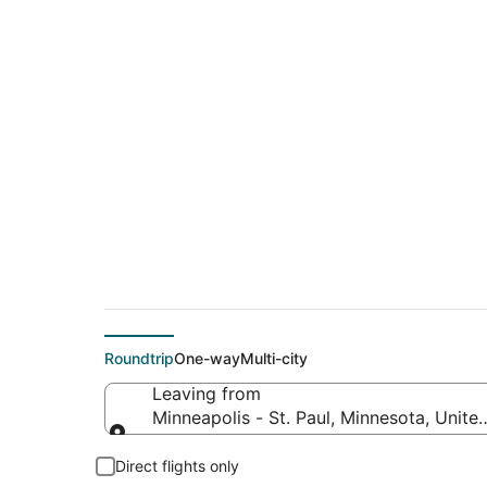
$116 Cheap flight d
Burlingame (SJC)
Roundtrip
One-way
Multi-city
Leaving from
Minneapolis - St. Paul, Minnesota, Unite
Leaving from
Direct flights only