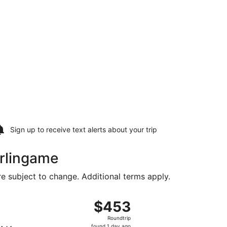
Sign up to receive
text alerts
about your trip
urlingame
are subject to change. Additional terms apply.
Intl., returning Thu, Aug 20, priced at $369 found 15 hours 
, departing Sun, Aug 16 from Minneapolis - St. Paul Intl. to 
$453
$453
Roundtrip,
Roundtrip
found
found 1 day ago