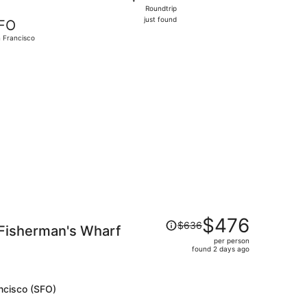
Roundtrip,
Roundtrip
just
just found
FO
found
 Francisco
 priced at $332 found 17 hours ago
Price
$476
$636
 Fisherman's Wharf
was
per person
$636,
found 2 days ago
price
is
now
ncisco (SFO)
$476