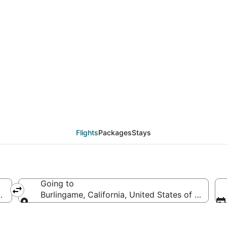
eals from Minneapolis -
Flights
Packages
Stays
Going to
d States of America
Burlingame, California, United States of America
Going to