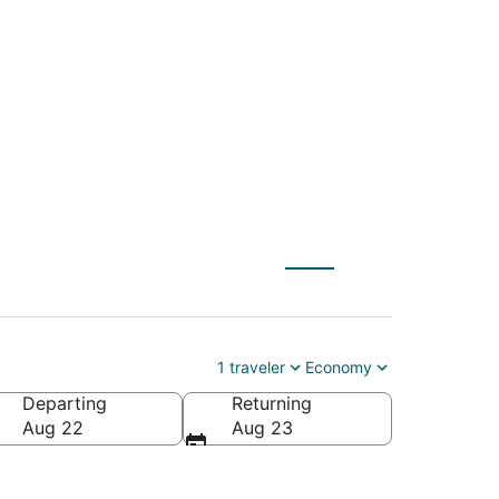
 St. Paul (MSP) to
1 traveler
Economy
Departing
Returning
Aug 22
Aug 23