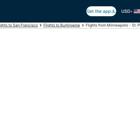
•
Get the app
USD
ights to San Francisco
Flights to Burlingame
Flights from Minneapolis - St. 