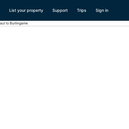
List your property
Support
Trips
Sign in
Paul to Burlingame