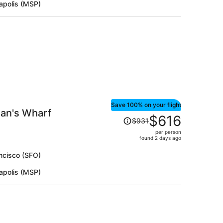
apolis (MSP)
per
person
Save 100% on your flight
man's Wharf
Price
$616
$931
was
per person
$931,
found 2 days ago
price
is
ncisco (SFO)
now
apolis (MSP)
$616
per
person