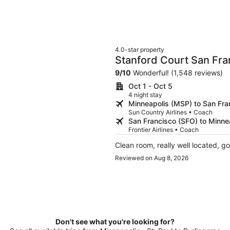
4.0-star property
Stanford Court San Fra
9
/
10
Wonderful! (1,548 reviews)
Oct 1 - Oct 5
4 night stay
Minneapolis (MSP) to San Fra
Sun Country Airlines • Coach
San Francisco (SFO) to Minne
Frontier Airlines • Coach
Clean room, really well located, g
Reviewed on Aug 8, 2026
Don't see what you're looking for?