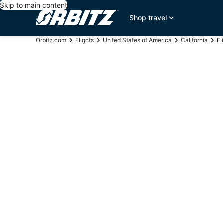
Skip to main content
Shop travel
Orbitz.com
Flights
United States of America
California
Fl