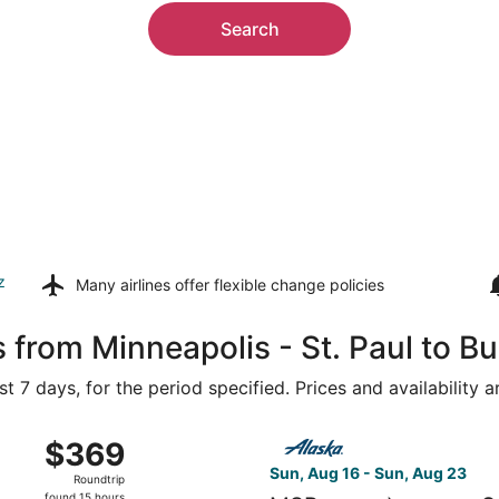
Search
z
Many airlines offer
flexible change policies
 from Minneapolis - St. Paul to B
t 7 days, for the period specified. Prices and availability 
, Aug 16 from Minneapolis - St. Paul Intl. to San Francisco 
Select Alaska Airlines flight
$369
$369
Roundtrip,
Sun, Aug 16 - Sun, Aug 23
Roundtrip
found
found 15 hours