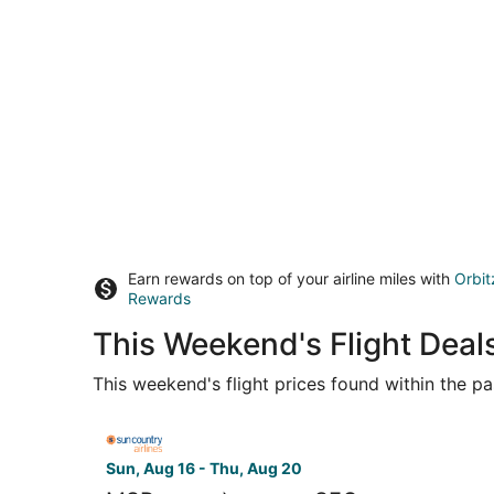
Earn rewards on top of your airline miles with
Orbit
Rewards
This Weekend's Flight Deals
This weekend's flight prices found within the pas
Select Sun Country Airlines flight, departing Sun
Sun, Aug 16 - Thu, Aug 20