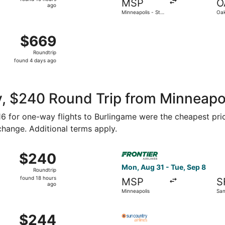
MSP
O
15
ago
Minneapolis - St.
Oak
hours
Paul Intl.
ago
14 from Minneapolis - St. Paul Intl. to Norman Y. Mineta San
$669
$669
Roundtrip,
Roundtrip
found
found 4 days ago
4
days
ago
, $240 Round Trip from Minneapoli
116 for one-way flights to Burlingame were the cheapest pri
 change. Additional terms apply.
Oct 23 from Minneapolis to Oakland, returning Sun, Oct 25, p
Select Frontier Airlines flig
$240
$240
Roundtrip,
Mon, Aug 31 - Tue, Sep 8
Roundtrip
found
found 18 hours
MSP
S
18
ago
Minneapolis
San
hours
ago
Aug 31 from Minneapolis to San Francisco, returning Tue, Sep
Select Sun Country Airlines f
$244
$244