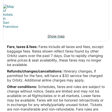
Show map
Fare, taxes & fees:
Fares include all taxes and fees, except
baggage fees. Rates shown reflect fares found by other
Orbitz users over the past 7 days. Due to rapidly changing
airline prices & seat availability, these fares may no longer
be available.
Refunds/changes/cancellations:
Itinerary changes, if
permitted for the fare, will have a $30 service fee charged
by Orbitz. Additional airline charges may apply.
Other conditions:
Schedules, fares and rules are subject to
change without notice. Seats are limited and may not be
available on all flights/dates or in all markets. Lower fares
may be available. Fares will not be honored retroactively or
in exchange for any wholly/partially unused ticket. Tickets
are non-transferable and non-refundable. Fare rules are