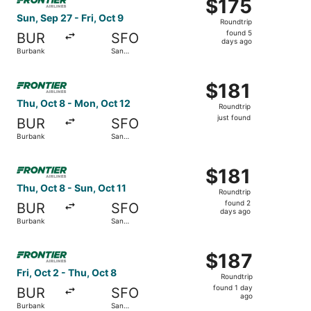
$175
$175
Roundtrip,
Sun, Sep 27 - Fri, Oct 9
Roundtrip
found
found 5
BUR
SFO
5
days ago
Burbank
San
days
Francisco
ago
Select Frontier Airlines flight, departing Thu, Oct 8 from
$181
$181
Roundtrip,
Thu, Oct 8 - Mon, Oct 12
Roundtrip
just
just found
BUR
SFO
found
Burbank
San
Francisco
Select Frontier Airlines flight, departing Thu, Oct 8 from
$181
$181
Roundtrip,
Thu, Oct 8 - Sun, Oct 11
Roundtrip
found
found 2
BUR
SFO
2
days ago
Burbank
San
days
Francisco
ago
Select Frontier Airlines flight, departing Fri, Oct 2 from
$187
$187
Roundtrip,
Fri, Oct 2 - Thu, Oct 8
Roundtrip
found
found 1 day
BUR
SFO
1
ago
Burbank
San