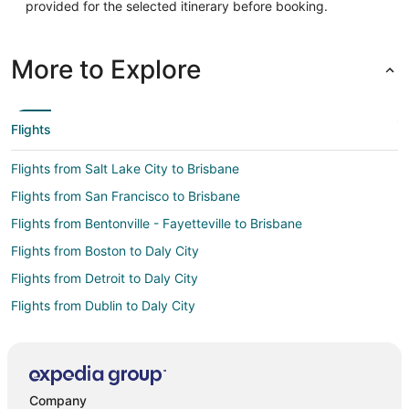
provided for the selected itinerary before booking.
More to Explore
Flights
Flights from Salt Lake City to Brisbane
Flights from San Francisco to Brisbane
Flights from Bentonville - Fayetteville to Brisbane
Flights from Boston to Daly City
Flights from Detroit to Daly City
Flights from Dublin to Daly City
Flights from Indianapolis to Daly City
Flights from Los Angeles to Daly City
Flights from Miami to Daly City
Company