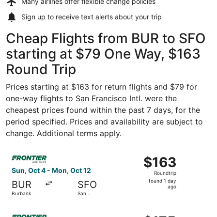
Many airlines offer
flexible change policies
Sign up to receive
text alerts
about your trip
Cheap Flights from BUR to SFO
starting at $79 One Way, $163
Round Trip
Prices starting at $163 for return flights and $79 for
one-way flights to San Francisco Intl. were the
cheapest prices found within the past 7 days, for the
period specified. Prices and availability are subject to
change. Additional terms apply.
Select Frontier Airlines flight, departing Sun, Oct 4 fro
$163
$163
Roundtrip,
Sun, Oct 4 - Mon, Oct 12
Roundtrip
found
found 1 day
BUR
SFO
1
ago
Burbank
San
day
Francisco
ago
Select Frontier Airlines flight, departing Sun, Sep 27 fro