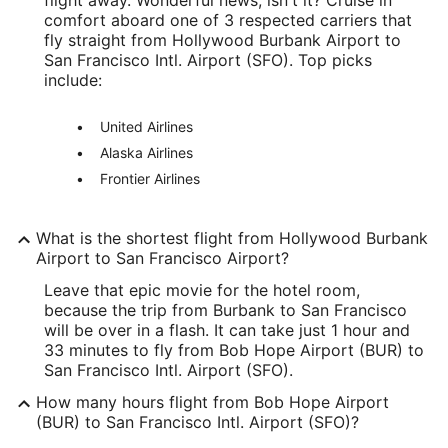
comfort aboard one of 3 respected carriers that
Latitude:
fly straight from Hollywood Burbank Airport to
San Francisco Intl. Airport (SFO). Top picks
34.196188
include:
Time Zone:
United Airlines
America/Los_Angeles
Alaska Airlines
Frontier Airlines
SFO Address & GPS
Address:
What is the shortest flight from Hollywood Burbank
San Francisco
CA
,
94128
Airport to San Francisco Airport?
United States
Leave that epic movie for the hotel room,
because the trip from Burbank to San Francisco
IATA Code:
will be over in a flash. It can take just 1 hour and
33 minutes to fly from Bob Hope Airport (BUR) to
SFO
San Francisco Intl. Airport (SFO).
Longitude:
How many hours flight from Bob Hope Airport
(BUR) to San Francisco Intl. Airport (SFO)?
-122.389881