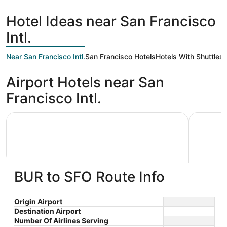
day
Francisco
ago
Hotel Ideas near San Francisco
Intl.
Near San Francisco Intl.
San Francisco Hotels
Hotels With Shuttles
Airport Hotels near San
Francisco Intl.
Grand Hyatt at SFO
La Quinta
BUR to SFO Route Info
Grand Hyatt at SFO
La Qui
Origin Airport
Destination Airport
4
3
$290 nightly
Wyndh
Number Of Airlines Serving
out
out
55 S McDonnell Rd San
1390 El C
The