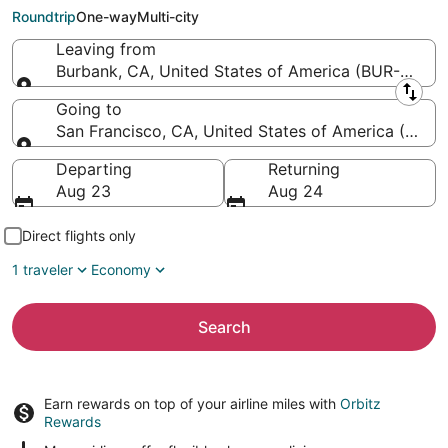
to San Francisco Intl.)
Roundtrip
One-way
Multi-city
Leaving from
Burbank, CA, United States of America (BUR-Holl
Leaving from
Going to
San Francisco, CA, United States of America (SFO-S
Going to
Departing
Returning
Aug 23
Aug 24
Direct flights only
1 traveler
Economy
Search
Earn rewards on top of your airline miles with
Orbitz
Rewards