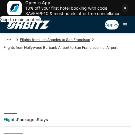
Open in App
10% off your first hotel booking with code
SAVEAPP10 & most hotels offer free cancellation
Skip to main content
App
Flights from Los Angeles to San Francisco
Flights from Hollywood Burbank Airport to San Francisco Intl. Airport
Cheap flights from
BUR to SFO
(Hollywood Burbank
Flights
Packages
Stays