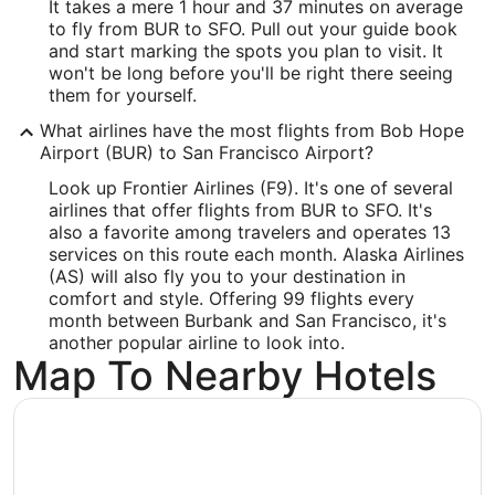
It takes a mere 1 hour and 37 minutes on average
Latitude:
to fly from BUR to SFO. Pull out your guide book
and start marking the spots you plan to visit. It
37.615215
won't be long before you'll be right there seeing
Time Zone:
them for yourself.
What airlines have the most flights from Bob Hope
America/Los_Angeles
Airport (BUR) to San Francisco Airport?
Look up Frontier Airlines (F9). It's one of several
airlines that offer flights from BUR to SFO. It's
also a favorite among travelers and operates 13
services on this route each month. Alaska Airlines
(AS) will also fly you to your destination in
comfort and style. Offering 99 flights every
month between Burbank and San Francisco, it's
another popular airline to look into.
Map To Nearby Hotels