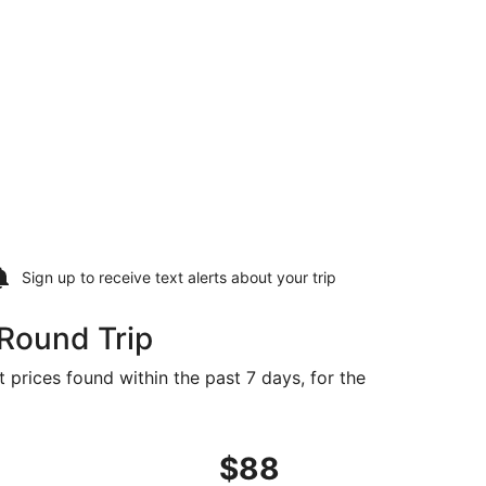
Sign up to receive
text alerts
about your trip
 Round Trip
t prices found within the past 7 days, for the
1, priced at $87 found 2 days ago
ht, departing Mon, Aug 31 from Las Vegas to San Francisco, 
$88
$88
Roundtrip,