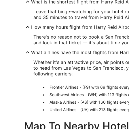
What is the shortest flight from Harry Reid 
Leave that binge-watching for your hotel ro
and 35 minutes to travel from Harry Reid Ai
How many hours flight from Harry Reid Airp
There's no reason not to book a San Franci
and lock in that ticket — it's about time yo
What airlines have the most flights from Har
Whether it's an attractive price, air points 
to head from Las Vegas to San Francisco, yo
following carriers:
Frontier Airlines - (F9) with 69 flights eve
Southwest Airlines - (WN) with 113 flight
Alaska Airlines - (AS) with 160 flights eve
United Airlines - (UA) with 213 flights eve
Map To Nearby Hotel