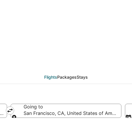
AS to SFO (Harry Reid 
Flights
Packages
Stays
Going to
(LAS-Harry Reid Intl.)
San Francisco, CA, United States of America (SF
Going to