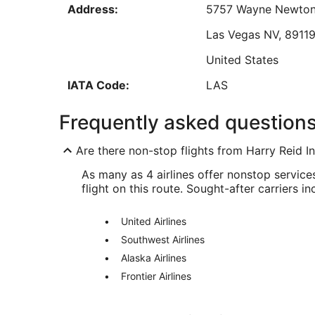
Address:
5757 Wayne Newton
Sep
7
Las Vegas
NV
,
8911
Low
United States
IATA Code:
LAS
SFO Address & GPS
Frequently asked question
Address:
San Francisco
CA
,
9
Are there non-stop flights from Harry Reid In
United States
As many as 4 airlines offer nonstop servic
IATA Code:
SFO
flight on this route. Sought-after carriers in
United Airlines
Southwest Airlines
Alaska Airlines
Frontier Airlines