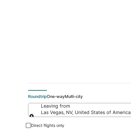
Cheap flights from L
Francisco Intl.)
Roundtrip
One-way
Multi-city
Leaving from
Las Vegas, NV, United States of America 
Leaving from
Direct flights only