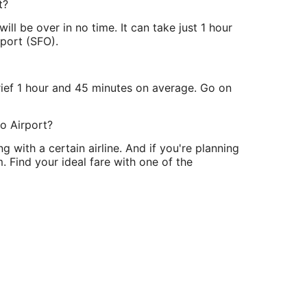
t?
l be over in no time. It can take just 1 hour
rport (SFO).
ief 1 hour and 45 minutes on average. Go on
co Airport?
g with a certain airline. And if you're planning
 Find your ideal fare with one of the