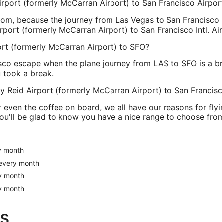
Airport (formerly McCarran Airport) to San Francisco Airpor
om, because the journey from Las Vegas to San Francisco wil
rport (formerly McCarran Airport) to San Francisco Intl. Ai
ort (formerly McCarran Airport) to SFO?
sco escape when the plane journey from LAS to SFO is a br
u took a break.
ry Reid Airport (formerly McCarran Airport) to San Francis
or even the coffee on board, we all have our reasons for flyin
u'll be glad to know you have a nice range to choose from.
ry month
s every month
ry month
ry month
s