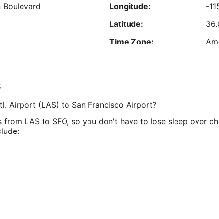
 Boulevard
Longitude:
-11
Aug
24
9
Latitude:
36.
est nightly price found within the past 24 hours based on a 1 night stay for 2 adu
Prices and availability subject to change. Additional terms may apply.
Time Zone:
Ame
s
4128
Longitude:
-12
tl. Airport (LAS) to San Francisco Airport?
Latitude:
37.
es from LAS to SFO, so you don't have to lose sleep over c
Time Zone:
Ame
clude: