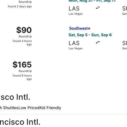
Mon, Aug 31 - Fri, Sep 11
Roundtrip
found
found 2 days ago
LAS
S
2
Las Vegas
San
days
ago
Sep 11 from Las Vegas to San Francisco, returning Thu, Sep 17
Select Southwest Airlines fl
$90
$90
Roundtrip,
Sat, Sep 5 - Sun, Sep 6
Roundtrip
found
found 4 hours
LAS
S
4
ago
Las Vegas
San
hours
ago
 Las Vegas to San Francisco, returning Sun, Sep 6, priced a
$165
$165
Roundtrip,
Roundtrip
found
found 8 hours
8
ago
hours
ago
sco Intl.
h Shuttles
Low Priced
Kid Friendly
cisco Intl.