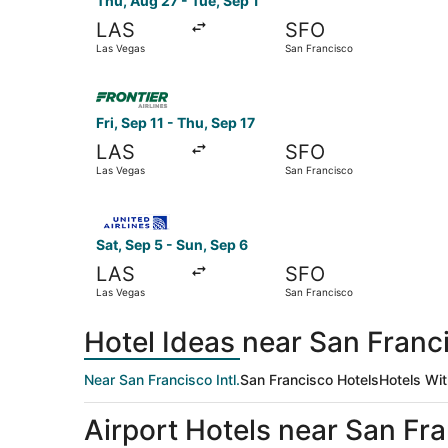
Thu, Aug 27 - Tue, Sep 1
LAS
SFO
Las Vegas
San Francisco
Select Frontier Airlines flight, departing Fri, 
Fri, Sep 11 - Thu, Sep 17
LAS
SFO
Las Vegas
San Francisco
Select United flight, departing Sat, Sep 5 from
Sat, Sep 5 - Sun, Sep 6
LAS
SFO
Las Vegas
San Francisco
Hotel Ideas near San Franci
Near San Francisco Intl.
San Francisco Hotels
Hotels Wit
Airport Hotels near San Fran