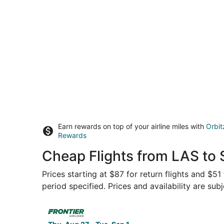
Earn rewards on top of your airline miles with
Orbit
Rewards
Cheap Flights from LAS to 
Prices starting at $87 for return flights and $51
period specified. Prices and availability are sub
Select Frontier Airlines flight, departing Thu, 