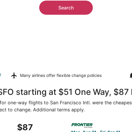
Search
z
Many airlines offer
flexible change policies
SFO starting at $51 One Way, $87
 for one-way flights to San Francisco Intl. were the cheapes
ject to change. Additional terms apply.
Aug 27 from Las Vegas to San Francisco, returning Tue, Sep 
Select Frontier Airlines flig
$87
$87
Roundtrip,