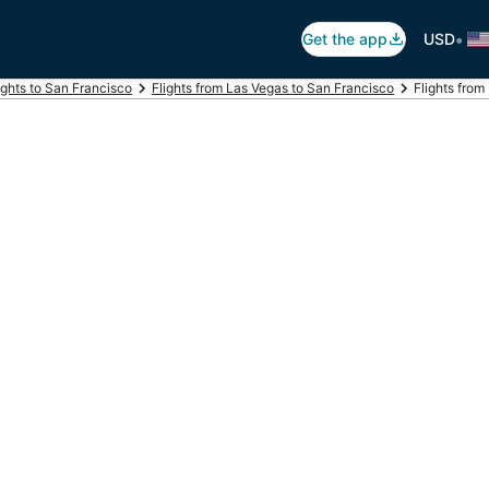
•
Get the app
USD
ights to San Francisco
Flights from Las Vegas to San Francisco
Flights from 