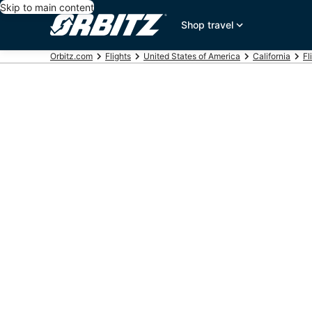
Skip to main content
Shop travel
Orbitz.com
Flights
United States of America
California
Fl