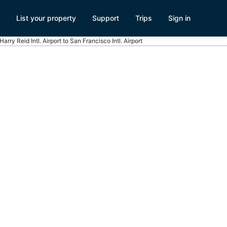
List your property
Support
Trips
Sign in
Harry Reid Intl. Airport to San Francisco Intl. Airport