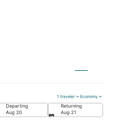
Intl. to San
1 traveler
Economy
Departing
Returning
O-San Francisco Intl.)
Aug 20
Aug 21