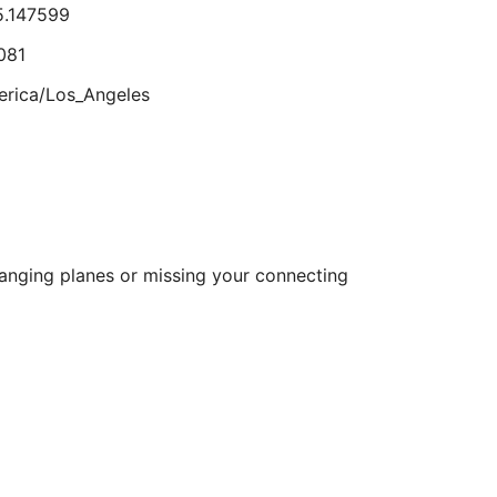
5.147599
Aug
23
081
lts.
rica/Los_Angeles
2.389881
615215
hanging planes or missing your connecting
rica/Los_Angeles