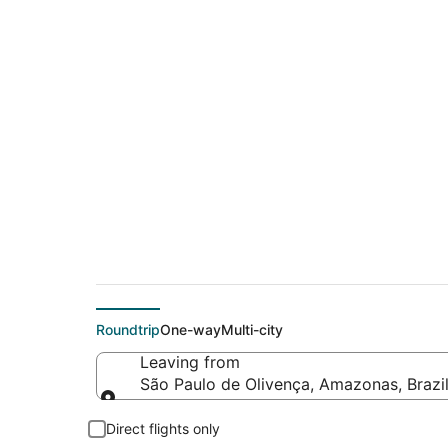
Cheap flight deals 
Carlos (SJC)
Roundtrip
One-way
Multi-city
Leaving from
São Paulo de Olivença, Amazonas, Brazi
Leaving from
Direct flights only