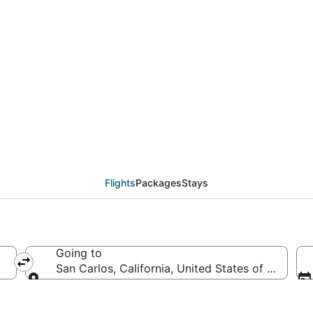
from São Paulo de Oliv
Flights
Packages
Stays
Going to
l
San Carlos, California, United States of America
Going to