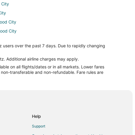
 City
City
wood City
wood City
ul to Redwood City
z users over the past 7 days. Due to rapidly changing
d City
 City
tz. Additional airline charges may apply.
le on all flights/dates or in all markets. Lower fares
edwood City
re non-transferable and non-refundable. Fare rules are
dwood City
City
ood City
 City
dwood City
Help
City
Support
Redwood City