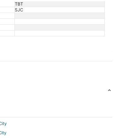
TBT
SJC
City
City