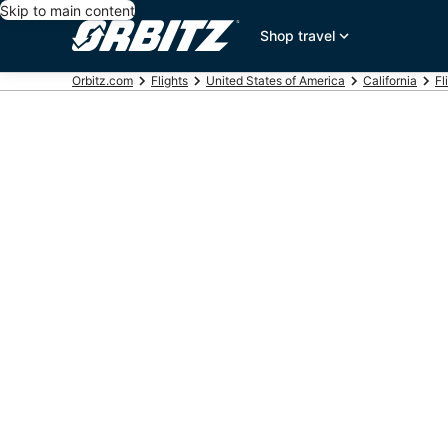
Skip to main content
Shop travel
Orbitz.com
Flights
United States of America
California
Fl