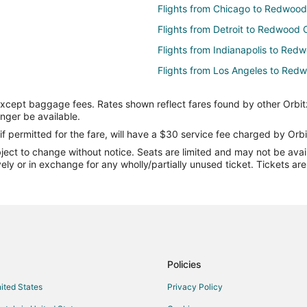
Flights from Chicago to Redwood
Flights from Detroit to Redwood 
Flights from Indianapolis to Red
Flights from Los Angeles to Red
Flights from Minneapolis - St. Pa
except baggage fees. Rates shown reflect fares found by other Orbit
Flights from New York to Redwoo
onger be available.
Flights from Portland to Redwood
if permitted for the fare, will have a $30 service fee charged by Orbi
ect to change without notice. Seats are limited and may not be availab
Flights from Salt Lake City to R
vely or in exchange for any wholly/partially unused ticket. Tickets a
Flights from San Francisco to Re
Flights from Toronto to Redwood 
Flights from Washington to Redw
Flights from Hartford to Redwood
Flights from Palm Springs to Re
Policies
Flights from Billings to Redwood 
nited States
Privacy Policy
Flights from Fort Lauderdale to 