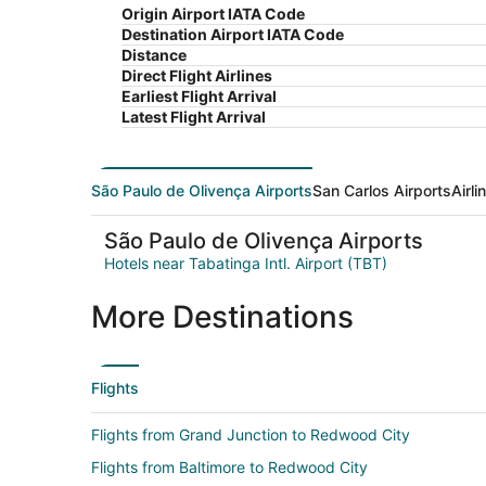
Origin Airport IATA Code
Destination Airport IATA Code
Distance
Direct Flight Airlines
Earliest Flight Arrival
Latest Flight Arrival
São Paulo de Olivença Airports
San Carlos Airports
Airl
São Paulo de Olivença Airports
Hotels near Tabatinga Intl. Airport (TBT)
More Destinations
Flights
Flights from Grand Junction to Redwood City
Flights from Baltimore to Redwood City