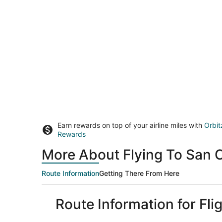
Earn rewards on top of your airline miles with
Orbit
Rewards
More About Flying To San C
Route Information
Getting There From Here
Route Information for Fli