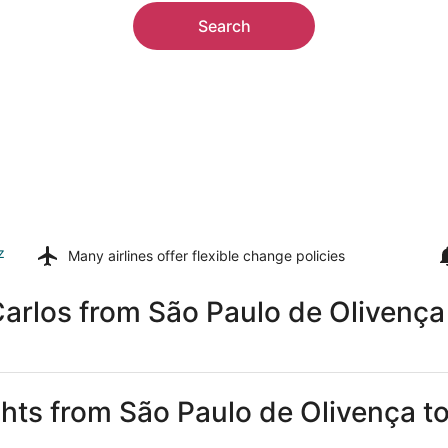
Search
z
Many airlines offer
flexible change policies
arlos from São Paulo de Olivença
ghts from São Paulo de Olivença t