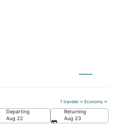
ença (TBT) to San
1 traveler
Economy
Departing
Returning
Aug 22
Aug 23