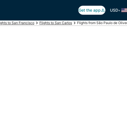
•
Get the app
USD
ights to San Francisco
Flights to San Carlos
Flights from São Paulo de Oliv