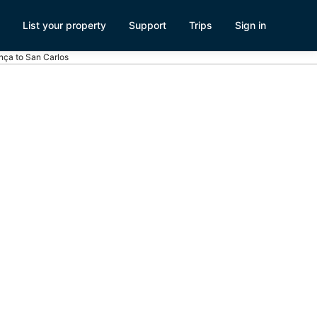
List your property
Support
Trips
Sign in
ença to San Carlos