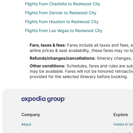
Flights from Charlotte to Redwood City
Flights from Denver to Redwood City
Flights from Houston to Redwood City
Flights from Las Vegas to Redwood City
Flights from Miami to Redwood City
Fare, taxes & fees:
Fares include all taxes and fees, 
Flights from Montreal to Redwood City
airline prices & seat availability, these fares may no l
Flights from Phoenix to Redwood City
Refunds/changes/cancellations:
Itinerary changes, 
Other conditions:
Schedules, fares and rules are subj
Flights from Raleigh to Redwood City
may be available. Fares will not be honored retroacti
Flights from San Antonio to Redwood City
provided for the selected itinerary before booking.
Flights from Seattle to Redwood City
Flights from Vancouver to Redwood City
Flights from Delhi to Redwood City
Flights from Providence to Redwood City
Company
Explore
Flights from Omaha to Redwood City
About
Hotels in U
Flights from Myrtle Beach to Redwood City