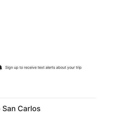
Sign up to receive
text alerts
about your trip
o San Carlos