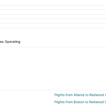
ines Operating
Flights from Atlanta to Redwood 
Flights from Boston to Redwood 