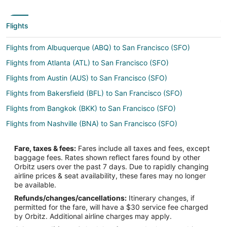
Flights
Flights from Albuquerque (ABQ) to San Francisco (SFO)
Flights from Atlanta (ATL) to San Francisco (SFO)
Flights from Austin (AUS) to San Francisco (SFO)
Flights from Bakersfield (BFL) to San Francisco (SFO)
Flights from Bangkok (BKK) to San Francisco (SFO)
Flights from Nashville (BNA) to San Francisco (SFO)
Flights from Mumbai (BOM) to San Francisco (SFO)
Fare, taxes & fees:
Fares include all taxes and fees, except
Flights from Boston (BOS) to San Francisco (SFO)
baggage fees. Rates shown reflect fares found by other
Orbitz users over the past 7 days. Due to rapidly changing
Flights from Buffalo (BUF) to San Francisco (SFO)
airline prices & seat availability, these fares may no longer
Flights from Burbank (BUR) to San Francisco (SFO)
be available.
Refunds/changes/cancellations:
Itinerary changes, if
Flights from Baltimore (BWI) to San Francisco (SFO)
permitted for the fare, will have a $30 service fee charged
Flights from Charleston (CHS) to San Francisco (SFO)
by Orbitz. Additional airline charges may apply.