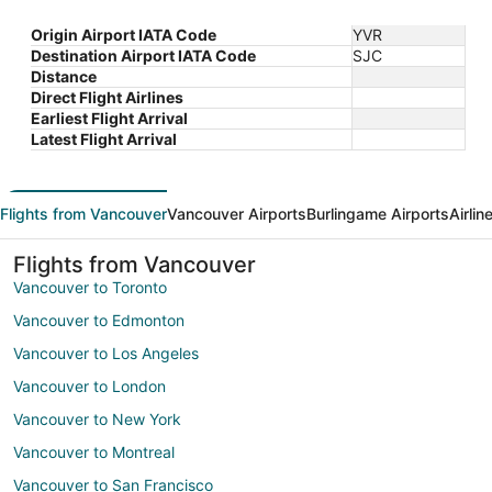
Origin Airport IATA Code
YVR
Destination Airport IATA Code
SJC
Distance
Direct Flight Airlines
Earliest Flight Arrival
Latest Flight Arrival
Flights from Vancouver
Vancouver Airports
Burlingame Airports
Airli
Flights from Vancouver
Vancouver to Toronto
Vancouver to Edmonton
Vancouver to Los Angeles
Vancouver to London
Vancouver to New York
Vancouver to Montreal
Vancouver to San Francisco