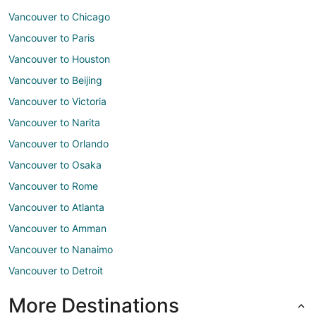
Vancouver to Chicago
Vancouver to Paris
Vancouver to Houston
Vancouver to Beijing
Vancouver to Victoria
Vancouver to Narita
Vancouver to Orlando
Vancouver to Osaka
Vancouver to Rome
Vancouver to Atlanta
Vancouver to Amman
Vancouver to Nanaimo
Vancouver to Detroit
More Destinations