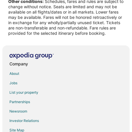
Other conditions:
Schedules, fares and rules are subject to
Flights from Charlotte (CLT) to San Francisco (SFO)
change without notice. Seats are limited and may not be
Flights from Columbus (CMH) to San Francisco (SFO)
available on all flights/dates or in all markets. Lower fares
may be available. Fares will not be honored retroactively or
Flights from Cancun (CUN) to San Francisco (SFO)
in exchange for any wholly/partially unused ticket. Tickets
are non-transferable and non-refundable. Fare rules are
Flights from Delhi (DEL) to San Francisco (SFO)
provided for the selected itinerary before booking.
Flights from Denver (DEN) to San Francisco (SFO)
Flights from Dallas (DFW) to San Francisco (SFO)
Flights from Des Moines (DSM) to San Francisco (SFO)
Flights from Detroit (DTW) to San Francisco (SFO)
Company
Flights from Eugene (EUG) to San Francisco (SFO)
About
Flights from Fresno (FAT) to San Francisco (SFO)
Jobs
Flights from Fort Lauderdale (FLL) to San Francisco (SFO)
List your property
Flights from Spokane (GEG) to San Francisco (SFO)
Partnerships
Flights from São Paulo (GRU) to San Francisco (SFO)
Newsroom
Flights from Hong Kong (HKG) to San Francisco (SFO)
Investor Relations
Flights from Honolulu (HNL) to San Francisco (SFO)
Site Map