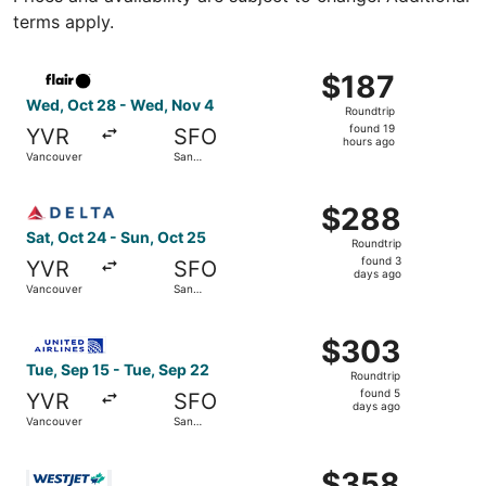
terms apply.
Select Flair Airlines flight, departing Wed, Oct 28 from 
$187
$187
Roundtrip,
Wed, Oct 28 - Wed, Nov 4
Roundtrip
found
found 19
YVR
SFO
19
hours ago
Vancouver
San
hours
Francisco
ago
Select Delta flight, departing Sat, Oct 24 from Vancouve
$288
$288
Roundtrip,
Sat, Oct 24 - Sun, Oct 25
Roundtrip
found
found 3
YVR
SFO
3
days ago
Vancouver
San
days
Francisco
ago
Select United flight, departing Tue, Sep 15 from Vancouv
$303
$303
Roundtrip,
Tue, Sep 15 - Tue, Sep 22
Roundtrip
found
found 5
YVR
SFO
5
days ago
Vancouver
San
days
Francisco
ago
Select WestJet flight, departing Sun, Oct 25 from Abbots
$358
$358