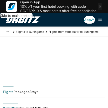
Open in App
10% off your first hotel booking with code
SAVEAPP10 & most hotels offer free cancellation
Skip to main content
App
Flights to Burlingame
Flights from Vancouver to Burlingame
$91 Cheap flight
deals from Vancouver
(YVR) to Burlingame
Flights
Packages
Stays
(SJC)