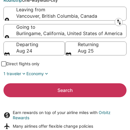
Roundtrip
One-way
Multi-city
Leaving from
Vancouver, British Columbia, Canada
Leaving from
Going to
Burlingame, California, United States of America
Going to
Departing
Returning
Aug 24
Aug 25
Direct flights only
1 traveler
Economy
Search
Earn rewards on top of your airline miles with
Orbitz
Rewards
Many airlines offer
flexible change policies