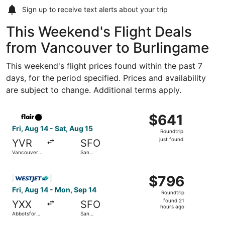
Sign up to receive
text alerts
about your trip
This Weekend's Flight Deals
from Vancouver to Burlingame
This weekend's flight prices found within the past 7
days, for the period specified. Prices and availability
are subject to change. Additional terms apply.
Select Flair Airlines flight, departing Fri, Aug 14 from Van
$641
$641
Roundtrip,
Fri, Aug 14 - Sat, Aug 15
Roundtrip
just
just found
YVR
SFO
found
Vancouver
San
Intl.
Francisco
Intl.
Select WestJet flight, departing Fri, Aug 14 from Abbotsfo
$796
$796
Roundtrip,
Fri, Aug 14 - Mon, Sep 14
Roundtrip
found
found 21
YXX
SFO
21
hours ago
Abbotsford
San
hours
Intl.
Francisco