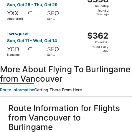
Roundtrip,
Sun, Oct 25 - Thu, Oct 29
Roundtrip
found
found 2
YXX
SFO
2
days ago
Abbotsford
San
days
Francisco
ago
Select WestJet flight, departing Sun, Oct 11 from Nanaim
$362
$362
Roundtrip,
Sun, Oct 11 - Wed, Oct 14
Roundtrip
found
found 1 day
YCD
SFO
1
ago
Nanaimo
San
day
Francisco
ago
More About Flying To Burlingame
from Vancouver
Route Information
Getting There From Here
Route Information for Flights
from Vancouver to
Burlingame