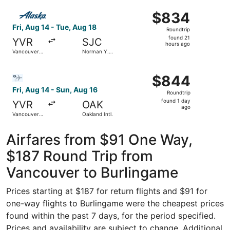
Intl.
ago
Select Alaska Airlines flight, departing Fri, Aug 14 from 
$834
$834
Roundtrip,
Fri, Aug 14 - Tue, Aug 18
Roundtrip
found
found 21
YVR
SJC
21
hours ago
Vancouver
Norman Y.
hours
Intl.
Mineta San
Jose Intl.
ago
Select Bargain Flight flight, departing Fri, Aug 14 from Va
$844
$844
Roundtrip,
Fri, Aug 14 - Sun, Aug 16
Roundtrip
found
found 1 day
YVR
OAK
1
ago
Vancouver
Oakland Intl.
day
Intl.
ago
Airfares from $91 One Way,
$187 Round Trip from
Vancouver to Burlingame
Prices starting at $187 for return flights and $91 for
one-way flights to Burlingame were the cheapest prices
found within the past 7 days, for the period specified.
Prices and availability are subject to change. Additional