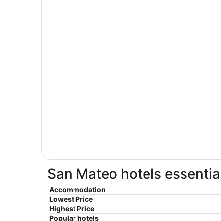
San Mateo hotels essentia
Accommodation
Lowest Price
Highest Price
Popular hotels