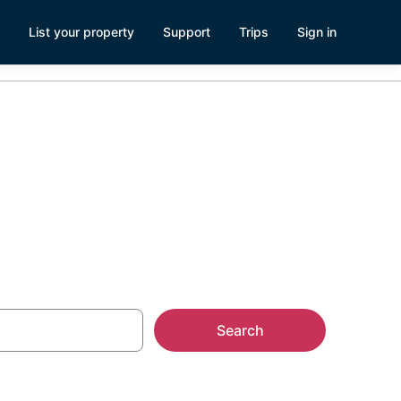
List your property
Support
Trips
Sign in
eo, CA
Search