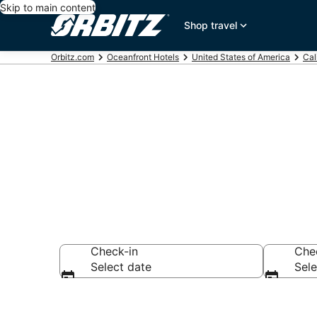
Skip to main content
Shop travel
Orbitz.com
Oceanfront Hotels
United States of America
Cal
Oceanfront H
Check-in
Che
Select date
Sele