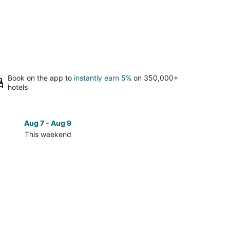
Book on the app to
instantly earn 5%
on 350,000+
hotels
Aug 7 - Aug 9
Aug 14 
This weekend
Next 
Check
prices
in
San
Mateo
for
next
d,
weekend,
Aug