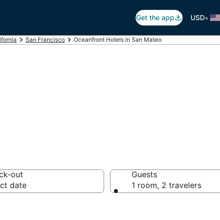
•
Get the app
USD
ifornia
San Francisco
Oceanfront Hotels in San Mateo
otels in San Mat
ck-out
Guests
ct date
1 room, 2 travelers