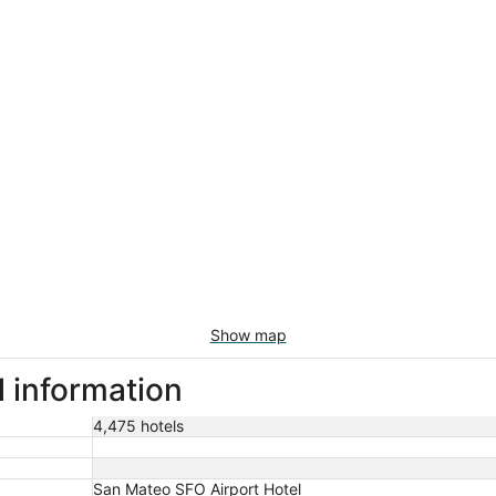
Show map
l information
4,475 hotels
San Mateo SFO Airport Hotel