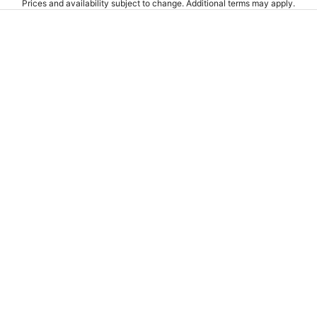
Prices and availability subject to change. Additional terms may apply.