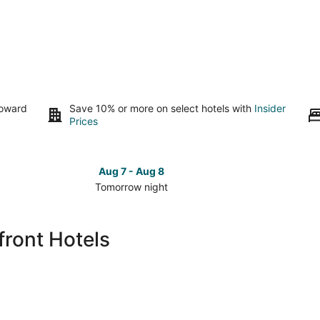
toward
Save 10% or more on select hotels with
Insider
Prices
Aug 7 - Aug 8
Tomorrow night
Check
Check
prices
prices
in
in
ront Hotels
San
San
Mateo
Mateo
for
for
tomorrow
this
night,
weeken
Aug
Aug