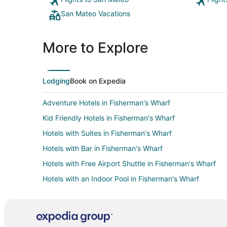
San Mateo Vacations
More to Explore
Lodging
Book on Expedia
Adventure Hotels in Fisherman's Wharf
Kid Friendly Hotels in Fisherman's Wharf
Hotels with Suites in Fisherman's Wharf
Hotels with Bar in Fisherman's Wharf
Hotels with Free Airport Shuttle in Fisherman's Wharf
Hotels with an Indoor Pool in Fisherman's Wharf
Hotels with Restaurants in Fisherman's Wharf
Luxury Hotels in Fisherman's Wharf
Hotels on the River in Fisherman's Wharf