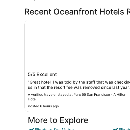
Recent Oceanfront Hotels 
Parc 55 San Francisco - A Hilton Hotel
Parc 55 San Francisco - A Hilton Hotel
5/5
Excellent
"Great hotel. I was told by the staff that was checkin
us in that the resort fee was removed since last year.
Security was great! We felt safe"
A verified traveler stayed at Parc 55 San Francisco - A Hilton
Hotel
Posted 6 hours ago
More to Explore
Flights to San Mateo
Fligh