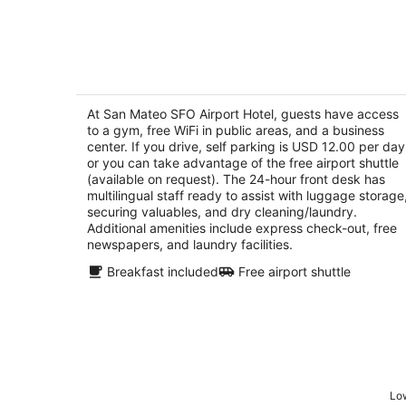
-
Aug
7
San Mateo SFO Airport Hotel
2.5
out
At San Mateo SFO Airport Hotel, guests have access
350 N Bayshore Blvd San Mateo CA
to a gym, free WiFi in public areas, and a business
of
center. If you drive, self parking is USD 12.00 per day
5
or you can take advantage of the free airport shuttle
(available on request). The 24-hour front desk has
multilingual staff ready to assist with luggage storage
securing valuables, and dry cleaning/laundry.
Additional amenities include express check-out, free
newspapers, and laundry facilities.
Breakfast included
Free airport shuttle
Low