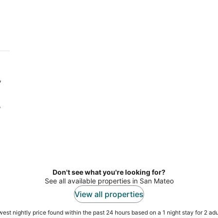
7
7
-
-
Aug
Aug
8
9
,
,
Don't see what you're looking for?
See all available properties in San Mateo
View all properties
est nightly price found within the past 24 hours based on a 1 night stay for 2 adu