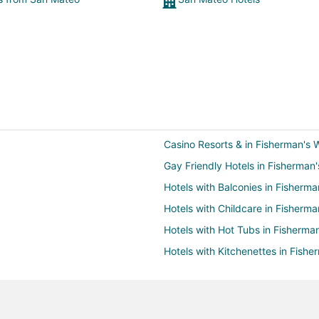
Casino Resorts & in Fisherman's 
Gay Friendly Hotels in Fisherman
Hotels with Balconies in Fisherma
Hotels with Childcare in Fisherma
Hotels with Hot Tubs in Fisherma
Hotels with Kitchenettes in Fishe
Hotels with Room Service in Fish
Pet Friendly Hotels in Fisherman'
Romantic Getaways & Hotels in F