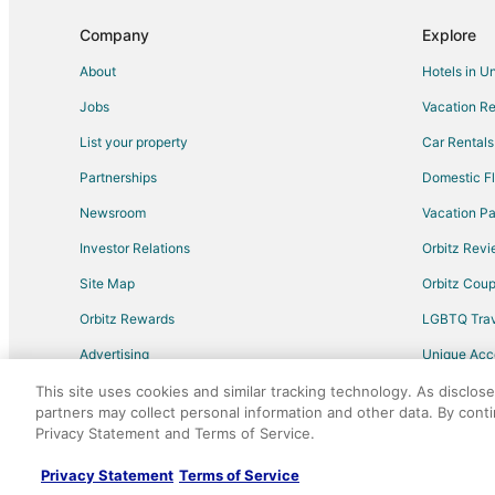
Hotels with Shopping in Fisherman's Wharf
Company
Explore
Waterpark Hotels & Resorts in Fisherman's Wharf
About
Hotels in U
Cheap Hotels in South San Mateo
Jobs
Vacation Re
Beach Resorts & in Millbrae
List your property
Car Rentals
Business Hotels in Millbrae
Partnerships
Domestic Fl
Green Hotels in Bayview
Newsroom
Vacation Pa
Hotels on the Lake in Bayview
Investor Relations
Orbitz Rev
Historic Hotels in Chinatown
Site Map
Orbitz Cou
Hotels with Balconies in Chinatown
Orbitz Rewards
LGBTQ Trav
All Inclusive Resorts & in North Beach
Advertising
Unique Ac
Hotels with Free Airport Shuttle in North Beach
Travel Blog
Luxury Hotels in North Beach
This site uses cookies and similar tracking technology. As disclos
partners may collect personal information and other data. By cont
Pet Friendly Hotels in Treasure Island
Privacy Statement and Terms of Service.
©2026 Expedia, Inc., an Expedia Group comp
All Inclusive Resorts & in Foster City
Privacy Statement
Terms of Service
Kid Friendly Hotels in Foster City