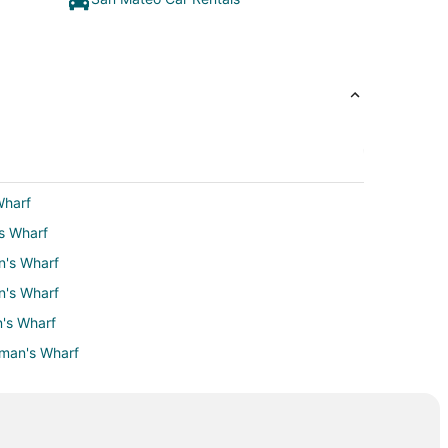
Wharf
's Wharf
n's Wharf
n's Wharf
n's Wharf
rman's Wharf
erman's Wharf
s Wharf
isherman's Wharf