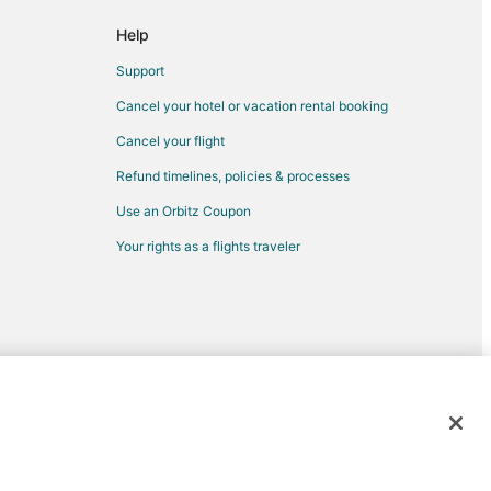
rf
Help
rf
Support
Cancel your hotel or vacation rental booking
Cancel your flight
Refund timelines, policies & processes
ew
Use an Orbitz Coupon
Your rights as a flights traveler
hinatown
th Beach
orth Beach
ark
d trademarks of Expedia, Inc. CST# 2029030-50.
y