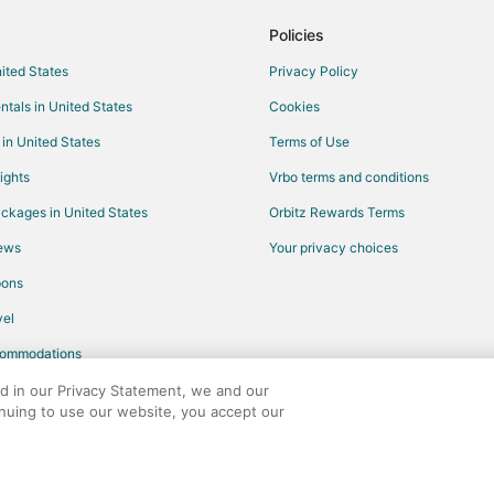
Spa Resorts & in Fisherman's Wha
Policies
Winery Hotels in Fisherman's Wha
nited States
Privacy Policy
Arcade Hotels in Millbrae
ntals in United States
Cookies
Boutique Hotels in Millbrae
 in United States
Terms of Use
Golf Resorts & in Millbrae
ights
Vrbo terms and conditions
Hotels with Restaurants in Bayvi
ckages in United States
Orbitz Rewards Terms
Hotels with Shopping in Bayview
iews
Your privacy choices
Hotels with WiFi in Chinatown
pons
Waterpark Hotels & Resorts in C
el
Hotels with Pool in North Beach
commodations
Hotels with Tennis Courts in Nor
Waterpark Hotels & Resorts in N
ed in our Privacy Statement, we and our
inuing to use our website, you accept our
Pet Friendly Hotels in Hayward P
any. All rights reserved. Orbitz, Orbitz.com, and the Orbitz logo are registere
Beach Resorts & in Foster City
Hotels with Hot Tubs in Foster Cit