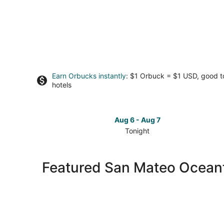
Earn Orbucks instantly
: $1 Orbuck = $1 USD, good 
hotels
Aug 6 - Aug 7
Tonight
Check
prices
in
Featured San Mateo Oceanf
San
Mateo
for
tonight,
Aug
6