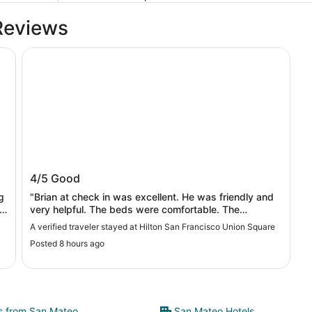
Reviews
Hilton San Francisco Union Square
Hilton San Francisco Union Square
4/5
Good
g
"Brian at check in was excellent. He was friendly and
very helpful. The beds were comfortable. The
bathroom room clean. The room was very dusty. The
A verified traveler stayed at Hilton San Francisco Union Square
hotel was in a pretty decent location. Overall a good
Posted 8 hours ago
stay."
ts from San Mateo
San Mateo Hotels