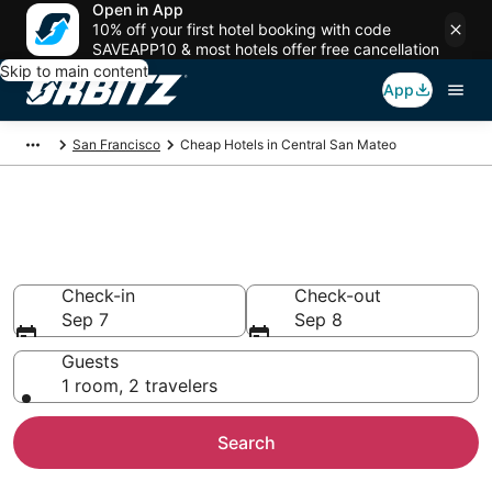
Open in App
10% off your first hotel booking with code
SAVEAPP10 & most hotels offer free cancellation
Skip to main content
App
San Francisco
Cheap Hotels in Central San Mateo
Cheap Hotels in Central San
Mateo, CA
Check-in
Check-out
Sep 7
Sep 8
Guests
1 room, 2 travelers
Search