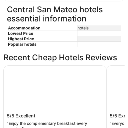
Central San Mateo hotels
essential information
Accommodation
hotels
Lowest Price
Highest Price
Popular hotels
Recent Cheap Hotels Reviews
Handlery Union Square Hotel
Hilton Sa
Handlery Union Square Hotel
Hilton 
5/5
Excellent
5/5
Exce
"Enjoy the complementary breakfast every
"Everyon