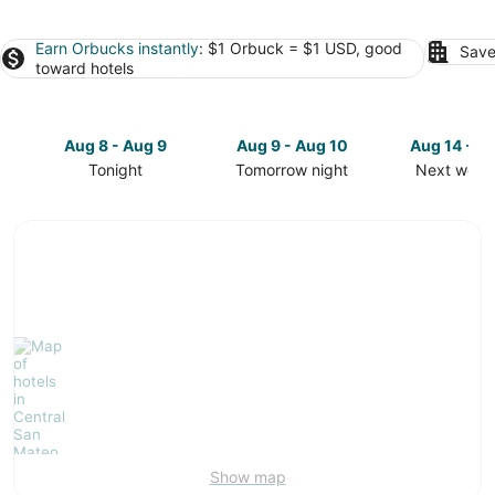
Earn Orbucks instantly
: $1 Orbuck = $1 USD, good
Save
toward hotels
Aug 8 - Aug 9
Aug 9 - Aug 10
Aug 14 - A
Tonight
Tomorrow night
Next week
Check
Check
Check
prices
prices
prices
in
in
in
Central
Central
Central
San
San
San
Mateo
Mateo
Mateo
for
for
for
tonight,
tomorrow
next
Aug
night,
weekend,
8
Aug
Aug
-
9
14
Aug
-
-
9
Aug
Aug
10
16
Show map