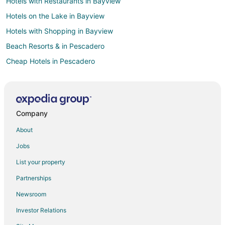
Hotels with Restaurants in Bayview
Hotels on the Lake in Bayview
Hotels with Shopping in Bayview
Beach Resorts & in Pescadero
Cheap Hotels in Pescadero
Hotels with Pool in Pescadero
Hotels with Room Service in Pescadero
Luxury Hotels in Pescadero
Company
Spa Resorts & in Pescadero
About
Historic Hotels in Chinatown
Jobs
Hotels with WiFi in Chinatown
List your property
Hotels with Balconies in Chinatown
Partnerships
Waterpark Hotels & Resorts in Chinatown
Newsroom
Pet Friendly Hotels in Hayward Park
Investor Relations
Fishing Resorts & in San Francisco