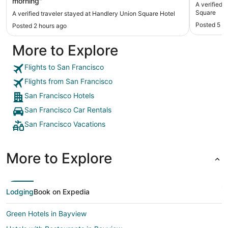
morning"
A verified 
Square
A verified traveler stayed at Handlery Union Square Hotel
Posted 5 h
Posted 2 hours ago
More to Explore
Flights to San Francisco
Flights from San Francisco
San Francisco Hotels
San Francisco Car Rentals
San Francisco Vacations
More to Explore
Lodging
Book on Expedia
Green Hotels in Bayview