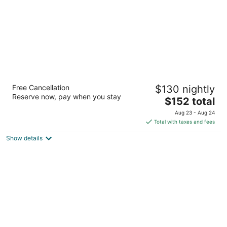
Hampton Inn & Suites Buffalo Airport
Free Cancellation
$130 nightly
2.5
Reserve now, pay when you stay
The
$152 total
out
133 Buell Avenue Buffalo NY
price
of
Aug 23 - Aug 24
is
5
Total with taxes and fees
$152
Show details
total
per
night