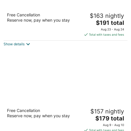
Hampton Inn & Suites Buffalo Downtown
Free Cancellation
$163 nightly
2.5
Reserve now, pay when you stay
The
$191 total
out
220 Delaware Ave Buffalo NY
price
of
Aug 23 - Aug 24
is
5
Total with taxes and fees
$191
Show details
total
per
night
Buffalo Marriott Niagara
Free Cancellation
$157 nightly
3.5
Reserve now, pay when you stay
The
$179 total
out
1340 Millersport Hwy Buffalo NY
price
of
Aug 9 - Aug 10
is
5
Total with taxes and fees