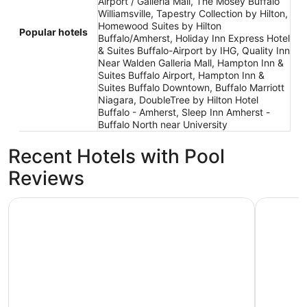
Airport / Galleria Mall, The Mosey Buffalo
Williamsville, Tapestry Collection by Hilton,
Homewood Suites by Hilton
Popular hotels
Buffalo/Amherst, Holiday Inn Express Hotel
& Suites Buffalo-Airport by IHG, Quality Inn
Near Walden Galleria Mall, Hampton Inn &
Suites Buffalo Airport, Hampton Inn &
Suites Buffalo Downtown, Buffalo Marriott
Niagara, DoubleTree by Hilton Hotel
Buffalo - Amherst, Sleep Inn Amherst -
Buffalo North near University
Recent Hotels with Pool
Reviews
Comfort Inn University
Hyatt Reg