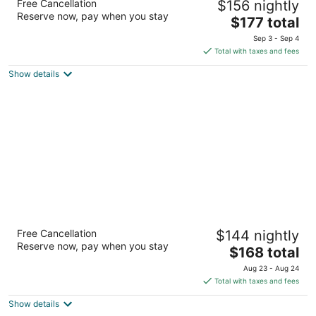
Free Cancellation
$156 nightly
3
Reserve now, pay when you stay
The
$177 total
out
5020 Main Street Buffalo NY
price
of
Sep 3 - Sep 4
is
5
Total with taxes and fees
$177
Show details
total
per
night
Hampton Inn Buffalo-Airport / Galleria Mall
Free Cancellation
$144 nightly
2.5
Reserve now, pay when you stay
The
$168 total
out
1745 Walden Ave Buffalo NY
price
of
Aug 23 - Aug 24
is
5
Total with taxes and fees
$168
Show details
total