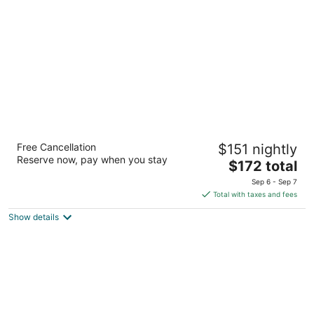
per
night
The Mosey Buffalo Williamsville, Tapestry
Free Cancellation
$151 nightly
Collection by Hilton
Reserve now, pay when you stay
4
The
$172 total
out
price
5195 Main Street Buffalo NY
Sep 6 - Sep 7
of
is
Total with taxes and fees
5
$172
Show details
total
per
night