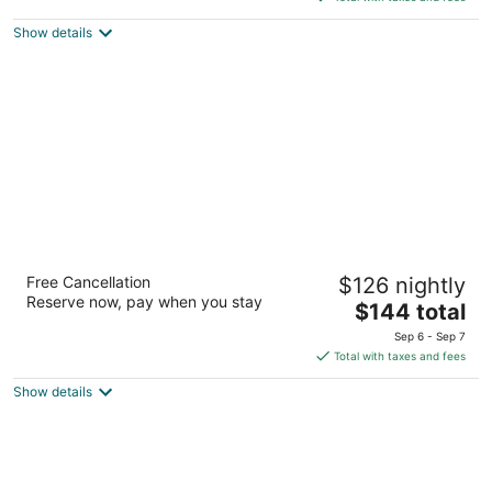
$179
Show details
total
per
night
DoubleTree by Hilton Hotel Buffalo -
Free Cancellation
$126 nightly
Amherst
Reserve now, pay when you stay
4
The
$144 total
out
price
10 Flint Rd Buffalo NY
Sep 6 - Sep 7
of
is
Total with taxes and fees
5
$144
Show details
total
per
night