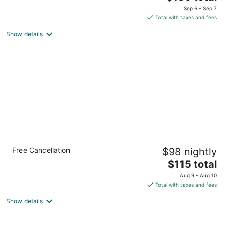
out
price
131 Buell Ave Buffalo NY
Sep 6 - Sep 7
of
is
Total with taxes and fees
5
$139
Show details
total
per
night
Quality Inn Near Walden Galleria Mall
Free Cancellation
$98 nightly
2.5
The
$115 total
out
475 Dingens St Buffalo NY
price
of
Aug 9 - Aug 10
is
5
Total with taxes and fees
$115
Show details
total
per
night