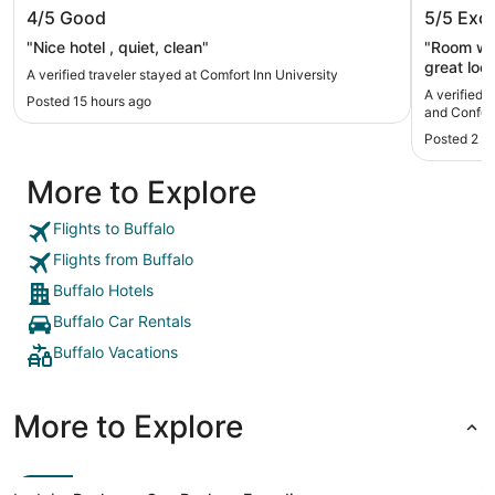
Comfort Inn University
Hyatt R
4/5
Good
5/5
Exce
Confere
"Nice hotel , quiet, clean"
"Room was
great loca
A verified traveler stayed at Comfort Inn University
A verified 
Posted 15 hours ago
and Confer
Posted 2 d
More to Explore
Flights to Buffalo
Flights from Buffalo
Buffalo Hotels
Buffalo Car Rentals
Buffalo Vacations
More to Explore