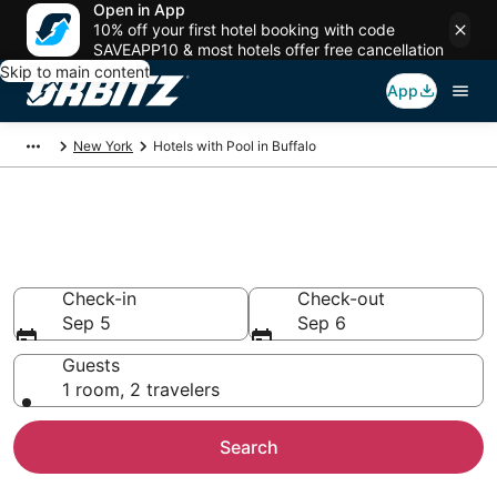
Open in App
10% off your first hotel booking with code
SAVEAPP10 & most hotels offer free cancellation
Skip to main content
App
New York
Hotels with Pool in Buffalo
Hotels with a Pool in Buffalo,
NY
Check-in
Check-out
Sep 5
Sep 6
Guests
1 room, 2 travelers
Search