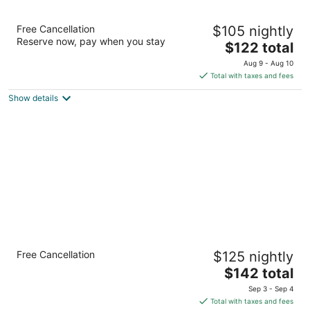
M Hotel Buffalo
Free Cancellation
$105 nightly
3.5
Reserve now, pay when you stay
The
$122 total
out
2040 Walden Ave Buffalo NY
price
of
Aug 9 - Aug 10
is
5
Total with taxes and fees
$122
Show details
total
per
night
Country Inn & Suites by Radisson, Buffalo
Free Cancellation
$125 nightly
South I-90, NY
2.5
The
$142 total
out
price
164b Slade Ave Buffalo NY
Sep 3 - Sep 4
of
is
Total with taxes and fees