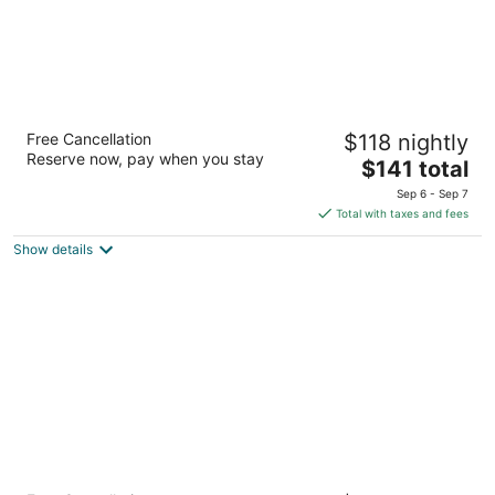
Aloft by Marriott Buffalo Airport
Free Cancellation
$118 nightly
3
Reserve now, pay when you stay
The
$141 total
out
4219 Genesee Street Buffalo NY
price
of
Sep 6 - Sep 7
is
5
Total with taxes and fees
$141
Show details
total
per
night
Hyatt Place Buffalo/Amherst