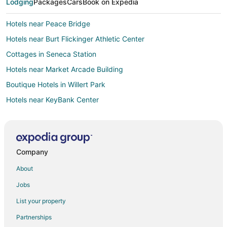
Lodging
Packages
Cars
Book on Expedia
Hotels near Peace Bridge
Hotels near Burt Flickinger Athletic Center
Cottages in Seneca Station
Hotels near Market Arcade Building
Boutique Hotels in Willert Park
Hotels near KeyBank Center
Hotels near Kleinhans Music Hall
Apartments in Erie County
Hotels near Niagara Square
Company
Hostels in Utica Station
About
Elmwood Village Hotels
Jobs
Hotels near Buffalo Central Terminal
List your property
Hotels near FBI Buffalo Field Office
Partnerships
Hotels near Shea's Performing Arts Center