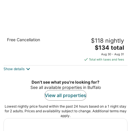
Sleep Inn Amherst - Buffalo North near
Free Cancellation
$118 nightly
University
2.5
The
$134 total
out
price
75 Inn Keepers Ln Buffalo NY
Aug 30 - Aug 31
of
is
Total with taxes and fees
5
$134
Show details
total
per
night
Don't see what you're looking for?
See all available properties in Buffalo
View all properties
Lowest nightly price found within the past 24 hours based on a 1 night stay
for 2 adults. Prices and availability subject to change. Additional terms may
apply.