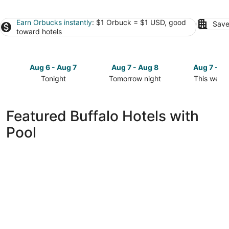
Earn Orbucks instantly
: $1 Orbuck = $1 USD, good
Save
toward hotels
Aug 6 - Aug 7
Aug 7 - Aug 8
Aug 7 - A
Tonight
Tomorrow night
This week
Check
Check
Check
prices
prices
prices
in
in
in
Featured Buffalo Hotels with
Buffalo
Buffalo
Buffalo
Pool
for
for
for
tonight,
tomorrow
this
Aug
night,
weekend,
6
Aug
Aug
-
7
7
Aug
-
-
7
Aug
Aug
8
9