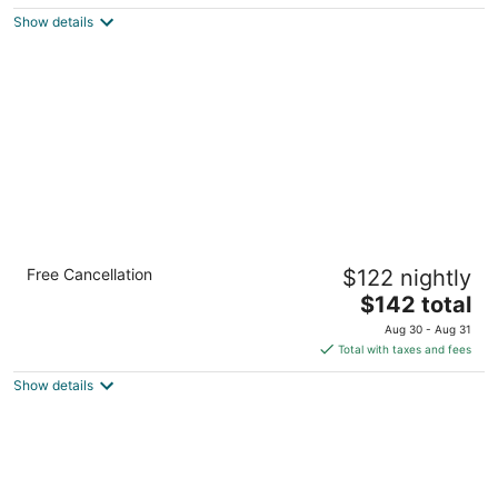
5
$142
Show details
total
per
night
Comfort Inn & Suites Buffalo Airport
Free Cancellation
$122 nightly
3
The
$142 total
out
4345 Genesee St Buffalo NY
price
of
Aug 30 - Aug 31
is
5
Total with taxes and fees
$142
Show details
total
per
night