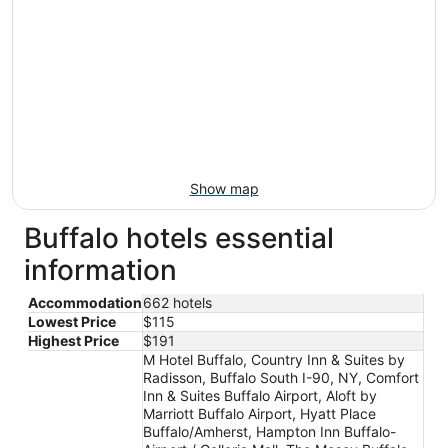
Show map
Buffalo hotels essential
information
Accommodation
662 hotels
Lowest Price
$115
Highest Price
$191
M Hotel Buffalo, Country Inn & Suites by
Radisson, Buffalo South I-90, NY, Comfort
Inn & Suites Buffalo Airport, Aloft by
Marriott Buffalo Airport, Hyatt Place
Buffalo/Amherst, Hampton Inn Buffalo-