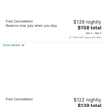
Homewood Suites by Hilton
Free Cancellation
$139 nightly
Buffalo/Amherst
Reserve now, pay when you stay
3
The
$158 total
out
price
1138 Millersport Hwy Buffalo NY
Sep 3 - Sep 4
of
is
Total with taxes and fees
5
$158
Show details
total
per
night
Holiday Inn Express Hotel & Suites Buffalo-
Free Cancellation
$122 nightly
Airport by IHG
2.5
The
$139 total