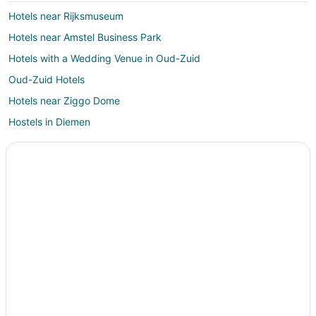
Hotels near Rijksmuseum
Hotels near Amstel Business Park
Hotels with a Wedding Venue in Oud-Zuid
Oud-Zuid Hotels
Hotels near Ziggo Dome
Hostels in Diemen
Diemen Hotels
B&B in Amsterdam Amstel Station
Hotels near Cannabis College
Hostels in Amsterdam Bijlmer ArenA Station
Hotels near Amsterdam Dungeon
Zuideramstel Hotels
Hotels near Holland Casino
Amsterdam South Hotels
Hotels near Heineken Experience