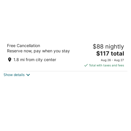
Hotel Casa Amsterdam
Free Cancellation
$88 nightly
4
Reserve now, pay when you stay
The
$117 total
out
Eerste Ringdijkstraat 4 Amsterdam
price
of
1.8 mi from city center
Aug 26 - Aug 27
is
5
Total with taxes and fees
$117
Show details
total
per
night