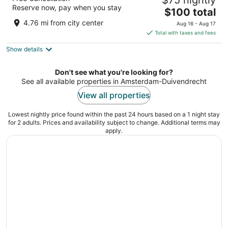
$75 nightly
4
Reserve now, pay when you stay
The
$100 total
out
Asterweg 33 Amsterdam NH
price
of
4.76 mi from city center
Aug 16 - Aug 17
is
5
Total with taxes and fees
$100
Show details
total
per
night
Don't see what you're looking for?
See all available properties in Amsterdam-Duivendrecht
View all properties
Lowest nightly price found within the past 24 hours based on a 1 night stay
for 2 adults. Prices and availability subject to change. Additional terms may
apply.