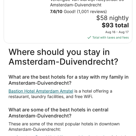
Amsterdam-Duivendrecht
7.6
/
10
Good! (1,001 reviews)
$58 nightly
The
$93 total
price
Aug 16 - Aug 17
is
Total with taxes and fees
$93
total
Where should you stay in
per
Amsterdam-Duivendrecht?
night
from
Aug
What are the best hotels for a stay with my family in
16
Amsterdam-Duivendrecht?
to
Aug
Bastion Hotel Amsterdam Amstel
is a hotel offering a
restaurant, laundry facilities, and free WiFi.
17
What are some of the best hotels in central
Amsterdam-Duivendrecht?
These are some of the most popular hotels in downtown
Amsterdam-Duivendrecht: