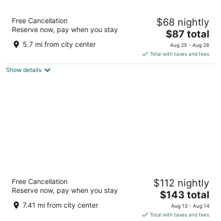
Hotel ibis Schiphol Amsterdam Airport
Free Cancellation
$68 nightly
3
Reserve now, pay when you stay
The
$87 total
out
Schipholweg 181 Badhoevedorp
price
of
5.7 mi from city center
Aug 25 - Aug 26
is
5
Total with taxes and fees
$87
Show details
total
per
night
citizenM Amsterdam Airport Schiphol
Free Cancellation
$112 nightly
4
Reserve now, pay when you stay
The
$143 total
out
Jan Plezierweg 2 Schiphol
price
of
7.41 mi from city center
Aug 13 - Aug 14
is
5
Total with taxes and fees