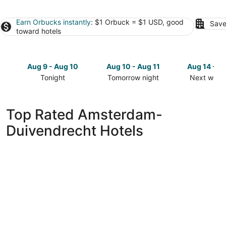
Earn Orbucks instantly
: $1 Orbuck = $1 USD, good
Save
toward hotels
Aug 9 - Aug 10
Aug 10 - Aug 11
Aug 14 - A
Tonight
Tomorrow night
Next week
Check
Check
Check
prices
prices
prices
in
in
in
Top Rated Amsterdam-
Amsterdam-
Amsterdam-
Amsterda
Duivendrecht Hotels
Duivendrecht
Duivendrecht
Duivendre
for
for
for
tonight,
tomorrow
next
Aug
night,
weekend,
9
Aug
Aug
-
10
14
Aug
-
-
10
Aug
Aug
11
16