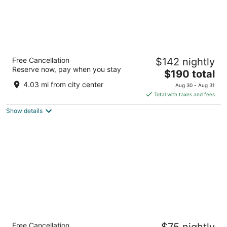
ibis Amsterdam Centre
Free Cancellation
$142 nightly
3
Reserve now, pay when you stay
The
$190 total
out
Stationsplein 49 Amsterdam
price
of
4.03 mi from city center
Aug 30 - Aug 31
is
5
Total with taxes and fees
$190
Show details
total
per
night
YOTEL Amsterdam
Free Cancellation