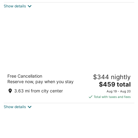
$143
Show details
total
per
night
Anantara Grand Hotel Krasnapolsky
Free Cancellation
$344 nightly
Amsterdam
Reserve now, pay when you stay
5
The
$459 total
out
price
Dam 9 Amsterdam
3.63 mi from city center
Aug 19 - Aug 20
of
is
Total with taxes and fees
5
$459
Show details
total
per
night