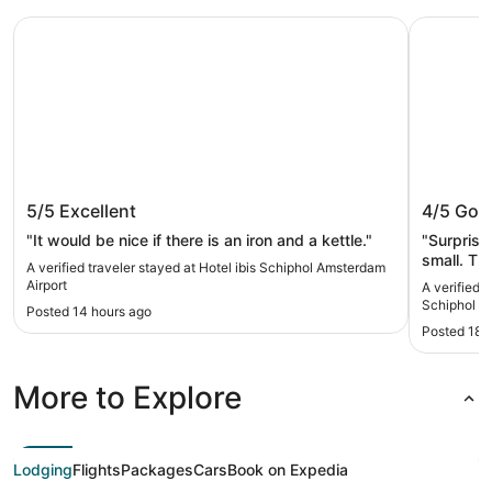
Hotel ibis Schiphol Amsterdam Airport
citizenM 
Hotel ibis Schiphol Amsterdam
citizen
5/5
Excellent
4/5
Goo
Airport
"It would be nice if there is an iron and a kettle."
"Surprise
small. The bathroom pod that was part of the tiny
A verified traveler stayed at Hotel ibis Schiphol Amsterdam
room was 
Airport
A verified 
close all
Schiphol
Posted 14 hours ago
floor outside o
Posted 18 
purpose o
More to Explore
Lodging
Flights
Packages
Cars
Book on Expedia