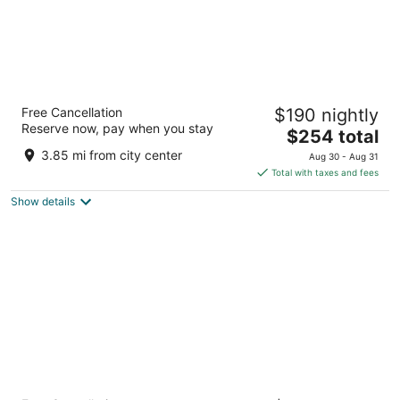
Park Plaza Victoria Amsterdam
Free Cancellation
$190 nightly
4.5
Reserve now, pay when you stay
The
$254 total
out
Damrak 1-5 Amsterdam
price
of
3.85 mi from city center
Aug 30 - Aug 31
is
5
Total with taxes and fees
$254
Show details
total
per
night
Amsterdam Marriott Hotel