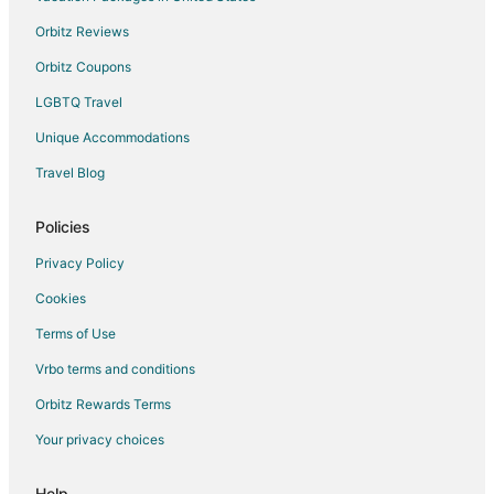
Museum Quarter Hotels
Orbitz Reviews
Hotels near Flower Market
Orbitz Coupons
Extended Stay Hotels in Municipality of Amsterdam
LGBTQ Travel
Cabin Rentals in Municipality of Amstelveen
Unique Accommodations
Hotels near Van Gogh Museum
Travel Blog
Amsterdam East Hotels
Policies
Extended Stay Hotels in Amstelveen
Hotels with Bar in Amstelveen
Privacy Policy
Hotels with an Indoor Pool in Amstelveen
Cookies
Amstelveen Hotels
Terms of Use
Eastern Docklands Hotels
Vrbo terms and conditions
Orbitz Rewards Terms
Your privacy choices
Help