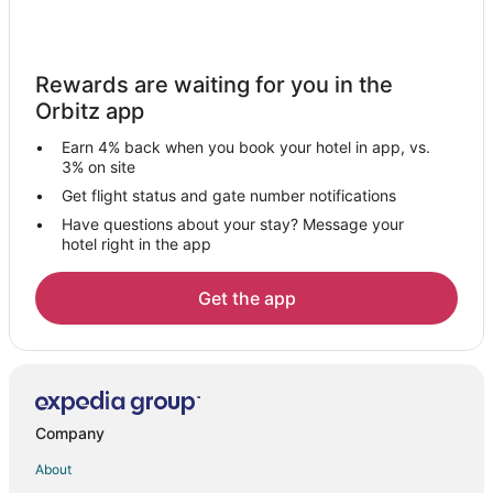
Hotels near Leidseplein
Hotels near Johan Cruyff Arena
Rewards are waiting for you in the
3 Star Hotels in Red Light District
Orbitz app
Beach Resorts & in Red Light District
Earn 4% back when you book your hotel in app, vs.
Casino Resorts & in Red Light District
3% on site
Cheap Hotels in Red Light District
Get flight status and gate number notifications
Have questions about your stay? Message your
Gay Friendly Hotels in Red Light District
hotel right in the app
Golf Resorts & in Red Light District
Hotels with a Gym in Red Light District
Get the app
Hotels with Hot Tubs in Red Light District
Hotels with an Indoor Pool in Red Light District
Oceanfront Hotels in Red Light District
Red Light District Hotels
Company
Hotels near Vondelpark
About
Zeeburg Hotels