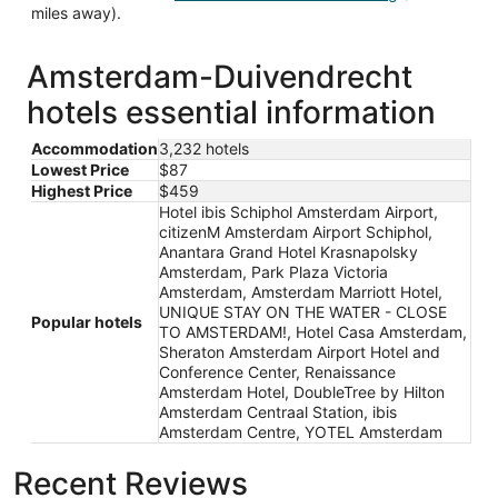
miles away).
Amsterdam-Duivendrecht
hotels essential information
Accommodation
3,232 hotels
Lowest Price
$87
Highest Price
$459
Hotel ibis Schiphol Amsterdam Airport,
citizenM Amsterdam Airport Schiphol,
Anantara Grand Hotel Krasnapolsky
Amsterdam, Park Plaza Victoria
Amsterdam, Amsterdam Marriott Hotel,
UNIQUE STAY ON THE WATER - CLOSE
Popular hotels
TO AMSTERDAM!, Hotel Casa Amsterdam,
Sheraton Amsterdam Airport Hotel and
Conference Center, Renaissance
Amsterdam Hotel, DoubleTree by Hilton
Amsterdam Centraal Station, ibis
Amsterdam Centre, YOTEL Amsterdam
Recent Reviews