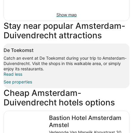
Show map
Stay near popular Amsterdam-
Duivendrecht attractions
De Toekomst
Catch an event at De Toekomst during your trip to Amsterdam-
Duivendrecht. Visit the shops in this walkable area, or simply
enjoy its restaurants.
Read less
See properties
Cheap Amsterdam-
Duivendrecht hotels options
Bastion Hotel Amsterdam Amstel
Bastion Hotel Amsterdam
Amstel
Verlengde Van Marwijk Kooystraat 30