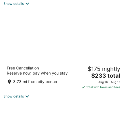
Show details
total
per
night
DoubleTree by Hilton Amsterdam Centraal
Free Cancellation
$175 nightly
Station
Reserve now, pay when you stay
4.5
The
$233 total
out
price
Oosterdoksstraat 4 Amsterdam
3.73 mi from city center
Aug 16 - Aug 17
of
is
Total with taxes and fees
5
$233
Show details
total
per
night