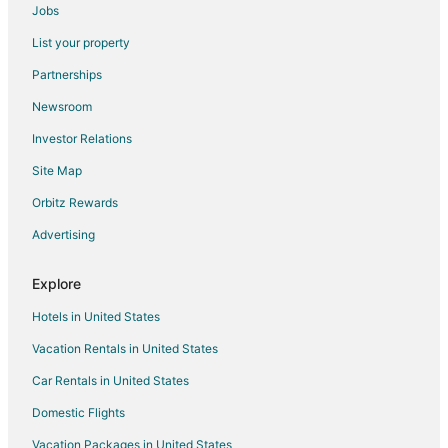
Jobs
Hostels in Amsterdam
List your property
All Inclusive Resorts & in Amsterdam
Partnerships
Amsterdam Hotels
Newsroom
Houseboats in Amsterdam
Investor Relations
Hotels near P.C. Hooftstraat
Site Map
Boutique Hotels in Amsterdam City Centre
Orbitz Rewards
Cheap Hotels in Amsterdam City Centre
Advertising
Hotels with Kitchenettes in Amsterdam City Centre
Amsterdam City Centre Hotels
Explore
Hotels near AFAS Live
Hotels in United States
Ijburg Hotels
Vacation Rentals in United States
Ouderkerk Aan de Amstel Hotels
Car Rentals in United States
Villas in Ouderkerk Aan de Amstel
Domestic Flights
De Pijp Hotels
Vacation Packages in United States
Canal Ring Hotels