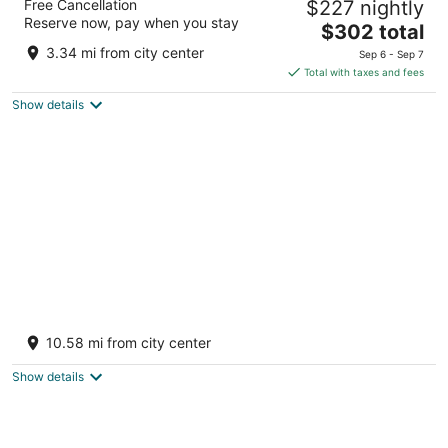
Free Cancellation
$227 nightly
5
Reserve now, pay when you stay
The
$302 total
out
Stadhouderskade 12 Amsterdam
price
of
3.34 mi from city center
Sep 6 - Sep 7
is
5
Total with taxes and fees
$302
Show details
total
per
night
UNIQUE STAY ON THE WATER - CLOSE TO
AMSTERDAM!
10.58 mi from city center
Monnickendam
Show details