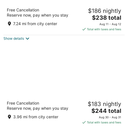
Sheraton Amsterdam Airport Hotel and
Free Cancellation
$186 nightly
Conference Center
Reserve now, pay when you stay
4.5
The
$238 total
out
price
Schiphol Boulevard 101 Schiphol
7.24 mi from city center
Aug 11 - Aug 12
of
is
Total with taxes and fees
5
$238
Show details
total
per
night
Renaissance Amsterdam Hotel
Free Cancellation
$183 nightly
Kattengat 1 Amsterdam
Reserve now, pay when you stay
The
$244 total
price
3.96 mi from city center
Aug 30 - Aug 31
is
Total with taxes and fees
$244