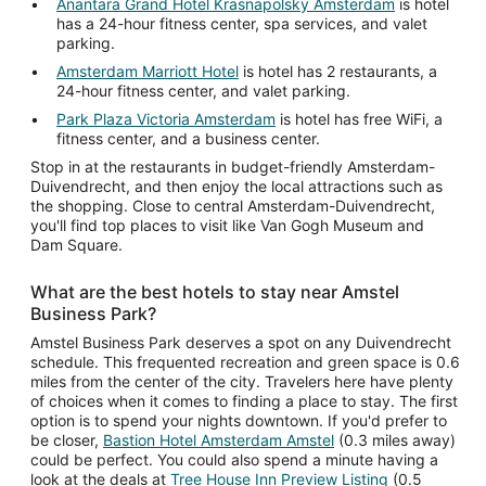
Anantara Grand Hotel Krasnapolsky Amsterdam
is hotel
has a 24-hour fitness center, spa services, and valet
parking.
Amsterdam Marriott Hotel
is hotel has 2 restaurants, a
24-hour fitness center, and valet parking.
Park Plaza Victoria Amsterdam
is hotel has free WiFi, a
fitness center, and a business center.
Stop in at the restaurants in budget-friendly Amsterdam-
Duivendrecht, and then enjoy the local attractions such as
the shopping. Close to central Amsterdam-Duivendrecht,
you'll find top places to visit like Van Gogh Museum and
Dam Square.
What are the best hotels to stay near Amstel
Business Park?
Amstel Business Park deserves a spot on any Duivendrecht
schedule. This frequented recreation and green space is 0.6
miles from the center of the city. Travelers here have plenty
of choices when it comes to finding a place to stay. The first
option is to spend your nights downtown. If you'd prefer to
be closer,
Bastion Hotel Amsterdam Amstel
(0.3 miles away)
could be perfect. You could also spend a minute having a
look at the deals at
Tree House Inn Preview Listing
(0.5