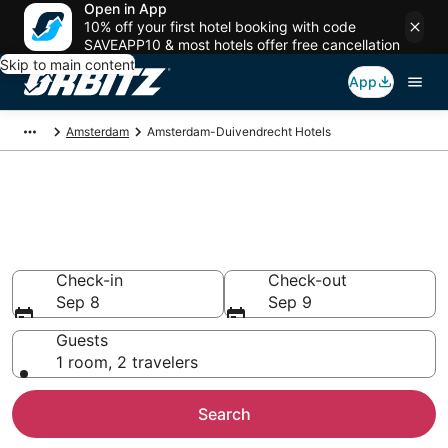
Open in App
10% off your first hotel booking with code
SAVEAPP10 & most hotels offer free cancellation
Skip to main content
App
Amsterdam
Amsterdam-Duivendrecht Hotels
Hotels in Amsterdam-
Duivendrecht
Search over 3,232 hotels from $87
Check-in
Check-out
Sep 8
Sep 9
Guests
1 room, 2 travelers
Search