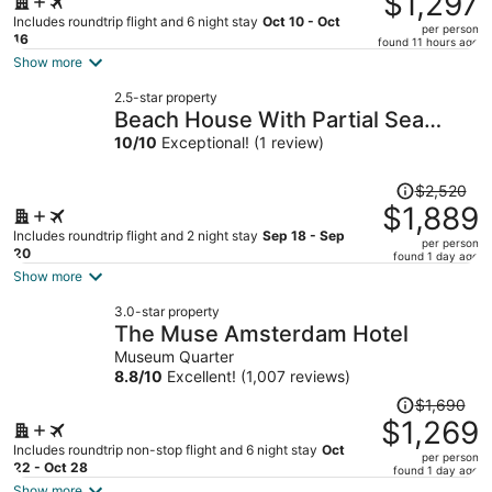
$1,297
$1,744,
Includes roundtrip flight and 6 night stay
Oct 10 - Oct
per person
price
16
found 11 hours ago
is
Show more
now
2.5-star property
$1,297
Beach House With Partial Sea
per
View
10
/
10
Exceptional! (1 review)
person
Price
$2,520
was
$1,889
$2,520,
Includes roundtrip flight and 2 night stay
Sep 18 - Sep
per person
price
20
found 1 day ago
is
Show more
now
3.0-star property
$1,889
The Muse Amsterdam Hotel
per
Museum Quarter
person
8.8
/
10
Excellent! (1,007 reviews)
Price
$1,690
was
$1,269
$1,690,
Includes roundtrip non-stop flight and 6 night stay
Oct
per person
price
22 - Oct 28
found 1 day ago
is
Show more