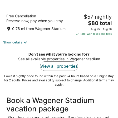
ibis budget Amsterdam City South
Free Cancellation
$57 nightly
2
Reserve now, pay when you stay
The
$80 total
out
Prof. J. H. Bavincklaan 1 Amstelveen
price
of
0.78 mi from Wagener Stadium
Aug 25 - Aug 26
is
5
Total with taxes and fees
$80
Show details
total
per
night
Don't see what you're looking for?
See all available properties in Wagener Stadium
View all properties
Lowest nightly price found within the past 24 hours based on a 1 night stay
for 2 adults. Prices and availability subject to change. Additional terms may
apply.
Book a Wagener Stadium
vacation package
Stop dreaming and start traveling. If you’ve always wanted