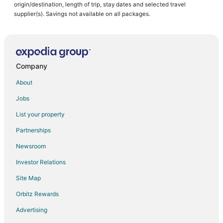
origin/destination, length of trip, stay dates and selected travel
supplier(s). Savings not available on all packages.
Company
About
Jobs
List your property
Partnerships
Newsroom
Investor Relations
Site Map
Orbitz Rewards
Advertising