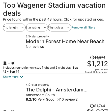
Top Wagener Stadium vacation
deals
Price found within the past 48 hours. Click for updated prices.
Trip length
Star rating
Flight class
Remove all filters
2.5-star property
Modern Forest Home Near Beach
No reviews
Price
$1,574
was
$1,212
$1,574,
Includes roundtrip non-stop flight and 2 night stay
Sep
per person
price
12 - Sep 14
found 12 hours ago
is
Show more
now
4.0-star property
$1,212
The Delphi - Amsterdam
per
Townhouse
Amsterdam South
person
8.2
/
10
Very Good! (410 reviews)
Price
$1,744
was