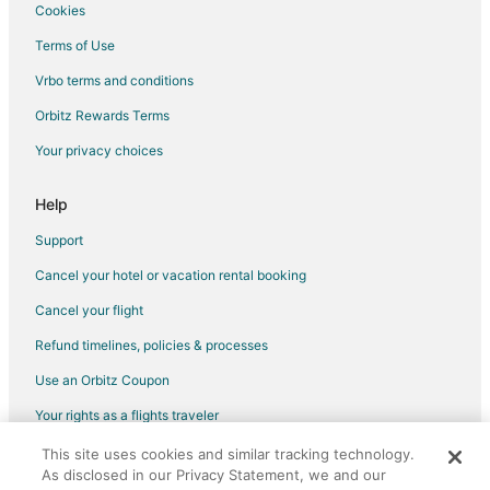
Cookies
Terms of Use
Vrbo terms and conditions
Orbitz Rewards Terms
Your privacy choices
Help
Support
Cancel your hotel or vacation rental booking
Cancel your flight
Refund timelines, policies & processes
Use an Orbitz Coupon
Your rights as a flights traveler
This site uses cookies and similar tracking technology.
©2026 Expedia, Inc., an Expedia Group company. All rights reserved.
As disclosed in our Privacy Statement, we and our
Orbitz, Orbitz.com, and the Orbitz logo are registered trademarks of