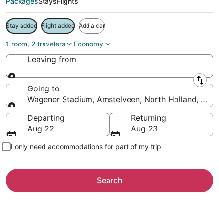
Packages
Stays
Flights
Stay added
Flight added
Add a car
1 room, 2 travelers
Economy
Leaving from
Leaving from
Going to
Wagener Stadium, Amstelveen, North Holland, Neth
Going to
Departing
Returning
Aug 22
Aug 23
I only need accommodations for part of my trip
Search