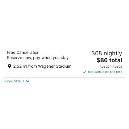
Hotel ibis Schiphol Amsterdam Airport
Free Cancellation
$68 nightly
3
Reserve now, pay when you stay
The
$86 total
out
Schipholweg 181 Badhoevedorp
price
of
2.52 mi from Wagener Stadium
Aug 30 - Aug 31
is
5
Total with taxes and fees
$86
Show details
total
per
night