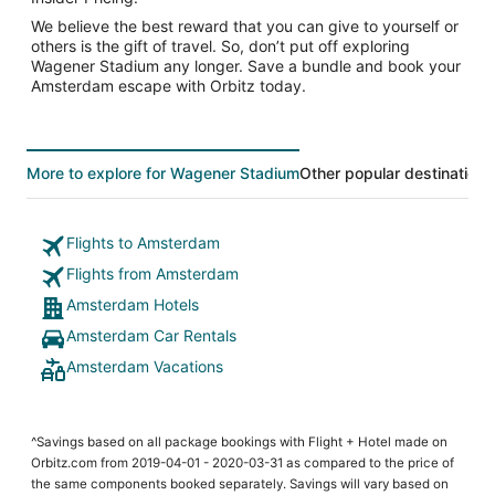
We believe the best reward that you can give to yourself or
others is the gift of travel. So, don’t put off exploring
Wagener Stadium any longer. Save a bundle and book your
Amsterdam escape with Orbitz today.
More to explore for Wagener Stadium
Other popular destinations
Flights to Amsterdam
Flights from Amsterdam
Amsterdam Hotels
Amsterdam Car Rentals
Amsterdam Vacations
^Savings based on all package bookings with Flight + Hotel made on
Orbitz.com from 2019-04-01 - 2020-03-31 as compared to the price of
the same components booked separately. Savings will vary based on