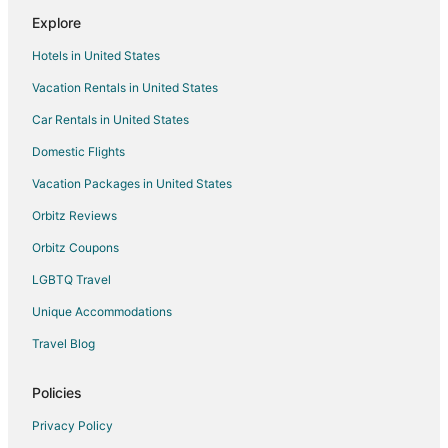
Explore
Hotels in United States
Vacation Rentals in United States
Car Rentals in United States
Domestic Flights
Vacation Packages in United States
Orbitz Reviews
Orbitz Coupons
LGBTQ Travel
Unique Accommodations
Travel Blog
Policies
Privacy Policy