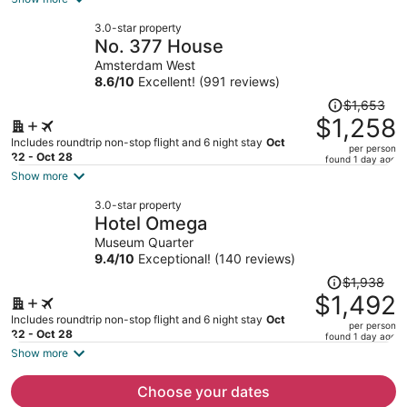
now
3.0-star property
$1,269
No. 377 House
per
Amsterdam West
person
8.6
/
10
Excellent! (991 reviews)
Price
$1,653
was
$1,258
$1,653,
Includes roundtrip non-stop flight and 6 night stay
Oct
per person
price
22 - Oct 28
found 1 day ago
is
Show more
now
3.0-star property
$1,258
Hotel Omega
per
Museum Quarter
person
9.4
/
10
Exceptional! (140 reviews)
Price
$1,938
was
$1,492
$1,938,
Includes roundtrip non-stop flight and 6 night stay
Oct
per person
price
22 - Oct 28
found 1 day ago
is
Show more
now
$1,492
Choose your dates
per