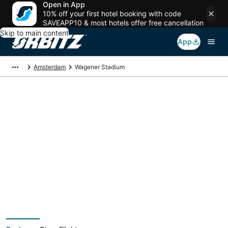
Open in App
10% off your first hotel booking with code
SAVEAPP10 & most hotels offer free cancellation
Skip to main content
App
Amsterdam
Wagener Stadium
Package deals near
Wagener Stadium
Save more on your trip when booking your flight + hotel together