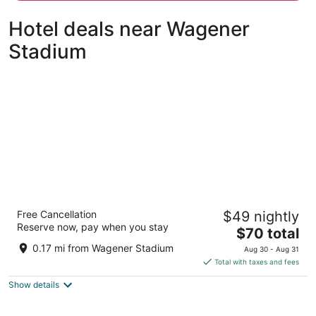
person
Hotel deals near Wagener
Stadium
Amsterdam Forest Hotel
Free Cancellation
$49 nightly
3.5
Reserve now, pay when you stay
The
$70 total
out
Amsterdamseweg 465A Amstelveen
price
of
0.17 mi from Wagener Stadium
Aug 30 - Aug 31
is
5
Total with taxes and fees
$70
Show details
total
per
night