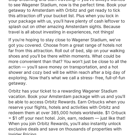
to see Wagener Stadium, now is the perfect time. Book your
getaway to Amsterdam with Orbitz and get ready to tick
this attraction off your bucket list. Plus when you lock in
your package with us, you’ll have plenty of cash leftover to
splash out on other amazing Amsterdam sights. Because
travel is all about investing in experiences, not things!
If you’re hoping to stay close to Wagener Stadium, we’ve
got you covered. Choose from a great range of hotels not
far from this attraction. Roll out of bed, slip on your walking
shoes and you’ll be there within moments. What could be
more convenient than that? You won’t just be close to all the
action — you’ll save money on transportation, and a hot
shower and cozy bed will be within reach after a big day of
exploring. Now that’s what we call a stress- free, full-of-fun
getaway.
Orbitz has your ticket to a rewarding Wagener Stadium
vacation. Book your Amsterdam package with us and you’ll
be able to access Orbitz Rewards. Earn Orbucks when you
reserve your flights, hotels and activities with Orbitz and
redeem them at over 385,000 hotels worldwide. $1 Orbuck
= $1 off your next hotel. Join, earn, redeem — just like that!
When you join Orbitz Rewards, you’ll also instantly unlock
exclusive deals and save on thousands of properties with
Insider Pricing.