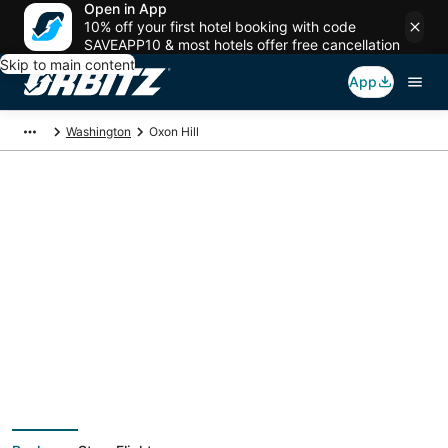
Open in App
10% off your first hotel booking with code
SAVEAPP10 & most hotels offer free cancellation
Skip to main content
App
Washington
Oxon Hill
Oxon Hill Vacation
Packages
Book a Stay + Flight or Car to save on your trip