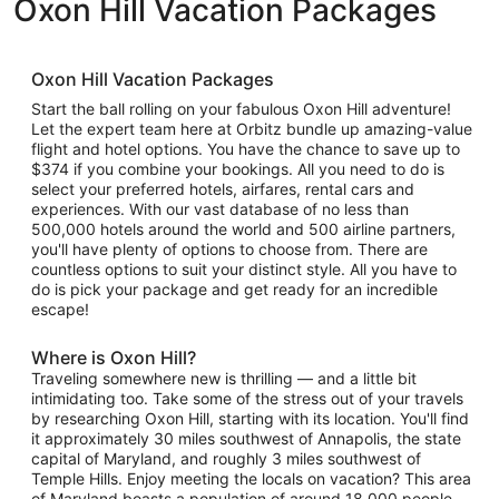
Oxon Hill Vacation Packages
Oxon Hill Vacation Packages
Start the ball rolling on your fabulous Oxon Hill adventure!
Let the expert team here at Orbitz bundle up amazing-value
flight and hotel options. You have the chance to save up to
$374 if you combine your bookings. All you need to do is
select your preferred hotels, airfares, rental cars and
experiences. With our vast database of no less than
500,000 hotels around the world and 500 airline partners,
you'll have plenty of options to choose from. There are
countless options to suit your distinct style. All you have to
do is pick your package and get ready for an incredible
escape!
Where is Oxon Hill?
Traveling somewhere new is thrilling — and a little bit
intimidating too. Take some of the stress out of your travels
by researching Oxon Hill, starting with its location. You'll find
it approximately 30 miles southwest of Annapolis, the state
capital of Maryland, and roughly 3 miles southwest of
Temple Hills. Enjoy meeting the locals on vacation? This area
of Maryland boasts a population of around 18,000 people.