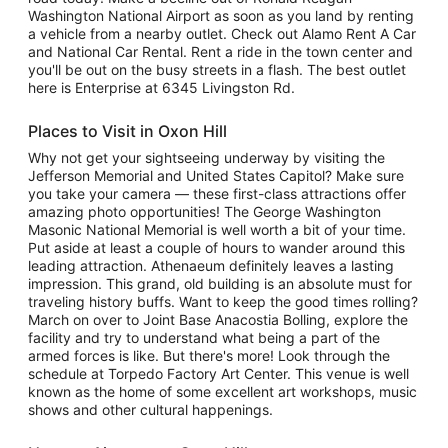
Washington National Airport as soon as you land by renting
a vehicle from a nearby outlet. Check out Alamo Rent A Car
and National Car Rental. Rent a ride in the town center and
you'll be out on the busy streets in a flash. The best outlet
here is Enterprise at 6345 Livingston Rd.
Places to Visit in Oxon Hill
Why not get your sightseeing underway by visiting the
Jefferson Memorial and United States Capitol? Make sure
you take your camera — these first-class attractions offer
amazing photo opportunities! The George Washington
Masonic National Memorial is well worth a bit of your time.
Put aside at least a couple of hours to wander around this
leading attraction. Athenaeum definitely leaves a lasting
impression. This grand, old building is an absolute must for
traveling history buffs. Want to keep the good times rolling?
March on over to Joint Base Anacostia Bolling, explore the
facility and try to understand what being a part of the
armed forces is like. But there's more! Look through the
schedule at Torpedo Factory Art Center. This venue is well
known as the home of some excellent art workshops, music
shows and other cultural happenings.