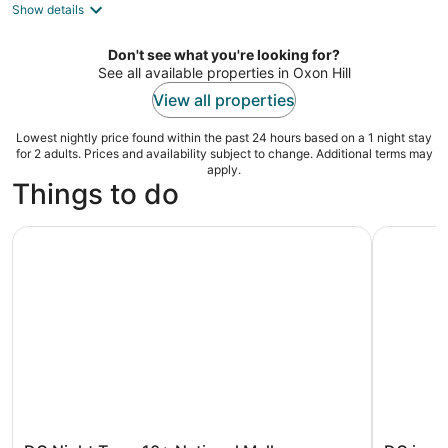
Show details
total
per
night
Don't see what you're looking for?
See all available properties in Oxon Hill
View all properties
Lowest nightly price found within the past 24 hours based on a 1 night stay
for 2 adults. Prices and availability subject to change. Additional terms may
apply.
Things to do
DC Night Tour: 10+ National Mall Monuments, Entry Tick
DC in a D