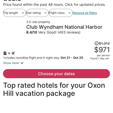
Price found within the past 48 hours. Click for updated prices.
Trip length
Star rating
Flight class
Remove all filters
3.5-star property
Club Wyndham National Harbor
8.4
/
10
Very Good! (493 reviews)
Price
$1,312
was
$971
$1,312,
per person
price
Includes roundtrip flight and 4 night stay
Oct 21 - Oct 25
found 1 day ago
is
Show more
now
$971
Choose your dates
per
person
Top rated hotels for your Oxon
Hill vacation package