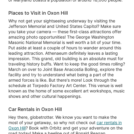
Places to Visit in Oxon Hill
Why not get your sightseeing underway by visiting the
Jefferson Memorial and United States Capitol? Make sure
you take your camera — these first-class attractions offer
amazing photo opportunities! The George Washington
Masonic National Memorial is well worth a bit of your time.
Put aside at least a couple of hours to wander around this
leading attraction. Athenaeum definitely leaves a lasting
impression. This grand, old building is an absolute must for
traveling history buffs. Want to keep the good times rolling?
March on over to Joint Base Anacostia Bolling, explore the
facility and try to understand what being a part of the
armed forces is like. But there's more! Look through the
schedule at Torpedo Factory Art Center. This venue is well
known as the home of some excellent art workshops, music
shows and other cultural happenings.
Car Rentals in Oxon Hill
Hey there, globetrotter. We know you want to make the
most of your getaway, so why not check out
car rentals in
Oxon Hill
? Book with Orbitz and get your adventure on the
road today! Make a beeline out of Ronald Reagan