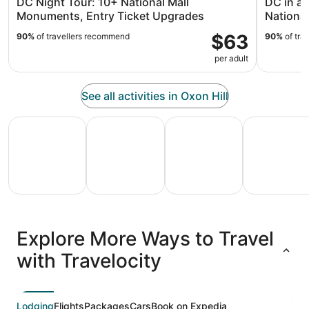
DC Night Tour: 10+ National Mall
DC in a
Monuments, Entry Ticket Upgrades
National
$63
90%
of travellers recommend
90%
of tra
per adult
See all activities in Oxon Hill
All Inclusive Vacations
Family Vacation Packages
Adventure Vacation Packag
Ski Packages
All
Family
Adventure
Ski
clusive
Vacation
Vacation
Packages
F
Explore More Ways to Travel
ations
Packages
Packages
& Trips
Va
with Travelocity
Lodging
Flights
Packages
Cars
Book on Expedia