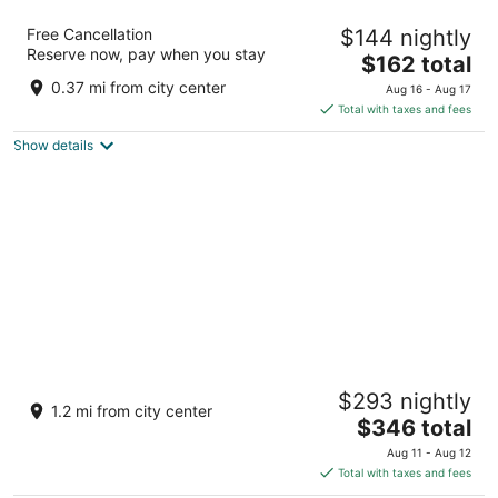
Harborside Hotel
Free Cancellation
$144 nightly
3
Reserve now, pay when you stay
The
$162 total
out
6400 Oxon Hill Road Oxon Hill MD
price
of
0.37 mi from city center
Aug 16 - Aug 17
is
5
Total with taxes and fees
$162
Show details
total
per
night
MGM National Harbor Resort & Casino
$293 nightly
4.5
1.2 mi from city center
The
$346 total
out
101 MGM National Avenue Oxon Hill MD
price
of
Aug 11 - Aug 12
is
5
Total with taxes and fees
$346