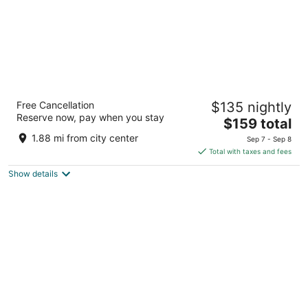
Hyatt Place National Harbor
Free Cancellation
$135 nightly
3
Reserve now, pay when you stay
The
$159 total
out
123 Waterfront Street Oxon Hill MD
price
of
1.88 mi from city center
Sep 7 - Sep 8
is
5
Total with taxes and fees
$159
Show details
total
per
night