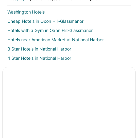
Washington Hotels
Cheap Hotels in Oxon Hill-Glassmanor
Hotels with a Gym in Oxon Hill-Glassmanor
Hotels near American Market at National Harbor
3 Star Hotels in National Harbor
4 Star Hotels in National Harbor
5 Star Hotels in National Harbor
B&B in National Harbor
Condo Rentals in National Harbor
Cottages in National Harbor
Extended Stay Hotels in National Harbor
Cheap Hotels in National Harbor
Business Hotels in National Harbor
Kid Friendly Hotels in National Harbor