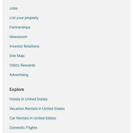
Pet Friendly Hotels in National Harbor
Jobs
Hotels on the River in National Harbor
List your property
Romantic Getaways & Hotels in National Harbor
Partnerships
Spa Resorts & in National Harbor
Newsroom
Hotels with a Wedding Venue in National Harbor
Investor Relations
National Harbor Hotels
Site Map
Houseboats in National Harbor
Orbitz Rewards
Vacation Homes in National Harbor
Advertising
Resorts in National Harbor
Town Houses in National Harbor
Explore
Villas in National Harbor
Hotels in United States
Hotels near MGM National Harbor Casino
Vacation Rentals in United States
Car Rentals in United States
Domestic Flights