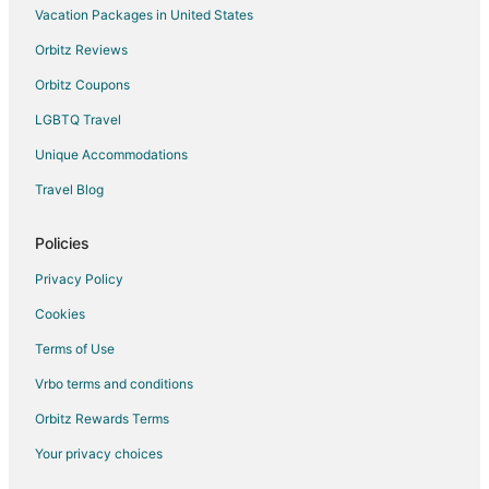
Vacation Packages in United States
Orbitz Reviews
Orbitz Coupons
LGBTQ Travel
Unique Accommodations
Travel Blog
Policies
Privacy Policy
Cookies
Terms of Use
Vrbo terms and conditions
Orbitz Rewards Terms
Your privacy choices