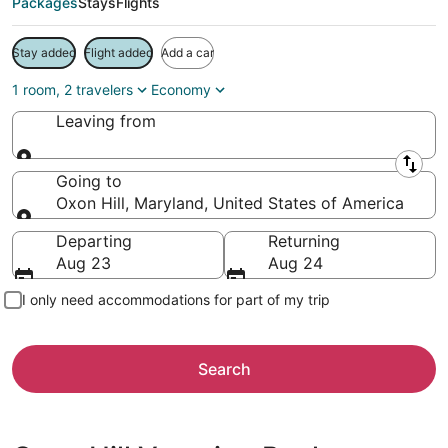
Packages
Stays
Flights
Stay added
Flight added
Add a car
1 room, 2 travelers
Economy
Leaving from
Leaving from
Going to
Oxon Hill, Maryland, United States of America
Going to
Departing
Returning
Aug 23
Aug 24
I only need accommodations for part of my trip
Search