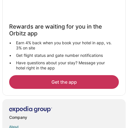
Gay Friendly Hotels in National Harbor
Golf Resorts & in National Harbor
Hilton Hotels in National Harbor
Rewards are waiting for you in the
Hotels with Suites in National Harbor
Orbitz app
Hotels with Pool in National Harbor
Earn 4% back when you book your hotel in app, vs.
Hotels with Balconies in National Harbor
3% on site
Hotels with Bar in National Harbor
Get flight status and gate number notifications
Have questions about your stay? Message your
Hotels with Free Breakfast in National Harbor
hotel right in the app
Hotels with a Gym in National Harbor
Hotels with Free Parking in National Harbor
Get the app
Hotels with Hot Tubs in National Harbor
Hotels with an Indoor Pool in National Harbor
Hotels with Restaurants in National Harbor
La Quinta Inn & Suites Hotels in National Harbor
Company
Luxury Hotels in National Harbor
About