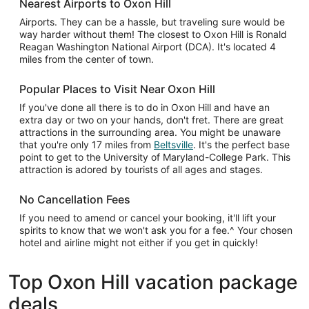
Nearest Airports to Oxon Hill
Airports. They can be a hassle, but traveling sure would be
way harder without them! The closest to Oxon Hill is Ronald
Reagan Washington National Airport (DCA). It's located 4
miles from the center of town.
Popular Places to Visit Near Oxon Hill
If you've done all there is to do in Oxon Hill and have an
extra day or two on your hands, don't fret. There are great
attractions in the surrounding area. You might be unaware
that you're only 17 miles from
Beltsville
. It's the perfect base
point to get to the University of Maryland-College Park. This
attraction is adored by tourists of all ages and stages.
No Cancellation Fees
If you need to amend or cancel your booking, it'll lift your
spirits to know that we won't ask you for a fee.^ Your chosen
hotel and airline might not either if you get in quickly!
Top Oxon Hill vacation package
deals