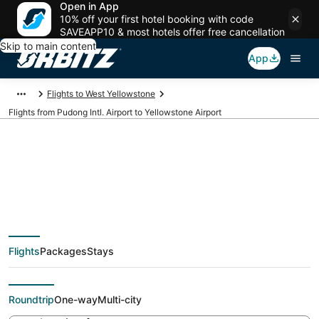
Open in App
10% off your first hotel booking with code
SAVEAPP10 & most hotels offer free cancellation
Skip to main content
App
Flights to West Yellowstone
Flights from Pudong Intl. Airport to Yellowstone Airport
Cheap flights from
PVG to WYS (Pudong
Flights
Packages
Stays
Intl. to Yellowstone)
Roundtrip
One-way
Multi-city