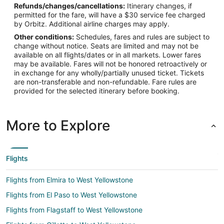
44.686667
Refunds/changes/cancellations:
Itinerary changes, if
permitted for the fare, will have a $30 service fee charged
Time Zone:
by Orbitz. Additional airline charges may apply.
Other conditions:
Schedules, fares and rules are subject to
America/Denver
change without notice. Seats are limited and may not be
available on all flights/dates or in all markets. Lower fares
may be available. Fares will not be honored retroactively or
in exchange for any wholly/partially unused ticket. Tickets
are non-transferable and non-refundable. Fare rules are
provided for the selected itinerary before booking.
More to Explore
Flights
Flights from Elmira to West Yellowstone
Flights from El Paso to West Yellowstone
Flights from Flagstaff to West Yellowstone