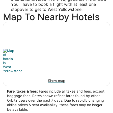
You'll have to book a flight with at least one
31.151824
stopover to get to West Yellowstone.
Map To Nearby Hotels
Time Zone:
Asia/Shanghai
WYS Address & GPS
Address:
West Yellowstone
MT
,
United States
IATA Code:
WYS
Show map
Longitude:
Fare, taxes & fees:
Fares include all taxes and fees, except
baggage fees. Rates shown reflect fares found by other
-111.104722
Orbitz users over the past 7 days. Due to rapidly changing
airline prices & seat availability, these fares may no longer
Latitude:
be available.