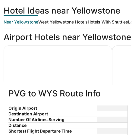
Hotel Ideas near Yellowstone
Near Yellowstone
West Yellowstone Hotels
Hotels With Shuttles
Low
Airport Hotels near Yellowstone
Kelly Inn West Yellowstone
White Buf
PVG to WYS Route Info
Kelly Inn West Yellowstone
White 
2.5
2
$320 nightly
Origin Airport
out
out
104 South Canyon West
236 Dunr
The
$360 total
Destination Airport
Yellowstone MT
Yellowst
of
of
price
Number Of Airlines Serving
Aug 22 - Aug 23
5
5
is
Distance
Total with taxes and fees
$360
Shortest Flight Departure Time
Stay at this hotel in West Yellowstone. Enjoy free
Book a st