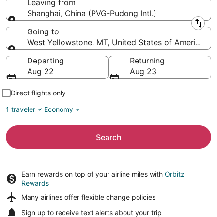
Leaving from
Shanghai, China (PVG-Pudong Intl.)
Leaving from
Going to
West Yellowstone, MT, United States of America (
Going to
Departing
Returning
Aug 22
Aug 23
Direct flights only
1 traveler
Economy
Search
Earn rewards on top of your airline miles with
Orbitz
Rewards
Many airlines offer
flexible change policies
Sign up to receive
text alerts
about your trip