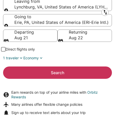
Leaving from
Lynchburg, VA, United States of America (LYH-Lyn
Leaving from
Going to
Erie, PA, United States of America (ERI-Erie Intl.)
Going to
Departing
Returning
Aug 21
Aug 22
Direct flights only
1 traveler
Economy
Search
Earn rewards on top of your airline miles with
Orbitz
Rewards
Many airlines offer
flexible change policies
Sign up to receive
text alerts
about your trip