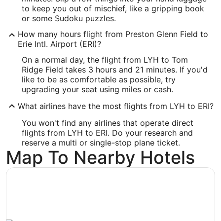
to keep you out of mischief, like a gripping book
37.326944
or some Sudoku puzzles.
Time Zone:
How many hours flight from Preston Glenn Field to
Erie Intl. Airport (ERI)?
America/New_York
On a normal day, the flight from LYH to Tom
Ridge Field takes 3 hours and 21 minutes. If you'd
ERI Address & GPS
like to be as comfortable as possible, try
Address:
upgrading your seat using miles or cash.
4411 W 12th St
What airlines have the most flights from LYH to ERI?
Erie
PA
,
16505
You won't find any airlines that operate direct
flights from LYH to ERI. Do your research and
United States
reserve a multi or single-stop plane ticket.
Map To Nearby Hotels
IATA Code:
ERI
Longitude:
-80.18203