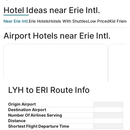
Hotel Ideas near Erie Intl.
Near Erie Intl.
Erie Hotels
Hotels With Shuttles
Low Priced
Kid Friendl
Airport Hotels near Erie Intl.
Comfort Inn, Erie - Near Presque Isle
Spacious 
LYH to ERI Route Info
Comfort Inn, Erie - Near Presque
Spaci
2.5
Isle
$97 nightly
peacef
Erie PA
Origin Airport
out
3041 West 12th Street Erie
The
$110 total
cupule
Stay at t
Destination Airport
PA
of
price
laundry fa
Number Of Airlines Serving
Sep 7 - Sep 8
5
Waldameer
is
Distance
Total with taxes and fees
located ..
$110
Shortest Flight Departure Time
Book a stay at this business-friendly hotel in Erie.