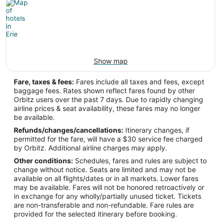
Latitude:
42.083142
Time Zone:
America/New_York
Show map
Fare, taxes & fees:
Fares include all taxes and fees, except
baggage fees. Rates shown reflect fares found by other
Orbitz users over the past 7 days. Due to rapidly changing
airline prices & seat availability, these fares may no longer
be available.
Refunds/changes/cancellations:
Itinerary changes, if
permitted for the fare, will have a $30 service fee charged
by Orbitz. Additional airline charges may apply.
Other conditions:
Schedules, fares and rules are subject to
change without notice. Seats are limited and may not be
available on all flights/dates or in all markets. Lower fares
may be available. Fares will not be honored retroactively or
in exchange for any wholly/partially unused ticket. Tickets
are non-transferable and non-refundable. Fare rules are
provided for the selected itinerary before booking.