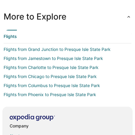
More to Explore
Flights
Flights from Grand Junction to Presque Isle State Park
Flights from Jamestown to Presque Isle State Park
Flights from Charlotte to Presque Isle State Park
Flights from Chicago to Presque Isle State Park
Flights from Columbus to Presque Isle State Park
Flights from Phoenix to Presque Isle State Park
Flights from San Francisco to Presque Isle State Park
Flights from Midland to Presque Isle State Park
Flights from Tampa to Presque Isle State Park
Company
Flights from Louisville to Presque Isle State Park