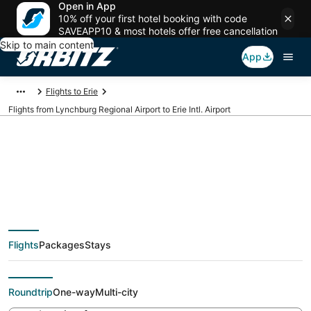
Open in App
10% off your first hotel booking with code
SAVEAPP10 & most hotels offer free cancellation
Skip to main content
App
Flights to Erie
Flights from Lynchburg Regional Airport to Erie Intl. Airport
Cheap flights from
LYH to ERI (Lynchburg
Flights
Packages
Stays
Regional to Erie Intl.)
Roundtrip
One-way
Multi-city