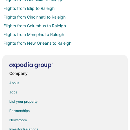
Flights from Islip to Raleigh
Flights from Cincinnati to Raleigh
Flights from Columbus to Raleigh
Flights from Memphis to Raleigh
Flights from New Orleans to Raleigh
Flights from New York to Raleigh
Flights from Philadelphia to Raleigh
Flights from Portland to Raleigh
Company
Flights from San Antonio to Raleigh
About
Flights from St. Louis to Raleigh
Jobs
Flights from Hartford to Raleigh
List your property
Flights from Providence to Raleigh
Partnerships
Flights from New Haven to Raleigh
Newsroom
Flights from Sacramento to Raleigh
Investor Relations