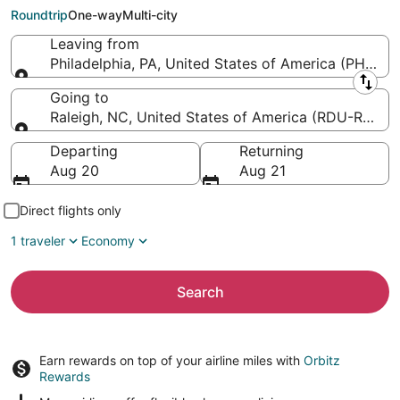
Raleigh - Durham Intl.)
Roundtrip
One-way
Multi-city
Leaving from
Philadelphia, PA, United States of America (PHL-Phil
Leaving from
Going to
Raleigh, NC, United States of America (RDU-Raleigh
Going to
Departing
Returning
Aug 20
Aug 21
Direct flights only
1 traveler
Economy
Search
Earn rewards on top of your airline miles with
Orbitz
Rewards