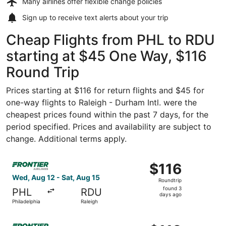
Many airlines offer
flexible change policies
Sign up to receive
text alerts
about your trip
Cheap Flights from PHL to RDU
starting at $45 One Way, $116
Round Trip
Prices starting at $116 for return flights and $45 for
one-way flights to Raleigh - Durham Intl. were the
cheapest prices found within the past 7 days, for the
period specified. Prices and availability are subject to
change. Additional terms apply.
Select Frontier Airlines flight, departing Wed, Aug 12 fro
$116
$116
Roundtrip,
Wed, Aug 12 - Sat, Aug 15
Roundtrip
found
found 3
PHL
RDU
3
days ago
Philadelphia
Raleigh
days
ago
Select Frontier Airlines flight, departing Sun, Aug 9 from 