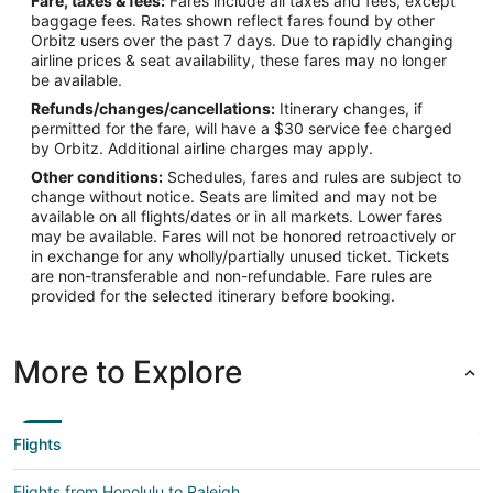
Fare, taxes & fees:
Fares include all taxes and fees, except
baggage fees. Rates shown reflect fares found by other
Orbitz users over the past 7 days. Due to rapidly changing
airline prices & seat availability, these fares may no longer
be available.
Refunds/changes/cancellations:
Itinerary changes, if
permitted for the fare, will have a $30 service fee charged
by Orbitz. Additional airline charges may apply.
Other conditions:
Schedules, fares and rules are subject to
change without notice. Seats are limited and may not be
available on all flights/dates or in all markets. Lower fares
may be available. Fares will not be honored retroactively or
in exchange for any wholly/partially unused ticket. Tickets
are non-transferable and non-refundable. Fare rules are
provided for the selected itinerary before booking.
More to Explore
Flights
Flights from Honolulu to Raleigh