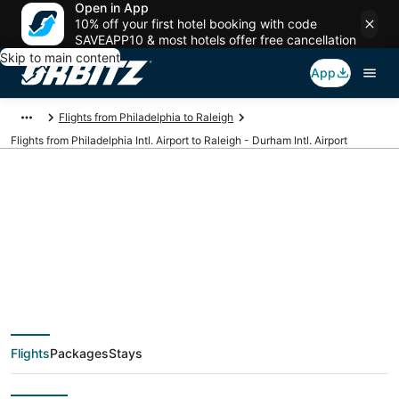
Open in App
10% off your first hotel booking with code
SAVEAPP10 & most hotels offer free cancellation
Skip to main content
App
Flights from Philadelphia to Raleigh
Flights from Philadelphia Intl. Airport to Raleigh - Durham Intl. Airport
Cheap flights from
PHL to RDU
(Philadelphia Intl. to
Flights
Packages
Stays