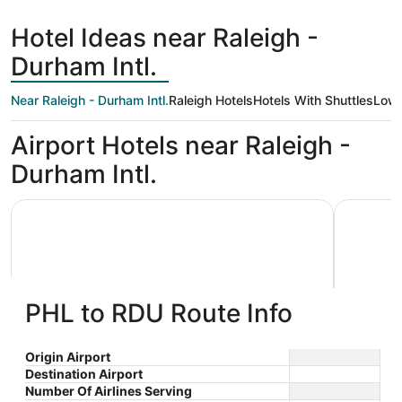
hours
ago
Hotel Ideas near Raleigh -
Durham Intl.
Near Raleigh - Durham Intl.
Raleigh Hotels
Hotels With Shuttles
Low 
Airport Hotels near Raleigh -
Durham Intl.
La Quinta Inn & Suites by Wyndham Raleigh Durham Intl 
Hyatt Pla
PHL to RDU Route Info
La Quinta Inn & Suites by
Hyatt 
Origin Airport
Destination Airport
3
3
Wyndham Raleigh Durham Intl AP
$81 nightly
Airpor
Number Of Airlines Serving
out
out
1001 Hospitality Ct
200 Airga
The