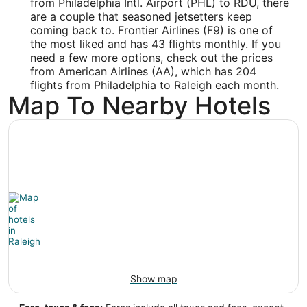
from Philadelphia Intl. Airport (PHL) to RDU, there
Latitude:
are a couple that seasoned jetsetters keep
coming back to. Frontier Airlines (F9) is one of
35.873592
the most liked and has 43 flights monthly. If you
need a few more options, check out the prices
Time Zone:
from American Airlines (AA), which has 204
America/New_York
flights from Philadelphia to Raleigh each month.
Map To Nearby Hotels
Show map