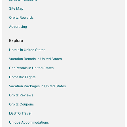
Flights from Portland to Raleigh
Site Map
Flights from Melbourne to Raleigh
Flights from Newark to Raleigh
Orbitz Rewards
Flights from Burlington to Raleigh
Advertising
Flights from Pensacola to Raleigh
Explore
Flights from Daytona Beach to Raleigh
Hotels in United States
Flights from Milwaukee to Raleigh
Vacation Rentals in United States
Flights from Madison to Raleigh
Car Rentals in United States
Flights from Sarasota to Raleigh
Flights from Fort Myers to Raleigh
Domestic Flights
Flights from Rochester to Raleigh
Vacation Packages in United States
Flights from Oklahoma City to Raleigh
Orbitz Reviews
Flights from Allentown to Raleigh
Orbitz Coupons
Flights from Birmingham to Raleigh
LGBTQ Travel
Flights from Colorado Springs to Raleigh
Unique Accommodations