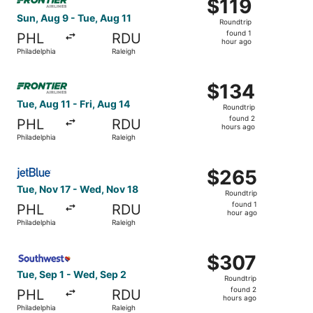
$119
$119
Roundtrip,
Sun, Aug 9 - Tue, Aug 11
Roundtrip
found
found 1
PHL
RDU
1
hour ago
Philadelphia
Raleigh
hour
ago
Select Frontier Airlines flight, departing Tue, Aug 11 from
$134
$134
Roundtrip,
Tue, Aug 11 - Fri, Aug 14
Roundtrip
found
found 2
PHL
RDU
2
hours ago
Philadelphia
Raleigh
hours
ago
Select JetBlue Airways flight, departing Tue, Nov 17 from
$265
$265
Roundtrip,
Tue, Nov 17 - Wed, Nov 18
Roundtrip
found
found 1
PHL
RDU
1
hour ago
Philadelphia
Raleigh
hour
ago
Select Southwest Airlines flight, departing Tue, Sep 1 fr
$307
$307
Roundtrip,
Tue, Sep 1 - Wed, Sep 2
Roundtrip
found
found 2
PHL
RDU
2
hours ago
Philadelphia
Raleigh