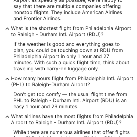
say that there are multiple companies offering
Latitude:
nonstop flights. They include American Airlines
and Frontier Airlines.
39.876413
What is the shortest flight from Philadelphia Airport
Time Zone:
to Raleigh - Durham Intl. Airport (RDU)?
America/New_York
If the weather is good and everything goes to
plan, you could be touching down at RDU from
Philadelphia Airport in only 1 hour and 27
RDU Address & GPS
minutes. With such a quick flight time, think about
Address:
traveling with carry-on luggage only.
Raleigh/Durham
NC
,
27623
How many hours flight from Philadelphia Intl. Airport
(PHL) to Raleigh–Durham Airport?
United States
Don't get too comfy — the usual flight time from
IATA Code:
PHL to Raleigh - Durham Intl. Airport (RDU) is an
easy 1 hour and 29 minutes.
RDU
What airlines have the most flights from Philadelphia
Longitude:
Airport to Raleigh - Durham Intl. Airport (RDU)?
-78.790862
While there are numerous airlines that offer flights