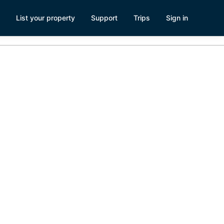
List your property
Support
Trips
Sign in