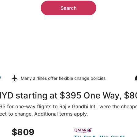
Search
z
Many airlines offer
flexible change policies
HYD starting at $395 One Way, $8
395 for one-way flights to Rajiv Gandhi Intl. were the cheape
ject to change. Additional terms apply.
p 13 from Washington to Hyderabad, returning Fri, Oct 9, pr
Select Qatar Airways flight,
$809
$809
Roundtrip,