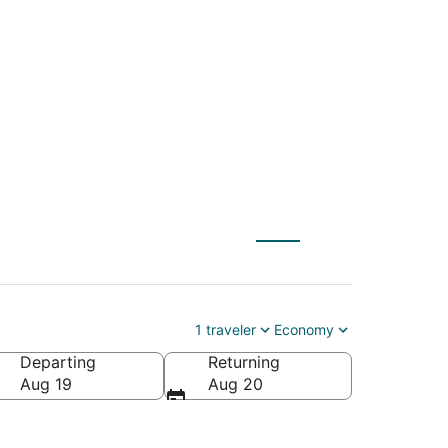
Dulles Intl. to Rajiv
1 traveler
Economy
Departing
Returning
Aug 19
Aug 20