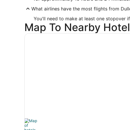
What airlines have the most flights from Dull
You'll need to make at least one stopover if 
Map To Nearby Hotel