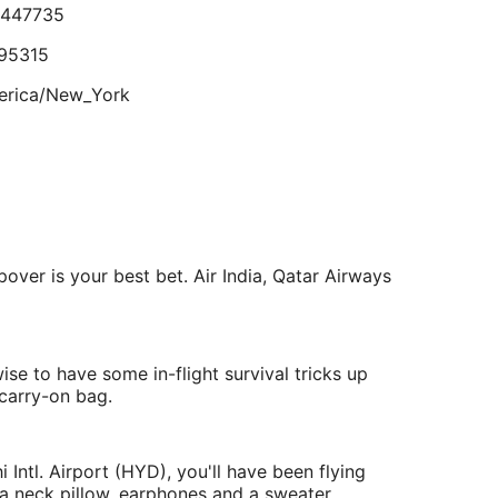
ad no toilet paper or towels. The restaurant was
.447735
Aug
elicious. No alcohol available."
eviewed on Jul 18, 2026
7
95315
erica/New_York
lts.
.430427
233702
opover is your best bet. Air India, Qatar Airways
a/Kolkata
ise to have some in-flight survival tricks up
carry-on bag.
 Intl. Airport (HYD), you'll have been flying
 a neck pillow, earphones and a sweater.