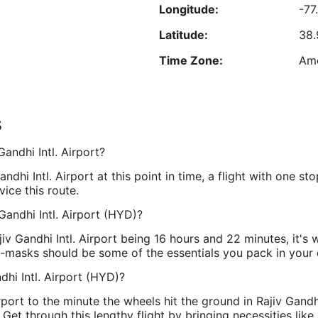
h
Longitude:
-77
Aug
d
8
R
Latitude:
38.
Time Zone:
Am
est nightly price found within the past 24 hours based on a 1 night stay for 2 adu
Prices and availability subject to change. Additional terms may apply.
s
Longitude:
78
Gandhi Intl. Airport?
Latitude:
17.
ndhi Intl. Airport at this point in time, a flight with one st
Time Zone:
Asi
vice this route.
 Gandhi Intl. Airport (HYD)?
iv Gandhi Intl. Airport being 16 hours and 22 minutes, it's w
e-masks should be some of the essentials you pack in your 
hi Intl. Airport (HYD)?
rport to the minute the wheels hit the ground in Rajiv Gandhi
Get through this lengthy flight by bringing necessities like