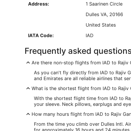
Address:
1 Saarinen Circle
Aug
30
Dulles
VA
,
20166
United States
Low
IATA Code:
IAD
HYD Address & GPS
Frequently asked question
Address:
Hyderabad
,
Are there non-stop flights from IAD to Rajiv 
India
As you can't fly directly from IAD to Rajiv Ga
IATA Code:
HYD
and Emirates are all reliable airlines that ser
What is the shortest flight from IAD to Rajiv
With the shortest flight time from IAD to Raj
your sleeve. Neck pillows, earplugs and ey
How many hours flight from IAD to Rajiv Gand
From the time you climb over Dulles Intl. Ai
for approximately 16 hours and 24 minutes. 