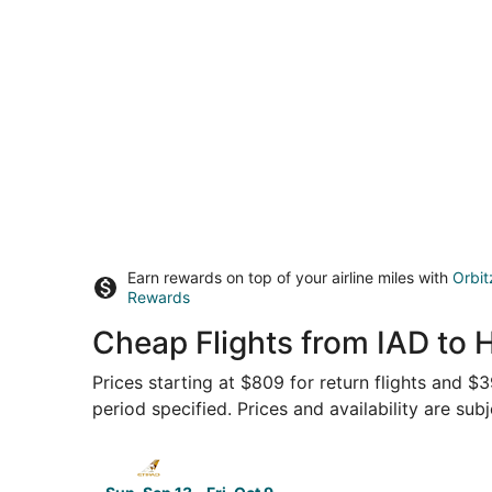
Earn rewards on top of your airline miles with
Orbit
Rewards
Cheap Flights from IAD to 
Prices starting at $809 for return flights and $
period specified. Prices and availability are sub
Select Etihad Airways flight, departing Sun, Se