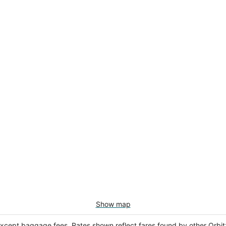
Show map
except baggage fees. Rates shown reflect fares found by other Orbit