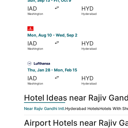
Sun, Sep 13 - Fri, Oct 9
IAD
HYD
Washington
Hyderabad
Select Emirates flight, departing Mon, Aug 10 
Mon, Aug 10 - Wed, Sep 2
IAD
HYD
Washington
Hyderabad
Select Lufthansa flight, departing Thu, Jan 28 
Thu, Jan 28 - Mon, Feb 15
IAD
HYD
Washington
Hyderabad
Hotel Ideas near Rajiv Gandh
Near Rajiv Gandhi Intl.
Hyderabad Hotels
Hotels With Sh
Airport Hotels near Rajiv Ga