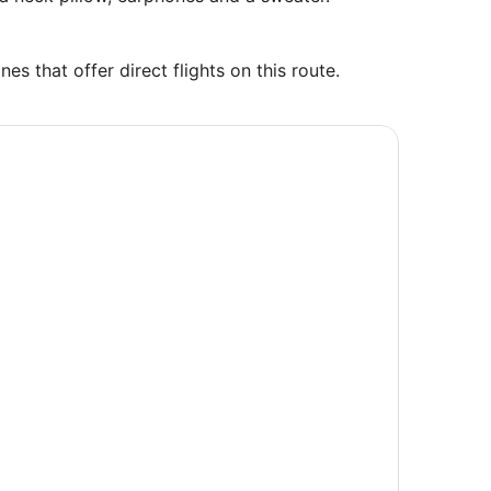
es that offer direct flights on this route.