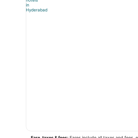
Fare, taxes & fees:
Fares include all taxes and fees, 