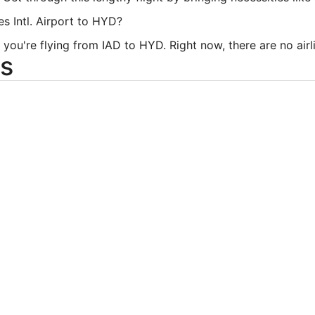
es Intl. Airport to HYD?
you're flying from IAD to HYD. Right now, there are no airlin
s