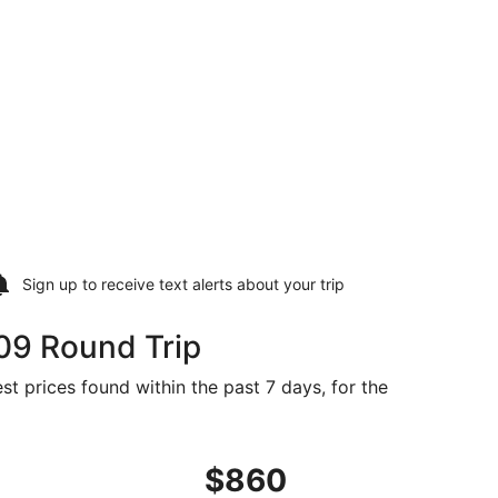
Sign up to receive
text alerts
about your trip
09 Round Trip
st prices found within the past 7 days, for the
iced at $809 just found
 departing Tue, Sep 8 from Washington to Hyderabad, retur
$860
$860
Roundtrip,