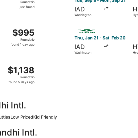
Tue, Sep 8 - Mon, Sep 21
Roundtrip
just
just found
IAD
H
found
Washington
Hy
from Washington to Hyderabad, returning Wed, Sep 2, price
Select Saudia flight, depart
$995
$995
Roundtrip,
Thu, Jan 21 - Sat, Feb 20
Roundtrip
found
found 1 day ago
IAD
H
1
Washington
Hy
day
ago
from Washington to Hyderabad, returning Mon, Feb 15, pric
$1,138
$1,138
Roundtrip,
Roundtrip
found
found 5 days ago
5
days
ago
i Intl.
uttles
Low Priced
Kid Friendly
ndhi Intl.