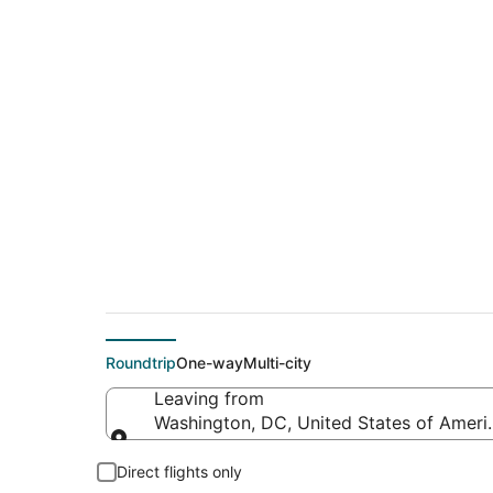
Cheap flights from I
Gandhi Intl.)
Roundtrip
One-way
Multi-city
Leaving from
Washington, DC, United States of Americ
Leaving from
Direct flights only