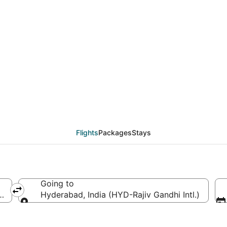
AD to HYD (Washington 
Flights
Packages
Stays
Going to
a (IAD-Washington Dulles Intl.)
Hyderabad, India (HYD-Rajiv Gandhi Intl.)
Going to