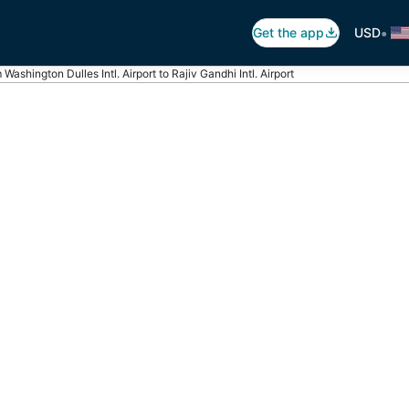
•
Get the app
USD
 Washington Dulles Intl. Airport to Rajiv Gandhi Intl. Airport