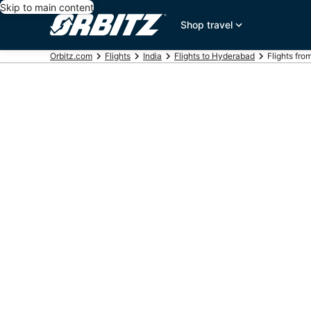
Skip to main content
Shop travel
Orbitz.com
Flights
India
Flights to Hyderabad
Flights from