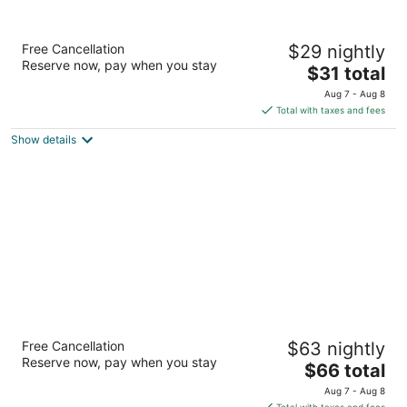
Fresh Living Prime Hi Tech
Free Cancellation
$29 nightly
3.5
Reserve now, pay when you stay
The
$31 total
out
FreshLiving Apartment,1St Floor, C Block Hyderabad
price
of
Telangana
Aug 7 - Aug 8
is
5
Total with taxes and fees
$31
Show details
total
per
night
Oakwood Residence Kapil Hyderabad
Free Cancellation
$63 nightly
5
Reserve now, pay when you stay
The
$66 total
out
Sy.no 115/1, Kapil Towers, IT Park Hyderabad Andhra
price
of
Pradesh
Aug 7 - Aug 8
is
5
Total with taxes and fees