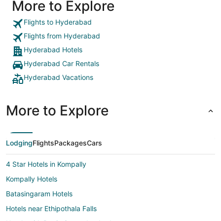
More to Explore
Flights to Hyderabad
Flights from Hyderabad
Hyderabad Hotels
Hyderabad Car Rentals
Hyderabad Vacations
More to Explore
Lodging
Flights
Packages
Cars
4 Star Hotels in Kompally
Kompally Hotels
Batasingaram Hotels
Hotels near Ethipothala Falls