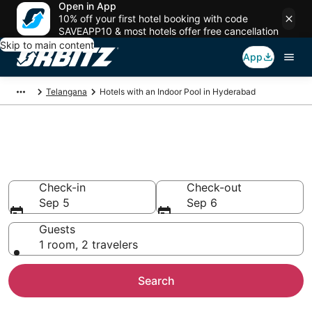
Open in App
10% off your first hotel booking with code
SAVEAPP10 & most hotels offer free cancellation
Skip to main content
App
Telangana
Hotels with an Indoor Pool in Hyderabad
Hotels with Indoor Pools in
Hyderabad
Check-in
Check-out
Sep 5
Sep 6
Guests
1 room, 2 travelers
Search