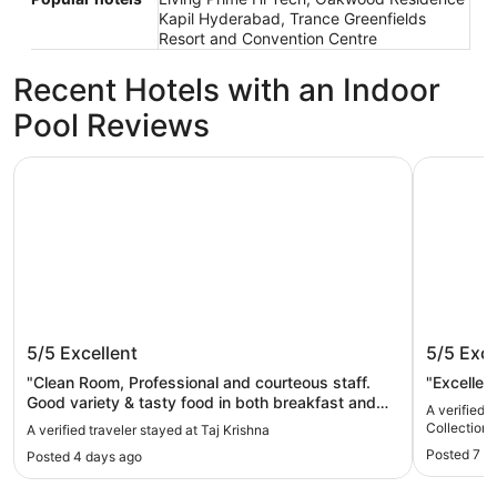
Kapil Hyderabad, Trance Greenfields
Resort and Convention Centre
Recent Hotels with an Indoor
Pool Reviews
Taj Krishna
ITC Kohen
Taj Krishna
ITC Koh
5/5
Excellent
5/5
Exce
Hotel, 
"Clean Room, Professional and courteous staff.
"Excellen
Good variety & tasty food in both breakfast and
A verified 
dinner."
Collection
A verified traveler stayed at Taj Krishna
Posted 7 d
Posted 4 days ago