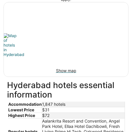
Show map
Hyderabad hotels essential
information
Accommodation
1,847 hotels
Lowest Price
$31
Highest Price
$72
Aalankrita Resort and Convention, Angel
Park Hotel, Ellaa Hotel Gachibowli, Fresh
Popular hotels
Living Prime Hi Tech, Oakwood Residence