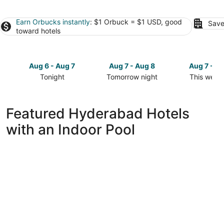
Earn Orbucks instantly
: $1 Orbuck = $1 USD, good
Save
toward hotels
Aug 6 - Aug 7
Aug 7 - Aug 8
Aug 7 - A
Tonight
Tomorrow night
This week
Check
Check
Check
prices
prices
prices
in
in
in
Featured Hyderabad Hotels
Hyderabad
Hyderabad
Hyderaba
with an Indoor Pool
for
for
for
tonight,
tomorrow
this
Aug
night,
weekend,
6
Aug
Aug
-
7
7
Aug
-
-
7
Aug
Aug
8
9