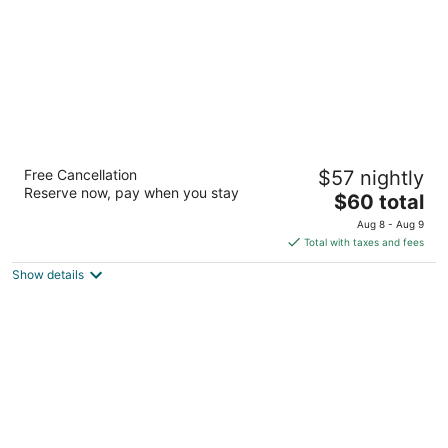
Ellaa Hotel Gachibowli
Free Cancellation
$57 nightly
4.5
Reserve now, pay when you stay
The
$60 total
out
Hill Ridge Springs, Gachibowli Hyderabad Telangana
price
of
Aug 8 - Aug 9
is
5
Total with taxes and fees
$60
Show details
total
per
night