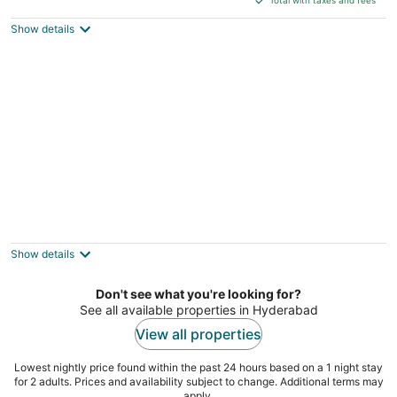
$66
Show details
total
per
night
Trance Greenfields Resort and Convention
Centre
3.5
Show details
out
Keerthireddy Palli Village, Moinabad Hyderabad
of
Telangana
Don't see what you're looking for?
5
See all available properties in Hyderabad
View all properties
Lowest nightly price found within the past 24 hours based on a 1 night stay
for 2 adults. Prices and availability subject to change. Additional terms may
apply.