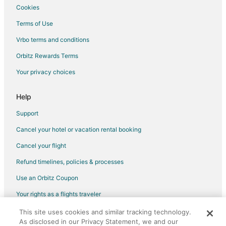
Cookies
Spa Resorts & in Madhapur
Terms of Use
Madhapur Hotels
Vrbo terms and conditions
Hotels near Wonderla Amusement Park
Orbitz Rewards Terms
Pocharam Hotels
Your privacy choices
Hotels with Bar in Ramoji Film City
Ramoji Film City Hotels
Help
Hitec City Hotels
Support
Hotels near Rajiv Gandhi Intl.
Cancel your hotel or vacation rental booking
5 Star Hotels in Begumpet
Cancel your flight
Begumpet Hotels
Refund timelines, policies & processes
Kondapur Hotels
Use an Orbitz Coupon
Kid Friendly Hotels in Gandipet
Your rights as a flights traveler
Hotels near Taramati Baradari
Pet Friendly Hotels in Telangana
This site uses cookies and similar tracking technology.
©2026 Expedia, Inc., an Expedia Group company. All rights reserved.
As disclosed in our Privacy Statement, we and our
Orbitz, Orbitz.com, and the Orbitz logo are registered trademarks of
Hotels near Hyderabad International Convention Centre