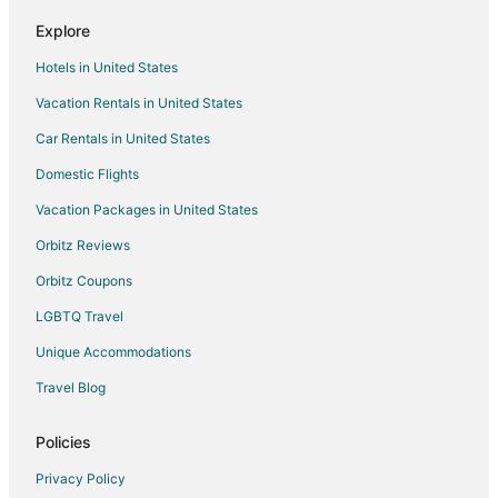
Spa Resorts & in Banjara Hills
Explore
Banjara Hills Hotels
Hotels in United States
Jubilee Hills Hotels
Vacation Rentals in United States
Hotels near CARE Hospitals - Banjara Hills
Car Rentals in United States
Hotels near G.M.C. Balayogi Athletic Stadium
Domestic Flights
Vanasthalipuram Hotels
Vacation Packages in United States
Moinabad Hotels
Orbitz Reviews
Hotels near Purani Haveli
Orbitz Coupons
Apartments in Secunderabad Safilguda Station
LGBTQ Travel
Bhanoor Hotels
Unique Accommodations
Medchal Hotels
Travel Blog
Villas in Medchal
Hotels near Hussain Sagar Lake
Policies
Hotels with Free Parking in Madhapur
Privacy Policy
Romantic Getaways & Hotels in Madhapur