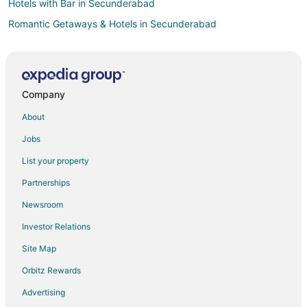
Hotels with Bar in Secunderabad
Romantic Getaways & Hotels in Secunderabad
Spa Resorts & in Secunderabad
Secunderabad Hotels
Hotels near Gachibowli Indoor Stadium
Company
Hotels near Secunderabad Clock Tower
About
Women's Welfare Housing Society Hotels
Jobs
Somajiguda Hotels
List your property
Hotels near Mindspace Madhapur IT Park
Partnerships
Hotels near ISKCON Hyderabad Sri Sri Radha Madanmohan
Mandir
Newsroom
Romantic Getaways & Hotels in Shamshabad
Investor Relations
Spa Resorts & in Shamshabad
Site Map
Shamshabad Hotels
Orbitz Rewards
Kid Friendly Hotels in Banjara Hills
Advertising
Romantic Getaways & Hotels in Banjara Hills