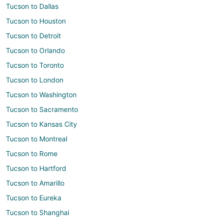
Tucson to Dallas
Tucson to Houston
Tucson to Detroit
Tucson to Orlando
Tucson to Toronto
Tucson to London
Tucson to Washington
Tucson to Sacramento
Tucson to Kansas City
Tucson to Montreal
Tucson to Rome
Tucson to Hartford
Tucson to Amarillo
Tucson to Eureka
Tucson to Shanghai