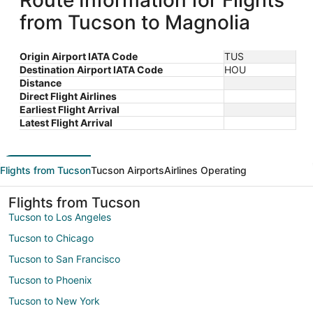
Route Information for Flights
from Tucson to Magnolia
Origin Airport IATA Code
TUS
Destination Airport IATA Code
HOU
Distance
Direct Flight Airlines
Earliest Flight Arrival
Latest Flight Arrival
Flights from Tucson
Tucson Airports
Airlines Operating
Flights from Tucson
Tucson to Los Angeles
Tucson to Chicago
Tucson to San Francisco
Tucson to Phoenix
Tucson to New York