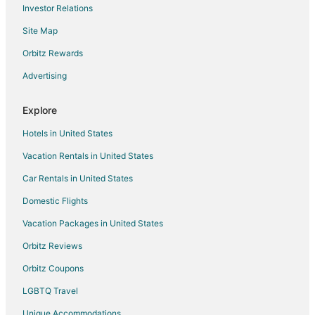
Investor Relations
Flights from Pensacola to Navasota
Site Map
Flights from Fresno to Navasota
Orbitz Rewards
Flights from Jacksonville to Navasota
Advertising
Flights from Peoria to Navasota
Flights from Covington to Navasota
Explore
Flights from Dodge City to Navasota
Hotels in United States
Flights from Decatur to Navasota
Vacation Rentals in United States
Flights from Austin to Tomball
Car Rentals in United States
Flights from Boston to Tomball
Domestic Flights
Flights from Calgary to Tomball
Vacation Packages in United States
Flights from Charlotte to Tomball
Orbitz Reviews
Flights from Chicago to Tomball
Orbitz Coupons
Flights from Dallas to Tomball
LGBTQ Travel
Flights from Denver to Tomball
Unique Accommodations
Flights from Detroit to Tomball