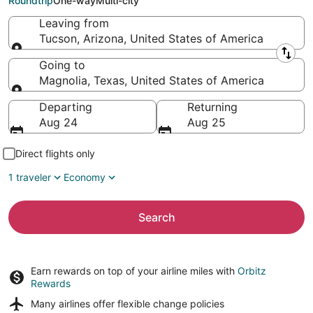
Roundtrip
One-way
Multi-city
Leaving from
Tucson, Arizona, United States of America
Leaving from
Going to
Magnolia, Texas, United States of America
Going to
Departing
Returning
Aug 24
Aug 25
Direct flights only
1 traveler
Economy
Search
Earn rewards on top of your airline miles with
Orbitz
Rewards
Many airlines offer
flexible change policies