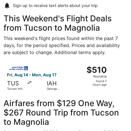
Sign up to receive
text alerts
about your trip
This Weekend's Flight Deals
from Tucson to Magnolia
This weekend's flight prices found within the past 7
days, for the period specified. Prices and availability
are subject to change. Additional terms apply.
Select United flight, departing Fri, Aug 14 from Tucson In
$510
$510
Roundtrip,
Fri, Aug 14 - Mon, Aug 17
Roundtrip
found
found 7
TUS
IAH
7
hours ago
Tucson Intl.
George
hours
Bush
Intercontinental
ago
Airfares from $129 One Way,
$267 Round Trip from Tucson
to Magnolia