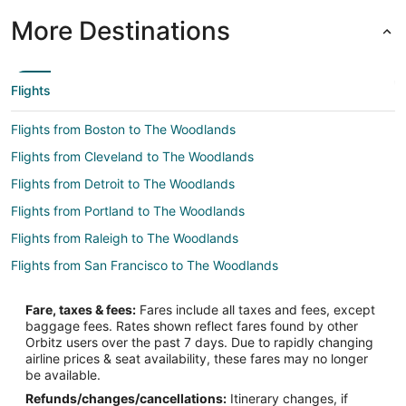
More Destinations
Flights
Flights from Boston to The Woodlands
Flights from Cleveland to The Woodlands
Flights from Detroit to The Woodlands
Flights from Portland to The Woodlands
Flights from Raleigh to The Woodlands
Flights from San Francisco to The Woodlands
Flights from Seattle to The Woodlands
Fare, taxes & fees:
Fares include all taxes and fees, except
Flights from Vancouver to The Woodlands
baggage fees. Rates shown reflect fares found by other
Orbitz users over the past 7 days. Due to rapidly changing
Flights from Vienna to The Woodlands
airline prices & seat availability, these fares may no longer
Flights from Paris to The Woodlands
be available.
Refunds/changes/cancellations:
Itinerary changes, if
Flights from Sacramento to The Woodlands