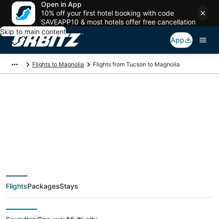
Open in App
10% off your first hotel booking with code
SAVEAPP10 & most hotels offer free cancellation
Skip to main content
App
Flights to Magnolia
Flights from Tucson to Magnolia
$129 Cheap flight
deals from Tucson
(TUS) to Magnolia
Flights
Packages
Stays
(HOU)