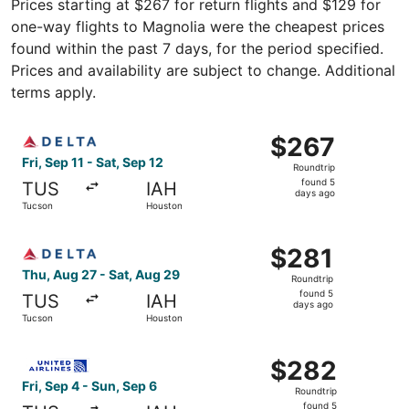
Prices starting at $267 for return flights and $129 for
one-way flights to Magnolia were the cheapest prices
found within the past 7 days, for the period specified.
Prices and availability are subject to change. Additional
terms apply.
Select Delta flight, departing Fri, Sep 11 from Tucson to
$267
$267
Roundtrip,
Fri, Sep 11 - Sat, Sep 12
Roundtrip
found
found 5
TUS
IAH
5
days ago
Tucson
Houston
days
ago
Select Delta flight, departing Thu, Aug 27 from Tucson t
$281
$281
Roundtrip,
Thu, Aug 27 - Sat, Aug 29
Roundtrip
found
found 5
TUS
IAH
5
days ago
Tucson
Houston
days
ago
Select United flight, departing Fri, Sep 4 from Tucson to
$282
$282
Roundtrip,
Fri, Sep 4 - Sun, Sep 6
Roundtrip
found
found 5