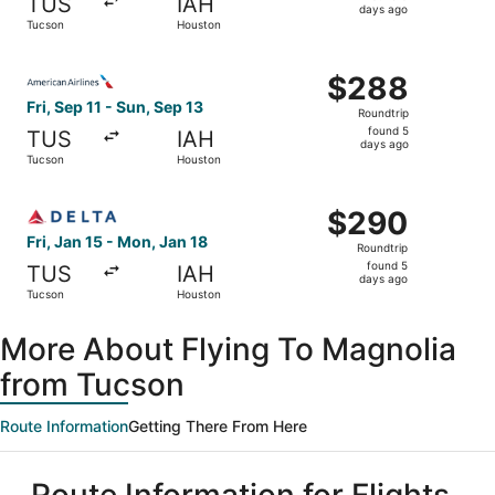
TUS
IAH
5
days ago
Tucson
Houston
days
ago
Select American Airlines flight, departing Fri, Sep 11 fr
$288
$288
Roundtrip,
Fri, Sep 11 - Sun, Sep 13
Roundtrip
found
found 5
TUS
IAH
5
days ago
Tucson
Houston
days
ago
Select Delta flight, departing Fri, Jan 15 from Tucson to
$290
$290
Roundtrip,
Fri, Jan 15 - Mon, Jan 18
Roundtrip
found
found 5
TUS
IAH
5
days ago
Tucson
Houston
days
ago
More About Flying To Magnolia
from Tucson
Route Information
Getting There From Here