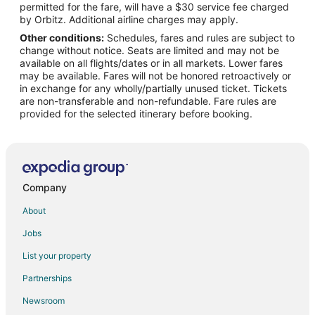
permitted for the fare, will have a $30 service fee charged
Flights from Palm Springs to The Woodlands
by Orbitz. Additional airline charges may apply.
Other conditions:
Schedules, fares and rules are subject to
Flights from Myrtle Beach to The Woodlands
change without notice. Seats are limited and may not be
Flights from Fort Lauderdale to The Woodlands
available on all flights/dates or in all markets. Lower fares
may be available. Fares will not be honored retroactively or
Flights from Newark to The Woodlands
in exchange for any wholly/partially unused ticket. Tickets
are non-transferable and non-refundable. Fare rules are
Flights from Midland to The Woodlands
provided for the selected itinerary before booking.
Flights from Buffalo to The Woodlands
Flights from Springfield to The Woodlands
Flights from Cedar Rapids - Iowa City to The Woodlands
Flights from Albany to The Woodlands
Company
Flights from Greenville - Spartanburg to The Woodlands
About
Flights from Wichita to The Woodlands
Jobs
Flights from Portland to Navasota
List your property
Flights from Waco to Navasota
Partnerships
Flights from Rochester to Navasota
Newsroom
Flights from Fort Lauderdale to Navasota