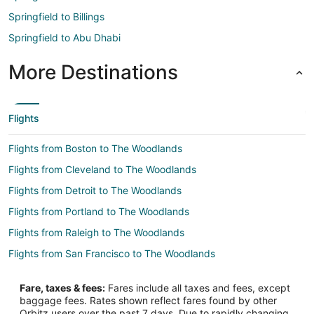
Springfield to Billings
Springfield to Abu Dhabi
More Destinations
Flights
Flights from Boston to The Woodlands
Flights from Cleveland to The Woodlands
Flights from Detroit to The Woodlands
Flights from Portland to The Woodlands
Flights from Raleigh to The Woodlands
Flights from San Francisco to The Woodlands
Flights from Seattle to The Woodlands
Fare, taxes & fees:
Fares include all taxes and fees, except
Flights from Vancouver to The Woodlands
baggage fees. Rates shown reflect fares found by other
Orbitz users over the past 7 days. Due to rapidly changing