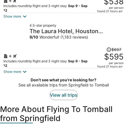
$538
$643,
Includes roundtrip flight and 3 night stay
Sep 9 - Sep
per person
price
12
found 21 hours ago
is
Show more
now
4.5-star property
$538
The Laura Hotel, Houston
per
Downtown, Autograph Collection
9
/
10
Wonderful! (1,183 reviews)
person
Price
$697
was
$595
$697,
Includes roundtrip flight and 3 night stay
Sep 9 - Sep
per person
price
12
found 21 hours ago
is
Show more
now
Don't see what you're looking for?
$595
See all available trips from Springfield to Tomball
per
person
View all trips
More About Flying To Tomball
from Springfield