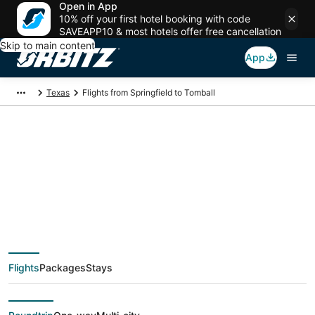
Open in App
10% off your first hotel booking with code
SAVEAPP10 & most hotels offer free cancellation
Skip to main content
App
Texas
Flights from Springfield to Tomball
$189 Cheap flight
deals from Springfield
(SGF) to Tomball
Flights
Packages
Stays
(HOU)