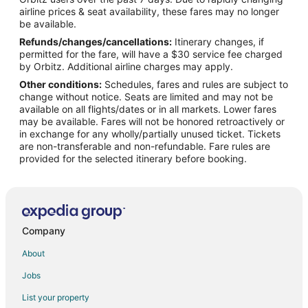
Flights from Vienna to The Woodlands
airline prices & seat availability, these fares may no longer
Flights from Paris to The Woodlands
be available.
Refunds/changes/cancellations:
Itinerary changes, if
Flights from Sacramento to The Woodlands
permitted for the fare, will have a $30 service fee charged
Flights from Palm Springs to The Woodlands
by Orbitz. Additional airline charges may apply.
Other conditions:
Schedules, fares and rules are subject to
Flights from Myrtle Beach to The Woodlands
change without notice. Seats are limited and may not be
Flights from Fort Lauderdale to The Woodlands
available on all flights/dates or in all markets. Lower fares
may be available. Fares will not be honored retroactively or
Flights from Newark to The Woodlands
in exchange for any wholly/partially unused ticket. Tickets
are non-transferable and non-refundable. Fare rules are
Flights from Midland to The Woodlands
provided for the selected itinerary before booking.
Flights from Buffalo to The Woodlands
Flights from Springfield to The Woodlands
Flights from Cedar Rapids - Iowa City to The Woodlands
Flights from Albany to The Woodlands
Company
Flights from Greenville - Spartanburg to The Woodlands
About
Flights from Wichita to The Woodlands
Jobs
Flights from Atlanta to Houston
List your property