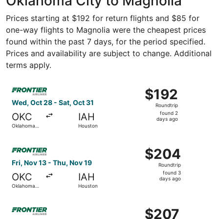
Oklahoma City to Magnolia
Prices starting at $192 for return flights and $85 for
one-way flights to Magnolia were the cheapest prices
found within the past 7 days, for the period specified.
Prices and availability are subject to change. Additional
terms apply.
Select Frontier Airlines flight, departing Wed, Oct 28 fr
$192
$192
Roundtrip,
Wed, Oct 28 - Sat, Oct 31
Roundtrip
found
found 2
OKC
IAH
2
days ago
Oklahoma
Houston
days
City
ago
Select Frontier Airlines flight, departing Fri, Nov 13 fr
$204
$204
Roundtrip,
Fri, Nov 13 - Thu, Nov 19
Roundtrip
found
found 3
OKC
IAH
3
days ago
Oklahoma
Houston
days
City
ago
Select Frontier Airlines flight, departing Thu, Sep 3 fro
$207
$207