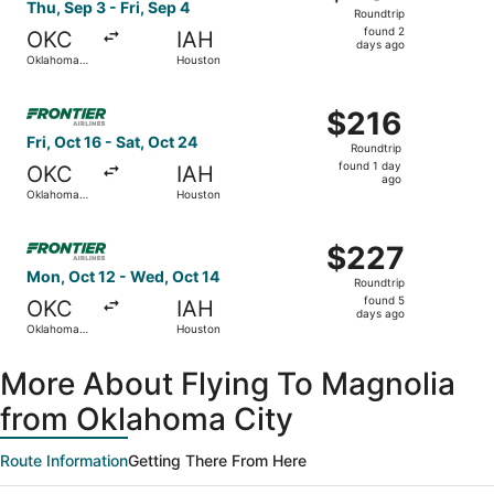
Roundtrip,
Thu, Sep 3 - Fri, Sep 4
Roundtrip
found
found 2
OKC
IAH
2
days ago
Oklahoma
Houston
days
City
ago
Select Frontier Airlines flight, departing Fri, Oct 16 fro
$216
$216
Roundtrip,
Fri, Oct 16 - Sat, Oct 24
Roundtrip
found
found 1 day
OKC
IAH
1
ago
Oklahoma
Houston
day
City
ago
Select Frontier Airlines flight, departing Mon, Oct 12 f
$227
$227
Roundtrip,
Mon, Oct 12 - Wed, Oct 14
Roundtrip
found
found 5
OKC
IAH
5
days ago
Oklahoma
Houston
days
City
ago
More About Flying To Magnolia
from Oklahoma City
Route Information
Getting There From Here