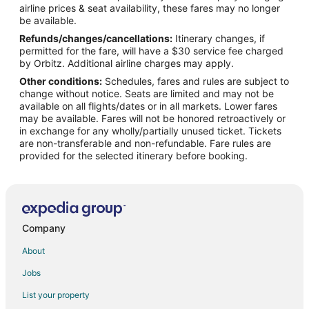
airline prices & seat availability, these fares may no longer
Flights from Detroit to Tomball
be available.
Refunds/changes/cancellations:
Itinerary changes, if
Flights from Los Angeles to Tomball
permitted for the fare, will have a $30 service fee charged
Flights from Mexico City to Tomball
by Orbitz. Additional airline charges may apply.
Other conditions:
Schedules, fares and rules are subject to
Flights from Miami to Tomball
change without notice. Seats are limited and may not be
Flights from New Orleans to Tomball
available on all flights/dates or in all markets. Lower fares
may be available. Fares will not be honored retroactively or
Flights from New York to Tomball
in exchange for any wholly/partially unused ticket. Tickets
are non-transferable and non-refundable. Fare rules are
Flights from Orlando to Tomball
provided for the selected itinerary before booking.
Flights from Philadelphia to Tomball
Flights from Raleigh to Tomball
Flights from Seattle to Tomball
Flights from Washington to Tomball
Company
Flights from Portland to Tomball
About
Flights from Fort Lauderdale to Tomball
Jobs
Flights from Newark to Tomball
List your property