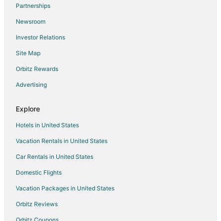
Flights from Richmond to Tomball
Partnerships
Flights from Springfield to Tomball
Newsroom
Flights from Huntsville to Tomball
Investor Relations
Flights from Tucson to Tomball
Site Map
Flights from Tampa to Tomball
Orbitz Rewards
Flights from Grand Rapids to Tomball
Advertising
Flights from Savannah to Tomball
Flights from Portland to Navasota
Explore
Flights from Waco to Navasota
Hotels in United States
Flights from Rochester to Navasota
Vacation Rentals in United States
Flights from Fort Lauderdale to Navasota
Car Rentals in United States
Flights from Pensacola to Navasota
Domestic Flights
Flights from Fresno to Navasota
Vacation Packages in United States
Flights from Jacksonville to Navasota
Orbitz Reviews
Flights from Peoria to Navasota
Orbitz Coupons