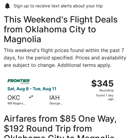
Sign up to receive
text alerts
about your trip
This Weekend's Flight Deals
from Oklahoma City to
Magnolia
This weekend's flight prices found within the past 7
days, for the period specified. Prices and availability
are subject to change. Additional terms apply.
Select Frontier Airlines flight, departing Sat, Aug 8 from
$345
$345
Roundtrip,
Sat, Aug 8 - Tue, Aug 11
Roundtrip
found
found 1 day
OKC
IAH
1
ago
Will Rogers
George
day
World
Bush
Intercontinental
ago
Airfares from $85 One Way,
$192 Round Trip from