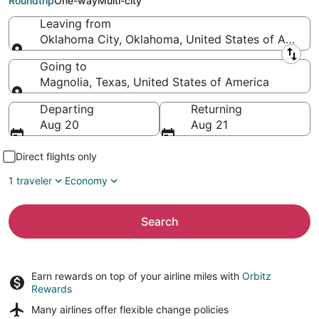
Roundtrip
One-way
Multi-city
Leaving from
Oklahoma City, Oklahoma, United States of Americ
Leaving from
Going to
Magnolia, Texas, United States of America
Going to
Departing
Returning
Aug 20
Aug 21
Direct flights only
1 traveler
Economy
Search
Earn rewards on top of your airline miles with
Orbitz
Rewards
Many airlines offer
flexible change policies