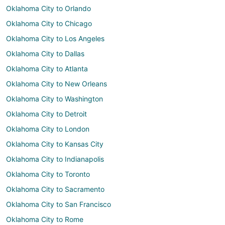
Oklahoma City to Orlando
Oklahoma City to Chicago
Oklahoma City to Los Angeles
Oklahoma City to Dallas
Oklahoma City to Atlanta
Oklahoma City to New Orleans
Oklahoma City to Washington
Oklahoma City to Detroit
Oklahoma City to London
Oklahoma City to Kansas City
Oklahoma City to Indianapolis
Oklahoma City to Toronto
Oklahoma City to Sacramento
Oklahoma City to San Francisco
Oklahoma City to Rome