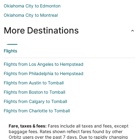
Oklahoma City to Edmonton
Oklahoma City to Montreal
More Destinations
Flights
Flights from Los Angeles to Hempstead
Flights from Philadelphia to Hempstead
Flights from Austin to Tomball
Flights from Boston to Tomball
Flights from Calgary to Tomball
Flights from Charlotte to Tomball
Flights from Chicago to Tomball
Fare, taxes & fees:
Fares include all taxes and fees, except
Flights from Dallas to Tomball
baggage fees. Rates shown reflect fares found by other
Orbitz users over the past 7 days. Due to rapidly changing
Flights from Denver to Tomball