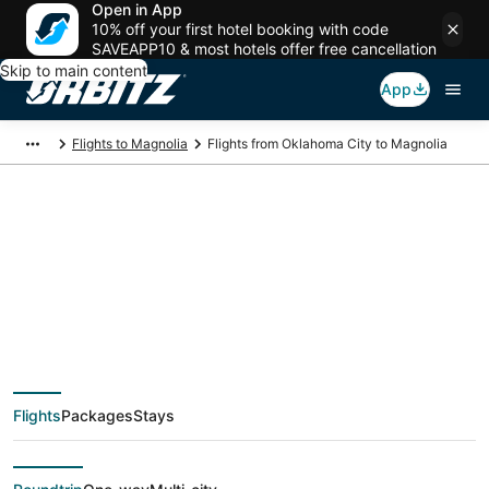
Open in App
10% off your first hotel booking with code
SAVEAPP10 & most hotels offer free cancellation
Skip to main content
App
Flights to Magnolia
Flights from Oklahoma City to Magnolia
$85 Cheap flight
deals from Oklahoma
City (OKC) to
Flights
Packages
Stays
Magnolia (HOU)