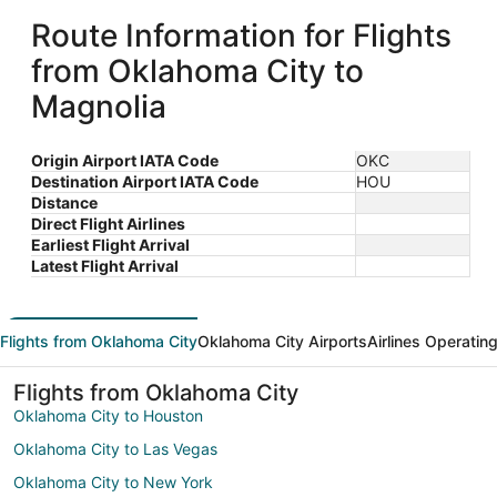
Route Information for Flights
from Oklahoma City to
Magnolia
Origin Airport IATA Code
OKC
Destination Airport IATA Code
HOU
Distance
Direct Flight Airlines
Earliest Flight Arrival
Latest Flight Arrival
Flights from Oklahoma City
Oklahoma City Airports
Airlines Operatin
Flights from Oklahoma City
Oklahoma City to Houston
Oklahoma City to Las Vegas
Oklahoma City to New York