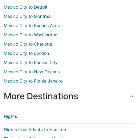
Mexico City to Detroit
Mexico City to Montreal
Mexico City to Buenos Aires
Mexico City to Washington
Mexico City to Charlotte
Mexico City to London
Mexico City to Kansas City
Mexico City to New Orleans
Mexico City to Rio de Janeiro
More Destinations
Flights
Flights from Atlanta to Houston