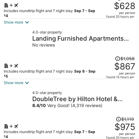
was
$628
$683,
Includes roundtrip flight and 7 night stay
Sep 7 - Sep
per person
price
14
found 20 hours ago
is
Show more
now
4.0-star property
$628
Landing Furnished Apartments
per
Houston - Central Business
No reviews
person
District
Price
$1,058
was
$867
$1,058,
Includes roundtrip flight and 7 night stay
Sep 8 - Sep
per person
price
15
found 15 hours ago
is
Show more
now
4.0-star property
$867
DoubleTree by Hilton Hotel &
per
Suites Houston by the Galleria
8.4
/
10
Very Good! (4,319 reviews)
person
Price
$1,119
was
$975
$1,119,
Includes roundtrip flight and 7 night stay
Sep 7 - Sep
per person
price
14
found 20 hours ago