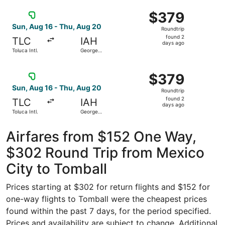
Intercontinental
ago
Select Viva flight, departing Sun, Aug 16 from Toluca Int
$379
$379
Roundtrip,
Sun, Aug 16 - Thu, Aug 20
Roundtrip
found
found 2
TLC
IAH
2
days ago
Toluca Intl.
George
days
Bush
Intercontinental
ago
Select Viva flight, departing Sun, Aug 16 from Toluca Int
$379
$379
Roundtrip,
Sun, Aug 16 - Thu, Aug 20
Roundtrip
found
found 2
TLC
IAH
2
days ago
Toluca Intl.
George
days
Bush
Intercontinental
ago
Airfares from $152 One Way,
$302 Round Trip from Mexico
City to Tomball
Prices starting at $302 for return flights and $152 for
one-way flights to Tomball were the cheapest prices
found within the past 7 days, for the period specified.
Prices and availability are subject to change. Additional