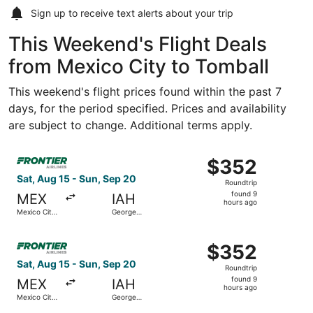
Sign up to receive
text alerts
about your trip
This Weekend's Flight Deals
from Mexico City to Tomball
This weekend's flight prices found within the past 7
days, for the period specified. Prices and availability
are subject to change. Additional terms apply.
Select Frontier Airlines flight, departing Sat, Aug 15 fro
$352
$352
Roundtrip,
Sat, Aug 15 - Sun, Sep 20
Roundtrip
found
found 9
MEX
IAH
9
hours ago
Mexico City
George
hours
Intl.
Bush
Intercontinental
ago
Select Frontier Airlines flight, departing Sat, Aug 15 fro
$352
$352
Roundtrip,
Sat, Aug 15 - Sun, Sep 20
Roundtrip
found
found 9
MEX
IAH
9
hours ago
Mexico City
George
hours
Intl.
Bush