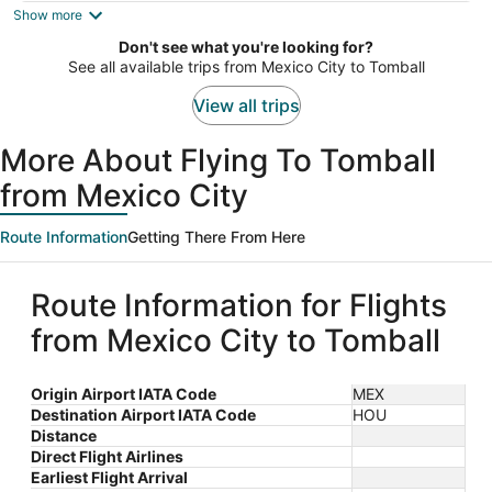
is
Show more
now
Don't see what you're looking for?
$975
See all available trips from Mexico City to Tomball
per
person
View all trips
More About Flying To Tomball
from Mexico City
Route Information
Getting There From Here
Route Information for Flights
from Mexico City to Tomball
Origin Airport IATA Code
MEX
Destination Airport IATA Code
HOU
Distance
Direct Flight Airlines
Earliest Flight Arrival