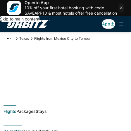
Open in App
10% off your first hotel booking with code
SAVEAPP10 & most hotels offer free cancellation
Skip to main content
App
Texas
Flights from Mexico City to Tomball
$152 Cheap flight
deals from Mexico
City (MEX) to Tomball
Flights
Packages
Stays
(HOU)