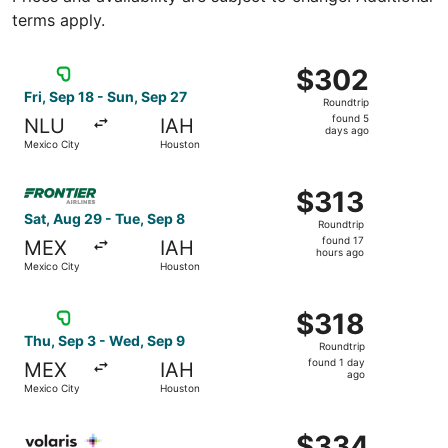
terms apply.
Select Viva flight, departing Fri, Sep 18 from Mexico Cit
$302
$302
Roundtrip,
Fri, Sep 18 - Sun, Sep 27
Roundtrip
found
found 5
NLU
IAH
5
days ago
Mexico City
Houston
days
ago
Select Frontier Airlines flight, departing Sat, Aug 29 fr
$313
$313
Roundtrip,
Sat, Aug 29 - Tue, Sep 8
Roundtrip
found
found 17
MEX
IAH
17
hours ago
Mexico City
Houston
hours
ago
Select Viva flight, departing Thu, Sep 3 from Mexico Cit
$318
$318
Roundtrip,
Thu, Sep 3 - Wed, Sep 9
Roundtrip
found
found 1 day
MEX
IAH
1
ago
Mexico City
Houston
day
ago
Select Volaris flight, departing Fri, Aug 14 from Mexico 
$334
$334