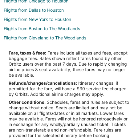
Flights from Chicago to Houston
Flights from Dallas to Houston
Flights from New York to Houston
Flights from Boston to The Woodlands
Flights from Cleveland to The Woodlands
Flights from Detroit to The Woodlands
Fare, taxes & fees:
Fares include all taxes and fees, except
Flights from Portland to The Woodlands
baggage fees. Rates shown reflect fares found by other
Orbitz users over the past 7 days. Due to rapidly changing
Flights from Raleigh to The Woodlands
airline prices & seat availability, these fares may no longer
Flights from San Francisco to The Woodlands
be available.
Refunds/changes/cancellations:
Itinerary changes, if
Flights from Seattle to The Woodlands
permitted for the fare, will have a $30 service fee charged
Flights from Vancouver to The Woodlands
by Orbitz. Additional airline charges may apply.
Other conditions:
Schedules, fares and rules are subject to
Flights from Vienna to The Woodlands
change without notice. Seats are limited and may not be
Flights from Paris to The Woodlands
available on all flights/dates or in all markets. Lower fares
may be available. Fares will not be honored retroactively or
Flights from Sacramento to The Woodlands
in exchange for any wholly/partially unused ticket. Tickets
are non-transferable and non-refundable. Fare rules are
Flights from Palm Springs to The Woodlands
provided for the selected itinerary before booking.