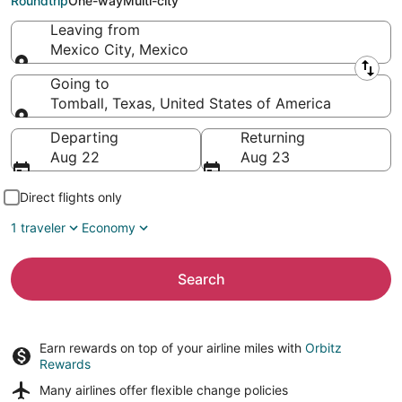
Roundtrip
One-way
Multi-city
Leaving from
Mexico City, Mexico
Leaving from
Going to
Tomball, Texas, United States of America
Going to
Departing
Returning
Aug 22
Aug 23
Direct flights only
1 traveler
Economy
Search
Earn rewards on top of your airline miles with
Orbitz
Rewards
Many airlines offer
flexible change policies