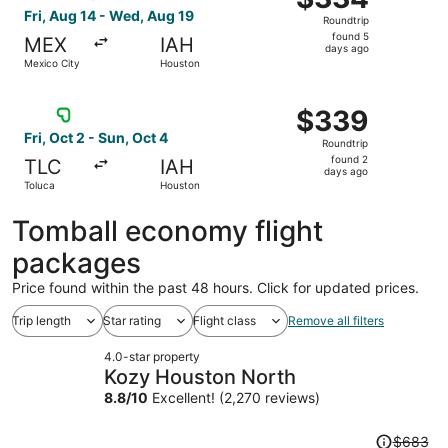
Roundtrip,
Fri, Aug 14 - Wed, Aug 19
Roundtrip
found
found 5
MEX
IAH
5
days ago
Mexico City
Houston
days
ago
Select Viva flight, departing Fri, Oct 2 from Toluca to H
$339
$339
Roundtrip,
Fri, Oct 2 - Sun, Oct 4
Roundtrip
found
found 2
TLC
IAH
2
days ago
Toluca
Houston
days
ago
Tomball economy flight
packages
Price found within the past 48 hours. Click for updated prices.
Trip length
Star rating
Flight class
Remove all filters
4.0-star property
Kozy Houston North
8.8
/
10
Excellent! (2,270 reviews)
Price
$683