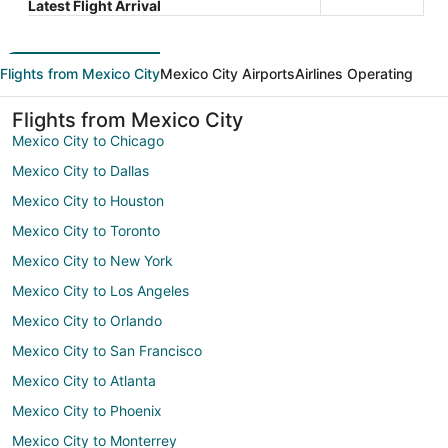
Latest Flight Arrival
Flights from Mexico City
Mexico City Airports
Airlines Operating
Flights from Mexico City
Mexico City to Chicago
Mexico City to Dallas
Mexico City to Houston
Mexico City to Toronto
Mexico City to New York
Mexico City to Los Angeles
Mexico City to Orlando
Mexico City to San Francisco
Mexico City to Atlanta
Mexico City to Phoenix
Mexico City to Monterrey