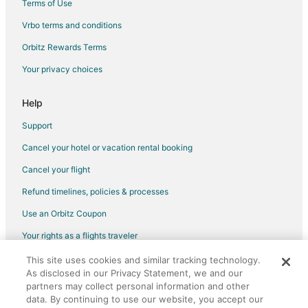
Terms of Use
Flights from Phoenix to Cypress
Vrbo terms and conditions
Flights from Portland to Cypress
Flights from Raleigh to Cypress
Orbitz Rewards Terms
Flights from San Antonio to Cypress
Your privacy choices
Flights from San Francisco to Cypress
Help
Flights from St. Louis to Cypress
Support
Flights from Toronto to Cypress
Cancel your hotel or vacation rental booking
Flights from Vancouver to Cypress
Cancel your flight
Flights from Washington to Cypress
Flights from Frankfurt to Cypress
Refund timelines, policies & processes
Flights from Osaka to Cypress
Use an Orbitz Coupon
Flights from Charleston to Cypress
Your rights as a flights traveler
Flights from Sacramento to Cypress
This site uses cookies and similar tracking technology.
©2026 Expedia, Inc., an Expedia Group company. All rights reserved.
As disclosed in our Privacy Statement, we and our
Flights from Portland to Cypress
Orbitz, Orbitz.com, and the Orbitz logo are registered trademarks of
partners may collect personal information and other
Expedia, Inc. CST# 2029030-50.
Flights from Des Moines to Cypress
data. By continuing to use our website, you accept our