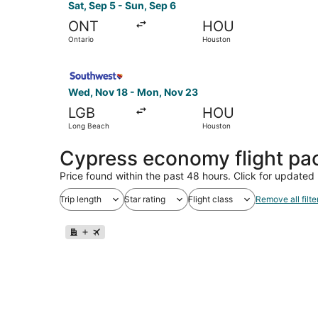
Sat, Sep 5 - Sun, Sep 6
ONT
HOU
Ontario
Houston
Select Southwest Airlines flight, departing We
Wed, Nov 18 - Mon, Nov 23
LGB
HOU
Long Beach
Houston
Cypress economy flight pa
Price found within the past 48 hours. Click for updated 
Trip length
Star rating
Flight class
Remove all filte