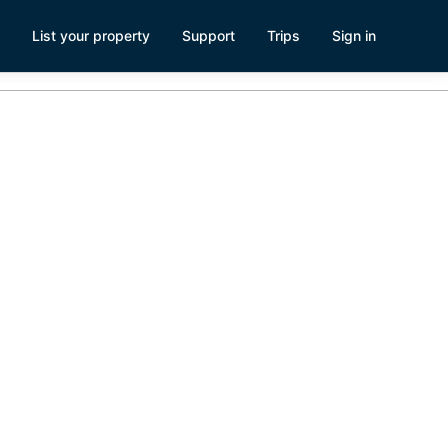
List your property
Support
Trips
Sign in