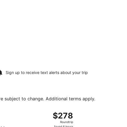
Sign up to receive
text alerts
about your trip
are subject to change. Additional terms apply.
ental, returning Thu, Aug 27, priced at $278 found 6 hours ag
ht, departing Sun, Aug 16 from Ontario Intl. Airport to Geor
$278
$278
Roundtrip,
Roundtrip
found
found 6 hours