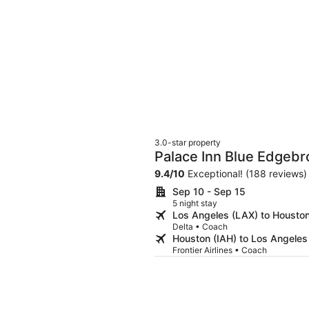
3.0-star property
Palace Inn Blue Edgebr
9.4
/
10
Exceptional! (188 reviews)
Sep 10 - Sep 15
5 night stay
Los Angeles (LAX) to Houston
Delta • Coach
Houston (IAH) to Los Angeles
Frontier Airlines • Coach