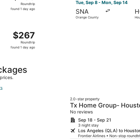
Roundtrip,
Tue, Sep 8 - Mon, Sep 14
Roundtrip
found
found 1 day ago
SNA
H
1
Orange County
Hou
day
ago
d, Nov 18 from Long Beach to Houston, returning Mon, Nov 
$267
$267
Roundtrip,
Roundtrip
found
found 1 day ago
1
day
ago
ckages
prices.
rs
2.0-star property
Tx Home Group- Houst
No reviews
Sep 18 - Sep 21
3 night stay
Los Angeles (QLA) to Houston
Frontier Airlines • Non-stop roundt