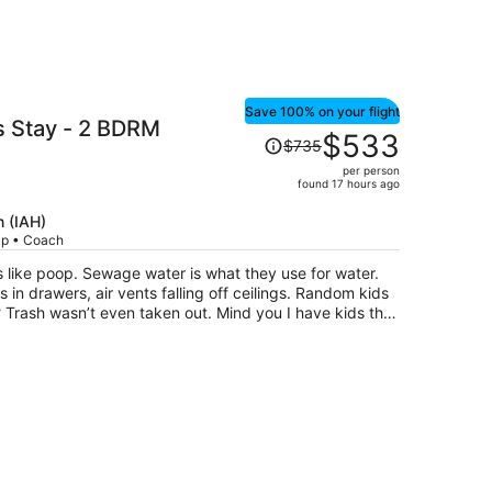
Save 100% on your flight
s Stay - 2 BDRM
Price
$533
$735
was
per person
$735,
found 17 hours ago
price
is
 (IAH)
rip • Coach
now
$533
s like poop. Sewage water is what they use for water.
per
 in drawers, air vents falling off ceilings. Random kids
person
 Trash wasn’t even taken out. Mind you I have kids that
 you the run around and then IGNORE YOU. Awful
e NEED TO BE SHUTDOWN.