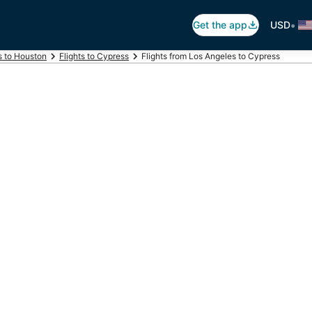
•
Get the app
USD
s to Houston
Flights to Cypress
Flights from Los Angeles to Cypress