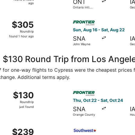
ONT
I
6
ago
Ontario Intl.
Geo
hours
Airport
Int
ago
 Aug 16 from John Wayne to George Bush Intercontinental, re
Select Frontier Airlines fli
$305
$305
Roundtrip,
Sun, Aug 16 - Sat, Aug 22
Roundtrip
found
found 1 hour ago
SNA
I
1
John Wayne
Geo
hour
Int
ago
, $130 Round Trip from Los Angel
67 for one-way flights to Cypress were the cheapest prices 
 change. Additional terms apply.
ug 28 from Ontario to Houston, returning Tue, Sep 1, priced a
Select Frontier Airlines fli
$130
$130
Roundtrip,
Thu, Oct 22 - Sat, Oct 24
Roundtrip
just
just found
SNA
I
found
Orange County
Hou
, Sep 5 from Ontario to Houston, returning Sun, Sep 6, pric
Select Southwest Airlines fl
$239
$239