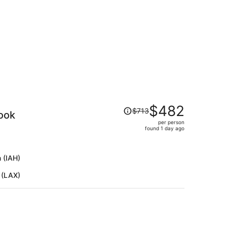
per
person
Price
$482
$713
ook
was
per person
$713,
found 1 day ago
price
is
now
 (IAH)
$482
 (LAX)
per
person