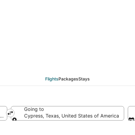
als from Los Angeles 
Flights
Packages
Stays
Going to
f America
Cypress, Texas, United States of America
Going to