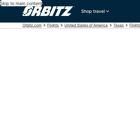
Skip to main content
Shop travel
Orbitz.com
Flights
United States of America
Texas
Flight