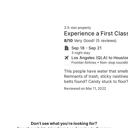
3.5-star property
Experience a First Clas
8
/
10
Very Good! (5 reviews)
Sep 18 - Sep 21
3 night stay
Los Angeles (QLA) to Houston
Frontier Airlines • Non-stop roundt
This people have water that smell
Remnants of trash, sticky nastiness
belts found? Candy stuck to floor?
found these things as well. Oh and don’t even try and ask for them to refund you for their
Reviewed on Mar 11, 2022
disgusting rental. They will give
establishment and these peopl
Don't see what you're looking for?