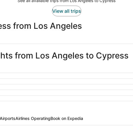
See all available trips from Los Angeles to Cypress
View all trips
ess from Los Angeles
ights from Los Angeles to Cypress
Airports
Airlines Operating
Book on Expedia