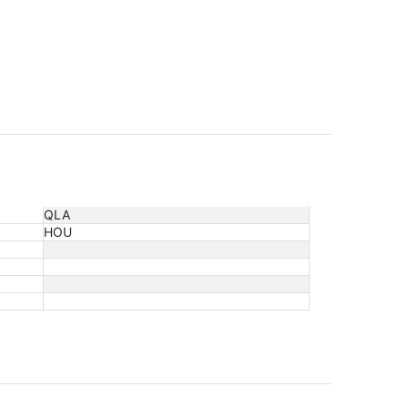
QLA
HOU