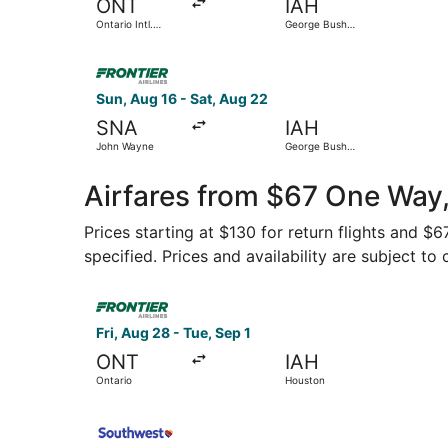
ONT
IAH
Ontario Intl.
George Bush
Airport
Intercontinental
Select Frontier Airlines flight, departing Sun,
Sun, Aug 16 - Sat, Aug 22
SNA
IAH
John Wayne
George Bush
Intercontinental
Airfares from $67 One Way
Prices starting at $130 for return flights and $
specified. Prices and availability are subject to
Select Frontier Airlines flight, departing Fri, A
Fri, Aug 28 - Tue, Sep 1
ONT
IAH
Ontario
Houston
Select Southwest Airlines flight, departing Sat