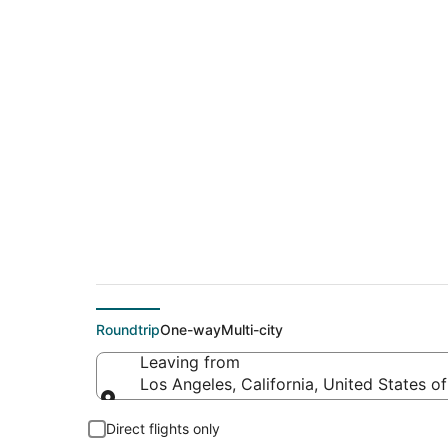
$67 Cheap flight de
(HOU)
Roundtrip
One-way
Multi-city
Leaving from
Los Angeles, California, United States o
Leaving from
Direct flights only