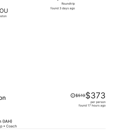
Roundtrip,
Roundtrip
found
found 3 days ago
OU
3
ston
days
ago
23, priced at $267 found 1 day ago
Price
$373
$519
on
was
per person
$519,
found 17 hours ago
price
is
now
 (IAH)
rip • Coach
$373