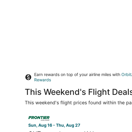
Earn rewards on top of your airline miles with
Orbit
Rewards
This Weekend's Flight Deal
This weekend's flight prices found within the pas
Select Frontier Airlines flight, departing Sun, 
Sun, Aug 16 - Thu, Aug 27