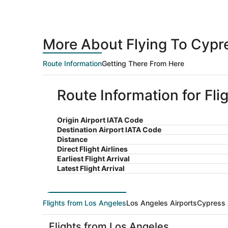
More About Flying To Cypr
Route Information
Getting There From Here
Route Information for Fl
Origin Airport IATA Code
Destination Airport IATA Code
Distance
Direct Flight Airlines
Earliest Flight Arrival
Latest Flight Arrival
Flights from Los Angeles
Los Angeles Airports
Cypress 
Flights from Los Angeles