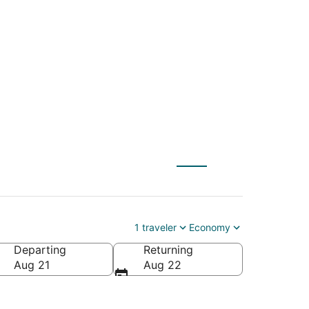
(QLA) to Cypress
1 traveler
Economy
Departing
Returning
Aug 21
Aug 22