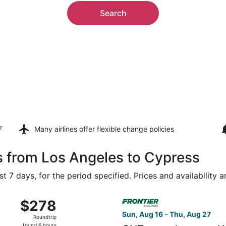
Search
z
Many airlines offer
flexible change policies
s from Los Angeles to Cypress
t 7 days, for the period specified. Prices and availability 
Aug 16 from Ontario Intl. Airport to George Bush Intercontin
Select Frontier Airlines flig
$278
$278
Roundtrip,
Sun, Aug 16 - Thu, Aug 27
Roundtrip
found
found 6 hours