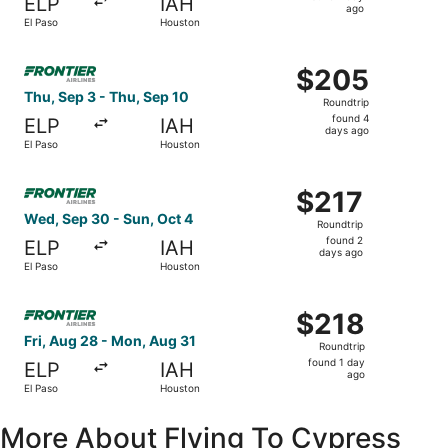
ELP
IAH
1
ago
El Paso
Houston
day
ago
Select Frontier Airlines flight, departing Thu, Sep 3 fro
$205
$205
Roundtrip,
Thu, Sep 3 - Thu, Sep 10
Roundtrip
found
found 4
ELP
IAH
4
days ago
El Paso
Houston
days
ago
Select Frontier Airlines flight, departing Wed, Sep 30 fr
$217
$217
Roundtrip,
Wed, Sep 30 - Sun, Oct 4
Roundtrip
found
found 2
ELP
IAH
2
days ago
El Paso
Houston
days
ago
Select Frontier Airlines flight, departing Fri, Aug 28 fro
$218
$218
Roundtrip,
Fri, Aug 28 - Mon, Aug 31
Roundtrip
found
found 1 day
ELP
IAH
1
ago
El Paso
Houston
day
ago
More About Flying To Cypress