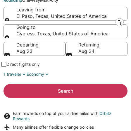
Roundtrip
One-way
Multi-city
Leaving from
El Paso, Texas, United States of America
Leaving from
Going to
Cypress, Texas, United States of America
Going to
Departing
Returning
Aug 23
Aug 24
Direct flights only
1 traveler
Economy
Search
Earn rewards on top of your airline miles with
Orbitz
Rewards
Many airlines offer
flexible change policies