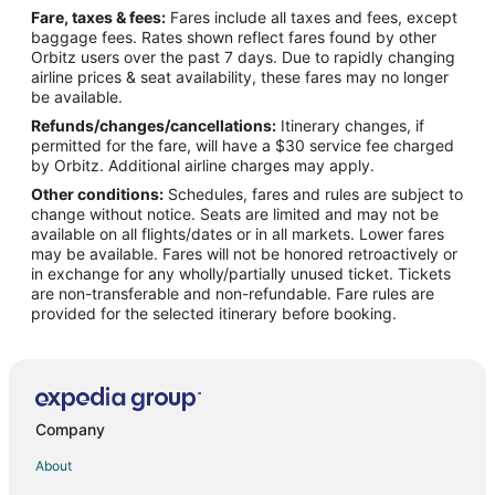
Fare, taxes & fees:
Fares include all taxes and fees, except
Flights from Denver to Tomball
baggage fees. Rates shown reflect fares found by other
Orbitz users over the past 7 days. Due to rapidly changing
Flights from Los Angeles to Tomball
airline prices & seat availability, these fares may no longer
Flights from Mexico City to Tomball
be available.
Refunds/changes/cancellations:
Itinerary changes, if
Flights from Miami to Tomball
permitted for the fare, will have a $30 service fee charged
Flights from New Orleans to Tomball
by Orbitz. Additional airline charges may apply.
Other conditions:
Schedules, fares and rules are subject to
Flights from New York to Tomball
change without notice. Seats are limited and may not be
Flights from Orlando to Tomball
available on all flights/dates or in all markets. Lower fares
may be available. Fares will not be honored retroactively or
Flights from Raleigh to Tomball
in exchange for any wholly/partially unused ticket. Tickets
are non-transferable and non-refundable. Fare rules are
Flights from Seattle to Tomball
provided for the selected itinerary before booking.
Flights from Washington to Tomball
Flights from Portland to Tomball
Flights from Fort Lauderdale to Tomball
Flights from Newark to Tomball
Company
Flights from Richmond to Tomball
About
Flights from Springfield to Tomball