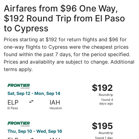
Intercontinental
Airfares from $96 One Way,
$192 Round Trip from El Paso
to Cypress
Prices starting at $192 for return flights and $96 for
one-way flights to Cypress were the cheapest prices
found within the past 7 days, for the period specified.
Prices and availability are subject to change. Additional
terms apply.
Select Frontier Airlines flight, departing Sat, Sep 12 fr
$192
$192
Roundtrip,
Sat, Sep 12 - Mon, Sep 14
Roundtrip
found
found 4
ELP
IAH
4
days ago
El Paso
Houston
days
ago
Select Frontier Airlines flight, departing Thu, Sep 10 fr
$195
$195
Roundtrip,
Thu, Sep 10 - Wed, Sep 16
Roundtrip
found
found 1 day