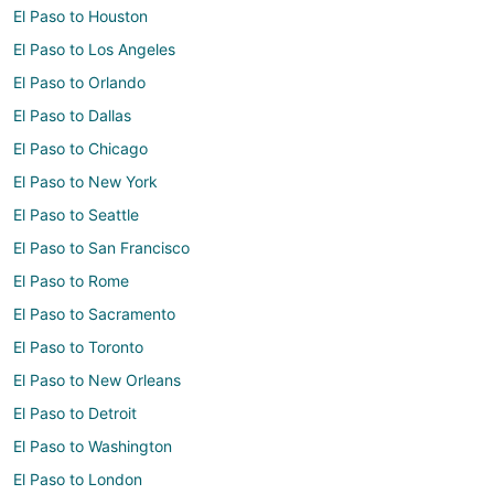
El Paso to Houston
El Paso to Los Angeles
El Paso to Orlando
El Paso to Dallas
El Paso to Chicago
El Paso to New York
El Paso to Seattle
El Paso to San Francisco
El Paso to Rome
El Paso to Sacramento
El Paso to Toronto
El Paso to New Orleans
El Paso to Detroit
El Paso to Washington
El Paso to London