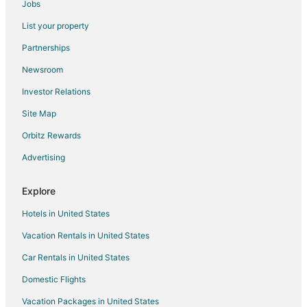
Jobs
Flights from Huntsville to Tomball
List your property
Flights from Tucson to Tomball
Partnerships
Flights from Tampa to Tomball
Newsroom
Flights from Grand Rapids to Tomball
Investor Relations
Flights from Savannah to Tomball
Site Map
Flights from Madrid to Northwest Houston
Orbitz Rewards
Flights from Reno to Northwest Houston
Advertising
Flights from Boston to The Woodlands
Flights from Cleveland to The Woodlands
Explore
Flights from Detroit to The Woodlands
Hotels in United States
Flights from Portland to The Woodlands
Vacation Rentals in United States
Flights from Raleigh to The Woodlands
Car Rentals in United States
Flights from San Francisco to The Woodlands
Domestic Flights
Flights from Seattle to The Woodlands
Vacation Packages in United States