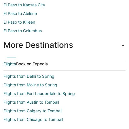
El Paso to Kansas City
El Paso to Abilene
El Paso to Killeen
El Paso to Columbus
More Destinations
Flights
Book on Expedia
Flights from Delhi to Spring
Flights from Moline to Spring
Flights from Fort Lauderdale to Spring
Flights from Austin to Tomball
Flights from Calgary to Tomball
Flights from Chicago to Tomball
Flights from Dallas to Tomball