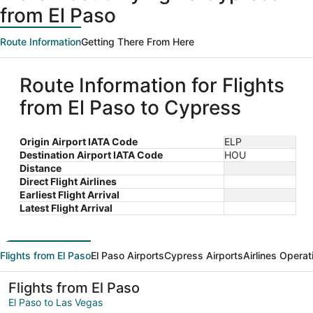
from El Paso
Route Information
Getting There From Here
Route Information for Flights
from El Paso to Cypress
Origin Airport IATA Code
ELP
Destination Airport IATA Code
HOU
Distance
Direct Flight Airlines
Earliest Flight Arrival
Latest Flight Arrival
Flights from El Paso
El Paso Airports
Cypress Airports
Airlines Operat
Flights from El Paso
El Paso to Las Vegas