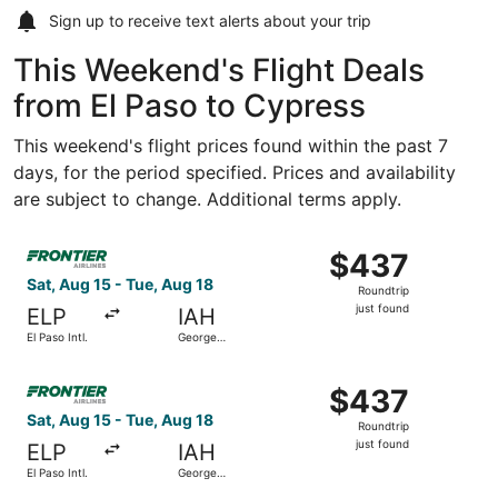
Sign up to receive
text alerts
about your trip
This Weekend's Flight Deals
from El Paso to Cypress
This weekend's flight prices found within the past 7
days, for the period specified. Prices and availability
are subject to change. Additional terms apply.
Select Frontier Airlines flight, departing Sat, Aug 15 from
$437
$437
Roundtrip,
Sat, Aug 15 - Tue, Aug 18
Roundtrip
just
just found
ELP
IAH
found
El Paso Intl.
George
Bush
Intercontinental
Select Frontier Airlines flight, departing Sat, Aug 15 from
$437
$437
Roundtrip,
Sat, Aug 15 - Tue, Aug 18
Roundtrip
just
just found
ELP
IAH
found
El Paso Intl.
George
Bush