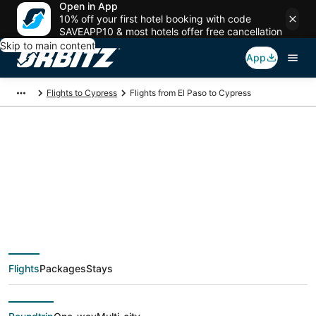
Open in App
10% off your first hotel booking with code
SAVEAPP10 & most hotels offer free cancellation
Skip to main content
App
Flights to Cypress
Flights from El Paso to Cypress
$96 Cheap flight
deals from El Paso
(ELP) to Cypress
Flights
Packages
Stays
(HOU)