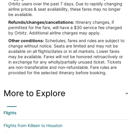
Orbitz users over the past 7 days. Due to rapidly changing
airline prices & seat availability, these fares may no longer
be available.
Refunds/changes/cancellations:
Itinerary changes, if
permitted for the fare, will have a $30 service fee charged
by Orbitz. Additional airline charges may apply.
Other conditions:
Schedules, fares and rules are subject to
change without notice. Seats are limited and may not be
available on all flights/dates or in all markets. Lower fares
may be available. Fares will not be honored retroactively or
in exchange for any wholly/partially unused ticket. Tickets
are non-transferable and non-refundable. Fare rules are
provided for the selected itinerary before booking.
More to Explore
Flights
Flights from Killeen to Houston