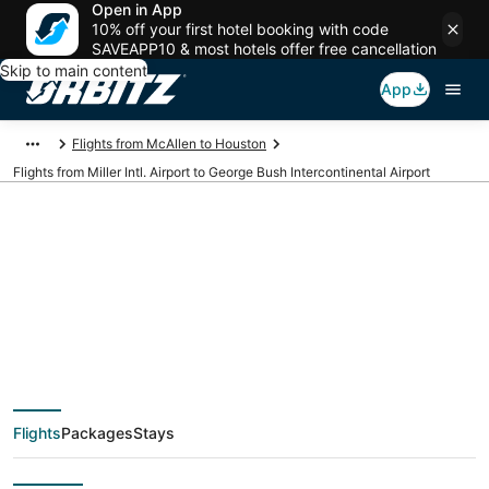
Open in App
10% off your first hotel booking with code
SAVEAPP10 & most hotels offer free cancellation
Skip to main content
App
Flights from McAllen to Houston
Flights from Miller Intl. Airport to George Bush Intercontinental Airport
Cheap flights from
MFE to IAH (Miller Intl.
to George Bush
Flights
Packages
Stays