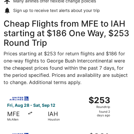
Many airlines offer
flexible change policies
Sign up to receive
text alerts
about your trip
Cheap Flights from MFE to IAH
starting at $186 One Way, $253
Round Trip
Prices starting at $253 for return flights and $186 for
one-way flights to George Bush Intercontinental were
the cheapest prices found within the past 7 days, for
the period specified. Prices and availability are subject
to change. Additional terms apply.
Select United flight, departing Fri, Aug 28 from McAllen 
$253
$253
Roundtrip,
Fri, Aug 28 - Sat, Sep 12
Roundtrip
found
found 2
MFE
IAH
2
days ago
McAllen
Houston
days
ago
Select United flight, departing Fri, Aug 28 from McAllen 