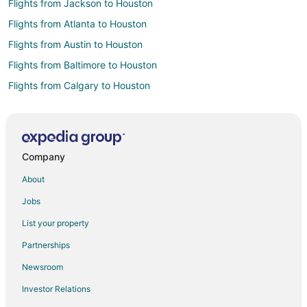
Flights from Jackson to Houston
Flights from Atlanta to Houston
Flights from Austin to Houston
Flights from Baltimore to Houston
Flights from Calgary to Houston
Flights from Chicago to Houston
Flights from Cincinnati to Houston
Flights from Columbus to Houston
Company
Flights from Dallas to Houston
About
Flights from Fort Worth to Houston
Jobs
Flights from Indianapolis to Houston
List your property
Flights from Kansas City to Houston
Partnerships
Flights from Mexico City to Houston
Newsroom
Flights from New York to Houston
Investor Relations
Flights from Salt Lake City to Houston