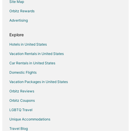
Site Map
Flights from San Antonio to Houston
Flights from Toronto to Houston
Orbitz Rewards
Flights from Charleston to Houston
Advertising
Flights from Sacramento to Houston
Explore
Flights from McAllen to Houston
Hotels in United States
Flights from Omaha to Houston
Vacation Rentals in United States
Flights from Amarillo to Houston
Car Rentals in United States
Flights from Pittsburgh to Houston
Flights from Richmond to Houston
Domestic Flights
Flights from Tulsa to Houston
Vacation Packages in United States
Flights from Midland to Houston
Orbitz Reviews
Flights from Milwaukee to Houston
Orbitz Coupons
Flights from Buffalo to Houston
LGBTQ Travel
Flights from Little Rock to Houston
Unique Accommodations
Flights from Norfolk - Virginia Beach to Houston
Travel Blog