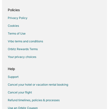
Flights from Birmingham to Houston
Flights from Colorado Springs to Houston
Policies
Flights from Jacksonville to Houston
Privacy Policy
Flights from Louisville to Houston
Cookies
Flights from Baton Rouge to Houston
Terms of Use
Flights from Wichita to Houston
Vrbo terms and conditions
Flights from Brownsville to Houston
Orbitz Rewards Terms
Flights from Lubbock to Houston
Your privacy choices
Flights from Corpus Christi to Houston
Flights from El Paso to Humble
Help
Flights from Atlanta to Humble
Support
Flights from Boston to Humble
Cancel your hotel or vacation rental booking
Flights from Cairo to Humble
Cancel your flight
Flights from Charlotte to Humble
Refund timelines, policies & processes
Flights from Chicago to Humble
Use an Orbitz Coupon