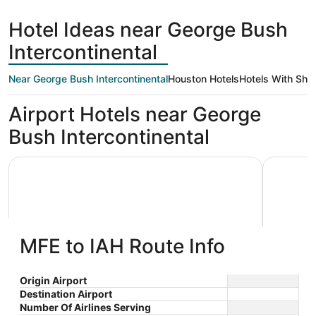
days
ago
Hotel Ideas near George Bush
Intercontinental
Near George Bush Intercontinental
Houston Hotels
Hotels With Shut
Airport Hotels near George
Bush Intercontinental
Houston Airport Marriott at George Bush Intercontinental
La Quinta
MFE to IAH Route Info
Houston Airport Marriott at
La Qui
Origin Airport
Destination Airport
3.5
3
George Bush Intercontinental
$181 nightly
Wyndh
Number Of Airlines Serving
out
out
18700 John F Kennedy Blvd
15510 JF
The