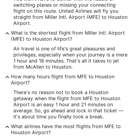
switching planes or missing your connecting
Latitude:
flight on this route. United Airlines will fly you
straight from Miller Intl. Airport (MFE) to Houston
26.181295
Airport.
Time Zone:
What is the shortest flight from Miller Intl. Airport
(MFE) to Houston Airport?
America/Chicago
Air travel is one of life's great pleasures and
privileges, especially when your journey is a mere
IAH Address & GPS
1 hour and 18 minutes. That's all it takes to jet
Address:
from McAllen to Houston.
16930 JFK Boulevard
How many hours flight from MFE to Houston
Airport?
Houston
TX
,
77032
There's no reason not to book a Houston
United States
getaway when the flight from MFE to Houston
Airport is an easy 1 hour and 21 minutes on
IATA Code:
average. So, go ahead and lock in that ticket —
it's about time you finally took a break.
IAH
What airlines have the most flights from MFE to
Longitude:
Houston Airport?