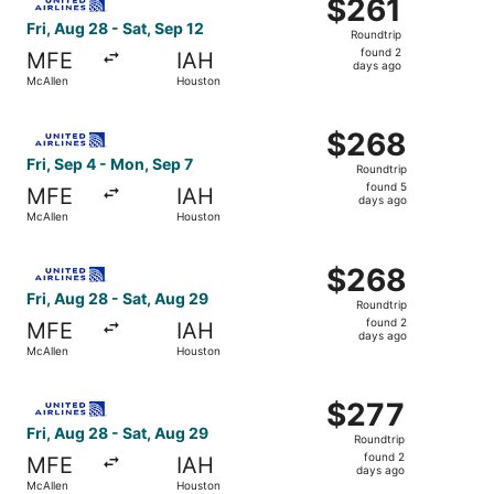
$261
$261
Roundtrip,
Fri, Aug 28 - Sat, Sep 12
Roundtrip
found
found 2
MFE
IAH
2
days ago
McAllen
Houston
days
ago
Select United flight, departing Fri, Sep 4 from McAllen 
$268
$268
Roundtrip,
Fri, Sep 4 - Mon, Sep 7
Roundtrip
found
found 5
MFE
IAH
5
days ago
McAllen
Houston
days
ago
Select United flight, departing Fri, Aug 28 from McAllen
$268
$268
Roundtrip,
Fri, Aug 28 - Sat, Aug 29
Roundtrip
found
found 2
MFE
IAH
2
days ago
McAllen
Houston
days
ago
Select United flight, departing Fri, Aug 28 from McAllen 
$277
$277
Roundtrip,
Fri, Aug 28 - Sat, Aug 29
Roundtrip
found
found 2
MFE
IAH
2
days ago
McAllen
Houston