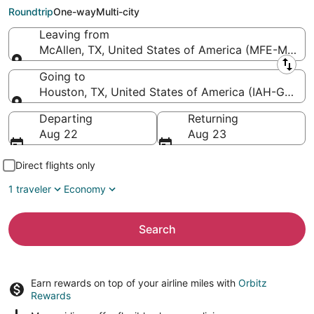
Intercontinental)
Roundtrip
One-way
Multi-city
Leaving from
McAllen, TX, United States of America (MFE-Miller In
Leaving from
Going to
Houston, TX, United States of America (IAH-George 
Going to
Departing
Returning
Aug 22
Aug 23
Direct flights only
1 traveler
Economy
Search
Earn rewards on top of your airline miles with
Orbitz
Rewards