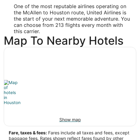
-95.34
One of the most reputable airlines operating on
the McAllen to Houston route, United Airlines is
Latitude:
the start of your next memorable adventure. You
can choose from 213 flights every month with
29.983333
this carrier.
Map To Nearby Hotels
Time Zone:
America/Chicago
Show map
Fare, taxes & fees:
Fares include all taxes and fees, except
baggage fees. Rates shown reflect fares found by other