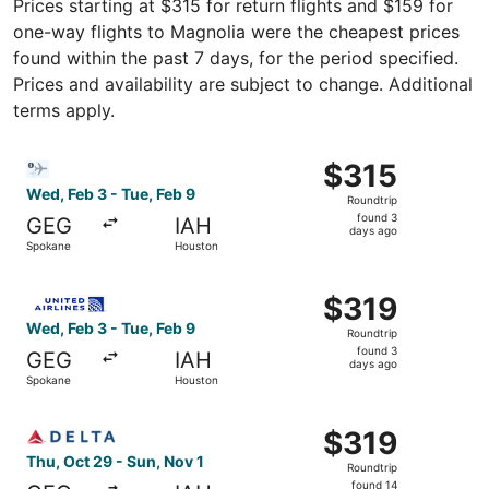
Prices starting at $315 for return flights and $159 for
one-way flights to Magnolia were the cheapest prices
found within the past 7 days, for the period specified.
Prices and availability are subject to change. Additional
terms apply.
Select Bargain Flight flight, departing Wed, Feb 3 from 
$315
$315
Roundtrip,
Wed, Feb 3 - Tue, Feb 9
Roundtrip
found
found 3
GEG
IAH
3
days ago
Spokane
Houston
days
ago
Select United flight, departing Wed, Feb 3 from Spokane 
$319
$319
Roundtrip,
Wed, Feb 3 - Tue, Feb 9
Roundtrip
found
found 3
GEG
IAH
3
days ago
Spokane
Houston
days
ago
Select Delta flight, departing Thu, Oct 29 from Spokane 
$319
$319
Roundtrip,
Thu, Oct 29 - Sun, Nov 1
Roundtrip
found
found 14