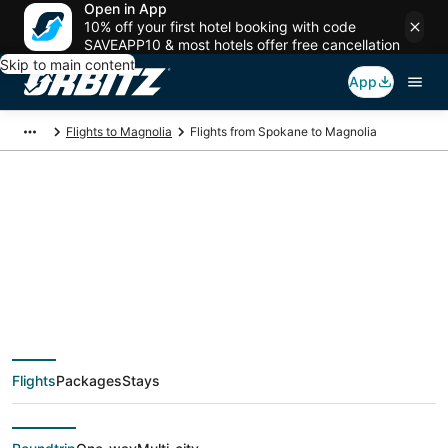
Open in App
10% off your first hotel booking with code
SAVEAPP10 & most hotels offer free cancellation
Skip to main content
App
Flights to Magnolia
Flights from Spokane to Magnolia
$159 Cheap flight
deals from Spokane
(GEG) to Magnolia
Flights
Packages
Stays
(HOU)