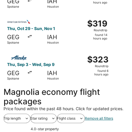
GEG
IAH
14
hours ago
Spokane
Houston
hours
ago
Select American Airlines flight, departing Thu, Oct 29 f
$319
$319
Roundtrip,
Thu, Oct 29 - Sun, Nov 1
Roundtrip
found
found 14
GEG
IAH
14
hours ago
Spokane
Houston
hours
ago
Select Alaska Airlines flight, departing Thu, Sep 3 from
$323
$323
Roundtrip,
Thu, Sep 3 - Wed, Sep 9
Roundtrip
found
found 6
GEG
IAH
6
hours ago
Spokane
Houston
hours
ago
Magnolia economy flight
packages
Price found within the past 48 hours. Click for updated prices.
Trip length
Star rating
Flight class
Remove all filters
4.0-star property