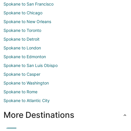
Spokane to San Francisco
Spokane to Chicago
Spokane to New Orleans
Spokane to Toronto
Spokane to Detroit
Spokane to London
Spokane to Edmonton
Spokane to San Luis Obispo
Spokane to Casper
Spokane to Washington
Spokane to Rome
Spokane to Atlantic City
More Destinations