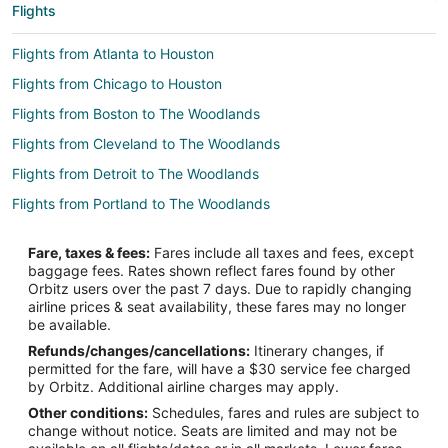
Flights
Flights from Atlanta to Houston
Flights from Chicago to Houston
Flights from Boston to The Woodlands
Flights from Cleveland to The Woodlands
Flights from Detroit to The Woodlands
Flights from Portland to The Woodlands
Flights from Raleigh to The Woodlands
Fare, taxes & fees:
Fares include all taxes and fees, except
Flights from San Francisco to The Woodlands
baggage fees. Rates shown reflect fares found by other
Orbitz users over the past 7 days. Due to rapidly changing
Flights from Seattle to The Woodlands
airline prices & seat availability, these fares may no longer
Flights from Vancouver to The Woodlands
be available.
Refunds/changes/cancellations:
Itinerary changes, if
Flights from Vienna to The Woodlands
permitted for the fare, will have a $30 service fee charged
Flights from Paris to The Woodlands
by Orbitz. Additional airline charges may apply.
Other conditions:
Schedules, fares and rules are subject to
Flights from Sacramento to The Woodlands
change without notice. Seats are limited and may not be
Flights from Palm Springs to The Woodlands