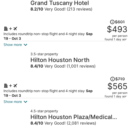
Grand Tuscany Hotel
8.2
/
10
Very Good! (213 reviews)
Price
$601
was
$493
$601,
Includes roundtrip non-stop flight and 4 night stay
Sep
per person
price
29 - Oct 3
found 1 day ago
is
Show more
now
3.5-star property
$493
Hilton Houston North
per
8.4
/
10
Very Good! (1,001 reviews)
person
Price
$719
was
$565
$719,
Includes roundtrip non-stop flight and 4 night stay
Sep
per person
price
29 - Oct 3
found 1 day ago
is
Show more
now
4.5-star property
$565
Hilton Houston Plaza/Medical
per
Center
8.4
/
10
Very Good! (2,081 reviews)
person