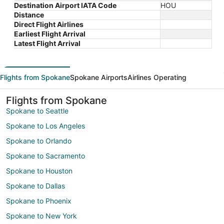
Destination Airport IATA Code
HOU
Distance
Direct Flight Airlines
Earliest Flight Arrival
Latest Flight Arrival
Flights from Spokane
Spokane Airports
Airlines Operating
Flights from Spokane
Spokane to Seattle
Spokane to Los Angeles
Spokane to Orlando
Spokane to Sacramento
Spokane to Houston
Spokane to Dallas
Spokane to Phoenix
Spokane to New York