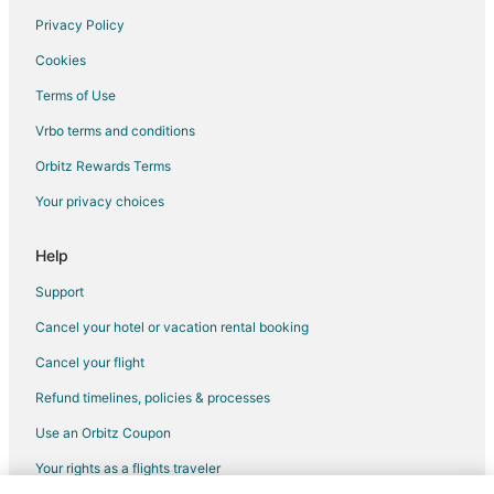
Privacy Policy
Flights from Los Angeles to Tomball
Cookies
Flights from Mexico City to Tomball
Terms of Use
Flights from Miami to Tomball
Vrbo terms and conditions
Flights from New Orleans to Tomball
Flights from New York to Tomball
Orbitz Rewards Terms
Flights from Orlando to Tomball
Your privacy choices
Flights from Philadelphia to Tomball
Help
Flights from Raleigh to Tomball
Support
Flights from Seattle to Tomball
Cancel your hotel or vacation rental booking
Flights from Washington to Tomball
Cancel your flight
Flights from Portland to Tomball
Flights from Fort Lauderdale to Tomball
Refund timelines, policies & processes
Flights from Newark to Tomball
Use an Orbitz Coupon
Flights from Richmond to Tomball
Your rights as a flights traveler