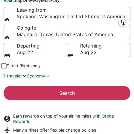
Roundtrip
One-way
Multi-city
Leaving from
Spokane, Washington, United States of America
Leaving from
Going to
Magnolia, Texas, United States of America
Going to
Departing
Returning
Aug 22
Aug 23
Direct flights only
1 traveler
Economy
Search
Earn rewards on top of your airline miles with
Orbitz
Rewards
Many airlines offer
flexible change policies