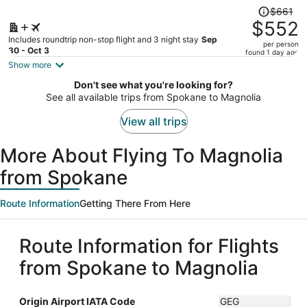
Price
$661
was
$552
$661,
Includes roundtrip non-stop flight and 3 night stay
Sep
per person
price
30 - Oct 3
found 1 day ago
is
Show more
now
Don't see what you're looking for?
$552
See all available trips from Spokane to Magnolia
per
person
View all trips
More About Flying To Magnolia
from Spokane
Route Information
Getting There From Here
Route Information for Flights
from Spokane to Magnolia
Origin Airport IATA Code
GEG