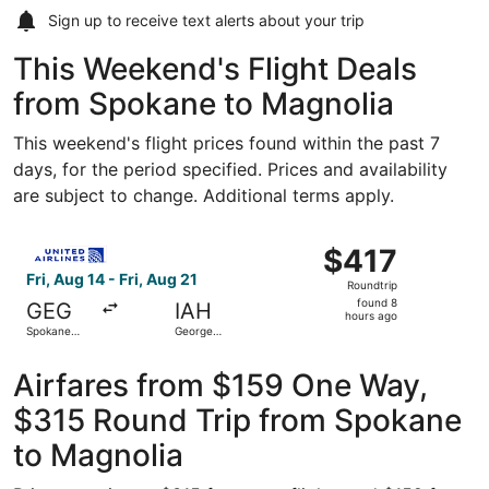
Sign up to receive
text alerts
about your trip
This Weekend's Flight Deals
from Spokane to Magnolia
This weekend's flight prices found within the past 7
days, for the period specified. Prices and availability
are subject to change. Additional terms apply.
Select United flight, departing Fri, Aug 14 from Spokane I
$417
$417
Roundtrip,
Fri, Aug 14 - Fri, Aug 21
Roundtrip
found
found 8
GEG
IAH
8
hours ago
Spokane
George
hours
Intl.
Bush
Intercontinental
ago
Airfares from $159 One Way,
$315 Round Trip from Spokane
to Magnolia