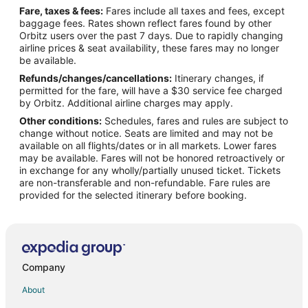
Fare, taxes & fees:
Fares include all taxes and fees, except
Flights from Houston to Spring
baggage fees. Rates shown reflect fares found by other
Orbitz users over the past 7 days. Due to rapidly changing
Flights from Kansas City to Spring
airline prices & seat availability, these fares may no longer
Flights from Los Angeles to Spring
be available.
Refunds/changes/cancellations:
Itinerary changes, if
Flights from Mexico City to Spring
permitted for the fare, will have a $30 service fee charged
Flights from Miami to Spring
by Orbitz. Additional airline charges may apply.
Other conditions:
Schedules, fares and rules are subject to
Flights from Minneapolis - St. Paul to Spring
change without notice. Seats are limited and may not be
Flights from New York to Spring
available on all flights/dates or in all markets. Lower fares
may be available. Fares will not be honored retroactively or
Flights from Phoenix to Spring
in exchange for any wholly/partially unused ticket. Tickets
are non-transferable and non-refundable. Fare rules are
Flights from Portland to Spring
provided for the selected itinerary before booking.
Flights from Raleigh to Spring
Flights from San Antonio to Spring
Flights from St. Louis to Spring
Flights from Toronto to Spring
Company
Flights from Charleston to Spring
About
Flights from Delhi to Spring