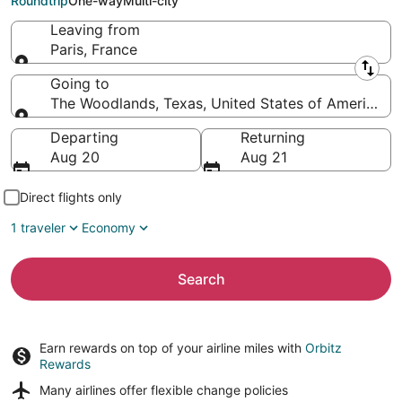
Roundtrip
One-way
Multi-city
Leaving from
Paris, France
Leaving from
Going to
The Woodlands, Texas, United States of America
Going to
Departing
Returning
Aug 20
Aug 21
Direct flights only
1 traveler
Economy
Search
Earn rewards on top of your airline miles with
Orbitz
Rewards
Many airlines offer
flexible change policies