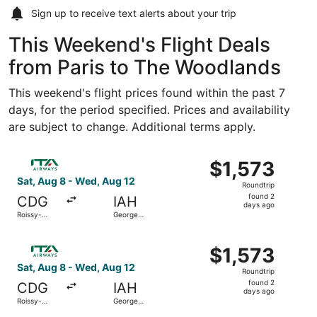
Sign up to receive
text alerts
about your trip
This Weekend's Flight Deals
from Paris to The Woodlands
This weekend's flight prices found within the past 7
days, for the period specified. Prices and availability
are subject to change. Additional terms apply.
Select ITA Airways flight, departing Sat, Aug 8 from Rois
$1,573
$1,573
Roundtrip,
Sat, Aug 8 - Wed, Aug 12
Roundtrip
found
found 2
CDG
IAH
2
days ago
Roissy-
George
days
Charles de
Bush
Gaulle
Intercontinental
ago
Select ITA Airways flight, departing Sat, Aug 8 from Rois
$1,573
$1,573
Roundtrip,
Sat, Aug 8 - Wed, Aug 12
Roundtrip
found
found 2
CDG
IAH
2
days ago
Roissy-
George
days
Charles de
Bush