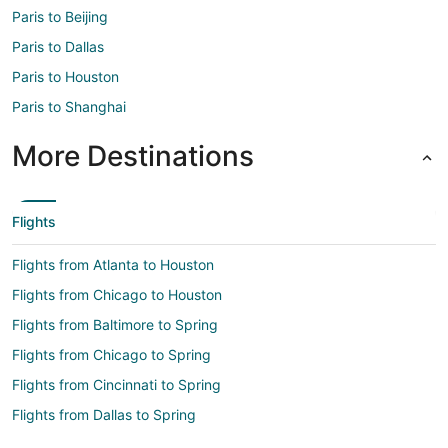
Paris to Beijing
Paris to Dallas
Paris to Houston
Paris to Shanghai
More Destinations
Flights
Flights from Atlanta to Houston
Flights from Chicago to Houston
Flights from Baltimore to Spring
Flights from Chicago to Spring
Flights from Cincinnati to Spring
Flights from Dallas to Spring
Flights from Denver to Spring