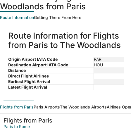
Woodlands from Paris
Route Information
Getting There From Here
Route Information for Flights
from Paris to The Woodlands
Origin Airport IATA Code
PAR
Destination Airport IATA Code
HOU
Distance
Direct Flight Airlines
Earliest Flight Arrival
Latest Flight Arrival
Flights from Paris
Paris Airports
The Woodlands Airports
Airlines Ope
Flights from Paris
Paris to Rome