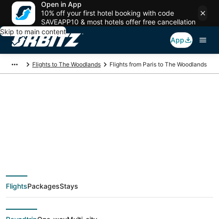
Open in App
10% off your first hotel booking with code
SAVEAPP10 & most hotels offer free cancellation
Skip to main content
App
Flights to The Woodlands
Flights from Paris to The Woodlands
$477 Cheap flight
deals from Paris (PAR)
to The Woodlands
Flights
Packages
Stays
(HOU)