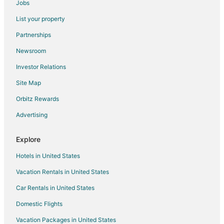
Jobs
Flights from Palm Springs to Spring
List your property
Flights from Moline to Spring
Partnerships
Flights from West Palm Beach to Spring
Newsroom
Flights from Accra to Spring
Investor Relations
Flights from Pittsburgh to Spring
Site Map
Flights from Fort Lauderdale to Spring
Orbitz Rewards
Flights from Milwaukee to Spring
Advertising
Flights from Knoxville to Spring
Flights from Tampa to Spring
Explore
Flights from Kalispell to Spring
Hotels in United States
Flights from Palm Beach to Spring
Vacation Rentals in United States
Flights from Atlanta to Magnolia
Car Rentals in United States
Flights from Dallas to Magnolia
Domestic Flights
Flights from Denver to Magnolia
Vacation Packages in United States