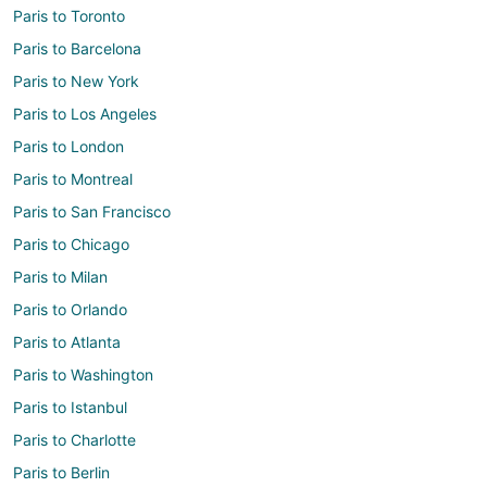
Paris to Toronto
Paris to Barcelona
Paris to New York
Paris to Los Angeles
Paris to London
Paris to Montreal
Paris to San Francisco
Paris to Chicago
Paris to Milan
Paris to Orlando
Paris to Atlanta
Paris to Washington
Paris to Istanbul
Paris to Charlotte
Paris to Berlin