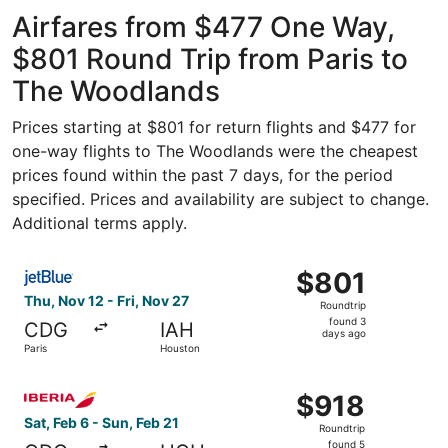
Gaulle
Intercontinental
ago
Airfares from $477 One Way,
$801 Round Trip from Paris to
The Woodlands
Prices starting at $801 for return flights and $477 for
one-way flights to The Woodlands were the cheapest
prices found within the past 7 days, for the period
specified. Prices and availability are subject to change.
Additional terms apply.
Select JetBlue Airways flight, departing Thu, Nov 12 from
$801
$801
Roundtrip,
Thu, Nov 12 - Fri, Nov 27
Roundtrip
found
found 3
CDG
IAH
3
days ago
Paris
Houston
days
ago
Select Iberia flight, departing Sat, Feb 6 from Paris to H
$918
$918
Roundtrip,
Sat, Feb 6 - Sun, Feb 21
Roundtrip
found
found 5