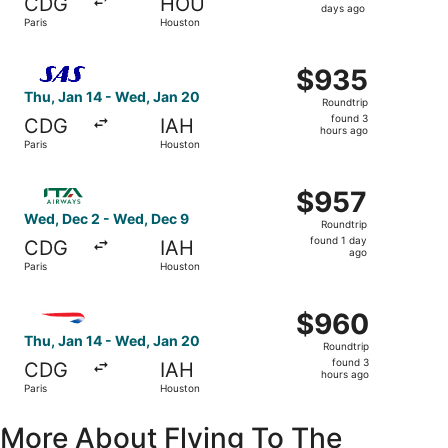
CDG
HOU
5
days ago
Paris
Houston
days
ago
Select Scandinavian Airlines flight, departing Thu, Jan 1
$935
$935
Roundtrip,
Thu, Jan 14 - Wed, Jan 20
Roundtrip
found
found 3
CDG
IAH
3
hours ago
Paris
Houston
hours
ago
Select ITA Airways flight, departing Wed, Dec 2 from Par
$957
$957
Roundtrip,
Wed, Dec 2 - Wed, Dec 9
Roundtrip
found
found 1 day
CDG
IAH
1
ago
Paris
Houston
day
ago
Select British Airways flight, departing Thu, Jan 14 from
$960
$960
Roundtrip,
Thu, Jan 14 - Wed, Jan 20
Roundtrip
found
found 3
CDG
IAH
3
hours ago
Paris
Houston
hours
ago
More About Flying To The