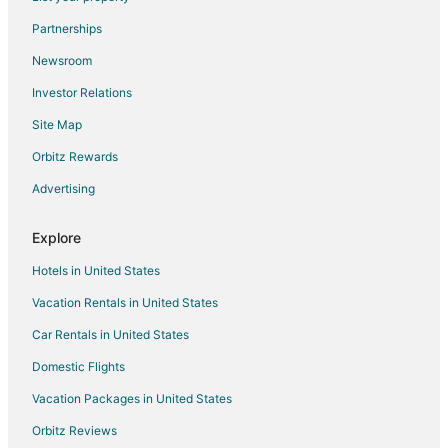
Flights from Newark to Tomball
Partnerships
Flights from Richmond to Tomball
Newsroom
Flights from Springfield to Tomball
Investor Relations
Flights from Huntsville to Tomball
Site Map
Flights from Tucson to Tomball
Orbitz Rewards
Flights from Tampa to Tomball
Advertising
Flights from Grand Rapids to Tomball
Flights from Savannah to Tomball
Explore
Flights from Madrid to Northwest Houston
Hotels in United States
Flights from Reno to Northwest Houston
Vacation Rentals in United States
Flights from Atlanta to Magnolia
Car Rentals in United States
Flights from Boston to Magnolia
Domestic Flights
Flights from Dallas to Magnolia
Vacation Packages in United States
Flights from Denver to Magnolia
Orbitz Reviews
Flights from Detroit to Magnolia