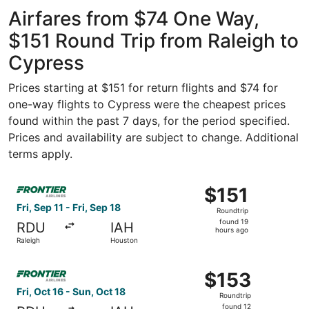
Intercontinental
ago
Airfares from $74 One Way,
$151 Round Trip from Raleigh to
Cypress
Prices starting at $151 for return flights and $74 for
one-way flights to Cypress were the cheapest prices
found within the past 7 days, for the period specified.
Prices and availability are subject to change. Additional
terms apply.
Select Frontier Airlines flight, departing Fri, Sep 11 from
$151
$151
Roundtrip,
Fri, Sep 11 - Fri, Sep 18
Roundtrip
found
found 19
RDU
IAH
19
hours ago
Raleigh
Houston
hours
ago
Select Frontier Airlines flight, departing Fri, Oct 16 fro
$153
$153
Roundtrip,
Fri, Oct 16 - Sun, Oct 18
Roundtrip
found
found 12