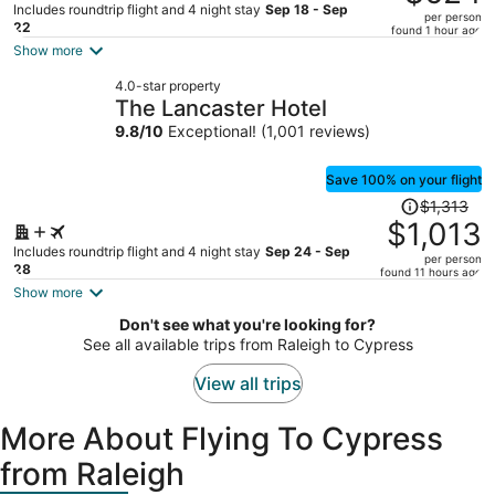
$889,
Includes roundtrip flight and 4 night stay
Sep 18 - Sep
per person
price
22
found 1 hour ago
is
Show more
now
4.0-star property
$624
The Lancaster Hotel
per
9.8
/
10
Exceptional! (1,001 reviews)
person
Save 100% on your flight
Price
$1,313
was
$1,013
$1,313,
Includes roundtrip flight and 4 night stay
Sep 24 - Sep
per person
price
28
found 11 hours ago
is
Show more
now
Don't see what you're looking for?
$1,013
See all available trips from Raleigh to Cypress
per
person
View all trips
More About Flying To Cypress
from Raleigh