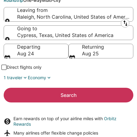
Roundtrip
One-way
Multi-city
Leaving from
Raleigh, North Carolina, United States of America
Leaving from
Going to
Cypress, Texas, United States of America
Going to
Departing
Returning
Aug 24
Aug 25
Direct flights only
1 traveler
Economy
Search
Earn rewards on top of your airline miles with
Orbitz
Rewards
Many airlines offer
flexible change policies