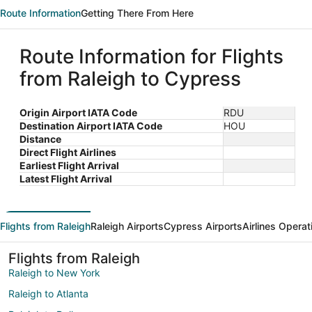
Route Information
Getting There From Here
Route Information for Flights
from Raleigh to Cypress
Origin Airport IATA Code
RDU
Destination Airport IATA Code
HOU
Distance
Direct Flight Airlines
Earliest Flight Arrival
Latest Flight Arrival
Flights from Raleigh
Raleigh Airports
Cypress Airports
Airlines Operat
Flights from Raleigh
Raleigh to New York
Raleigh to Atlanta