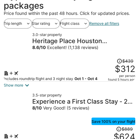
packages
Price found within the past 48 hours. Click for updated prices.
Trip length
Star rating
Flight class
Remove all filters
3.0-star property
Heritage Place Houston
Brookhollow
8.6
/
10
Excellent! (1,138 reviews)
Price
$439
was
$312
$439,
per person
price
Includes roundtrip flight and 3 night stay
Oct 1 - Oct 4
found 5 hours ago
is
Show more
now
3.5-star property
$312
Experience a First Class Stay - 2
per
BDRM
8
/
10
Very Good! (5 reviews)
person
Save 100% on your flight
Price
$889
was
$624