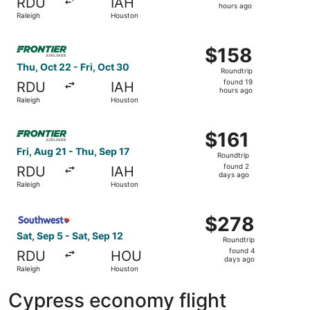
RDU
IAH
12
hours ago
Raleigh
Houston
hours
ago
Select Frontier Airlines flight, departing Thu, Oct 22 fro
$158
$158
Roundtrip,
Thu, Oct 22 - Fri, Oct 30
Roundtrip
found
found 19
RDU
IAH
19
hours ago
Raleigh
Houston
hours
ago
Select Frontier Airlines flight, departing Fri, Aug 21 fro
$161
$161
Roundtrip,
Fri, Aug 21 - Thu, Sep 17
Roundtrip
found
found 2
RDU
IAH
2
days ago
Raleigh
Houston
days
ago
Select Southwest Airlines flight, departing Sat, Sep 5 fr
$278
$278
Roundtrip,
Sat, Sep 5 - Sat, Sep 12
Roundtrip
found
found 4
RDU
HOU
4
days ago
Raleigh
Houston
days
ago
Cypress economy flight