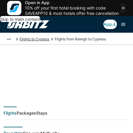
Open in App
10% off your first hotel booking with code
SAVEAPP10 & most hotels offer free cancellation
Skip to main content
App
Flights to Cypress
Flights from Raleigh to Cypress
$74 Cheap flight
deals from Raleigh
(RDU) to Cypress
Flights
Packages
Stays
(HOU)