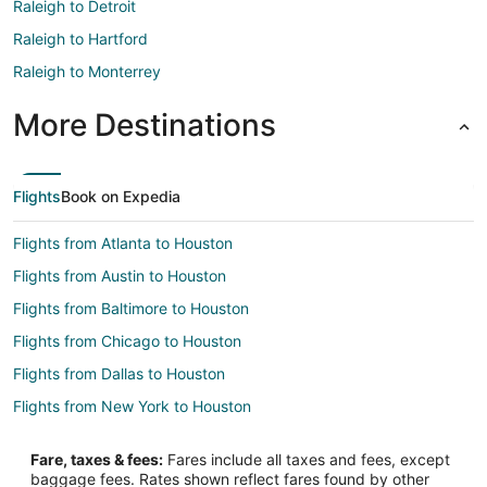
Raleigh to Detroit
Raleigh to Hartford
Raleigh to Monterrey
More Destinations
Flights
Book on Expedia
Flights from Atlanta to Houston
Flights from Austin to Houston
Flights from Baltimore to Houston
Flights from Chicago to Houston
Flights from Dallas to Houston
Flights from New York to Houston
Flights from Toronto to Houston
Fare, taxes & fees:
Fares include all taxes and fees, except
Flights from Austin to Tomball
baggage fees. Rates shown reflect fares found by other