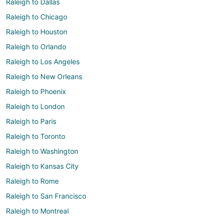
Raleigh to Dallas
Raleigh to Chicago
Raleigh to Houston
Raleigh to Orlando
Raleigh to Los Angeles
Raleigh to New Orleans
Raleigh to Phoenix
Raleigh to London
Raleigh to Paris
Raleigh to Toronto
Raleigh to Washington
Raleigh to Kansas City
Raleigh to Rome
Raleigh to San Francisco
Raleigh to Montreal