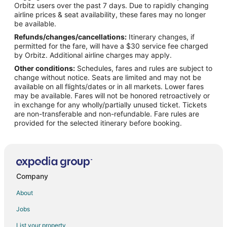
Orbitz users over the past 7 days. Due to rapidly changing
Flights from Calgary to Tomball
airline prices & seat availability, these fares may no longer
Flights from Chicago to Tomball
be available.
Refunds/changes/cancellations:
Itinerary changes, if
Flights from Dallas to Tomball
permitted for the fare, will have a $30 service fee charged
Flights from Denver to Tomball
by Orbitz. Additional airline charges may apply.
Other conditions:
Schedules, fares and rules are subject to
Flights from Los Angeles to Tomball
change without notice. Seats are limited and may not be
Flights from Mexico City to Tomball
available on all flights/dates or in all markets. Lower fares
may be available. Fares will not be honored retroactively or
Flights from Miami to Tomball
in exchange for any wholly/partially unused ticket. Tickets
are non-transferable and non-refundable. Fare rules are
Flights from New Orleans to Tomball
provided for the selected itinerary before booking.
Flights from New York to Tomball
Flights from Orlando to Tomball
Flights from Raleigh to Tomball
Flights from Seattle to Tomball
Company
Flights from Washington to Tomball
About
Flights from Portland to Tomball
Jobs
Flights from Fort Lauderdale to Tomball
List your property