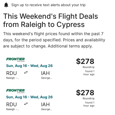
Sign up to receive
text alerts
about your trip
This Weekend's Flight Deals
from Raleigh to Cypress
This weekend's flight prices found within the past 7
days, for the period specified. Prices and availability
are subject to change. Additional terms apply.
Select Frontier Airlines flight, departing Sun, Aug 16 fro
$278
$278
Roundtrip,
Sun, Aug 16 - Wed, Aug 26
Roundtrip
found
found 1
RDU
IAH
1
hour ago
Raleigh -
George
hour
Durham Intl.
Bush
Intercontinental
ago
Select Frontier Airlines flight, departing Sun, Aug 16 fro
$278
$278
Roundtrip,
Sun, Aug 16 - Wed, Aug 26
Roundtrip
found
found 1
RDU
IAH
1
hour ago
Raleigh -
George
hour
Durham Intl.
Bush