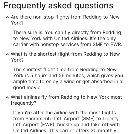
Frequently asked questions
Are there non-stop flights from Redding to New
York?
There sure is. You can fly directly from Redding
to New York with United Airlines. It's the only
carrier with nonstop services from SMF to EWR.
What is the shortest flight from Redding to New
York?
The shortest flight time from Redding to New
York is 5 hours and 56 minutes, which gives you
ample time to enjoy a wine or get absorbed in a
good movie.
What airlines fly from Redding to New York most
frequently?
If you're after the airline with the most flights
from Sacramento Intl. Airport (SMF) to Liberty
Intl. Airport (EWR), buckle up and take off with
United Airlines. This carrier offers 30 monthly