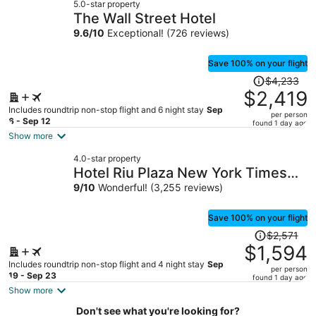
5.0-star property
$1,455
The Wall Street Hotel
per
9.6
/
10
Exceptional! (726 reviews)
person
Save 100% on your flight
Price
$4,233
was
$2,419
$4,233,
Includes roundtrip non-stop flight and 6 night stay
Sep
per person
price
6 - Sep 12
found 1 day ago
is
Show more
now
4.0-star property
$2,419
Hotel Riu Plaza New York Times
per
Square
9
/
10
Wonderful! (3,255 reviews)
person
Save 100% on your flight
Price
$2,571
was
$1,594
$2,571,
Includes roundtrip non-stop flight and 4 night stay
Sep
per person
price
19 - Sep 23
found 1 day ago
is
Show more
now
Don't see what you're looking for?