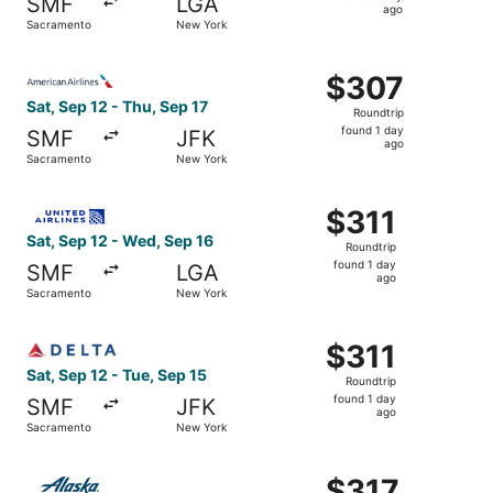
SMF
LGA
1
ago
Sacramento
New York
day
ago
Select American Airlines flight, departing Sat, Sep 12 f
$307
$307
Roundtrip,
Sat, Sep 12 - Thu, Sep 17
Roundtrip
found
found 1 day
SMF
JFK
1
ago
Sacramento
New York
day
ago
Select United flight, departing Sat, Sep 12 from Sacrame
$311
$311
Roundtrip,
Sat, Sep 12 - Wed, Sep 16
Roundtrip
found
found 1 day
SMF
LGA
1
ago
Sacramento
New York
day
ago
Select Delta flight, departing Sat, Sep 12 from Sacramen
$311
$311
Roundtrip,
Sat, Sep 12 - Tue, Sep 15
Roundtrip
found
found 1 day
SMF
JFK
1
ago
Sacramento
New York
day
ago
Select Alaska Airlines flight, departing Mon, Apr 12 fro
$317
$317