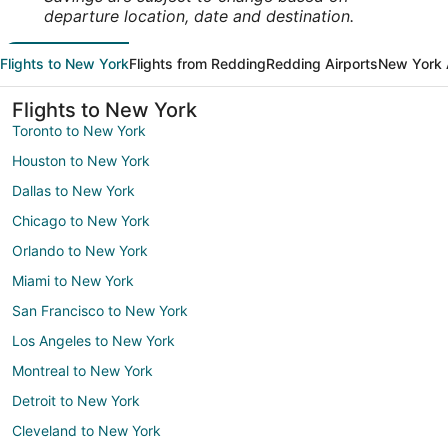
departure location, date and destination.
Flights to New York
Flights from Redding
Redding Airports
New York 
Flights to New York
Toronto to New York
Houston to New York
Dallas to New York
Chicago to New York
Orlando to New York
Miami to New York
San Francisco to New York
Los Angeles to New York
Montreal to New York
Detroit to New York
Cleveland to New York