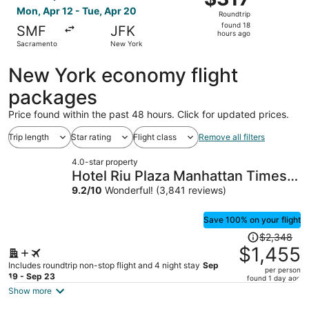
Roundtrip,
Mon, Apr 12 - Tue, Apr 20
Roundtrip
found
found 18
SMF
JFK
18
hours ago
Sacramento
New York
hours
ago
New York economy flight
packages
Price found within the past 48 hours. Click for updated prices.
Trip length
Star rating
Flight class
Remove all filters
4.0-star property
Hotel Riu Plaza Manhattan Times
Square
9.2
/
10
Wonderful! (3,841 reviews)
Save 100% on your flight
Price
$2,348
was
$1,455
$2,348,
Includes roundtrip non-stop flight and 4 night stay
Sep
per person
price
19 - Sep 23
found 1 day ago
is
Show more
now