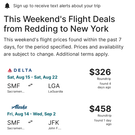
Sign up to receive
text alerts
about your trip
This Weekend's Flight Deals
from Redding to New York
This weekend's flight prices found within the past 7
days, for the period specified. Prices and availability
are subject to change. Additional terms apply.
Select Delta flight, departing Sat, Aug 15 from Sacrament
$326
$326
Roundtrip,
Sat, Aug 15 - Sat, Aug 22
Roundtrip
found
found 4
SMF
LGA
4
days ago
Sacramento
LaGuardia
days
Intl.
ago
Select Alaska Airlines flight, departing Fri, Aug 14 from 
$458
$458
Roundtrip,
Fri, Aug 14 - Wed, Sep 2
Roundtrip
found
found 1 day
SMF
JFK
1
ago
Sacramento
John F.
day
Intl.
Kennedy