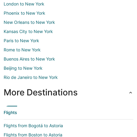
London to New York
Phoenix to New York
New Orleans to New York
Kansas City to New York
Paris to New York
Rome to New York
Buenos Aires to New York
Beijing to New York
Rio de Janeiro to New York
More Destinations
Flights
Flights from Bogotá to Astoria
Flights from Boston to Astoria