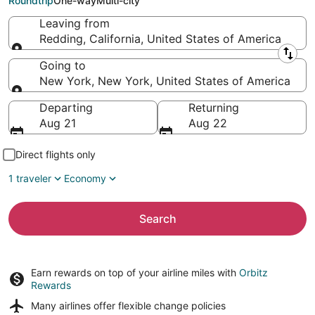
Roundtrip
One-way
Multi-city
Leaving from
Redding, California, United States of America
Leaving from
Going to
New York, New York, United States of America
Going to
Departing
Returning
Aug 21
Aug 22
Direct flights only
1 traveler
Economy
Search
Earn rewards on top of your airline miles with
Orbitz
Rewards
Many airlines offer
flexible change policies