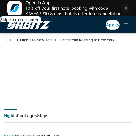
Open in App
10% off your first hotel booking with code
SAVEAPP10 & most hotels offer free cancellation
Skip to main content
App
Flights to New York
Flights from Redding to New York
$150 Cheap flight
deals from Redding
(SMF) to New York
Flights
Packages
Stays
(NYC)