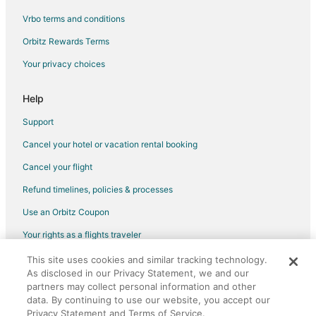
Vrbo terms and conditions
Flights from Phoenix to Long Island City
Flights from Salt Lake City to Long Island City
Orbitz Rewards Terms
Flights from San Francisco to Long Island City
Your privacy choices
Flights from Seattle to Long Island City
Help
Flights from Montego Bay to Long Island City
Support
Flights from Santiago de los Caballeros to Long Island City
Cancel your hotel or vacation rental booking
Flights from Traverse City to Long Island City
Cancel your flight
Flights from Fort Lauderdale to Long Island City
Flights from Norfolk - Virginia Beach to Long Island City
Refund timelines, policies & processes
Flights from Birmingham to Long Island City
Use an Orbitz Coupon
Flights from Tampa to Long Island City
Your rights as a flights traveler
Flights from Shenzhen to Long Island City
This site uses cookies and similar tracking technology.
©2026 Expedia, Inc., an Expedia Group company. All rights reserved.
As disclosed in our Privacy Statement, we and our
Flights from Atlanta to Brooklyn
Orbitz, Orbitz.com, and the Orbitz logo are registered trademarks of
partners may collect personal information and other
Expedia, Inc. CST# 2029030-50.
Flights from Austin to Brooklyn
data. By continuing to use our website, you accept our
Privacy Statement and Terms of Service.