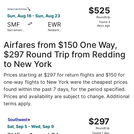
Intl.
ago
Select American Airlines flight, departing Sun, Aug 16 fr
$525
$525
Roundtrip,
Sun, Aug 16 - Sun, Aug 23
Roundtrip
found
found 4
SMF
EWR
4
days ago
Sacramento
Newark
days
Intl.
Liberty Intl.
Airport
ago
Airfares from $150 One Way,
$297 Round Trip from Redding
to New York
Prices starting at $297 for return flights and $150 for
one-way flights to New York were the cheapest prices
found within the past 7 days, for the period specified.
Prices and availability are subject to change. Additional
terms apply.
Select Southwest Airlines flight, departing Sat, Sep 5 f
$297
$297
Roundtrip,
Sat, Sep 5 - Wed, Sep 9
Roundtrip
found
found 1 day