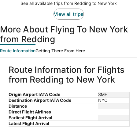
$1,594
See all available trips from Redding to New York
per
person
View all trips
More About Flying To New York
from Redding
Route Information
Getting There From Here
Route Information for Flights
from Redding to New York
Origin Airport IATA Code
SMF
Destination Airport IATA Code
NYC
Distance
Direct Flight Airlines
Earliest Flight Arrival
Latest Flight Arrival