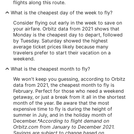
flights along this route.
What is the cheapest day of the week to fly?
Consider flying out early in the week to save on
your airfare. Orbitz data from 2021 shows that
Monday is the cheapest day to depart, followed
by Tuesday. Saturday showed the highest
average ticket prices likely because many
travelers prefer to start their vacation on a
weekend.
What is the cheapest month to fly?
We won't keep you guessing, according to Orbitz
data from 2021, the cheapest month to fly is
February. Perfect for those who need a weekend
getaway, or just a break from it all in the shortest
month of the year. Be aware that the most
expensive time to fly is during the height of
summer in July, and in the holiday month of
December.
*According to flight demand on
Orbitz.com from January to December 2021.
Savings are subject to change based on