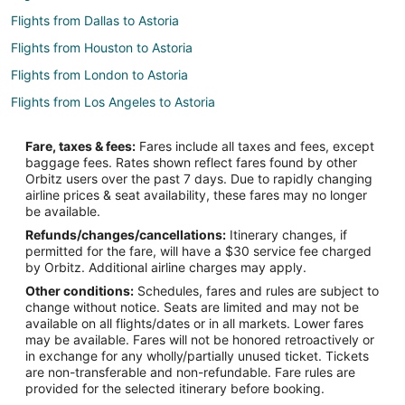
Flights from Dallas to Astoria
Flights from Houston to Astoria
Flights from London to Astoria
Flights from Los Angeles to Astoria
Flights from Miami to Astoria
Fare, taxes & fees:
Fares include all taxes and fees, except
Flights from San Francisco to Astoria
baggage fees. Rates shown reflect fares found by other
Orbitz users over the past 7 days. Due to rapidly changing
Flights from Atlanta (ATL) to New York (LGA)
airline prices & seat availability, these fares may no longer
Flights from Austin (AUS) to New York (LGA)
be available.
Refunds/changes/cancellations:
Itinerary changes, if
Flights from Nashville (BNA) to New York (LGA)
permitted for the fare, will have a $30 service fee charged
Flights from Boston (BOS) to New York (LGA)
by Orbitz. Additional airline charges may apply.
Other conditions:
Schedules, fares and rules are subject to
Flights from Buffalo (BUF) to New York (LGA)
change without notice. Seats are limited and may not be
Flights from Charlotte (CLT) to New York (LGA)
available on all flights/dates or in all markets. Lower fares
may be available. Fares will not be honored retroactively or
Flights from Cincinnati (CVG) to New York (LGA)
in exchange for any wholly/partially unused ticket. Tickets
are non-transferable and non-refundable. Fare rules are
Flights from Washington (DCA) to New York (LGA)
provided for the selected itinerary before booking.
Flights from Denver (DEN) to New York (LGA)