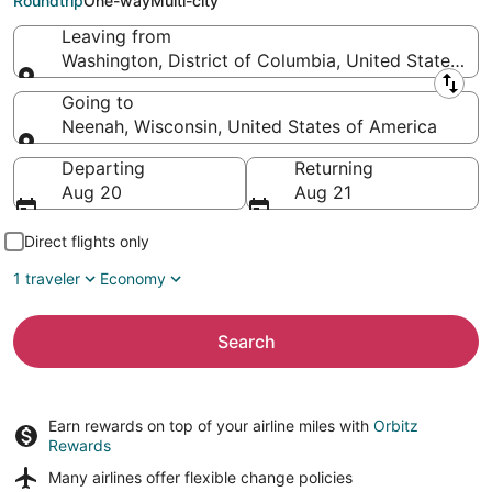
Roundtrip
One-way
Multi-city
Leaving from
Washington, District of Columbia, United States of
Leaving from
Going to
Neenah, Wisconsin, United States of America
Going to
Departing
Returning
Aug 20
Aug 21
Direct flights only
1 traveler
Economy
Search
Earn rewards on top of your airline miles with
Orbitz
Rewards
Many airlines offer
flexible change policies