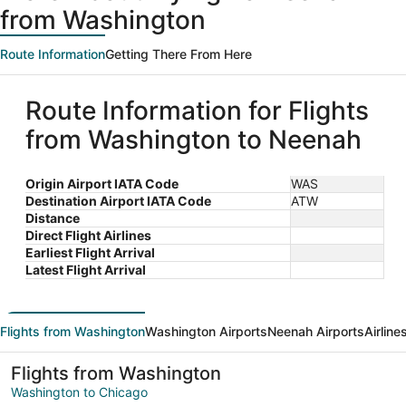
from Washington
Route Information
Getting There From Here
Route Information for Flights
from Washington to Neenah
Origin Airport IATA Code
WAS
Destination Airport IATA Code
ATW
Distance
Direct Flight Airlines
Earliest Flight Arrival
Latest Flight Arrival
Flights from Washington
Washington Airports
Neenah Airports
Airline
Flights from Washington
Washington to Chicago