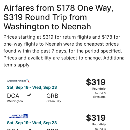
Intl.
Intl.
ago
Thurgood
Airfares from $178 One Way,
Marshall
$319 Round Trip from
Washington to Neenah
Prices starting at $319 for return flights and $178 for
one-way flights to Neenah were the cheapest prices
found within the past 7 days, for the period specified.
Prices and availability are subject to change. Additional
terms apply.
Select American Airlines flight, departing Sat, Sep 19 f
$319
$319
Roundtrip,
Sat, Sep 19 - Wed, Sep 23
Roundtrip
found
found 3
DCA
GRB
3
days ago
Washington
Green Bay
days
ago
Select United flight, departing Sat, Sep 19 from Washing
$319
$319
Roundtrip,
Sat, Sep 19 - Wed, Sep 23
Roundtrip
found
found 3