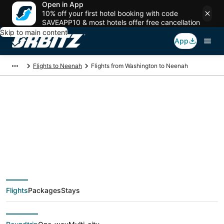
Open in App
10% off your first hotel booking with code
SAVEAPP10 & most hotels offer free cancellation
Skip to main content
App
Flights to Neenah
Flights from Washington to Neenah
$178 Cheap flight
deals from
Washington (WAS) to
Flights
Packages
Stays
Neenah (ATW)