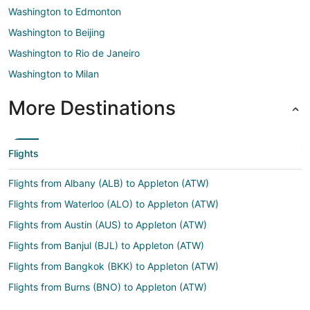
Washington to Edmonton
Washington to Beijing
Washington to Rio de Janeiro
Washington to Milan
More Destinations
Flights
Flights from Albany (ALB) to Appleton (ATW)
Flights from Waterloo (ALO) to Appleton (ATW)
Flights from Austin (AUS) to Appleton (ATW)
Flights from Banjul (BJL) to Appleton (ATW)
Flights from Bangkok (BKK) to Appleton (ATW)
Flights from Burns (BNO) to Appleton (ATW)
Flights from Boise (BOI) to Appleton (ATW)