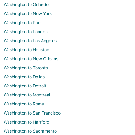
Washington to Orlando
Washington to New York
Washington to Paris
Washington to London
Washington to Los Angeles
Washington to Houston
Washington to New Orleans
Washington to Toronto
Washington to Dallas
Washington to Detroit
Washington to Montreal
Washington to Rome
Washington to San Francisco
Washington to Hartford
Washington to Sacramento