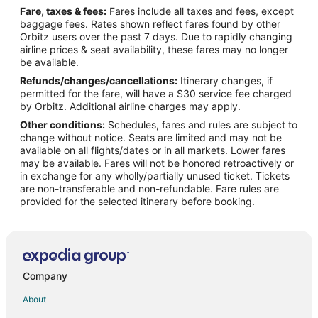
Fare, taxes & fees:
Fares include all taxes and fees, except
Flights from Boston (BOS) to Appleton (ATW)
baggage fees. Rates shown reflect fares found by other
Orbitz users over the past 7 days. Due to rapidly changing
Flights from Bourke (BRK) to Appleton (ATW)
airline prices & seat availability, these fares may no longer
Flights from Burbank (BUR) to Appleton (ATW)
be available.
Refunds/changes/cancellations:
Itinerary changes, if
Flights from Baltimore (BWI) to Appleton (ATW)
permitted for the fare, will have a $30 service fee charged
Flights from Bolzano (BZO) to Appleton (ATW)
by Orbitz. Additional airline charges may apply.
Other conditions:
Schedules, fares and rules are subject to
Flights from Columbia (CAE) to Appleton (ATW)
change without notice. Seats are limited and may not be
Flights from Akron (CAK) to Appleton (ATW)
available on all flights/dates or in all markets. Lower fares
may be available. Fares will not be honored retroactively or
Flights from Cedar Rapids (CID) to Appleton (ATW)
in exchange for any wholly/partially unused ticket. Tickets
are non-transferable and non-refundable. Fare rules are
Flights from Sault Ste. Marie (CIU) to Appleton (ATW)
provided for the selected itinerary before booking.
Flights from Cleveland (CLE) to Appleton (ATW)
Flights from Cody (COD) to Appleton (ATW)
Flights from Cape Town (CPT) to Appleton (ATW)
Flights from Cincinnati (CVG) to Appleton (ATW)
Company
Flights from Cheyenne (CYS) to Appleton (ATW)
About
Flights from Daytona Beach (DAB) to Appleton (ATW)