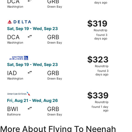
DCA
GRB
3
days ago
Washington
Green Bay
days
ago
Select Delta flight, departing Sat, Sep 19 from Washingt
$319
$319
Roundtrip,
Sat, Sep 19 - Wed, Sep 23
Roundtrip
found
found 3
DCA
GRB
3
days ago
Washington
Green Bay
days
ago
Select United flight, departing Sat, Sep 19 from Washing
$323
$323
Roundtrip,
Sat, Sep 19 - Wed, Sep 23
Roundtrip
found
found 3
IAD
GRB
3
days ago
Washington
Green Bay
days
ago
Select American Airlines flight, departing Fri, Aug 21 fr
$339
$339
Roundtrip,
Fri, Aug 21 - Wed, Aug 26
Roundtrip
found
found 1 day
BWI
GRB
1
ago
Baltimore
Green Bay
day
ago
More About Flying To Neenah