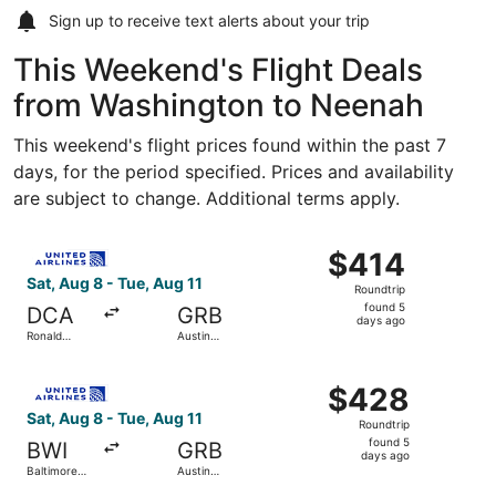
Sign up to receive
text alerts
about your trip
This Weekend's Flight Deals
from Washington to Neenah
This weekend's flight prices found within the past 7
days, for the period specified. Prices and availability
are subject to change. Additional terms apply.
Select United flight, departing Sat, Aug 8 from Ronald Re
$414
$414
Roundtrip,
Sat, Aug 8 - Tue, Aug 11
Roundtrip
found
found 5
DCA
GRB
5
days ago
Ronald
Austin
days
Reagan
Straubel
Washington
Intl.
ago
Select United flight, departing Sat, Aug 8 from Baltimore 
National
$428
$428
Roundtrip,
Sat, Aug 8 - Tue, Aug 11
Roundtrip
found
found 5
BWI
GRB
5
days ago
Baltimore
Austin
days
Washington
Straubel