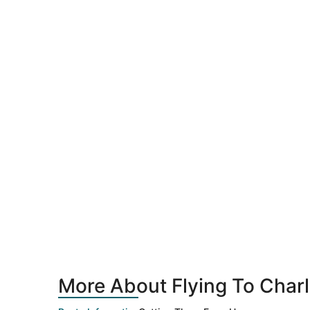
More About Flying To Char