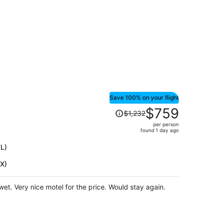
Save 100% on your flight
Price
$759
$1,232
was
per person
$1,232,
found 1 day ago
price
is
TL)
now
HX)
$759
per
person
et. Very nice motel for the price. Would stay again.