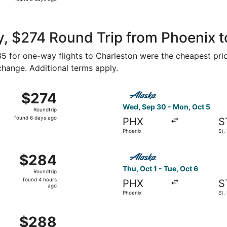
2
days
ago
, $274 Round Trip from Phoenix t
135 for one-way flights to Charleston were the cheapest pri
 change. Additional terms apply.
ct 28 from Phoenix to St. Louis, returning Mon, Nov 2, pric
Select Alaska Airlines fligh
$274
$274
Roundtrip,
Wed, Sep 30 - Mon, Oct 5
Roundtrip
found
found 6 days ago
PHX
S
6
Phoenix
St.
days
ago
ct 3 from Phoenix to St. Louis, returning Sat, Oct 10, price
Select Alaska Airlines flight
$284
$284
Roundtrip,
Thu, Oct 1 - Tue, Oct 6
Roundtrip
found
found 4 hours
PHX
S
4
ago
Phoenix
St.
hours
ago
Sep 3 from Phoenix to St. Louis, returning Mon, Sep 7, price
$288
$288