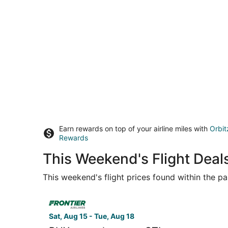
Earn rewards on top of your airline miles with
Orbit
Rewards
This Weekend's Flight Deal
This weekend's flight prices found within the pas
Select Frontier Airlines flight, departing Sat, A
Sat, Aug 15 - Tue, Aug 18