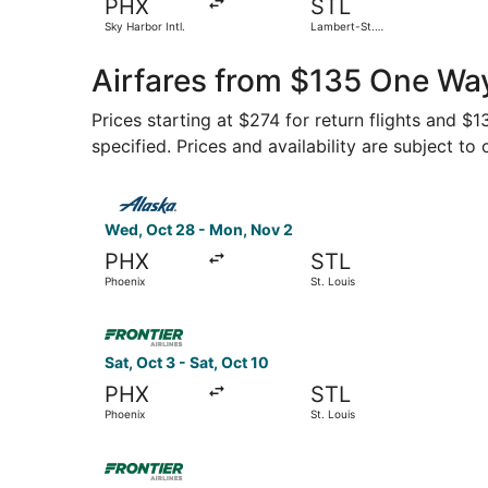
PHX
STL
Sky Harbor Intl.
Lambert-St.
Louis Intl.
Airfares from $135 One Way
Prices starting at $274 for return flights and $
specified. Prices and availability are subject to
Select Alaska Airlines flight, departing Wed, O
Wed, Oct 28 - Mon, Nov 2
PHX
STL
Phoenix
St. Louis
Select Frontier Airlines flight, departing Sat, O
Sat, Oct 3 - Sat, Oct 10
PHX
STL
Phoenix
St. Louis
Select Frontier Airlines flight, departing Thu, 