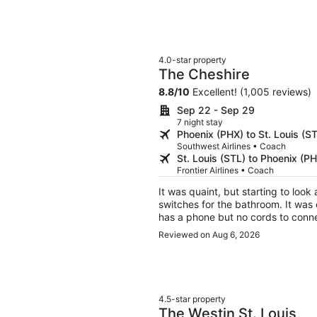
4.0-star property
The Cheshire
8.8
/
10
Excellent! (1,005 reviews)
Sep 22 - Sep 29
7 night stay
Phoenix (PHX) to St. Louis (S
Southwest Airlines • Coach
St. Louis (STL) to Phoenix (P
Frontier Airlines • Coach
It was quaint, but starting to look a little run down. We 
switches for the bathroom. It was o
Reviewed on Aug 6, 2026
4.5-star property
The Westin St. Louis