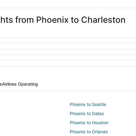
ghts from Phoenix to Charleston
ts
Airlines Operating
Phoenix to Seattle
Phoenix to Dallas
Phoenix to Houston
Phoenix to Orlando