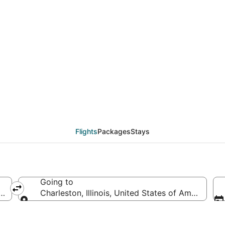
eals from Phoenix (PH
Flights
Packages
Stays
Going to
ica
Charleston, Illinois, United States of America
Going to