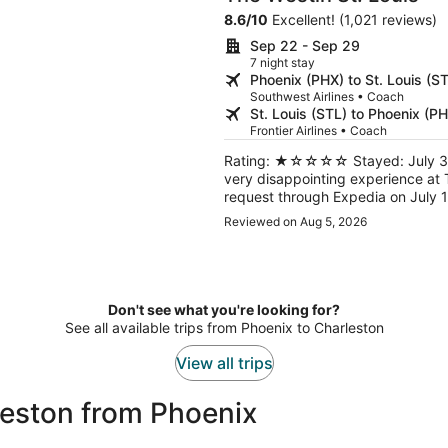
8.6
/
10
Excellent! (1,021 reviews)
Sep 22 - Sep 29
7 night stay
Phoenix (PHX) to St. Louis (S
Southwest Airlines • Coach
St. Louis (STL) to Phoenix (P
Frontier Airlines • Coach
Rating: ★☆☆☆☆ Stayed: July 30, 20
very disappointing experience at T
request through Expedia on July 1
for check‑in, the staff took my in
Reviewed on Aug 5, 2026
me when the room was ready. They never called. My reservation
with breakfast, yet at checkout they claimed it
realized I had left my Bose QuietCo
a voicemail for Lost & Found, and
me. This has been one of the worst hotel experiences I’ve had. I do not recommend this
Don't see what you're looking for?
property.
See all available trips from Phoenix to Charleston
View all trips
leston from Phoenix