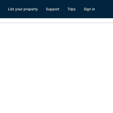
List your property
Support
Trips
Sign in