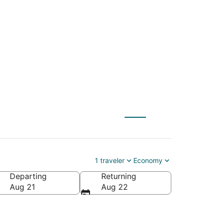
X) to Charleston
1 traveler
Economy
Departing
Returning
Aug 21
Aug 22