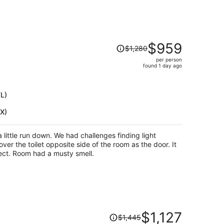
Price
$959
$1,280
was
per person
$1,280,
found 1 day ago
price
is
now
TL)
$959
HX)
per
person
had challenges finding light
ver the toilet opposite side of the room as the door. It
has a phone but no cords to connect. Room had a musty smell.
Price
$1,127
$1,445
was