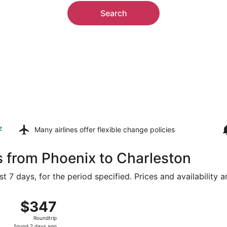
Search
z
Many airlines offer
flexible change policies
s from Phoenix to Charleston
t 7 days, for the period specified. Prices and availability 
ug 15 from Sky Harbor Intl. to Lambert-St. Louis Intl., retu
$347
$347
Roundtrip,
Roundtrip
found
found 2 days ago