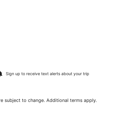
Sign up to receive
text alerts
about your trip
are subject to change. Additional terms apply.
rning Tue, Aug 18, priced at $347 found 2 days ago