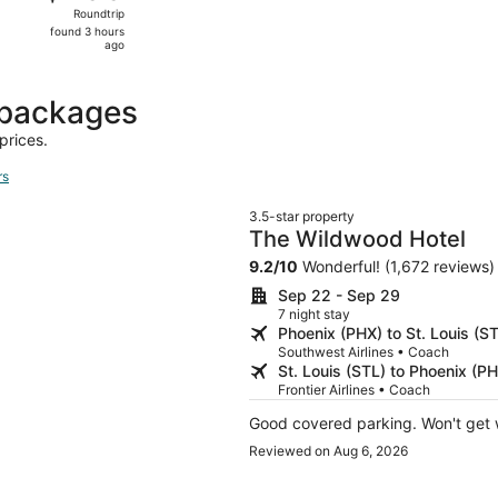
Roundtrip,
Roundtrip
found
found 3 hours
3
ago
hours
ago
 packages
prices.
rs
3.5-star property
The Wildwood Hotel
9.2
/
10
Wonderful! (1,672 reviews)
Sep 22 - Sep 29
7 night stay
Phoenix (PHX) to St. Louis (S
Southwest Airlines • Coach
St. Louis (STL) to Phoenix (P
Frontier Airlines • Coach
Good covered parking. Won't get w
Reviewed on Aug 6, 2026