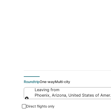
$135 Cheap flight d
(CMI)
Roundtrip
One-way
Multi-city
Leaving from
Phoenix, Arizona, United States of Amer
Leaving from
Direct flights only