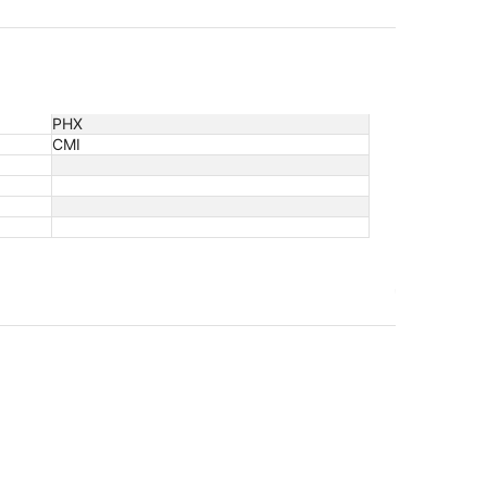
PHX
CMI