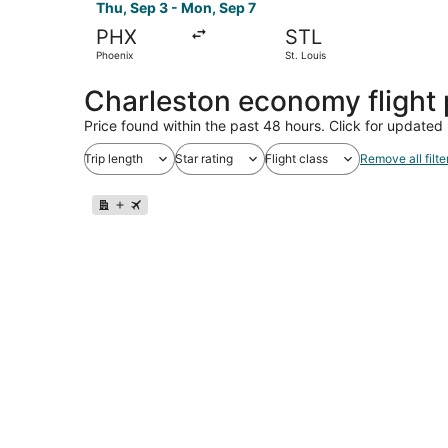
Thu, Sep 3 - Mon, Sep 7
PHX
STL
Phoenix
St. Louis
Charleston economy flight
Price found within the past 48 hours. Click for updated 
Trip length
Star rating
Flight class
Remove all filte