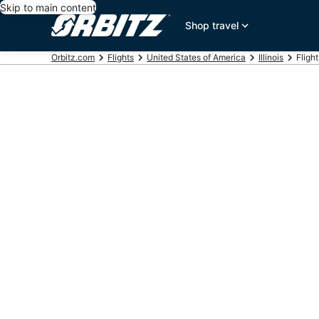
Skip to main content
Shop travel
Orbitz.com
Flights
United States of America
Illinois
Fligh