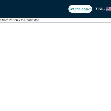
•
Get the app
USD
ts from Phoenix to Charleston