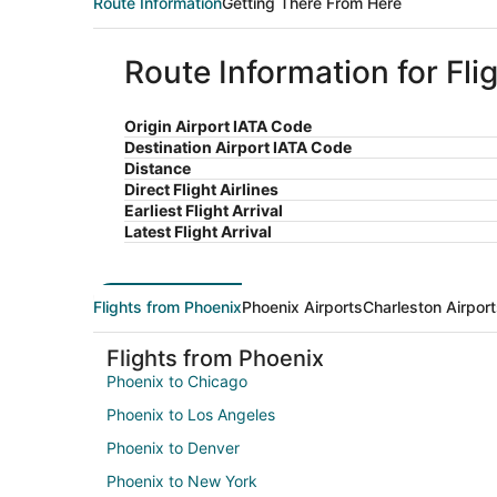
Route Information
Getting There From Here
Route Information for Fli
Origin Airport IATA Code
Destination Airport IATA Code
Distance
Direct Flight Airlines
Earliest Flight Arrival
Latest Flight Arrival
Flights from Phoenix
Phoenix Airports
Charleston Airpor
Flights from Phoenix
Phoenix to Chicago
Phoenix to Los Angeles
Phoenix to Denver
Phoenix to New York