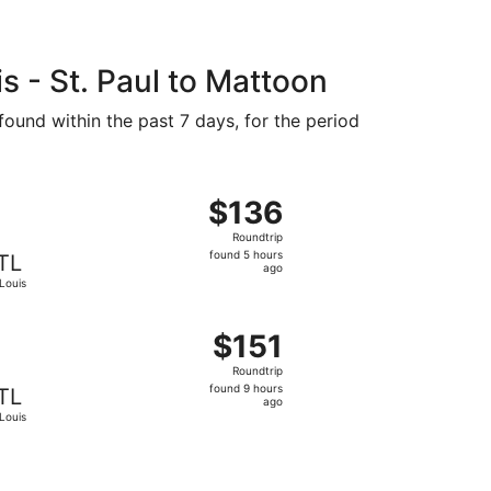
 - St. Paul to Mattoon
found within the past 7 days, for the period
36 found 5 hours ago
ght, departing Fri, Sep 11 from Minneapolis to St. Louis, re
$136
$136
Roundtrip,
Roundtrip
found
found 5 hours
TL
5
ago
 Louis
hours
ago
, priced at $146 found 5 hours ago
g Thu, Sep 17 from Minneapolis to St. Louis, returning Mon,
$151
$151
Roundtrip,
Roundtrip
found
found 9 hours
TL
9
ago
 Louis
hours
ago
4, priced at $153 found 5 hours ago