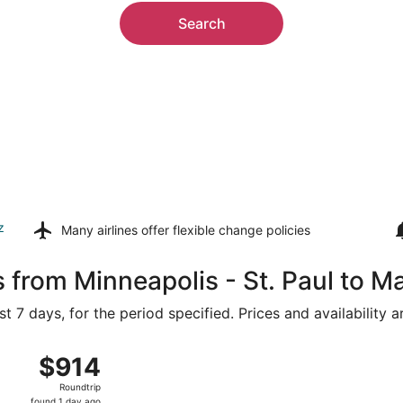
Search
z
Many airlines offer
flexible change policies
 from Minneapolis - St. Paul to M
t 7 days, for the period specified. Prices and availability 
ug 16 from Minneapolis - St. Paul Intl. to Lambert-St. Louis 
$914
$914
Roundtrip,
Roundtrip
found
found 1 day ago