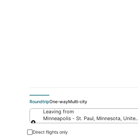
$59 Cheap flight de
Mattoon (CMI)
Roundtrip
One-way
Multi-city
Leaving from
Minneapolis - St. Paul, Minnesota, Unite
Leaving from
Direct flights only