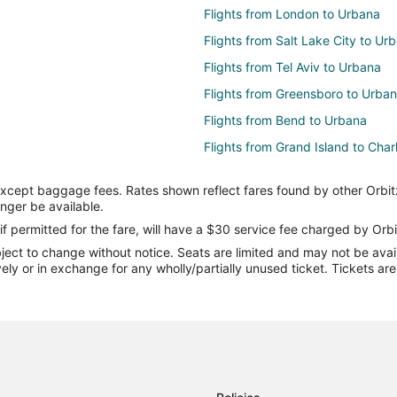
Flights from London to Urbana
Flights from Salt Lake City to Ur
Flights from Tel Aviv to Urbana
Flights from Greensboro to Urba
Flights from Bend to Urbana
Flights from Grand Island to Char
Flights from Baltimore to Charles
except baggage fees. Rates shown reflect fares found by other Orbit
Flights from Charlotte to Charles
onger be available.
Flights from Denver to Charlesto
if permitted for the fare, will have a $30 service fee charged by Orbi
ect to change without notice. Seats are limited and may not be availab
Flights from Mexico City to Charl
vely or in exchange for any wholly/partially unused ticket. Tickets a
Flights from Orlando to Charlesto
Flights from Phoenix to Charlesto
Flights from Toronto to Charlesto
Flights from Chennai to Charlest
Flights from Billings to Charleston