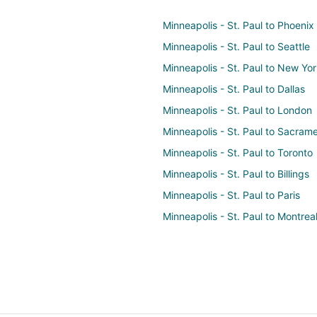
Minneapolis - St. Paul to Phoenix
Minneapolis - St. Paul to Seattle
Minneapolis - St. Paul to New Yo
Minneapolis - St. Paul to Dallas
Minneapolis - St. Paul to London
Minneapolis - St. Paul to Sacram
Minneapolis - St. Paul to Toronto
Minneapolis - St. Paul to Billings
Minneapolis - St. Paul to Paris
Minneapolis - St. Paul to Montrea