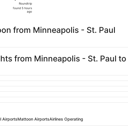
Roundtrip,
Roundtrip
found
found 5 hours
5
ago
hours
ago
on from Minneapolis - St. Paul
ghts from Minneapolis - St. Paul t
l Airports
Mattoon Airports
Airlines Operating