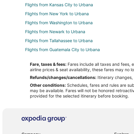
Flights from Kansas City to Urbana
Flights from New York to Urbana
Flights from Washington to Urbana
Flights from Newark to Urbana
Flights from Tallahassee to Urbana
Flights from Guatemala City to Urbana
Flights from Austin to Charleston
Fare, taxes & fees:
Fares include all taxes and fees, 
Flights from Boston to Charleston
airline prices & seat availability, these fares may no l
Flights from Dallas to Charleston
Refunds/changes/cancellations:
Itinerary changes, 
Other conditions:
Schedules, fares and rules are subj
Flights from Manila to Charleston
may be available. Fares will not be honored retroacti
Flights from Minneapolis - St. Paul to Charleston
provided for the selected itinerary before booking.
Flights from Philadelphia to Charleston
Flights from San Francisco to Charleston
Flights from Edmonton to Charleston
Flights from McAllen to Charleston