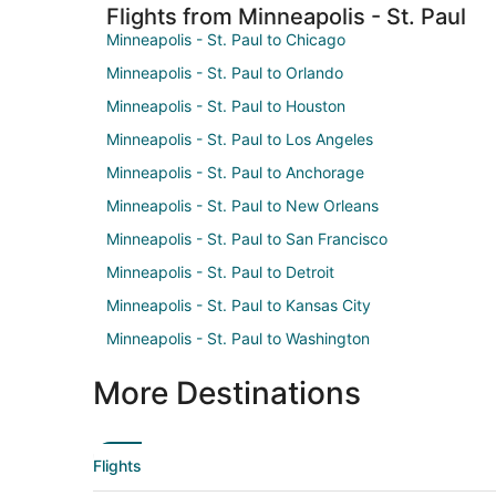
Flights from Minneapolis - St. Paul
Minneapolis - St. Paul to Chicago
Minneapolis - St. Paul to Orlando
Minneapolis - St. Paul to Houston
Minneapolis - St. Paul to Los Angeles
Minneapolis - St. Paul to Anchorage
Minneapolis - St. Paul to New Orleans
Minneapolis - St. Paul to San Francisco
Minneapolis - St. Paul to Detroit
Minneapolis - St. Paul to Kansas City
Minneapolis - St. Paul to Washington
More Destinations
Flights