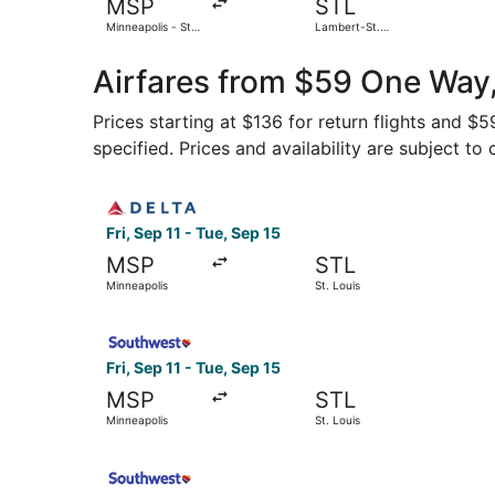
MSP
STL
Minneapolis - St.
Lambert-St.
Paul Intl.
Louis Intl.
Airfares from $59 One Way,
Prices starting at $136 for return flights and $
specified. Prices and availability are subject to
Select Delta flight, departing Fri, Sep 11 from M
Fri, Sep 11 - Tue, Sep 15
MSP
STL
Minneapolis
St. Louis
Select Southwest Airlines flight, departing Fri,
Fri, Sep 11 - Tue, Sep 15
MSP
STL
Minneapolis
St. Louis
Select Southwest Airlines flight, departing Thu,