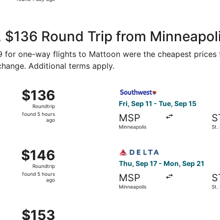
1
day
ago
 $136 Round Trip from Minneapolis
59 for one-way flights to Mattoon were the cheapest prices 
 change. Additional terms apply.
inneapolis to St. Louis, returning Tue, Sep 15, priced at $1
Select Southwest Airlines fli
$136
$136
Roundtrip,
Fri, Sep 11 - Tue, Sep 15
Roundtrip
found
found 5 hours
MSP
S
5
ago
Minneapolis
St.
hours
ago
 Sep 11 from Minneapolis to St. Louis, returning Tue, Sep 15
Select Delta flight, departin
$146
$146
Roundtrip,
Thu, Sep 17 - Mon, Sep 21
Roundtrip
found
found 5 hours
MSP
S
5
ago
Minneapolis
St.
hours
ago
 Sep 10 from Minneapolis to St. Louis, returning Mon, Sep 1
$153
$153