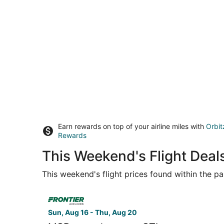
Earn rewards on top of your airline miles with
Orbit
Rewards
This Weekend's Flight Deals
This weekend's flight prices found within the pas
Select Frontier Airlines flight, departing Sun, A
Sun, Aug 16 - Thu, Aug 20