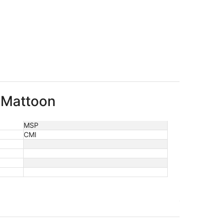
o Mattoon
MSP
CMI