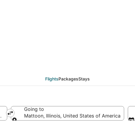
als from Minneapolis - 
Flights
Packages
Stays
Going to
d States of America
Mattoon, Illinois, United States of America
Going to