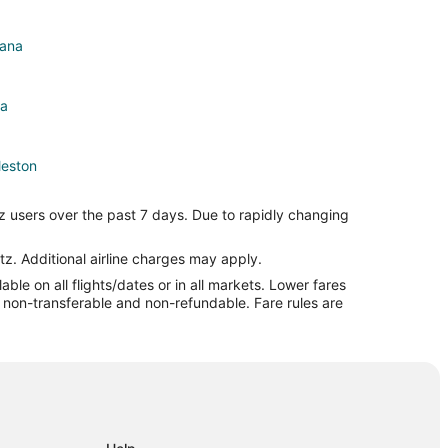
bana
na
leston
ton
z users over the past 7 days. Due to rapidly changing
ton
n
tz. Additional airline charges may apply.
le on all flights/dates or in all markets. Lower fares
eston
re non-transferable and non-refundable. Fare rules are
n
n
n
on