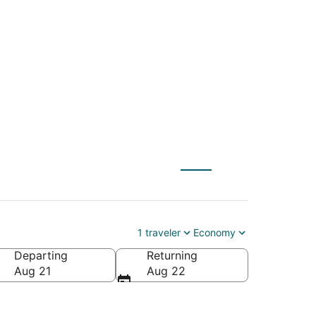
St. Paul (MSP) to
1 traveler
Economy
Departing
Returning
Aug 21
Aug 22