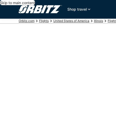
Skip to main content
Shop travel
Orbitz.com
Flights
United States of America
Illinois
Fligh