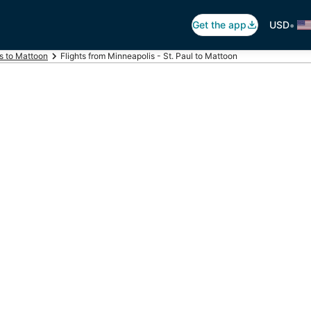
•
Get the app
USD
ts to Mattoon
Flights from Minneapolis - St. Paul to Mattoon