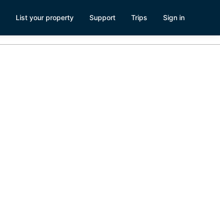
List your property
Support
Trips
Sign in