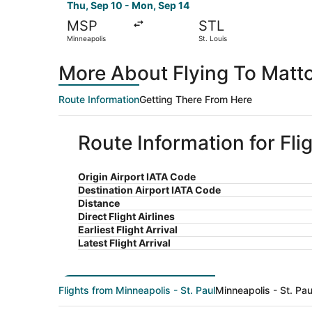
Thu, Sep 10 - Mon, Sep 14
MSP
STL
Minneapolis
St. Louis
More About Flying To Matto
Route Information
Getting There From Here
Route Information for Fli
Origin Airport IATA Code
Destination Airport IATA Code
Distance
Direct Flight Airlines
Earliest Flight Arrival
Latest Flight Arrival
Flights from Minneapolis - St. Paul
Minneapolis - St. Pau