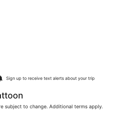
Sign up to receive
text alerts
about your trip
attoon
are subject to change. Additional terms apply.
Intl., returning Thu, Aug 20, priced at $914 found 1 day ago