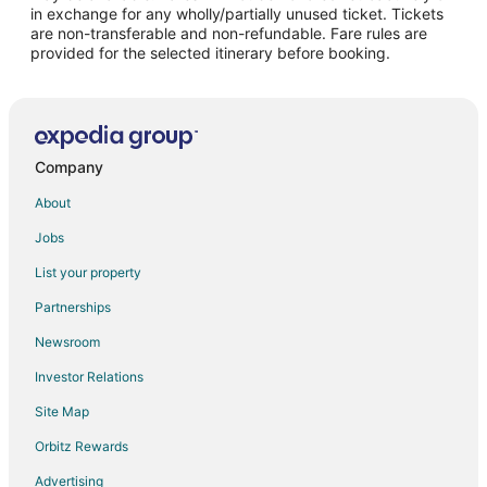
Flights from Paris to Mattoon
in exchange for any wholly/partially unused ticket. Tickets
are non-transferable and non-refundable. Fare rules are
Flights from Brisbane to Mattoon
provided for the selected itinerary before booking.
Flights from Milan to Mattoon
Flights from Durango to Mattoon
Flights from Sacramento to Mattoon
Flights from Greenville to Mattoon
Company
Flights from Springfield to Mattoon
About
Flights from Waterloo to Mattoon
Jobs
Flights from Billings to Mattoon
List your property
Flights from Sioux City to Mattoon
Partnerships
Flights from Pittsburgh to Mattoon
Newsroom
Flights from Tulsa to Mattoon
Investor Relations
Flights from Pensacola to Mattoon
Site Map
Flights from Daytona Beach to Mattoon
Orbitz Rewards
Flights from Manchester to Mattoon
Advertising