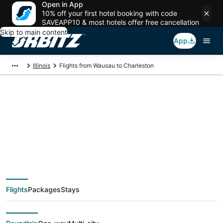
Open in App
10% off your first hotel booking with code
SAVEAPP10 & most hotels offer free cancellation
Skip to main content
App
Illinois
Flights from Wausau to Charleston
$254 Cheap flight
deals from Wausau
(AUW) to Charleston
Flights
Packages
Stays
(CMI)