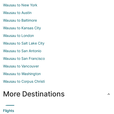
Wausau to New York
Wausau to Austin
Wausau to Baltimore
Wausau to Kansas City
Wausau to London
Wausau to Salt Lake City
Wausau to San Antonio
Wausau to San Francisco
Wausau to Vancouver
Wausau to Washington
Wausau to Corpus Christi
More Destinations
Flights