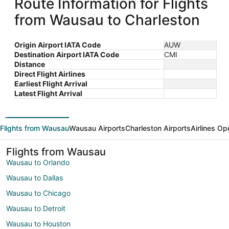
Route Information for Flights
from Wausau to Charleston
Origin Airport IATA Code
AUW
Destination Airport IATA Code
CMI
Distance
Direct Flight Airlines
Earliest Flight Arrival
Latest Flight Arrival
Flights from Wausau
Wausau Airports
Charleston Airports
Airlines Op
Flights from Wausau
Wausau to Orlando
Wausau to Dallas
Wausau to Chicago
Wausau to Detroit
Wausau to Houston