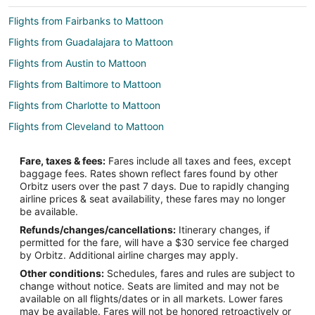
Flights from Fairbanks to Mattoon
Flights from Guadalajara to Mattoon
Flights from Austin to Mattoon
Flights from Baltimore to Mattoon
Flights from Charlotte to Mattoon
Flights from Cleveland to Mattoon
Flights from Columbus to Mattoon
Fare, taxes & fees:
Fares include all taxes and fees, except
Flights from Detroit to Mattoon
baggage fees. Rates shown reflect fares found by other
Orbitz users over the past 7 days. Due to rapidly changing
Flights from Kansas City to Mattoon
airline prices & seat availability, these fares may no longer
Flights from Minneapolis - St. Paul to Mattoon
be available.
Refunds/changes/cancellations:
Itinerary changes, if
Flights from New York to Mattoon
permitted for the fare, will have a $30 service fee charged
Flights from Orlando to Mattoon
by Orbitz. Additional airline charges may apply.
Other conditions:
Schedules, fares and rules are subject to
Flights from Raleigh to Mattoon
change without notice. Seats are limited and may not be
Flights from Salt Lake City to Mattoon
available on all flights/dates or in all markets. Lower fares
may be available. Fares will not be honored retroactively or