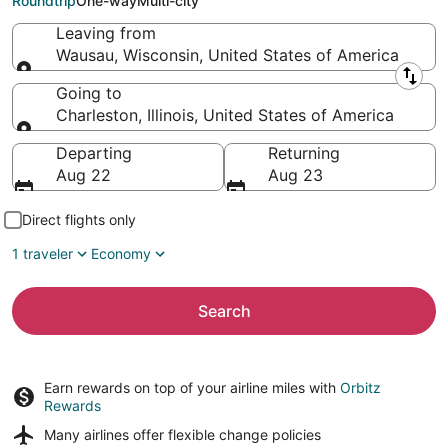
Roundtrip
One-way
Multi-city
Leaving from
Wausau, Wisconsin, United States of America
Leaving from
Going to
Charleston, Illinois, United States of America
Going to
Departing
Returning
Aug 22
Aug 23
Direct flights only
1 traveler
Economy
Search
Earn rewards on top of your airline miles with
Orbitz
Rewards
Many airlines offer
flexible change policies