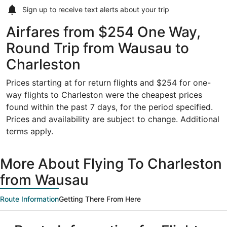
Sign up to receive
text alerts
about your trip
Airfares from $254 One Way,
Round Trip from Wausau to
Charleston
Prices starting at for return flights and $254 for one-
way flights to Charleston were the cheapest prices
found within the past 7 days, for the period specified.
Prices and availability are subject to change. Additional
terms apply.
More About Flying To Charleston
from Wausau
Route Information
Getting There From Here