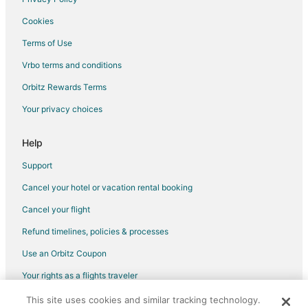
Flights from Beijing to Robinson
Cookies
Flights from Cairo to Robinson
Terms of Use
Flights from Columbus to Robinson
Vrbo terms and conditions
Flights from Dallas to Robinson
Flights from Denver to Robinson
Orbitz Rewards Terms
Flights from Detroit to Robinson
Your privacy choices
Flights from Houston to Robinson
Help
Flights from Manila to Robinson
Support
Flights from Minneapolis - St. Paul to Robinson
Cancel your hotel or vacation rental booking
Flights from Philadelphia to Robinson
Cancel your flight
Flights from Portland to Robinson
Flights from St. Louis to Robinson
Refund timelines, policies & processes
Flights from St. Petersburg - Clearwater to Robinson
Use an Orbitz Coupon
Flights from Washington to Robinson
Your rights as a flights traveler
Flights from Rome to Robinson
This site uses cookies and similar tracking technology.
©2026 Expedia, Inc., an Expedia Group company. All rights reserved.